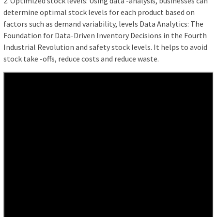
2. Optimized stock levels: Using data -analysis, businesses can
determine optimal stock levels for each product based on
factors such as demand variability, levels Data Analytics: The
Foundation for Data-Driven Inventory Decisions in the Fourth
Industrial Revolution and safety stock levels. It helps to avoid
stock take -offs, reduce costs and reduce waste.