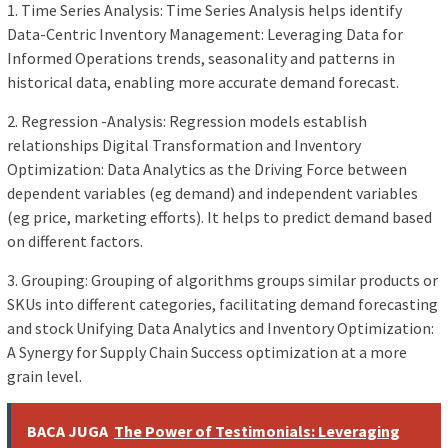
1. Time Series Analysis: Time Series Analysis helps identify
Data-Centric Inventory Management: Leveraging Data for
Informed Operations trends, seasonality and patterns in
historical data, enabling more accurate demand forecast.
2. Regression -Analysis: Regression models establish
relationships Digital Transformation and Inventory
Optimization: Data Analytics as the Driving Force between
dependent variables (eg demand) and independent variables
(eg price, marketing efforts). It helps to predict demand based
on different factors.
3. Grouping: Grouping of algorithms groups similar products or
SKUs into different categories, facilitating demand forecasting
and stock Unifying Data Analytics and Inventory Optimization:
A Synergy for Supply Chain Success optimization at a more
grain level.
BACA JUGA
The Power of Testimonials: Leveraging