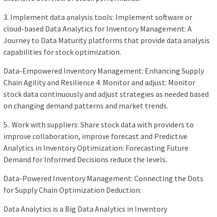
3. Implement data analysis tools: Implement software or
cloud-based Data Analytics for Inventory Management: A
Journey to Data Maturity platforms that provide data analysis
capabilities for stock optimization.
Data-Empowered Inventory Management: Enhancing Supply
Chain Agility and Resilience 4. Monitor and adjust: Monitor
stock data continuously and adjust strategies as needed based
on changing demand patterns and market trends.
5.. Work with suppliers: Share stock data with providers to
improve collaboration, improve forecast and Predictive
Analytics in Inventory Optimization: Forecasting Future
Demand for Informed Decisions reduce the levels.
Data-Powered Inventory Management: Connecting the Dots
for Supply Chain Optimization Deduction:
Data Analytics is a Big Data Analytics in Inventory