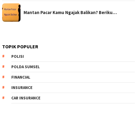
Mantan Pacar Kamu Ngajak Balikan? Beriku…
TOPIK POPULER
POLISI
POLDA SUMSEL
FINANCIAL
INSURANCE
CAR INSURANCE