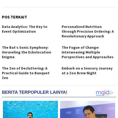
POS TERKAIT
Data Analytics: The Key to
Personalized Nutrition
Event Optimization
through Precision Ordering: A
Revolutionary Approach
The Bat’s Sonic Symphony:
The Fugue of Change:
Unraveling the Echolocation
Interweaving Multiple
Enigma
Perspectives and Approaches
The Zen of Decluttering: A
Embark on a Sensory Journey
Practical Guide to Banquet
at a Zoo Brew Night
Zen