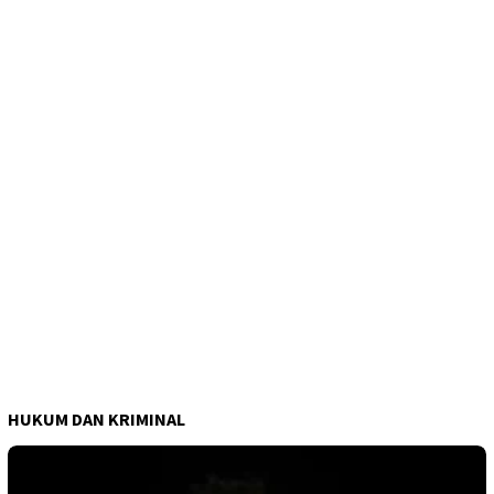
HUKUM DAN KRIMINAL