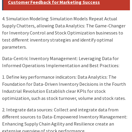
Customer Feedback for Marketing Success
4. Simulation Modeling: Simulation Models Repeat Actual
Supply Chatters, allowing Data Analytics: The Game-Changer
for Inventory Control and Stock Optimization businesses to
test different inventory strategies and identify optimal
parameters.
Data-Centric Inventory Management: Leveraging Data for
Informed Operations Implementation and Best Practices:
1. Define key performance indicators: Data Analytics: The
Foundation for Data-Driven Inventory Decisions in the Fourth
Industrial Revolution Establish clear KPIs for stock
optimization, such as stock turnover, volume and stock rates.
2. Integrate data sources: Collect and integrate data from
different sources to Data-Empowered Inventory Management:
Enhancing Supply Chain Agility and Resilience create an
extensive overview of stock performance.