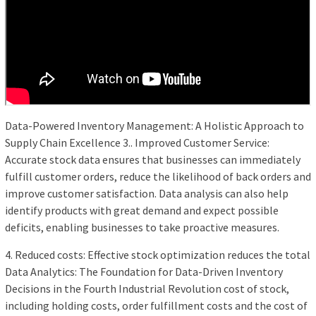
Data-Powered Inventory Management: A Holistic Approach to
Supply Chain Excellence 3.. Improved Customer Service:
Accurate stock data ensures that businesses can immediately
fulfill customer orders, reduce the likelihood of back orders and
improve customer satisfaction. Data analysis can also help
identify products with great demand and expect possible
deficits, enabling businesses to take proactive measures.
4. Reduced costs: Effective stock optimization reduces the total
Data Analytics: The Foundation for Data-Driven Inventory
Decisions in the Fourth Industrial Revolution cost of stock,
including holding costs, order fulfillment costs and the cost of