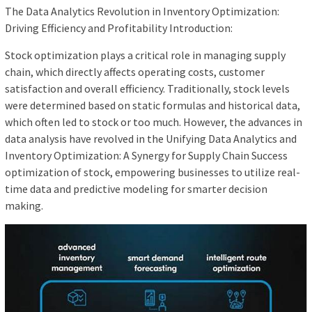
The Data Analytics Revolution in Inventory Optimization:
Driving Efficiency and Profitability Introduction:
Stock optimization plays a critical role in managing supply
chain, which directly affects operating costs, customer
satisfaction and overall efficiency. Traditionally, stock levels
were determined based on static formulas and historical data,
which often led to stock or too much. However, the advances in
data analysis have revolved in the Unifying Data Analytics and
Inventory Optimization: A Synergy for Supply Chain Success
optimization of stock, empowering businesses to utilize real-
time data and predictive modeling for smarter decision
making.