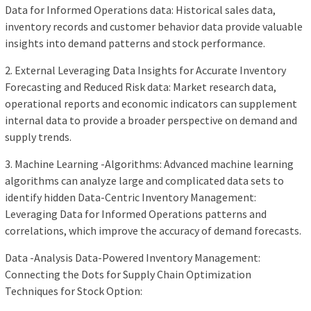
Data for Informed Operations data: Historical sales data,
inventory records and customer behavior data provide valuable
insights into demand patterns and stock performance.
2. External Leveraging Data Insights for Accurate Inventory
Forecasting and Reduced Risk data: Market research data,
operational reports and economic indicators can supplement
internal data to provide a broader perspective on demand and
supply trends.
3. Machine Learning -Algorithms: Advanced machine learning
algorithms can analyze large and complicated data sets to
identify hidden Data-Centric Inventory Management:
Leveraging Data for Informed Operations patterns and
correlations, which improve the accuracy of demand forecasts.
Data -Analysis Data-Powered Inventory Management:
Connecting the Dots for Supply Chain Optimization
Techniques for Stock Option: