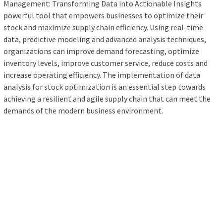
Management: Transforming Data into Actionable Insights
powerful tool that empowers businesses to optimize their
stock and maximize supply chain efficiency. Using real-time
data, predictive modeling and advanced analysis techniques,
organizations can improve demand forecasting, optimize
inventory levels, improve customer service, reduce costs and
increase operating efficiency. The implementation of data
analysis for stock optimization is an essential step towards
achieving a resilient and agile supply chain that can meet the
demands of the modern business environment.