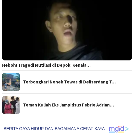
Heboh! Tragedi Mutilasi di Depok: Kenala…
Terbongkar! Nenek Tewas di Deliserdang T…
Teman Kuliah Eks Jampidsus Febrie Adrian…