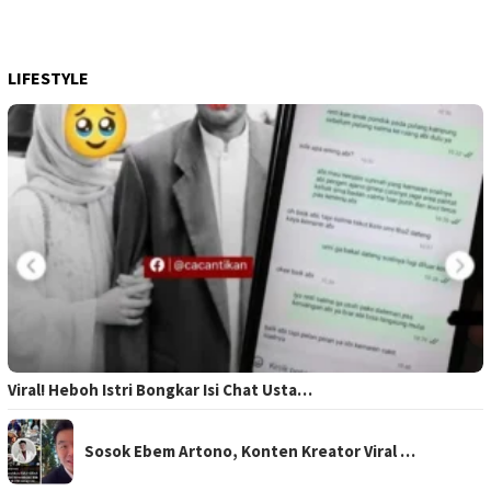
LIFESTYLE
Viral! Heboh Istri Bongkar Isi Chat Usta…
Sosok Ebem Artono, Konten Kreator Viral …