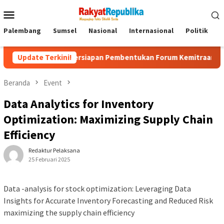
Menu
Mobile
Palembang
Sumsel
Nasional
Internasional
Politik
P
Persiapan Pembentukan Forum Kemitraan Gerakan Sumsel M
Update Terkini!
Beranda
Event
Data Analytics for Inventory
Optimization: Maximizing Supply Chain
Efficiency
Redaktur Pelaksana
25 Februari 2025
Data -analysis for stock optimization: Leveraging Data
Insights for Accurate Inventory Forecasting and Reduced Risk
maximizing the supply chain efficiency