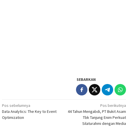
SEBARKAN
Navigasi
Pos sebelumnya
Pos berikutnya
Data Analytics: The Key to Event
44 Tahun Mengabdi, PT Bukit Asam
pos
Optimization
Tbk Tanjung Enim Perkuat
Silaturahmi dengan Media