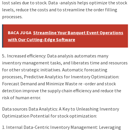
lost sales due to stock. Data -analysis helps optimize the stock
levels, reduce the costs and to streamline the order filling
processes.
BACA JUGA
Streamline Your Banquet Event Operations
with Our Cutting-Edge Software
5.. Increased efficiency: Data analysis automates many
inventory management tasks, and liberates time and resources
for other strategic initiatives. Automatic forecasting
processes, Predictive Analytics for Inventory Optimization:
Forecast Demand and Minimize Waste re -order and stock
detection improve the supply chain efficiency and reduce the
risk of human error.
Data sources Data Analytics: A Key to Unleashing Inventory
Optimization Potential for stock optimization:
1. Internal Data-Centric Inventory Management: Leveraging