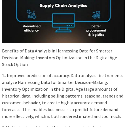
Benefits of Data Analysis in Harnessing Data for Smarter
Decision-Making: Inventory Optimization in the Digital Age
Stock Option:
1.. Improved prediction of accuracy: Data analysis -instruments
analyze Harnessing Data for Smarter Decision-Making:
Inventory Optimization in the Digital Age large amounts of
historical data, including selling patterns, seasonal trends and
customer -behavior, to create highly accurate demand
forecasts. This enables businesses to predict future demand
more effectively, which is both underestimated and too much.