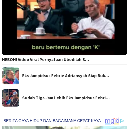
HEBOH! Video Viral Pernyataan Ubedilah B…
Eks Jampidsus Febrie Adriansyah Siap Buk…
Sudah Tiga Jam Lebih Eks Jampidsus Febri…