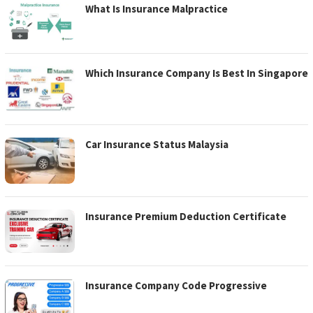
What Is Insurance Malpractice
Which Insurance Company Is Best In Singapore
Car Insurance Status Malaysia
Insurance Premium Deduction Certificate
Insurance Company Code Progressive