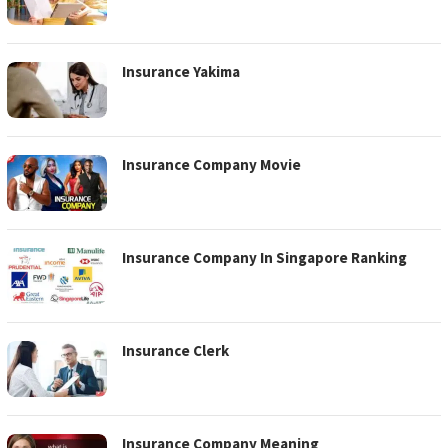
Insurance Yakima
Insurance Company Movie
Insurance Company In Singapore Ranking
Insurance Clerk
Insurance Company Meaning