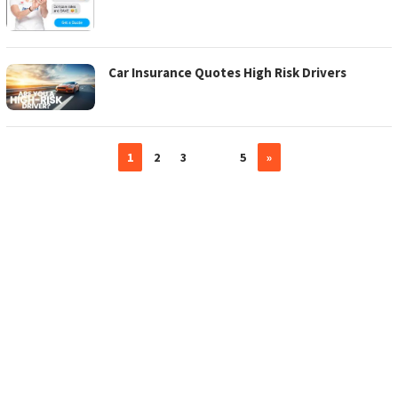
Car Insurance Quotes High Risk Drivers
1
2
3
…
5
»