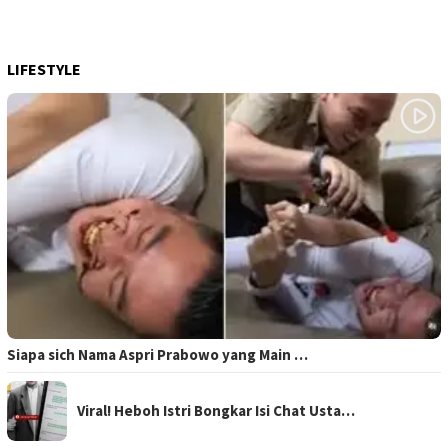
LIFESTYLE
Siapa sich Nama Aspri Prabowo yang Main …
Viral! Heboh Istri Bongkar Isi Chat Usta…