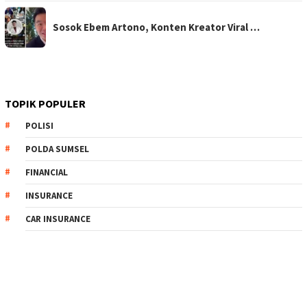
Sosok Ebem Artono, Konten Kreator Viral …
TOPIK POPULER
POLISI
POLDA SUMSEL
FINANCIAL
INSURANCE
CAR INSURANCE