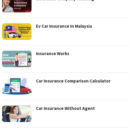
Ev Car Insurance In Malaysia
Insurance Works
Car Insurance Comparison Calculator
Car Insurance Without Agent