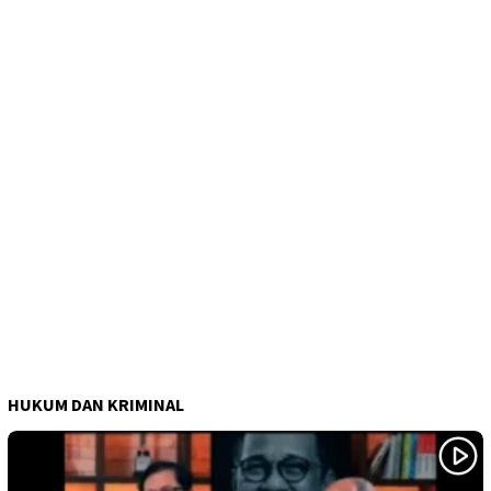
HUKUM DAN KRIMINAL