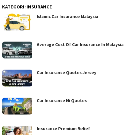
KATEGORI:
INSURANCE
Islamic Car Insurance Malaysia
Average Cost Of Car Insurance In Malaysia
Car Insurance Quotes Jersey
Car Insurance Ni Quotes
Insurance Premium Relief