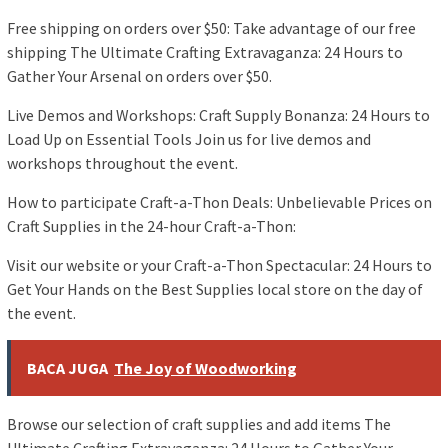
Free shipping on orders over $50: Take advantage of our free
shipping The Ultimate Crafting Extravaganza: 24 Hours to
Gather Your Arsenal on orders over $50.
Live Demos and Workshops: Craft Supply Bonanza: 24 Hours to
Load Up on Essential Tools Join us for live demos and
workshops throughout the event.
How to participate Craft-a-Thon Deals: Unbelievable Prices on
Craft Supplies in the 24-hour Craft-a-Thon:
Visit our website or your Craft-a-Thon Spectacular: 24 Hours to
Get Your Hands on the Best Supplies local store on the day of
the event.
BACA JUGA
The Joy of Woodworking
Browse our selection of craft supplies and add items The