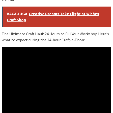
BACA JUGA
Creative Dreams Take Flight at Wishes
Craft Shop
The Ultimate Craft Haul: 24 Hours to Fill Your Workshop Here’s
what to expect during the 24-hour Craft-a-Thon: