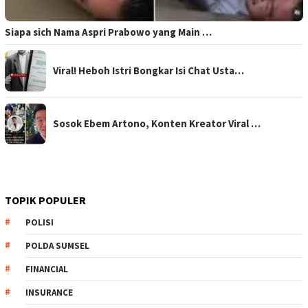
Siapa sich Nama Aspri Prabowo yang Main …
Viral! Heboh Istri Bongkar Isi Chat Usta…
Sosok Ebem Artono, Konten Kreator Viral …
TOPIK POPULER
POLISI
POLDA SUMSEL
FINANCIAL
INSURANCE