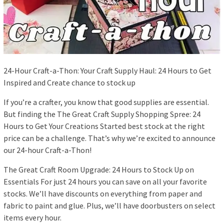
24-Hour Craft-a-Thon: Your Craft Supply Haul: 24 Hours to Get
Inspired and Create chance to stock up
If you’re a crafter, you know that good supplies are essential.
But finding the The Great Craft Supply Shopping Spree: 24
Hours to Get Your Creations Started best stock at the right
price can be a challenge. That’s why we’re excited to announce
our 24-hour Craft-a-Thon!
The Great Craft Room Upgrade: 24 Hours to Stock Up on
Essentials For just 24 hours you can save on all your favorite
stocks. We’ll have discounts on everything from paper and
fabric to paint and glue. Plus, we’ll have doorbusters on select
items every hour.