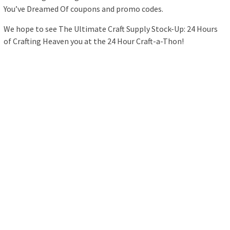
You’ve Dreamed Of coupons and promo codes.
We hope to see The Ultimate Craft Supply Stock-Up: 24 Hours
of Crafting Heaven you at the 24 Hour Craft-a-Thon!