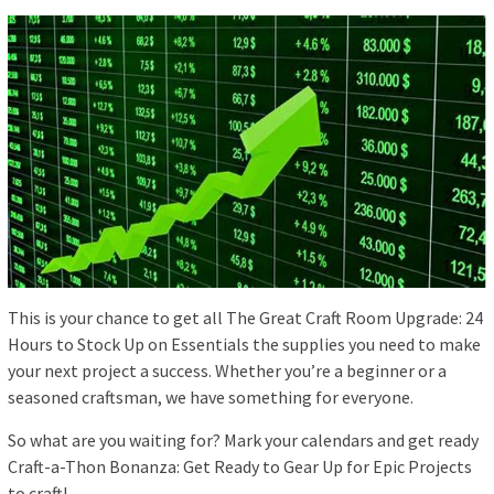
This is your chance to get all The Great Craft Room Upgrade: 24
Hours to Stock Up on Essentials the supplies you need to make
your next project a success. Whether you’re a beginner or a
seasoned craftsman, we have something for everyone.
So what are you waiting for? Mark your calendars and get ready
Craft-a-Thon Bonanza: Get Ready to Gear Up for Epic Projects
to craft!