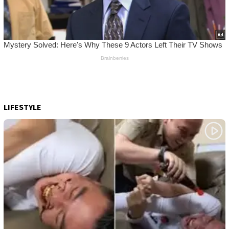
LIFESTYLE