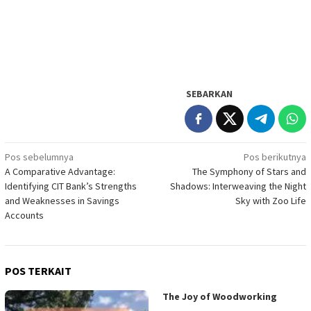
SEBARKAN
Navigasi
Pos sebelumnya
Pos berikutnya
A Comparative Advantage:
The Symphony of Stars and
pos
Identifying CIT Bank’s Strengths
Shadows: Interweaving the Night
and Weaknesses in Savings
Sky with Zoo Life
Accounts
POS TERKAIT
The Joy of Woodworking