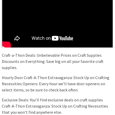
Craft-a-Thon Deals: Unbelievable Prices on Craft Supplies
Discounts on Everything: Save big on all your favorite craft
supplies.
Hourly Door Craft-A-Thon Extravaganza: Stock Up on Crafting
Necessities Openers: Every hour we’ll have door openers on
select items, so be sure to check back often.
Exclusive Deals: You’ll find exclusive deals on craft supplies
Craft-A-Thon Extravaganza: Stock Up on Crafting Necessities
that you won’t find anywhere else.