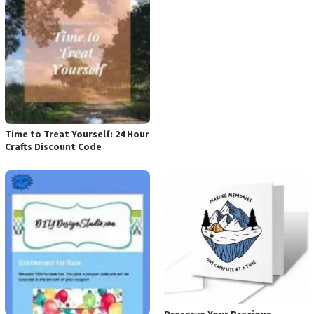
Time to Treat Yourself: 24 Hour
Crafts Discount Code