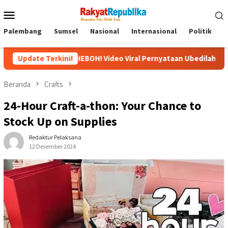
Menu
Mobile
Palembang
Sumsel
Nasional
Internasional
Politik
P
HEBOH! Video Viral Pernyataan Ubedilah Badrun: Oligarki Diduga
Update Terkini!
Beranda
Crafts
24-Hour Craft-a-thon: Your Chance to
Stock Up on Supplies
Redaktur Pelaksana
12 Desember 2024