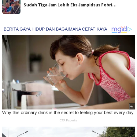
Sudah Tiga Jam Lebih Eks Jampidsus Febri…