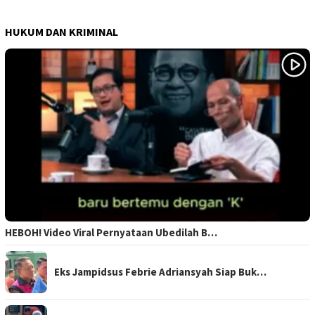
HUKUM DAN KRIMINAL
HEBOH! Video Viral Pernyataan Ubedilah B…
Eks Jampidsus Febrie Adriansyah Siap Buk…