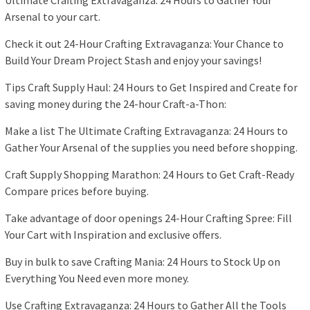
Ultimate Crafting Extravaganza: 24 Hours to Gather Your
Arsenal to your cart.
Check it out 24-Hour Crafting Extravaganza: Your Chance to
Build Your Dream Project Stash and enjoy your savings!
Tips Craft Supply Haul: 24 Hours to Get Inspired and Create for
saving money during the 24-hour Craft-a-Thon:
Make a list The Ultimate Crafting Extravaganza: 24 Hours to
Gather Your Arsenal of the supplies you need before shopping.
Craft Supply Shopping Marathon: 24 Hours to Get Craft-Ready
Compare prices before buying.
Take advantage of door openings 24-Hour Crafting Spree: Fill
Your Cart with Inspiration and exclusive offers.
Buy in bulk to save Crafting Mania: 24 Hours to Stock Up on
Everything You Need even more money.
Use Crafting Extravaganza: 24 Hours to Gather All the Tools