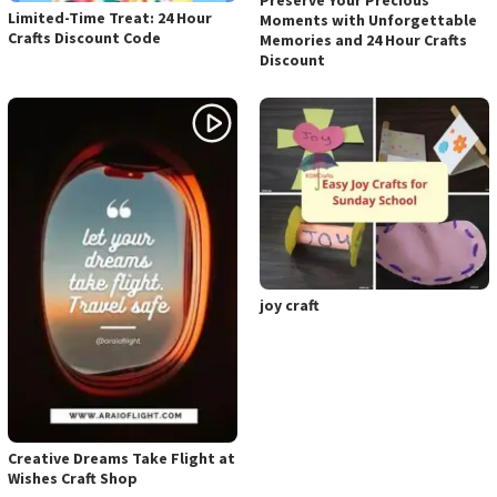
Preserve Your Precious
Limited-Time Treat: 24 Hour
Moments with Unforgettable
Crafts Discount Code
Memories and 24 Hour Crafts
Discount
joy craft
Creative Dreams Take Flight at
Wishes Craft Shop