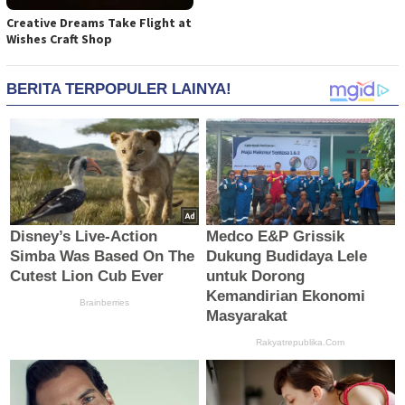
Creative Dreams Take Flight at
Wishes Craft Shop