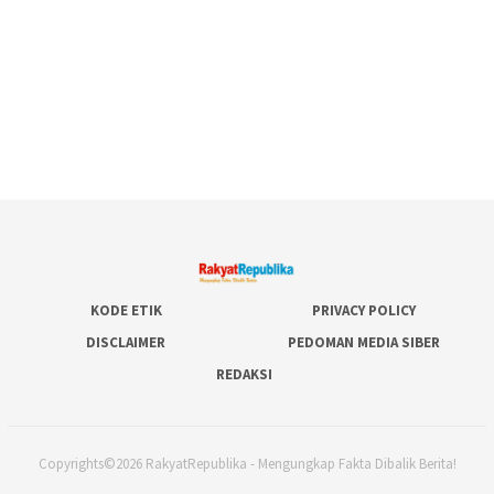
KODE ETIK
PRIVACY POLICY
DISCLAIMER
PEDOMAN MEDIA SIBER
REDAKSI
Copyrights©2026 RakyatRepublika - Mengungkap Fakta Dibalik Berita!