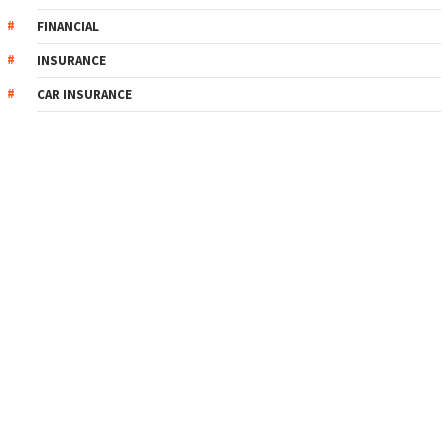
FINANCIAL
INSURANCE
CAR INSURANCE