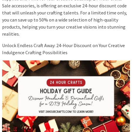
Sale accessories, is offering an exclusive 24-hour discount code
that will unleash your crafting talents. For a limited time only,
you can save up to 50% on a wide selection of high-quality
products, helping you turn your creative visions into stunning
realities.
Unlock Endless Craft Away: 24-Hour Discount on Your Creative
Indulgence Crafting Possibilities