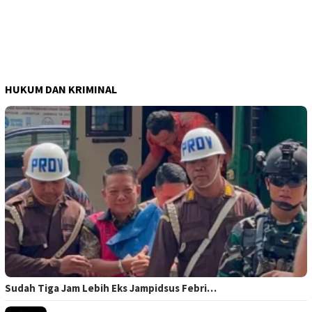
HUKUM DAN KRIMINAL
Sudah Tiga Jam Lebih Eks Jampidsus Febri…