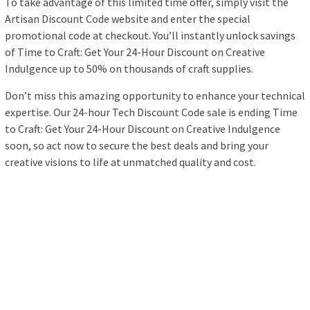
To take advantage of this limited time offer, simply visit the
Artisan Discount Code website and enter the special
promotional code at checkout. You’ll instantly unlock savings
of Time to Craft: Get Your 24-Hour Discount on Creative
Indulgence up to 50% on thousands of craft supplies.
Don’t miss this amazing opportunity to enhance your technical
expertise. Our 24-hour Tech Discount Code sale is ending Time
to Craft: Get Your 24-Hour Discount on Creative Indulgence
soon, so act now to secure the best deals and bring your
creative visions to life at unmatched quality and cost.