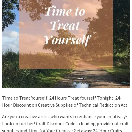
Time to Treat Yourself: 24 Hours Treat Yourself Tonight: 24-
Hour Discount on Creative Supplies of Technical Reduction Act
Are you a creative artist who wants to enhance your creativity?
Look no further! Craft Discount Code, a leading provider of craft
supplies and Time for Your Creative Getaway: 24-Hour Crafts