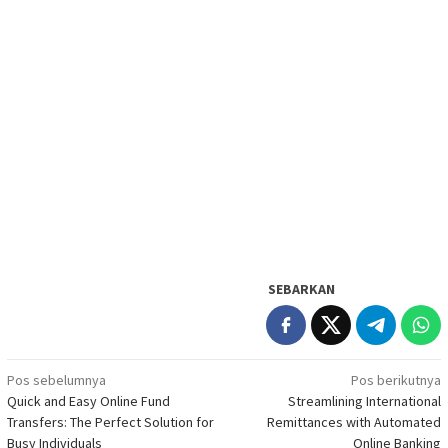
SEBARKAN
Navigasi
Pos sebelumnya
Pos berikutnya
Quick and Easy Online Fund
Streamlining International
pos
Transfers: The Perfect Solution for
Remittances with Automated
Busy Individuals
Online Banking