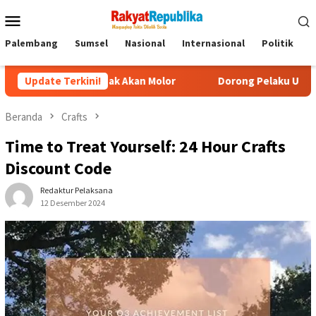
Menu
Mobile
Palembang
Sumsel
Nasional
Internasional
Politik
P
Tidak Akan Molor
Update Terkini!
Dorong Pelaku UMKM Naik Kelas, Ratu De
Beranda
Crafts
Time to Treat Yourself: 24 Hour Crafts
Discount Code
Redaktur Pelaksana
12 Desember 2024