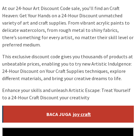
At our 24-hour Art Discount Code sale, you’ll find an Craft
Heaven: Get Your Hands on a 24-Hour Discount unmatched
variety of art and craft supplies. From vibrant acrylic paints to
delicate watercolors, from rough metal to shiny fabrics,
there’s something for every artist, no matter their skill level or
preferred medium.
This exclusive discount code gives you thousands of products at
unbeatable prices, enabling you to try new Artistic Indulgence:
24-Hour Discount on Your Craft Supplies techniques, explore
different materials, and bring your creative dreams to life.
Enhance your skills and unleash Artistic Escape: Treat Yourself
to a 24-Hour Craft Discount your creativity
BACA JUGA
joy craft