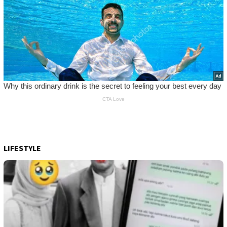
LIFESTYLE