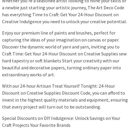
Whether you’re a seasoned artist looking to hone your skills or
a newbie just starting your artistic journey, The Art Deco Code
has everything Time to Craft: Get Your 24-Hour Discount on
Creative Indulgence you need to unlock your creative potential.
Enjoy our premium line of paints and brushes, perfect for
capturing the ideas of your imagination on canvas or paper.
Discover the dynamic world of yarn and yarn, inviting you to
Craft Time: Get Your 24-Hour Discount on Creative Supplies sew
hard tapestry or soft blankets Start your creativity with our
beautiful and decorative papers, turning ordinary paper into
extraordinary works of art.
With our 24-hour Artisan Treat Yourself Tonight: 24-Hour
Discount on Creative Supplies Discount Code, you can afford to
invest in the highest quality materials and equipment, ensuring
that every project will turn out to be outstanding.
Special Discounts on DIY Indulgence: Unlock Savings on Your
Craft Projects Your Favorite Brands