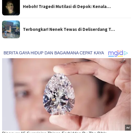
Heboh! Tragedi Mutilasi di Depok: Kenala…
Terbongkar! Nenek Tewas di Deliserdang T…