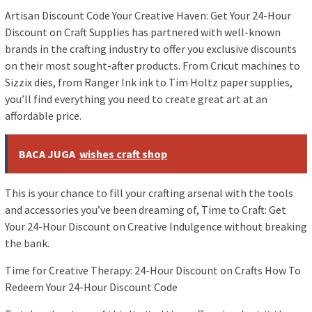
Artisan Discount Code Your Creative Haven: Get Your 24-Hour
Discount on Craft Supplies has partnered with well-known
brands in the crafting industry to offer you exclusive discounts
on their most sought-after products. From Cricut machines to
Sizzix dies, from Ranger Ink ink to Tim Holtz paper supplies,
you’ll find everything you need to create great art at an
affordable price.
BACA JUGA
wishes craft shop
This is your chance to fill your crafting arsenal with the tools
and accessories you’ve been dreaming of, Time to Craft: Get
Your 24-Hour Discount on Creative Indulgence without breaking
the bank.
Time for Creative Therapy: 24-Hour Discount on Crafts How To
Redeem Your 24-Hour Discount Code