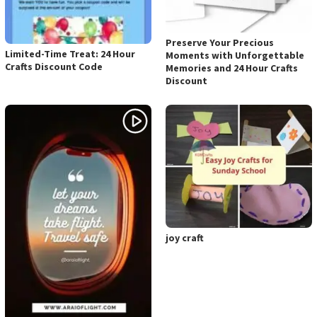
Preserve Your Precious
Limited-Time Treat: 24 Hour
Moments with Unforgettable
Crafts Discount Code
Memories and 24 Hour Crafts
Discount
joy craft