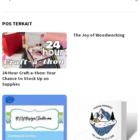
POS TERKAIT
The Joy of Woodworking
24-Hour Craft-a-thon: Your
Chance to Stock Up on
Supplies