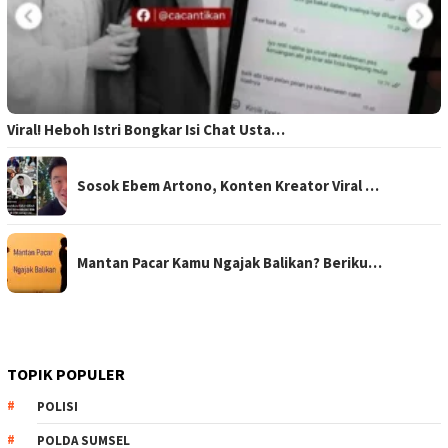
Viral! Heboh Istri Bongkar Isi Chat Usta…
Sosok Ebem Artono, Konten Kreator Viral …
Mantan Pacar Kamu Ngajak Balikan? Beriku…
TOPIK POPULER
POLISI
POLDA SUMSEL