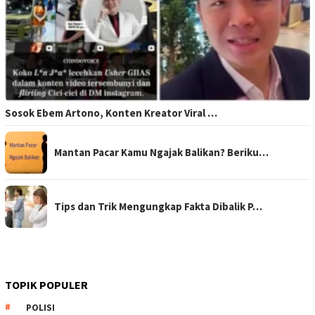
Sosok Ebem Artono, Konten Kreator Viral …
Mantan Pacar Kamu Ngajak Balikan? Beriku…
Tips dan Trik Mengungkap Fakta Dibalik P…
TOPIK POPULER
POLISI