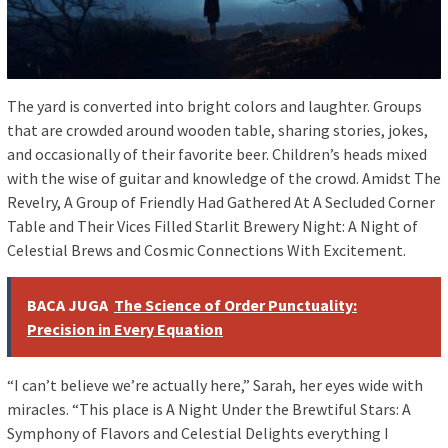
The yard is converted into bright colors and laughter. Groups
that are crowded around wooden table, sharing stories, jokes,
and occasionally of their favorite beer. Children’s heads mixed
with the wise of guitar and knowledge of the crowd. Amidst The
Revelry, A Group of Friendly Had Gathered At A Secluded Corner
Table and Their Vices Filled Starlit Brewery Night: A Night of
Celestial Brews and Cosmic Connections With Excitement.
BACA JUGA
The Science of Order Punctuality:
Precision in Every Equation
“I can’t believe we’re actually here,” Sarah, her eyes wide with
miracles. “This place is A Night Under the Brewtiful Stars: A
Symphony of Flavors and Celestial Delights everything I