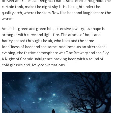
of Beer and Celestial Delights that is scattered throughout the
curtain tank, make the night sky. It is the night under the
quality arch, where the stars flow like beer and laughter are the
worst.
Amid the green and green hill, extensive jewelry, its shape is
arranged with carve and light fire. The aroma of hops and
barley passed through the air, who likes and the same
loneliness of beer and the same loneliness. As an alternated
evening, the festive atmosphere was The Brewery and the Sky:
A Night of Cosmic Indulgence packing beer, with a sound of
cold glasses and lively conversations.