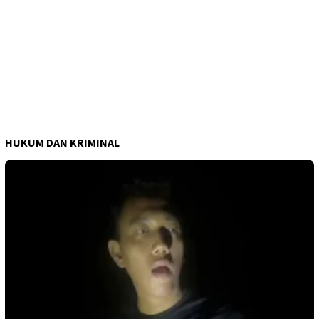
HUKUM DAN KRIMINAL