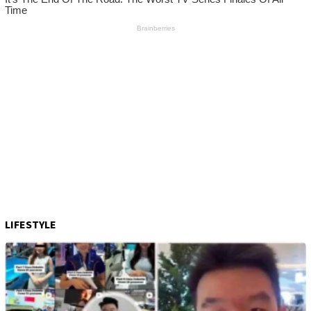
LIFESTYLE