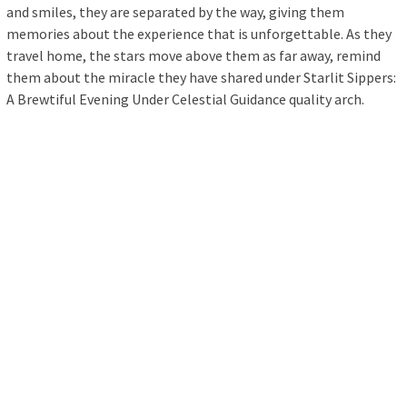
and smiles, they are separated by the way, giving them
memories about the experience that is unforgettable. As they
travel home, the stars move above them as far away, remind
them about the miracle they have shared under Starlit Sippers:
A Brewtiful Evening Under Celestial Guidance quality arch.