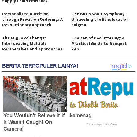
Supply Chain Efficiency
Personalized Nutrition
The Bat’s Sonic Symphony:
through Precision Ordering: A
Unraveling the Echolocation
Revolutionary Approach
Enigma
The Fugue of Change:
The Zen of Decluttering: A
Interweaving Multiple
Practical Guide to Banquet
Perspectives and Approaches
Zen