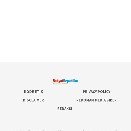
KODE ETIK
PRIVACY POLICY
DISCLAIMER
PEDOMAN MEDIA SIBER
REDAKSI