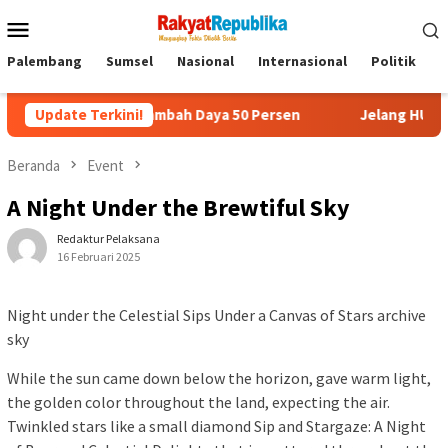
Menu
Mobile
Palembang
Sumsel
Nasional
Internasional
Politik
P
i Promo Tambah Daya 50 Persen
Update Terkini!
Jelang HUT RI, 3 Sumur Inf
Beranda
Event
A Night Under the Brewtiful Sky
Redaktur Pelaksana
16 Februari 2025
Night under the Celestial Sips Under a Canvas of Stars archive
sky
While the sun came down below the horizon, gave warm light,
the golden color throughout the land, expecting the air.
Twinkled stars like a small diamond Sip and Stargaze: A Night