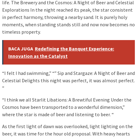
life. The Brewery and the Cosmos: A Night of Beer and Celestial
Explorations In the night reached its peak, the star consistent
in perfect harmony, throwing a nearby sand. It is purely holy
moments, when standing stands still and now now becomes no
timeless property.
BACA JUGA
Redefining the Banquet Experience:
Innovation as the Catalyst
“I felt I had swimming,” “” Sip and Stargaze: A Night of Beer and
Celestial Delights this night was perfect, it was almost perfect.
“
“I think we all Starlit Libations: A Brewtiful Evening Under the
Cosmos have been transported to a wonderful dimension,”
where the star is made of beer and listening to beer. “
As the first light of dawn was overlooked, light lighting on the
beer, it was time for the hour old proposal. With heavy hearts