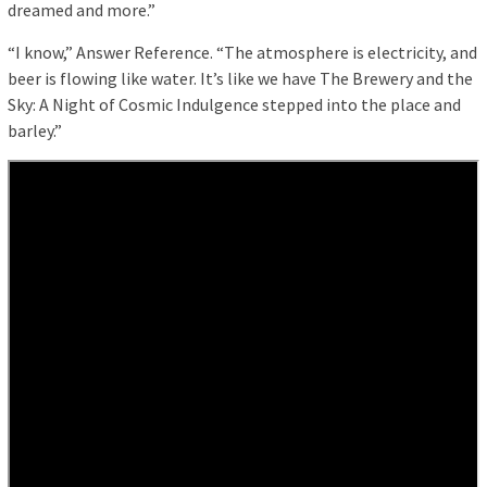
dreamed and more.”
“I know,” Answer Reference. “The atmosphere is electricity, and
beer is flowing like water. It’s like we have The Brewery and the
Sky: A Night of Cosmic Indulgence stepped into the place and
barley.”