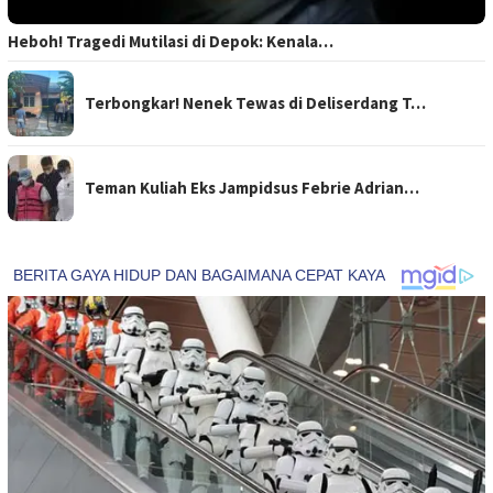
Heboh! Tragedi Mutilasi di Depok: Kenala…
Terbongkar! Nenek Tewas di Deliserdang T…
Teman Kuliah Eks Jampidsus Febrie Adrian…