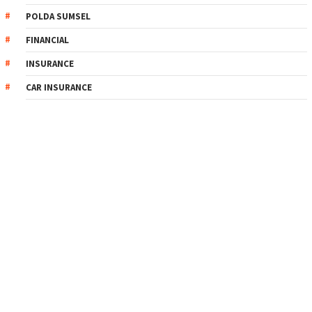
POLDA SUMSEL
FINANCIAL
INSURANCE
CAR INSURANCE