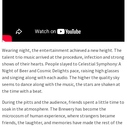
Wearing night, the entertainment achieved a new height. The
talent trio music arrived at the procedure, infection and strong
shows of their hearts. People slayed to Celestial Symphony: A
Night of Beer and Cosmic Delights pace, raising high glasses
and singing along with each audio. The higher the quality sky
seems to dance along with the music, the stars are shaken at
the time with a beat.
During the pitts and the audience, friends spent a little time to
soak in the atmosphere. The Brewery has become the
microcosm of human experience, where strangers became
friends, the laughter, and memories have made the rest of the