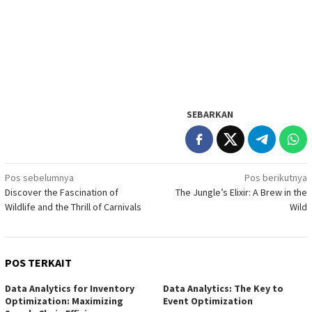
SEBARKAN
Navigasi
Pos sebelumnya
Pos berikutnya
Discover the Fascination of
The Jungle’s Elixir: A Brew in the
pos
Wildlife and the Thrill of Carnivals
Wild
POS TERKAIT
Data Analytics for Inventory
Data Analytics: The Key to
Optimization: Maximizing
Event Optimization