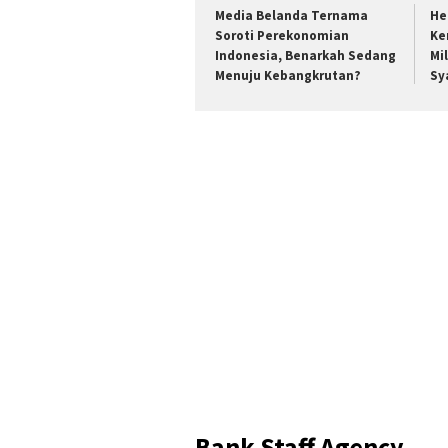
Media Belanda Ternama
He
Soroti Perekonomian
Ke
Indonesia, Benarkah Sedang
Mi
Menuju Kebangkrutan?
Sy
Bank Staff Agency