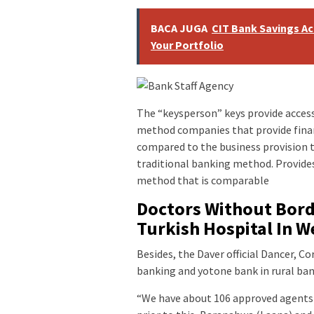
BACA JUGA
CIT Bank Savings Ac
Your Portfolio
The “keysperson” keys provide access
method companies that provide finan
compared to the business provision t
traditional banking method. Provides
method that is comparable
Doctors Without Borde
Turkish Hospital In W
Besides, the Daver official Dancer, 
banking and yotone bank in rural bank
“We have about 106 approved agents 