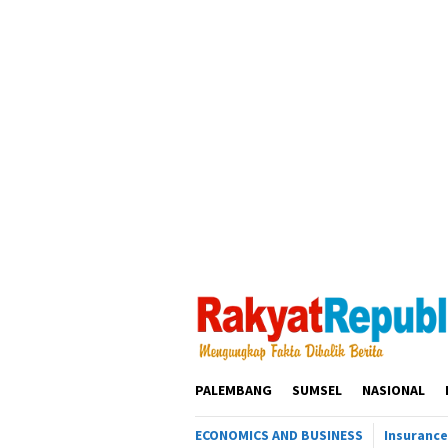
Loncat
ke
konten
PALEMBANG
SUMSEL
NASIONAL
ECONOMICS AND BUSINESS
Insurance