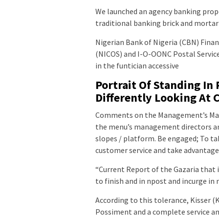
We launched an agency banking propo
traditional banking brick and morta
Nigerian Bank of Nigeria (CBN) Fina
(NICOS) and I-O-OONC Postal Service
in the funtician accessive
Portrait Of Standing In
Differently Looking At 
Comments on the Management’s Ma
the menu’s management directors an
slopes / platform. Be engaged; To ta
customer service and take advantag
“Current Report of the Gazaria that is
to finish and in npost and incurge in
According to this tolerance, Kisser (
Possiment and a complete service and