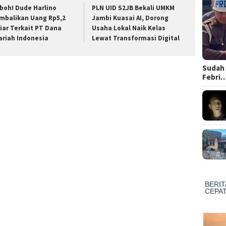
boh! Dude Harlino
PLN UID S2JB Bekali UMKM
mbalikan Uang Rp5,2
Jambi Kuasai AI, Dorong
liar Terkait PT Dana
Usaha Lokal Naik Kelas
ariah Indonesia
Lewat Transformasi Digital
Sudah 
Febri