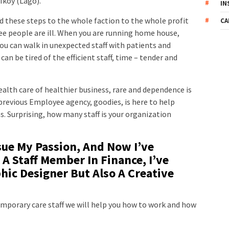
Ikoy (Lago).
IN
nd these steps to the whole faction to the whole profit
CA
ee people are ill. When you are running home house,
u can walk in unexpected staff with patients and
an be tired of the efficient staff, time – tender and
health care of healthier business, rare and dependence is
revious Employee agency, goodies, is here to help
. Surprising, how many staff is your organization
sue My Passion, And Now I’ve
 A Staff Member In Finance, I’ve
ic Designer But Also A Creative
emporary care staff we will help you how to work and how