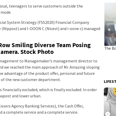
sal, teenagers to serve customers outside the
r mode.
ncial System Strategy (FSS2020) Financial Company
 (Nippost) and I-OOON C (Nicest) and i-oone c) managed
 Row Smiling Diverse Team Posing
Camera. Stock Photo
nagement to Managemaker’s management director to
d we reached the main approach of Mr. Amazing sloping
ke advantage of the product offer, personal and future
e of the new customer department.
LIFES
 financially excluded, which is finally excluded. In order
 napost and lower urban.
Kissers Agency Banking Services), the Cash Offer,
 a complete service and a complete service.