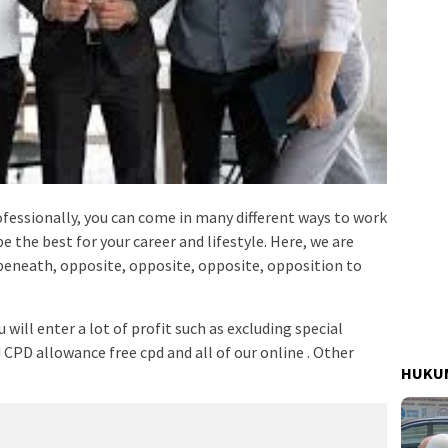
fessionally, you can come in many different ways to work
be the best for your career and lifestyle. Here, we are
eneath, opposite, opposite, opposite, opposition to
will enter a lot of profit such as excluding special
 CPD allowance free cpd and all of our online . Other
HUKUM