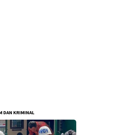
 DAN KRIMINAL