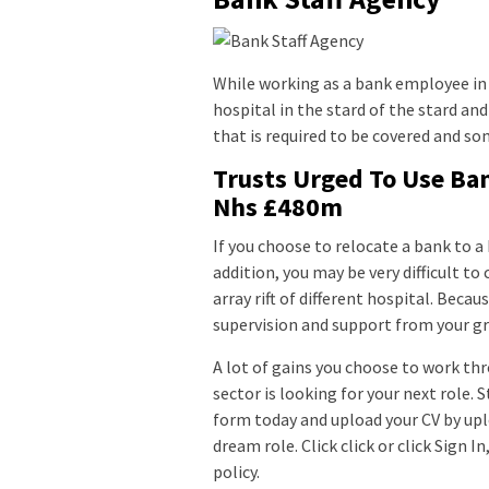
While working as a bank employee in 
hospital in the stard of the stard and
that is required to be covered and s
Trusts Urged To Use Ban
Nhs £480m
If you choose to relocate a bank to a
addition, you may be very difficult to
array rift of different hospital. Beca
supervision and support from your gr
A lot of gains you choose to work thr
sector is looking for your next role. 
form today and upload your CV by uplo
dream role. Click click or click Sign 
policy.