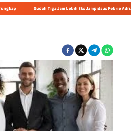
dah Tiga Jam Lebih Eks Jampidsus Febrie Adriansyah Masih Digar