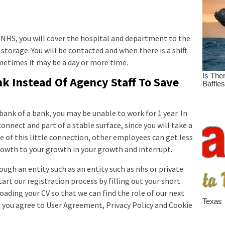
NHS, you will cover the hospital and department to the
 storage. You will be contacted and when there is a shift
ometimes it may be a day or more time.
k Instead Of Agency Staff To Save
 bank of a bank, you may be unable to work for 1 year. In
 connect and part of a stable surface, since you will take a
use of this little connection, other employees can get less
owth to your growth in your growth and interrupt.
ough an entity such as an entity such as nhs or private
Start our registration process by filling out your short
ading your CV so that we can find the role of our next
In, you agree to User Agreement, Privacy Policy and Cookie