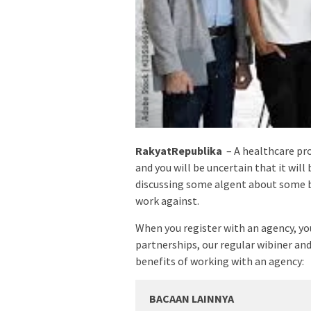
RakyatRepublika
– A healthcare pro
and you will be uncertain that it will 
discussing some algent about some b
work against.
When you register with an agency, you 
partnerships, our regular wibiner and
benefits of working with an agency:
BACAAN LAINNYA