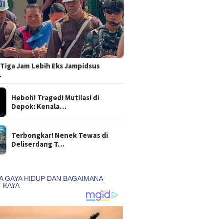
Tiga Jam Lebih Eks Jampidsus
…
Heboh! Tragedi Mutilasi di
Depok: Kenala…
Terbongkar! Nenek Tewas di
Deliserdang T…