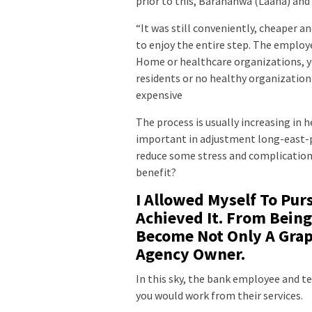
prior to this, Baranahwa (Laana) and 
“It was still conveniently, cheaper a
to enjoy the entire step. The employ
Home or healthcare organizations, yo
residents or no healthy organization c
expensive
The process is usually increasing in 
important in adjustment long-east-p
reduce some stress and complications
benefit?
I Allowed Myself To Pur
Achieved It. From Being
Become Not Only A Graph
Agency Owner.
In this sky, the bank employee and t
you would work from their services.