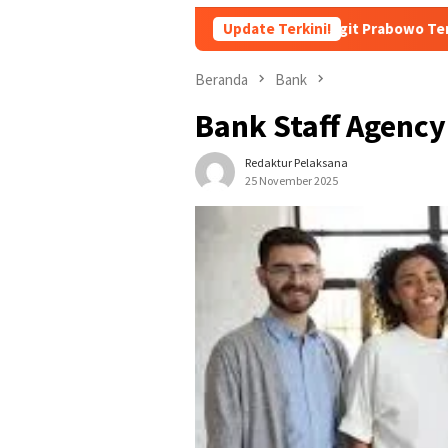
 Soft Landing Kapolri Listyo Sigit Prabowo Terungkap
Update Terkini!
Su
Beranda
Bank
Bank Staff Agency
Redaktur Pelaksana
25 November 2025