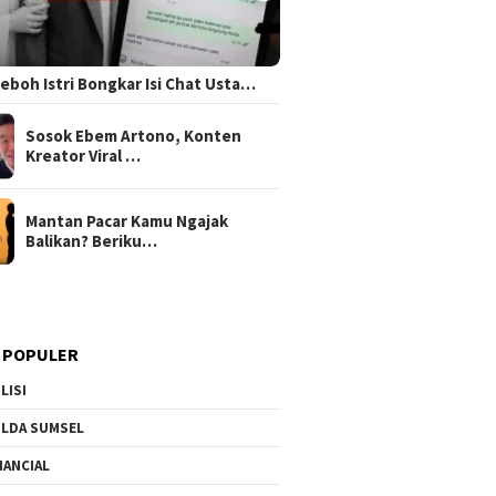
 Heboh Istri Bongkar Isi Chat Usta…
Sosok Ebem Artono, Konten
Kreator Viral …
Mantan Pacar Kamu Ngajak
Balikan? Beriku…
 POPULER
LISI
LDA SUMSEL
NANCIAL