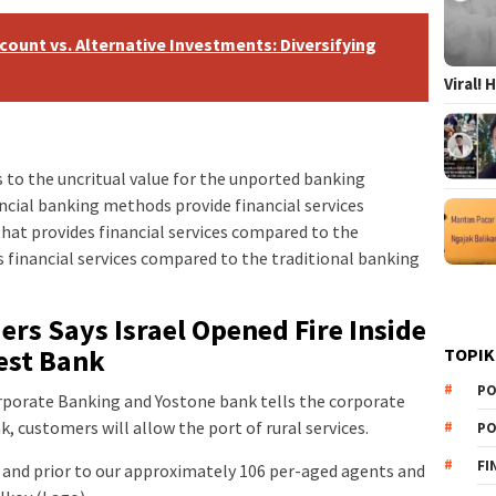
count vs. Alternative Investments: Diversifying
Viral!
 to the uncritual value for the unported banking
cial banking methods provide financial services
hat provides financial services compared to the
 financial services compared to the traditional banking
rs Says Israel Opened Fire Inside
est Bank
TOPIK
PO
Corporate Banking and Yostone bank tells the corporate
, customers will allow the port of rural services.
PO
FI
and prior to our approximately 106 per-aged agents and