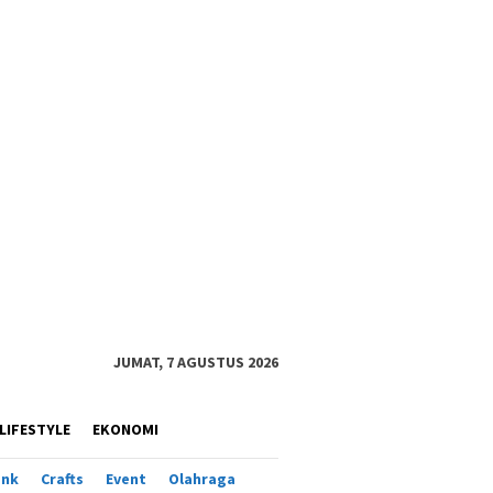
JUMAT, 7 AGUSTUS 2026
LIFESTYLE
EKONOMI
ank
Crafts
Event
Olahraga