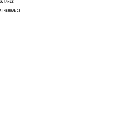
SURANCE
R INSURANCE