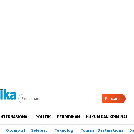
Pencarian
INTERNASIONAL
POLITIK
PENDIDIKAN
HUKUM DAN KRIMINAL
Otomotif
Selebriti
Teknologi
Tourism Destinations
B