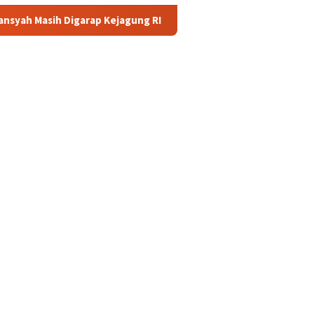
ap Kejagung RI
APBN akan Tanggung Utang Kopdes Merah P