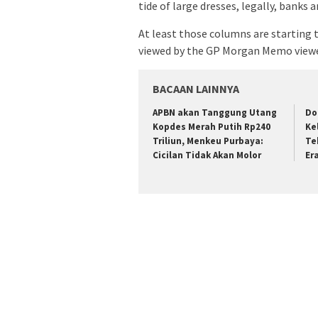
tide of large dresses, legally, banks
At least those columns are starting
viewed by the GP Morgan Memo viewed
BACAAN LAINNYA
APBN akan Tanggung Utang
Do
Kopdes Merah Putih Rp240
Ke
Triliun, Menkeu Purbaya:
Te
Cicilan Tidak Akan Molor
Er