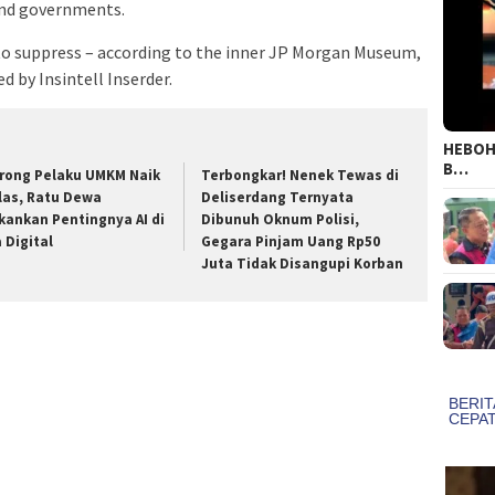
 and governments.
 to suppress – according to the inner JP Morgan Museum,
 by Insintell Inserder.
HEBOH!
B…
rong Pelaku UMKM Naik
Terbongkar! Nenek Tewas di
las, Ratu Dewa
Deliserdang Ternyata
kankan Pentingnya AI di
Dibunuh Oknum Polisi,
a Digital
Gegara Pinjam Uang Rp50
Juta Tidak Disangupi Korban