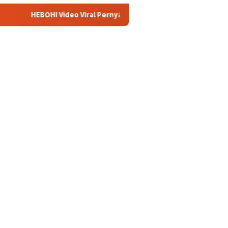
iral Pernyataan Ubedilah Badrun: Oligarki Diduga Setor Rp5 Triliu