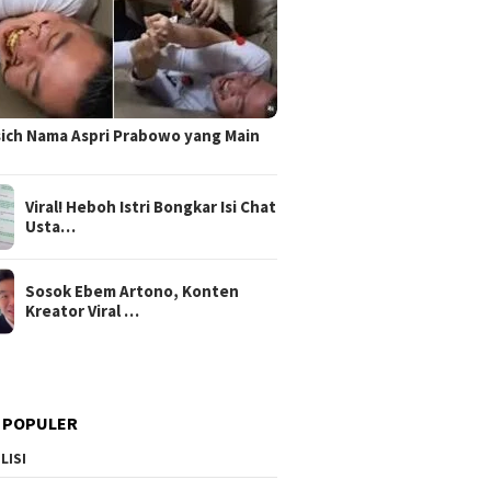
sich Nama Aspri Prabowo yang Main
Viral! Heboh Istri Bongkar Isi Chat
Usta…
Sosok Ebem Artono, Konten
Kreator Viral …
 POPULER
LISI