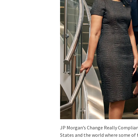
JP Morgan’s Change Really Complian
States and the world where some of