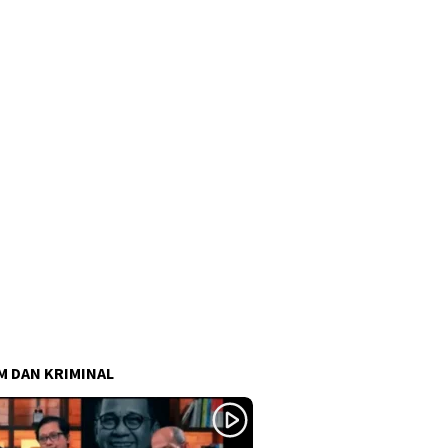
 DAN KRIMINAL