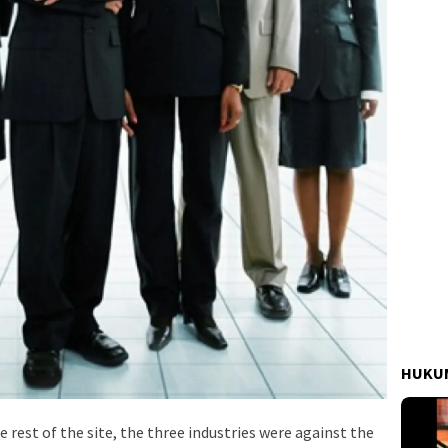
HUKUM
e rest of the site, the three industries were against the