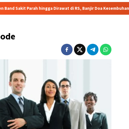
gga Dirawat di RS, Banjir Doa Kesembuhan
HEBOH! Video V
Code