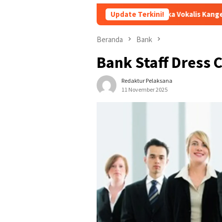
Andika Vokalis Kangen Band Sakit Parah hin
Update Terkini!
Beranda
Bank
Bank Staff Dress 
Redaktur Pelaksana
11 November 2025