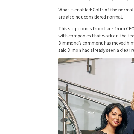
What is enabled: Colts of the normal
are also not considered normal.
This step comes from back from CEO 
with companies that work on the tech
Dimmond’s comment has moved him to
said Dimon had already seen a clear r