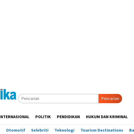
Pencarian
INTERNASIONAL
POLITIK
PENDIDIKAN
HUKUM DAN KRIMINAL
Otomotif
Selebriti
Teknologi
Tourism Destinations
B