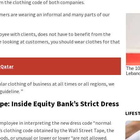
om the clothing code of both companies.
rs are wearing an informal and many parts of our
yee with clients, does not have to benefit from the
 looking at customers, you should wear clothes for that
 Qatar
ular clothing of business at all times or all regions, we
guideline. ”
e: Inside Equity Bank’s Strict Dress
LIFES
loyee in interpreting the new dress code “normal
 clothing code obtained by the Wall Street Tape, the
ods, or unusual or lower or lower “are not allowed.