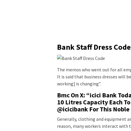
Bank Staff Dress Code
The memos who went out for all empl
It is said that business dresses wil
working] is changing”.
Bmc On X: “icici Bank To
10 Litres Capacity Each To
@icicibank For This Noble
Generally, clothing and equipment ar
reason, many workers interact with th