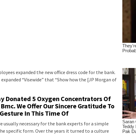
oyees expanded the new office dress code for the bank.
l be expanded “Visewide” that “Show how the [JP Morgan of
day Donated 5 Oxygen Concentrators Of
 Bmc. We Offer Our Sincere Gratitude To
 Gesture In This Time Of
e usually necessary for the bank experts for a simple
e specific form. Over the years it turned to a culture