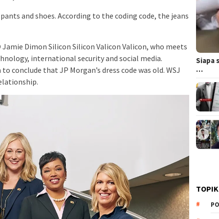
 pants and shoes. According to the coding code, the jeans
Jamie Dimon Silicon Silicon Valicon Valicon, who meets
nology, international security and social media.
Siapa 
…
 conclude that JP Morgan’s dress code was old. WSJ
elationship.
TOPIK
PO