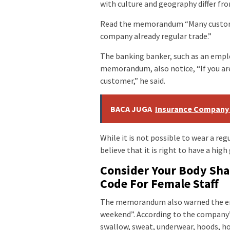
with culture and geography differ fr
Read the memorandum “Many custome
company already regular trade.”
The banking banker, such as an emplo
memorandum, also notice, “If you are
customer,” he said.
BACA JUGA
Insurance Company
While it is not possible to wear a reg
believe that it is right to have a high 
Consider Your Body Shap
Code For Female Staff
The memorandum also warned the emp
weekend”. According to the company’s
swallow, sweat, underwear, hoods, ho