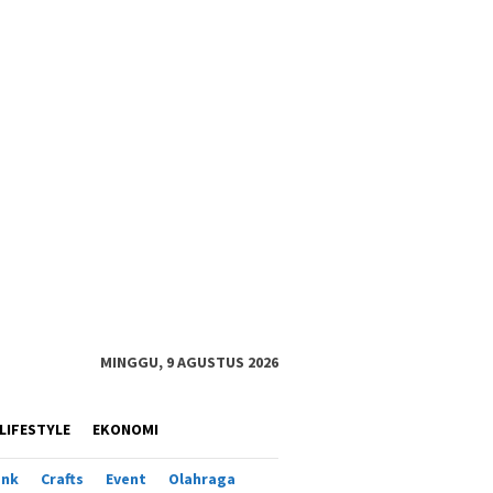
MINGGU, 9 AGUSTUS 2026
LIFESTYLE
EKONOMI
ank
Crafts
Event
Olahraga