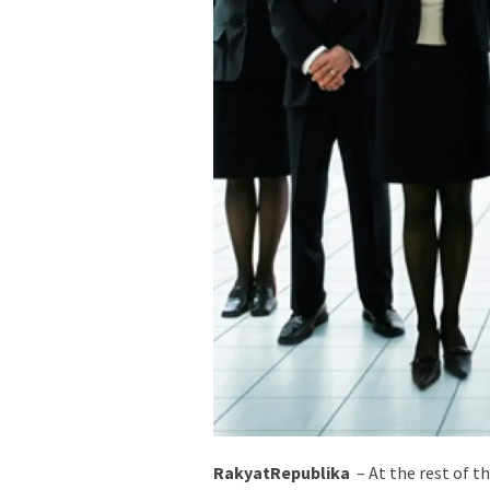
RakyatRepublika
– At the rest of th