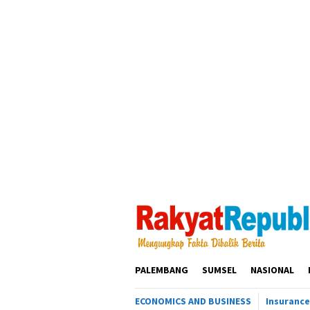
Loncat
ke
konten
PALEMBANG
SUMSEL
NASIONAL
ECONOMICS AND BUSINESS
Insurance