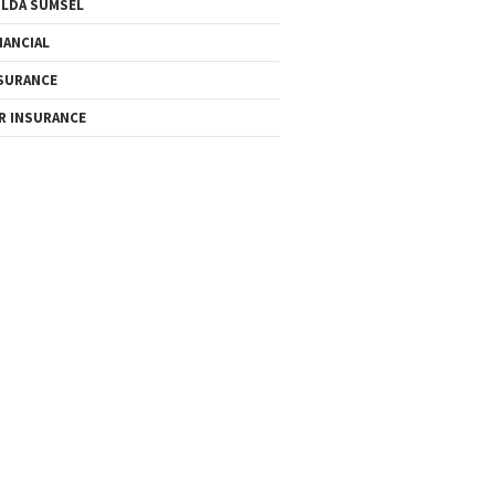
LDA SUMSEL
NANCIAL
SURANCE
R INSURANCE