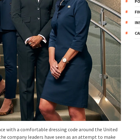
PO
FI
IN
CA
ce with a comfortable dressing code around the United
 the company leaders have seen as an attempt to make