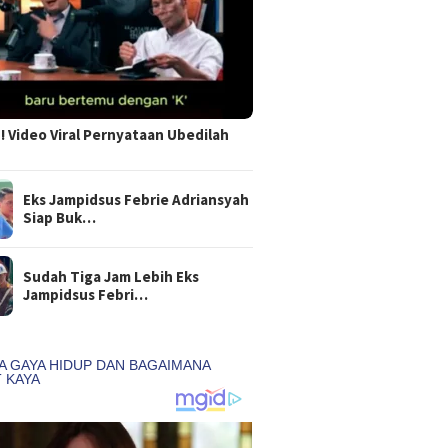
 Video Viral Pernyataan Ubedilah
Eks Jampidsus Febrie Adriansyah
Siap Buk…
Sudah Tiga Jam Lebih Eks
Jampidsus Febri…