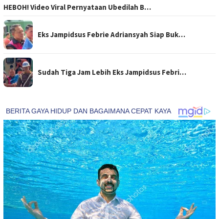
HEBOH! Video Viral Pernyataan Ubedilah B…
Eks Jampidsus Febrie Adriansyah Siap Buk…
Sudah Tiga Jam Lebih Eks Jampidsus Febri…