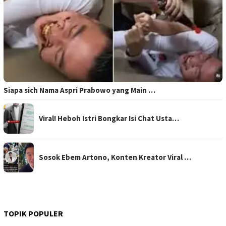
Siapa sich Nama Aspri Prabowo yang Main …
Viral! Heboh Istri Bongkar Isi Chat Usta…
Sosok Ebem Artono, Konten Kreator Viral …
TOPIK POPULER