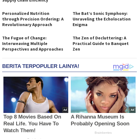
Supply Chain Efficiency
Personalized Nutrition
The Bat’s Sonic Symphony:
through Precision Ordering: A
Unraveling the Echolocation
Revolutionary Approach
Enigma
The Fugue of Change:
The Zen of Decluttering: A
Interweaving Multiple
Practical Guide to Banquet
Perspectives and Approaches
Zen