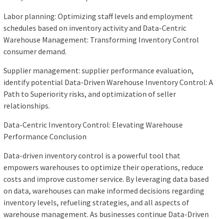
Labor planning: Optimizing staff levels and employment
schedules based on inventory activity and Data-Centric
Warehouse Management: Transforming Inventory Control
consumer demand.
Supplier management: supplier performance evaluation,
identify potential Data-Driven Warehouse Inventory Control: A
Path to Superiority risks, and optimization of seller
relationships.
Data-Centric Inventory Control: Elevating Warehouse
Performance Conclusion
Data-driven inventory control is a powerful tool that
empowers warehouses to optimize their operations, reduce
costs and improve customer service. By leveraging data based
on data, warehouses can make informed decisions regarding
inventory levels, refueling strategies, and all aspects of
warehouse management. As businesses continue Data-Driven