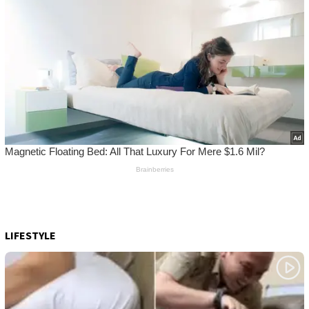
LIFESTYLE