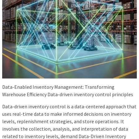
Data-Enabled Inventory Management: Transforming
Warehouse Efficiency Data-driven inventory control principles
Data-driven inventory control is a data-centered approach that
uses real-time data to make informed decisions on inventory
levels, replenishment strategies, and store operations. It
involves the collection, analysis, and interpretation of data
related to inventory levels, demand Data-Driven Inventory