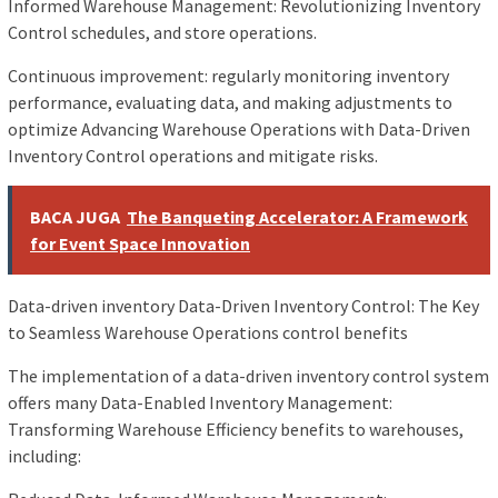
Informed Warehouse Management: Revolutionizing Inventory
Control schedules, and store operations.
Continuous improvement: regularly monitoring inventory
performance, evaluating data, and making adjustments to
optimize Advancing Warehouse Operations with Data-Driven
Inventory Control operations and mitigate risks.
BACA JUGA
The Banqueting Accelerator: A Framework
for Event Space Innovation
Data-driven inventory Data-Driven Inventory Control: The Key
to Seamless Warehouse Operations control benefits
The implementation of a data-driven inventory control system
offers many Data-Enabled Inventory Management:
Transforming Warehouse Efficiency benefits to warehouses,
including: