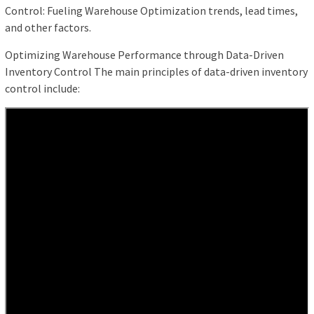
Control: Fueling Warehouse Optimization trends, lead times,
and other factors.
Optimizing Warehouse Performance through Data-Driven
Inventory Control The main principles of data-driven inventory
control include: