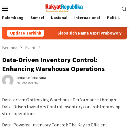
Menu
Mobile
Palembang
Sumsel
Nasional
Internasional
Politik
P
o
Update Terkini!
Siapa sich Nama Aspri Prabowo yang Main Kecap-kecapan 
Beranda
Event
Data-Driven Inventory Control:
Enhancing Warehouse Operations
Redaktur Pelaksana
20 Februari 2025
Data-driven Optimizing Warehouse Performance through
Data-Driven Inventory Control inventory control: Improving
store operations
Data-Powered Inventory Control: The Key to Efficient