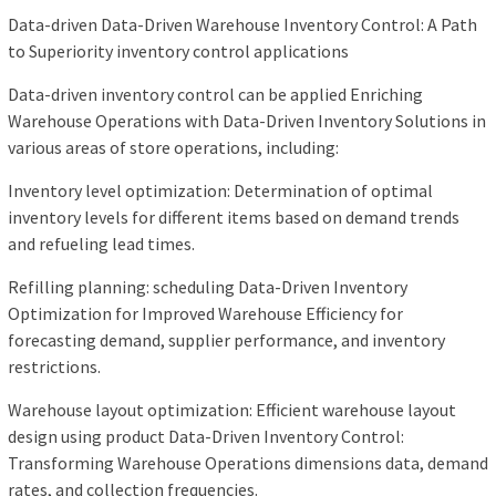
Data-driven Data-Driven Warehouse Inventory Control: A Path
to Superiority inventory control applications
Data-driven inventory control can be applied Enriching
Warehouse Operations with Data-Driven Inventory Solutions in
various areas of store operations, including:
Inventory level optimization: Determination of optimal
inventory levels for different items based on demand trends
and refueling lead times.
Refilling planning: scheduling Data-Driven Inventory
Optimization for Improved Warehouse Efficiency for
forecasting demand, supplier performance, and inventory
restrictions.
Warehouse layout optimization: Efficient warehouse layout
design using product Data-Driven Inventory Control:
Transforming Warehouse Operations dimensions data, demand
rates, and collection frequencies.