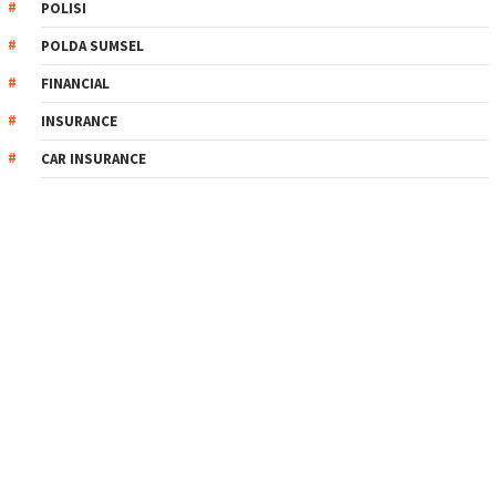
POLISI
POLDA SUMSEL
FINANCIAL
INSURANCE
CAR INSURANCE