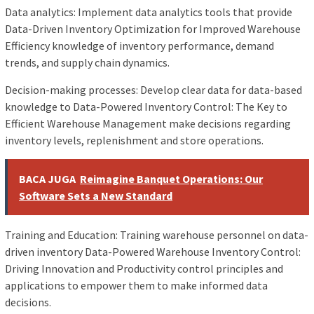
Data analytics: Implement data analytics tools that provide
Data-Driven Inventory Optimization for Improved Warehouse
Efficiency knowledge of inventory performance, demand
trends, and supply chain dynamics.
Decision-making processes: Develop clear data for data-based
knowledge to Data-Powered Inventory Control: The Key to
Efficient Warehouse Management make decisions regarding
inventory levels, replenishment and store operations.
BACA JUGA
Reimagine Banquet Operations: Our
Software Sets a New Standard
Training and Education: Training warehouse personnel on data-
driven inventory Data-Powered Warehouse Inventory Control:
Driving Innovation and Productivity control principles and
applications to empower them to make informed data
decisions.