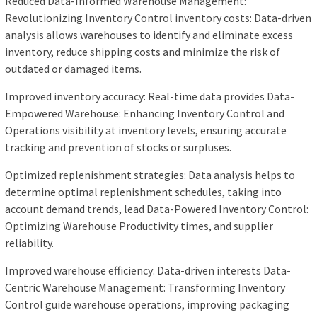
Reduced Data-Informed Warehouse Management:
Revolutionizing Inventory Control inventory costs: Data-driven
analysis allows warehouses to identify and eliminate excess
inventory, reduce shipping costs and minimize the risk of
outdated or damaged items.
Improved inventory accuracy: Real-time data provides Data-
Empowered Warehouse: Enhancing Inventory Control and
Operations visibility at inventory levels, ensuring accurate
tracking and prevention of stocks or surpluses.
Optimized replenishment strategies: Data analysis helps to
determine optimal replenishment schedules, taking into
account demand trends, lead Data-Powered Inventory Control:
Optimizing Warehouse Productivity times, and supplier
reliability.
Improved warehouse efficiency: Data-driven interests Data-
Centric Warehouse Management: Transforming Inventory
Control guide warehouse operations, improving packaging