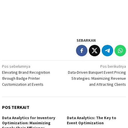
SEBARKAN
Navigasi
Pos sebelumnya
Pos berikutnya
Elevating Brand Recognition
Data-Driven Banquet Event Pricing
pos
through Badge Printer
Strategies: Maximizing Revenue
Customization at Events
and Attracting Clients
POS TERKAIT
Data Analytics for Inventory
Data Analytics: The Key to
Optimization: Maximizing
Event Optimization