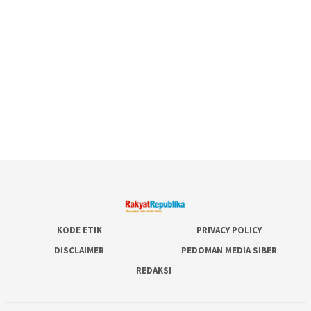
KODE ETIK
PRIVACY POLICY
DISCLAIMER
PEDOMAN MEDIA SIBER
REDAKSI