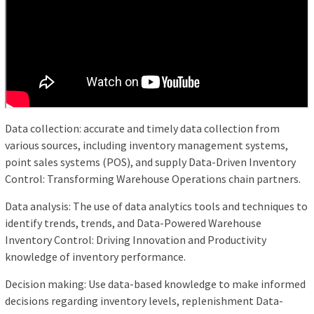
Data collection: accurate and timely data collection from
various sources, including inventory management systems,
point sales systems (POS), and supply Data-Driven Inventory
Control: Transforming Warehouse Operations chain partners.
Data analysis: The use of data analytics tools and techniques to
identify trends, trends, and Data-Powered Warehouse
Inventory Control: Driving Innovation and Productivity
knowledge of inventory performance.
Decision making: Use data-based knowledge to make informed
decisions regarding inventory levels, replenishment Data-