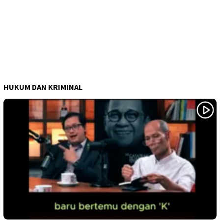
HUKUM DAN KRIMINAL