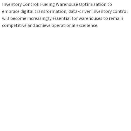
Inventory Control: Fueling Warehouse Optimization to
embrace digital transformation, data-driven inventory control
will become increasingly essential for warehouses to remain
competitive and achieve operational excellence.