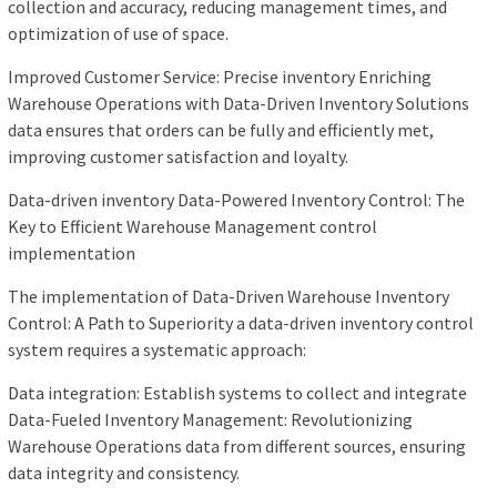
collection and accuracy, reducing management times, and
optimization of use of space.
Improved Customer Service: Precise inventory Enriching
Warehouse Operations with Data-Driven Inventory Solutions
data ensures that orders can be fully and efficiently met,
improving customer satisfaction and loyalty.
Data-driven inventory Data-Powered Inventory Control: The
Key to Efficient Warehouse Management control
implementation
The implementation of Data-Driven Warehouse Inventory
Control: A Path to Superiority a data-driven inventory control
system requires a systematic approach:
Data integration: Establish systems to collect and integrate
Data-Fueled Inventory Management: Revolutionizing
Warehouse Operations data from different sources, ensuring
data integrity and consistency.