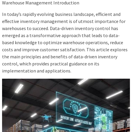
Warehouse Management Introduction
In today’s rapidly evolving business landscape, efficient and
effective inventory management is of utmost importance for
warehouses to succeed. Data-driven inventory control has
emerged as a transformative approach that leads to data-
based knowledge to optimize warehouse operations, reduce
costs and improve customer satisfaction. This article explores
the main principles and benefits of data-driven inventory
control, which provides practical guidance on its
implementation and applications.