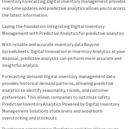
Inventory Forecasting Digital inventory management provides
real-time updates and predictive analytics allows you to access
the latest information.
Laying the foundation Integrating Digital Inventory
Management with Predictive Analytics for predictive analytics
With reliable and accurate inventory data Beyond
Spreadsheets: Digital Innovation in Inventory Analytics at your
disposal, predictive analytics can perform more accurate and
insightful analysis.
Forecasting demand: Digital inventory management data
provides historical demand patterns, allowing predictive
analytics to identify seasonality, trends, and customer
preferences. This allows companies to optimize safety
Predictive Inventory Analytics Powered by Digital Inventory
Management Solutions stock levels and avoid both
overstocking and stockouts.