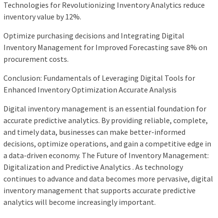
Technologies for Revolutionizing Inventory Analytics reduce
inventory value by 12%.
Optimize purchasing decisions and Integrating Digital
Inventory Management for Improved Forecasting save 8% on
procurement costs.
Conclusion: Fundamentals of Leveraging Digital Tools for
Enhanced Inventory Optimization Accurate Analysis
Digital inventory management is an essential foundation for
accurate predictive analytics. By providing reliable, complete,
and timely data, businesses can make better-informed
decisions, optimize operations, and gain a competitive edge in
a data-driven economy. The Future of Inventory Management:
Digitalization and Predictive Analytics . As technology
continues to advance and data becomes more pervasive, digital
inventory management that supports accurate predictive
analytics will become increasingly important.