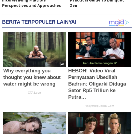
Interweaving Multiple
Practical Guide to Banquet
Perspectives and Approaches
Zen