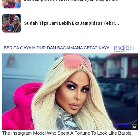
Sudah Tiga Jam Lebih Eks Jampidsus Febri…