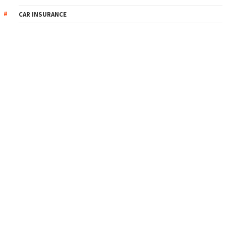
CAR INSURANCE