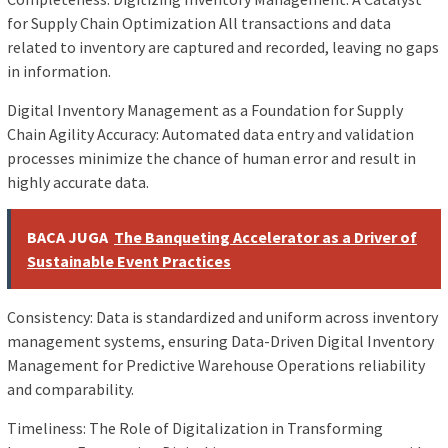
for Supply Chain Optimization All transactions and data
related to inventory are captured and recorded, leaving no gaps
in information.
Digital Inventory Management as a Foundation for Supply
Chain Agility Accuracy: Automated data entry and validation
processes minimize the chance of human error and result in
highly accurate data.
BACA JUGA
The Banqueting Accelerator as a Driver of
Sustainable Event Practices
Consistency: Data is standardized and uniform across inventory
management systems, ensuring Data-Driven Digital Inventory
Management for Predictive Warehouse Operations reliability
and comparability.
Timeliness: The Role of Digitalization in Transforming