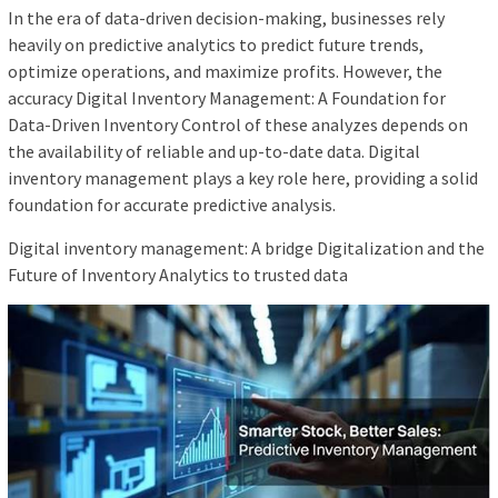
In the era of data-driven decision-making, businesses rely
heavily on predictive analytics to predict future trends,
optimize operations, and maximize profits. However, the
accuracy Digital Inventory Management: A Foundation for
Data-Driven Inventory Control of these analyzes depends on
the availability of reliable and up-to-date data. Digital
inventory management plays a key role here, providing a solid
foundation for accurate predictive analysis.
Digital inventory management: A bridge Digitalization and the
Future of Inventory Analytics to trusted data