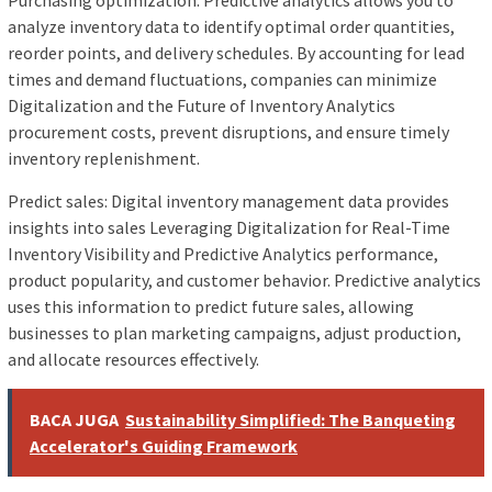
Purchasing optimization: Predictive analytics allows you to
analyze inventory data to identify optimal order quantities,
reorder points, and delivery schedules. By accounting for lead
times and demand fluctuations, companies can minimize
Digitalization and the Future of Inventory Analytics
procurement costs, prevent disruptions, and ensure timely
inventory replenishment.
Predict sales: Digital inventory management data provides
insights into sales Leveraging Digitalization for Real-Time
Inventory Visibility and Predictive Analytics performance,
product popularity, and customer behavior. Predictive analytics
uses this information to predict future sales, allowing
businesses to plan marketing campaigns, adjust production,
and allocate resources effectively.
BACA JUGA
Sustainability Simplified: The Banqueting
Accelerator's Guiding Framework