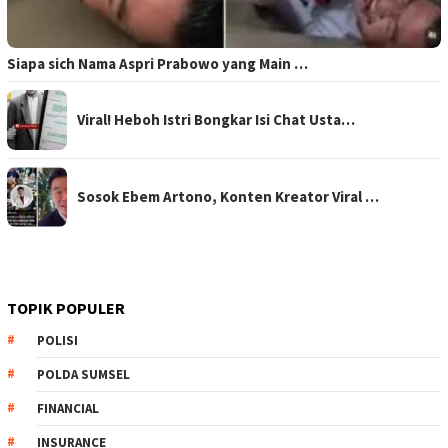
Siapa sich Nama Aspri Prabowo yang Main …
Viral! Heboh Istri Bongkar Isi Chat Usta…
Sosok Ebem Artono, Konten Kreator Viral …
TOPIK POPULER
POLISI
POLDA SUMSEL
FINANCIAL
INSURANCE