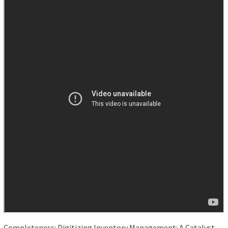
Completeness: Digitizing Inventory Management: A Catalyst