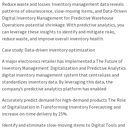
Reduce waste and losses: Inventory management data reveals
patterns of obsolescence, slow-moving items, and Data-Driven
Digital Inventory Management for Predictive Warehouse
Operations potential shrinkage. With predictive analytics, you
can leverage these insights to identify and mitigate risks,
reduce waste, and improve overall inventory health.
Case study: Data-driven inventory optimization
A major electronics retailer has implemented a The Future of
Inventory Management: Digitalization and Predictive Analytics
digital inventory management system that centralizes and
standardizes inventory data. By leveraging this data, the
company’s predictive analytics platform has enabled:
Accurately predict demand for high-demand products The Role
of Digitalization in Transforming Inventory Forecasting and
increase on-time delivery by 15%.
Identify and eliminate slow-moving items to Digital Tools and