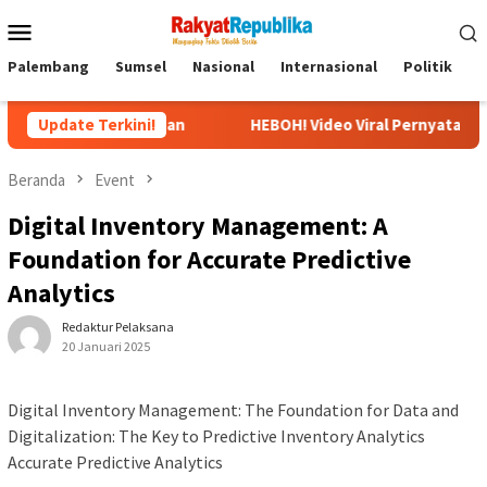
Menu
Mobile
Palembang
Sumsel
Nasional
Internasional
Politik
P
embuhan
Update Terkini!
HEBOH! Video Viral Pernyataan Ubedilah Badrun: O
Beranda
Event
Digital Inventory Management: A
Foundation for Accurate Predictive
Analytics
Redaktur Pelaksana
20 Januari 2025
Digital Inventory Management: The Foundation for Data and
Digitalization: The Key to Predictive Inventory Analytics
Accurate Predictive Analytics