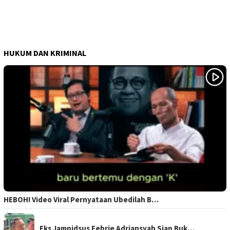
HUKUM DAN KRIMINAL
HEBOH! Video Viral Pernyataan Ubedilah B…
Eks Jampidsus Febrie Adriansyah Siap Buk…