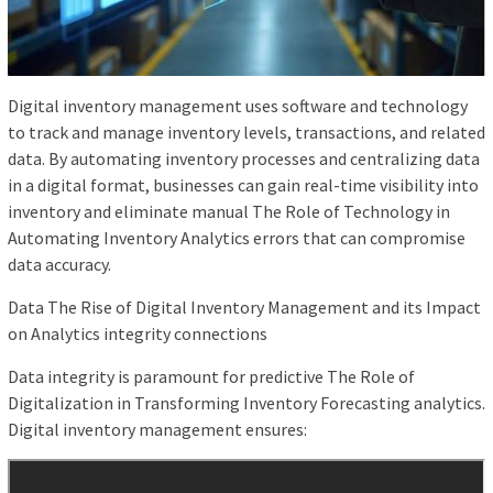
Digital inventory management uses software and technology
to track and manage inventory levels, transactions, and related
data. By automating inventory processes and centralizing data
in a digital format, businesses can gain real-time visibility into
inventory and eliminate manual The Role of Technology in
Automating Inventory Analytics errors that can compromise
data accuracy.
Data The Rise of Digital Inventory Management and its Impact
on Analytics integrity connections
Data integrity is paramount for predictive The Role of
Digitalization in Transforming Inventory Forecasting analytics.
Digital inventory management ensures: