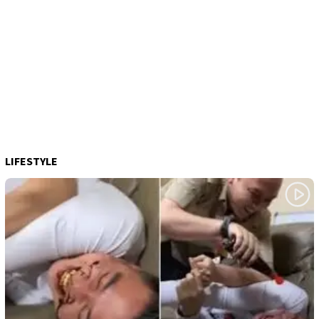
LIFESTYLE