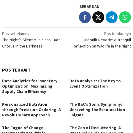
SEBARKAN
Navigasi
Pos sebelumnya
Pos berikutnya
The Night’s Silent Musicians: Bats’
Moonlit Reverie: A Tranquil
pos
Chorus in the Darkness
Reflection on Wildlife in the Night
POS TERKAIT
Data Analytics for Inventory
Data Analytics: The Key to
Optimization: Maximizing
Event Optimization
Supply Chain Efficiency
Personalized Nutrition
The Bat’s Sonic Symphony:
through Precision Ordering: A
Unraveling the Echolocation
Revolutionary Approach
Enigma
The Fugue of Change:
The Zen of Decluttering: A