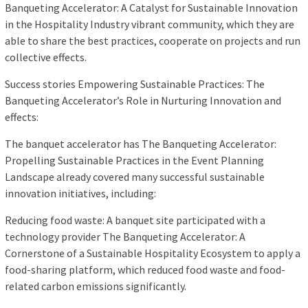
Banqueting Accelerator: A Catalyst for Sustainable Innovation
in the Hospitality Industry vibrant community, which they are
able to share the best practices, cooperate on projects and run
collective effects.
Success stories Empowering Sustainable Practices: The
Banqueting Accelerator’s Role in Nurturing Innovation and
effects:
The banquet accelerator has The Banqueting Accelerator:
Propelling Sustainable Practices in the Event Planning
Landscape already covered many successful sustainable
innovation initiatives, including:
Reducing food waste: A banquet site participated with a
technology provider The Banqueting Accelerator: A
Cornerstone of a Sustainable Hospitality Ecosystem to apply a
food-sharing platform, which reduced food waste and food-
related carbon emissions significantly.