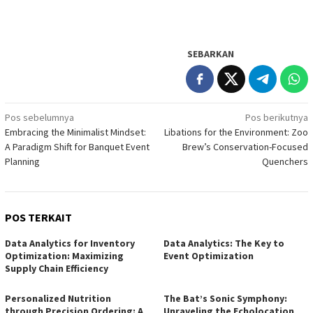
SEBARKAN
Navigasi
Pos sebelumnya
Pos berikutnya
Embracing the Minimalist Mindset:
Libations for the Environment: Zoo
pos
A Paradigm Shift for Banquet Event
Brew’s Conservation-Focused
Planning
Quenchers
POS TERKAIT
Data Analytics for Inventory
Data Analytics: The Key to
Optimization: Maximizing
Event Optimization
Supply Chain Efficiency
Personalized Nutrition
The Bat’s Sonic Symphony:
through Precision Ordering: A
Unraveling the Echolocation