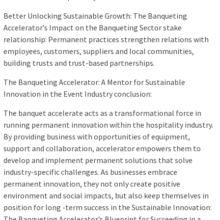
Better Unlocking Sustainable Growth: The Banqueting
Accelerator’s Impact on the Banqueting Sector stake
relationship: Permanent practices strengthen relations with
employees, customers, suppliers and local communities,
building trusts and trust-based partnerships.
The Banqueting Accelerator: A Mentor for Sustainable
Innovation in the Event Industry conclusion:
The banquet accelerate acts as a transformational force in
running permanent innovation within the hospitality industry.
By providing business with opportunities of equipment,
support and collaboration, accelerator empowers them to
develop and implement permanent solutions that solve
industry-specific challenges. As businesses embrace
permanent innovation, they not only create positive
environment and social impacts, but also keep themselves in
position for long -term success in the Sustainable Innovation:
The Banqueting Accelerator’s Blueprint for Succeeding in a