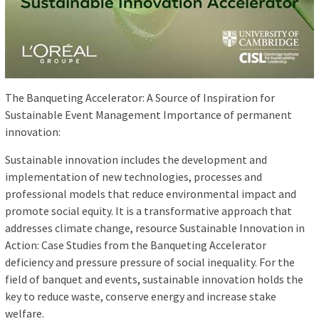
The Banqueting Accelerator: A Source of Inspiration for
Sustainable Event Management Importance of permanent
innovation:
Sustainable innovation includes the development and
implementation of new technologies, processes and
professional models that reduce environmental impact and
promote social equity. It is a transformative approach that
addresses climate change, resource Sustainable Innovation in
Action: Case Studies from the Banqueting Accelerator
deficiency and pressure pressure of social inequality. For the
field of banquet and events, sustainable innovation holds the
key to reduce waste, conserve energy and increase stake
welfare.