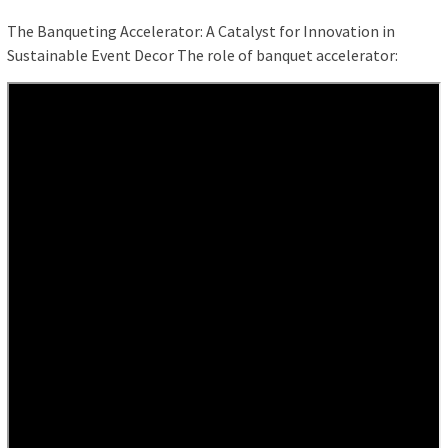
The Banqueting Accelerator: A Catalyst for Innovation in
Sustainable Event Decor The role of banquet accelerator: