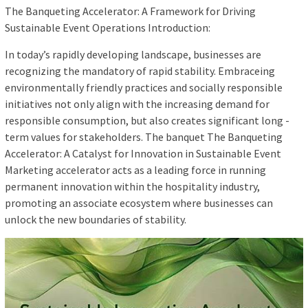
The Banqueting Accelerator: A Framework for Driving
Sustainable Event Operations Introduction:
In today’s rapidly developing landscape, businesses are
recognizing the mandatory of rapid stability. Embraceing
environmentally friendly practices and socially responsible
initiatives not only align with the increasing demand for
responsible consumption, but also creates significant long -
term values ​​for stakeholders. The banquet The Banqueting
Accelerator: A Catalyst for Innovation in Sustainable Event
Marketing accelerator acts as a leading force in running
permanent innovation within the hospitality industry,
promoting an associate ecosystem where businesses can
unlock the new boundaries of stability.