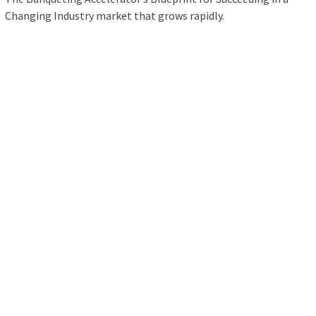
Changing Industry market that grows rapidly.