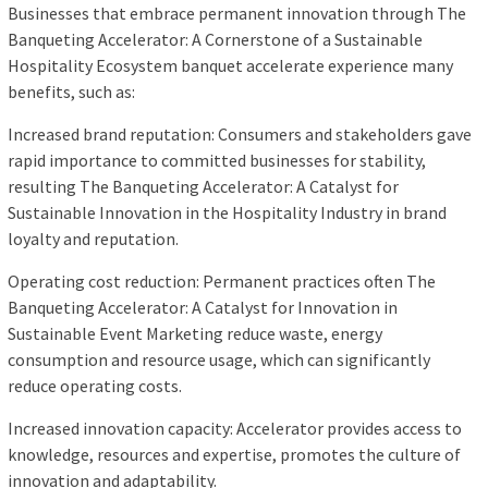
Businesses that embrace permanent innovation through The
Banqueting Accelerator: A Cornerstone of a Sustainable
Hospitality Ecosystem banquet accelerate experience many
benefits, such as:
Increased brand reputation: Consumers and stakeholders gave
rapid importance to committed businesses for stability,
resulting The Banqueting Accelerator: A Catalyst for
Sustainable Innovation in the Hospitality Industry in brand
loyalty and reputation.
Operating cost reduction: Permanent practices often The
Banqueting Accelerator: A Catalyst for Innovation in
Sustainable Event Marketing reduce waste, energy
consumption and resource usage, which can significantly
reduce operating costs.
Increased innovation capacity: Accelerator provides access to
knowledge, resources and expertise, promotes the culture of
innovation and adaptability.