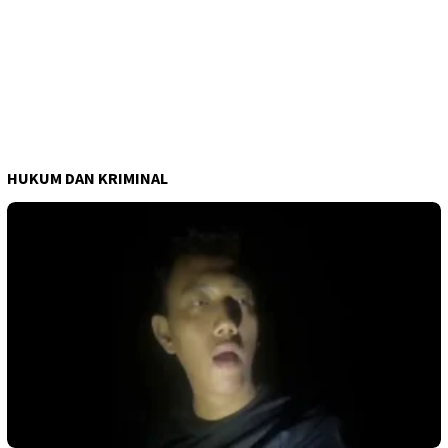
HUKUM DAN KRIMINAL