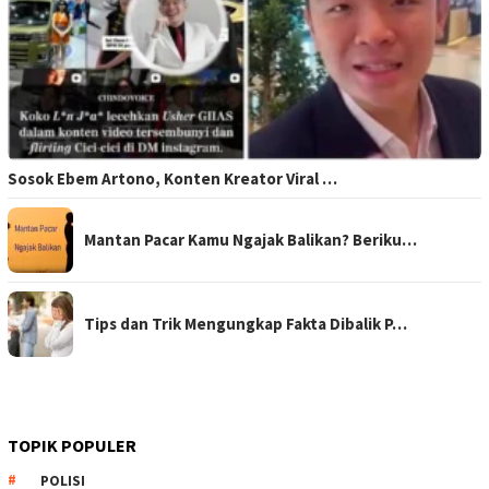
Sosok Ebem Artono, Konten Kreator Viral …
Mantan Pacar Kamu Ngajak Balikan? Beriku…
Tips dan Trik Mengungkap Fakta Dibalik P…
TOPIK POPULER
POLISI