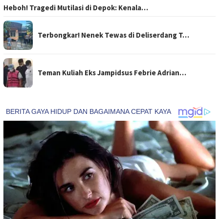
Heboh! Tragedi Mutilasi di Depok: Kenala…
Terbongkar! Nenek Tewas di Deliserdang T…
Teman Kuliah Eks Jampidsus Febrie Adrian…