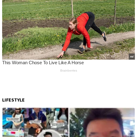
LIFESTYLE