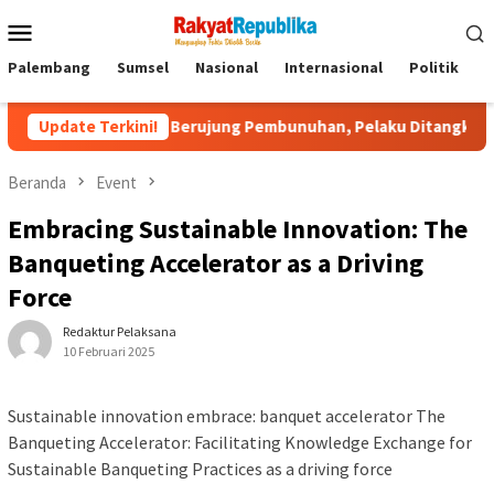
Menu
Mobile
Palembang
Sumsel
Nasional
Internasional
Politik
P
Medsos Berujung Pembunuhan, Pelaku Ditangkap di Banten
Update Terkini!
Beranda
Event
Embracing Sustainable Innovation: The
Banqueting Accelerator as a Driving
Force
Redaktur Pelaksana
10 Februari 2025
Sustainable innovation embrace: banquet accelerator The
Banqueting Accelerator: Facilitating Knowledge Exchange for
Sustainable Banqueting Practices as a driving force