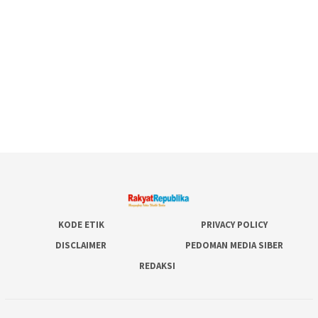
KODE ETIK
PRIVACY POLICY
DISCLAIMER
PEDOMAN MEDIA SIBER
REDAKSI