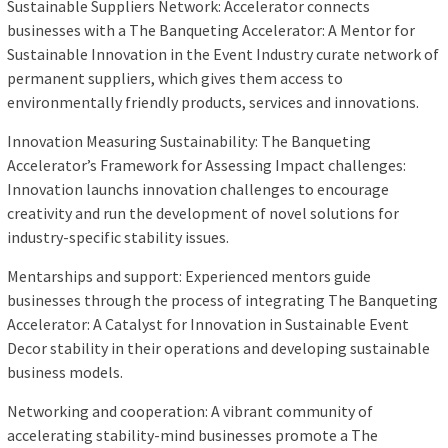
Sustainable Suppliers Network: Accelerator connects
businesses with a The Banqueting Accelerator: A Mentor for
Sustainable Innovation in the Event Industry curate network of
permanent suppliers, which gives them access to
environmentally friendly products, services and innovations.
Innovation Measuring Sustainability: The Banqueting
Accelerator’s Framework for Assessing Impact challenges:
Innovation launchs innovation challenges to encourage
creativity and run the development of novel solutions for
industry-specific stability issues.
Mentarships and support: Experienced mentors guide
businesses through the process of integrating The Banqueting
Accelerator: A Catalyst for Innovation in Sustainable Event
Decor stability in their operations and developing sustainable
business models.
Networking and cooperation: A vibrant community of
accelerating stability-mind businesses promote a The