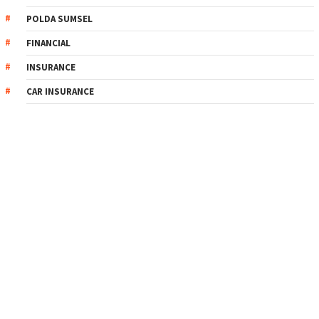
POLDA SUMSEL
FINANCIAL
INSURANCE
CAR INSURANCE