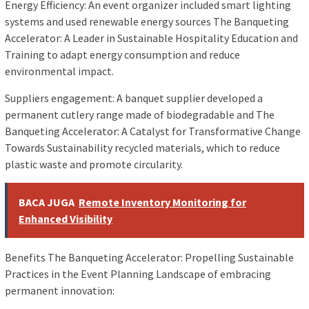
Energy Efficiency: An event organizer included smart lighting
systems and used renewable energy sources The Banqueting
Accelerator: A Leader in Sustainable Hospitality Education and
Training to adapt energy consumption and reduce
environmental impact.
Suppliers engagement: A banquet supplier developed a
permanent cutlery range made of biodegradable and The
Banqueting Accelerator: A Catalyst for Transformative Change
Towards Sustainability recycled materials, which to reduce
plastic waste and promote circularity.
BACA JUGA
Remote Inventory Monitoring for
Enhanced Visibility
Benefits The Banqueting Accelerator: Propelling Sustainable
Practices in the Event Planning Landscape of embracing
permanent innovation: