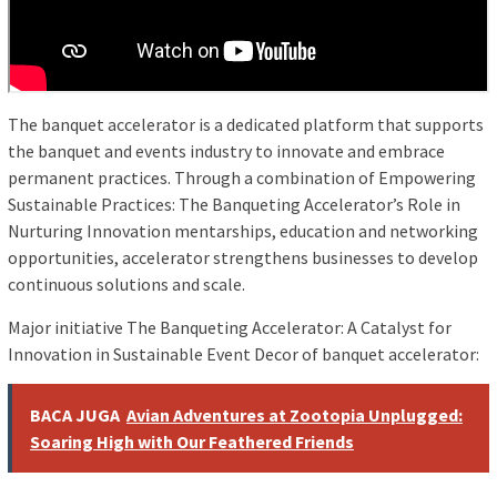
The banquet accelerator is a dedicated platform that supports
the banquet and events industry to innovate and embrace
permanent practices. Through a combination of Empowering
Sustainable Practices: The Banqueting Accelerator’s Role in
Nurturing Innovation mentarships, education and networking
opportunities, accelerator strengthens businesses to develop
continuous solutions and scale.
Major initiative The Banqueting Accelerator: A Catalyst for
Innovation in Sustainable Event Decor of banquet accelerator:
BACA JUGA
Avian Adventures at Zootopia Unplugged:
Soaring High with Our Feathered Friends