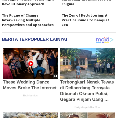
Revolutionary Approach
Enigma
The Fugue of Change:
The Zen of Decluttering: A
Interweaving Multiple
Practical Guide to Banquet
Perspectives and Approaches
Zen