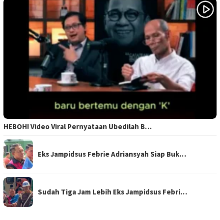
HEBOH! Video Viral Pernyataan Ubedilah B…
Eks Jampidsus Febrie Adriansyah Siap Buk…
Sudah Tiga Jam Lebih Eks Jampidsus Febri…