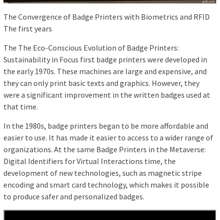
The Convergence of Badge Printers with Biometrics and RFID
The first years
The The Eco-Conscious Evolution of Badge Printers:
Sustainability in Focus first badge printers were developed in
the early 1970s. These machines are large and expensive, and
they can only print basic texts and graphics. However, they
were a significant improvement in the written badges used at
that time.
In the 1980s, badge printers began to be more affordable and
easier to use. It has made it easier to access to a wider range of
organizations. At the same Badge Printers in the Metaverse:
Digital Identifiers for Virtual Interactions time, the
development of new technologies, such as magnetic stripe
encoding and smart card technology, which makes it possible
to produce safer and personalized badges.