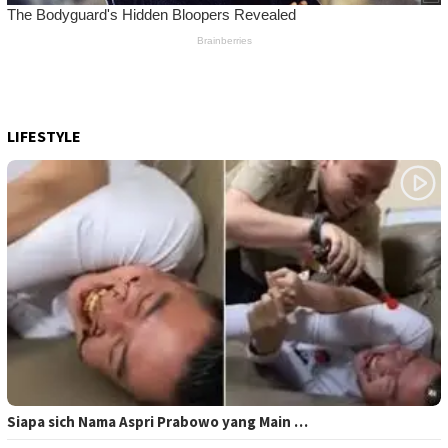
LIFESTYLE
Siapa sich Nama Aspri Prabowo yang Main …