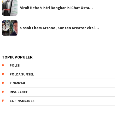
Viral! Heboh Istri Bongkar Isi Chat Usta…
Sosok Ebem Artono, Konten Kreator Viral …
TOPIK POPULER
POLISI
POLDA SUMSEL
FINANCIAL
INSURANCE
CAR INSURANCE