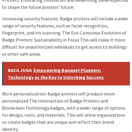
Printers: Embracing Innovation and Redefining Value expected
to shape the future printers’ future:
Increasing security features: Badge printers will include a wider
range of security features, such as facial recognition,
fingerprint, and iris scanning. The Eco-Conscious Evolution of
Badge Printers: Sustainability in Focus This will make it more
difficult for unauthorized individuals to get access to buildings
or other safe areas.
BACA JUGA
Empowering Banquet Planners:
Technology as the Key to Unlocking Success
More personalization: Badge printers will produce more
personalized The Intersection of Badge Printers and
Blockchain Technology badges, with a wider range of options
for design, color, and materials. This will allow organizations
to create badges that are unique and reflect their brand
identity.