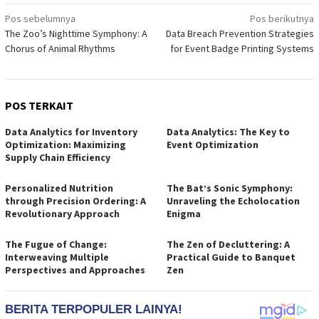
Navigasi
Pos sebelumnya
Pos berikutnya
The Zoo’s Nighttime Symphony: A
Data Breach Prevention Strategies
pos
Chorus of Animal Rhythms
for Event Badge Printing Systems
POS TERKAIT
Data Analytics for Inventory
Data Analytics: The Key to
Optimization: Maximizing
Event Optimization
Supply Chain Efficiency
Personalized Nutrition
The Bat’s Sonic Symphony:
through Precision Ordering: A
Unraveling the Echolocation
Revolutionary Approach
Enigma
The Fugue of Change:
The Zen of Decluttering: A
Interweaving Multiple
Practical Guide to Banquet
Perspectives and Approaches
Zen