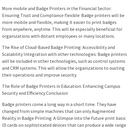
More mobile and Badge Printers in the Financial Sector:
Ensuring Trust and Compliance flexible: Badge printers will be
more mobile and flexible, making it easier to print badges
from anywhere, anytime. This will be especially beneficial for
organizations with distant employees or many locations.
The Rise of Cloud-Based Badge Printing: Accessibility and
Scalability Integration with other technologies: Badge printers
will be included in other technologies, such as control systems
and CRM systems. This will allow the organizations to ousting
their operations and improve security.
The Role of Badge Printers in Education: Enhancing Campus
Security and Efficiency Conclusion
Badge printers come a long way in a short time. They have
changed from simple machines that can only Augmented
Reality in Badge Printing: A Glimpse into the Future print basic
ID cards on sophisticated devices that can produce a wide range