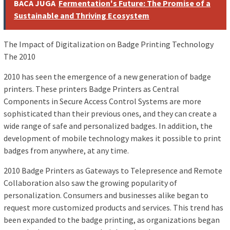
BACA JUGA
Fermentation's Future: The Promise of a
Sustainable and Thriving Ecosystem
The Impact of Digitalization on Badge Printing Technology
The 2010
2010 has seen the emergence of a new generation of badge
printers. These printers Badge Printers as Central
Components in Secure Access Control Systems are more
sophisticated than their previous ones, and they can create a
wide range of safe and personalized badges. In addition, the
development of mobile technology makes it possible to print
badges from anywhere, at any time.
2010 Badge Printers as Gateways to Telepresence and Remote
Collaboration also saw the growing popularity of
personalization. Consumers and businesses alike began to
request more customized products and services. This trend has
been expanded to the badge printing, as organizations began