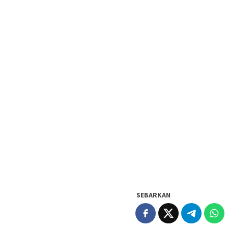
SEBARKAN