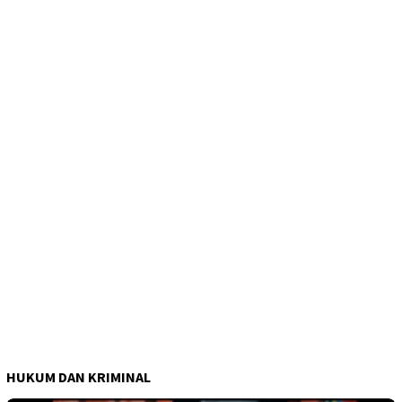
HUKUM DAN KRIMINAL