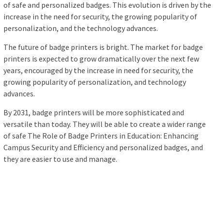
of safe and personalized badges. This evolution is driven by the
increase in the need for security, the growing popularity of
personalization, and the technology advances.
The future of badge printers is bright. The market for badge
printers is expected to grow dramatically over the next few
years, encouraged by the increase in need for security, the
growing popularity of personalization, and technology
advances.
By 2031, badge printers will be more sophisticated and
versatile than today. They will be able to create a wider range
of safe The Role of Badge Printers in Education: Enhancing
Campus Security and Efficiency and personalized badges, and
they are easier to use and manage.