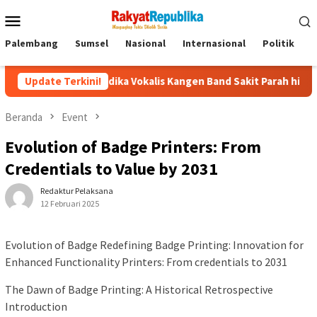
Menu
Mobile
Palembang
Sumsel
Nasional
Internasional
Politik
P
Andika Vokalis Kangen Band Sakit Parah hingga Dirawat di RS, 
Update Terkini!
Beranda
Event
Evolution of Badge Printers: From
Credentials to Value by 2031
Redaktur Pelaksana
12 Februari 2025
Evolution of Badge Redefining Badge Printing: Innovation for
Enhanced Functionality Printers: From credentials to 2031
The Dawn of Badge Printing: A Historical Retrospective
Introduction