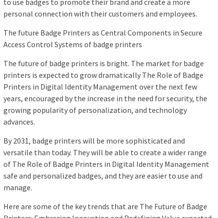
to use badges to promote their brand and create a more
personal connection with their customers and employees.
The future Badge Printers as Central Components in Secure
Access Control Systems of badge printers
The future of badge printers is bright. The market for badge
printers is expected to grow dramatically The Role of Badge
Printers in Digital Identity Management over the next few
years, encouraged by the increase in the need for security, the
growing popularity of personalization, and technology
advances.
By 2031, badge printers will be more sophisticated and
versatile than today. They will be able to create a wider range
of The Role of Badge Printers in Digital Identity Management
safe and personalized badges, and they are easier to use and
manage.
Here are some of the key trends that are The Future of Badge