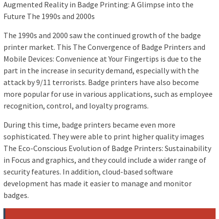
Augmented Reality in Badge Printing: A Glimpse into the
Future The 1990s and 2000s
The 1990s and 2000 saw the continued growth of the badge
printer market. This The Convergence of Badge Printers and
Mobile Devices: Convenience at Your Fingertips is due to the
part in the increase in security demand, especially with the
attack by 9/11 terrorists. Badge printers have also become
more popular for use in various applications, such as employee
recognition, control, and loyalty programs.
During this time, badge printers became even more
sophisticated. They were able to print higher quality images
The Eco-Conscious Evolution of Badge Printers: Sustainability
in Focus and graphics, and they could include a wider range of
security features. In addition, cloud-based software
development has made it easier to manage and monitor
badges.