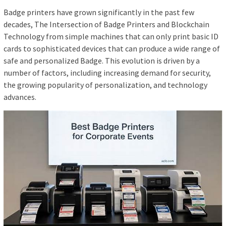
Badge printers have grown significantly in the past few
decades, The Intersection of Badge Printers and Blockchain
Technology from simple machines that can only print basic ID
cards to sophisticated devices that can produce a wide range of
safe and personalized Badge. This evolution is driven by a
number of factors, including increasing demand for security,
the growing popularity of personalization, and technology
advances.