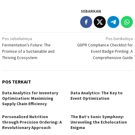
SEBARKAN
Navigasi
Pos sebelumnya
Pos berikutnya
Fermentation’s Future: The
GDPR Compliance Checklist for
pos
Promise of a Sustainable and
Event Badge Printing: A
Thriving Ecosystem
Comprehensive Guide
POS TERKAIT
Data Analytics for Inventory
Data Analytics: The Key to
Optimization: Maximizing
Event Optimization
Supply Chain Efficiency
Personalized Nutrition
The Bat’s Sonic Symphony:
through Precision Ordering: A
Unraveling the Echolocation
Revolutionary Approach
Enigma