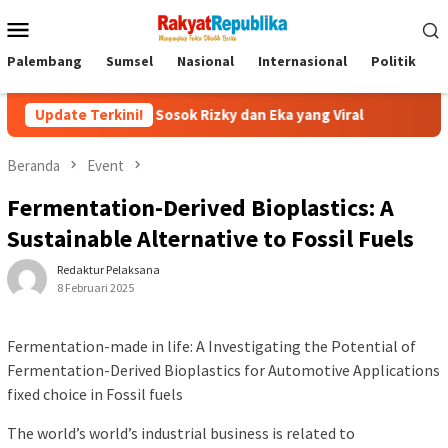
Menu
Mobile
Palembang
Sumsel
Nasional
Internasional
Politik
P
? ini Sosok Rizky dan Eka yang Viral
Update Terkini!
Eks Jampidsus Febr
Beranda
Event
Fermentation-Derived Bioplastics: A
Sustainable Alternative to Fossil Fuels
Redaktur Pelaksana
8 Februari 2025
Fermentation-made in life: A Investigating the Potential of
Fermentation-Derived Bioplastics for Automotive Applications
fixed choice in Fossil fuels
The world’s world’s industrial business is related to