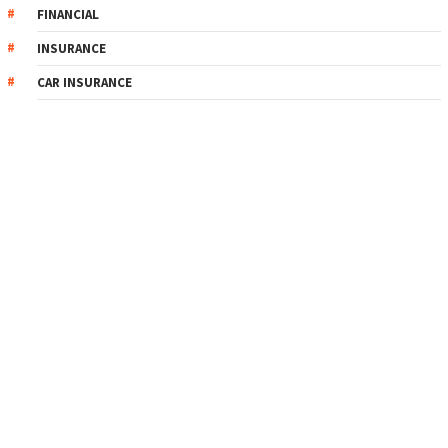
FINANCIAL
INSURANCE
CAR INSURANCE