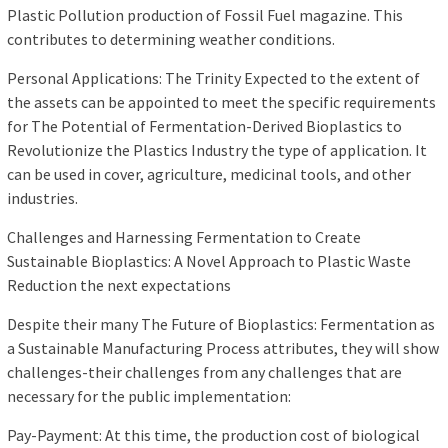
Plastic Pollution production of Fossil Fuel magazine. This
contributes to determining weather conditions.
Personal Applications: The Trinity Expected to the extent of
the assets can be appointed to meet the specific requirements
for The Potential of Fermentation-Derived Bioplastics to
Revolutionize the Plastics Industry the type of application. It
can be used in cover, agriculture, medicinal tools, and other
industries.
Challenges and Harnessing Fermentation to Create
Sustainable Bioplastics: A Novel Approach to Plastic Waste
Reduction the next expectations
Despite their many The Future of Bioplastics: Fermentation as
a Sustainable Manufacturing Process attributes, they will show
challenges-their challenges from any challenges that are
necessary for the public implementation:
Pay-Payment: At this time, the production cost of biological