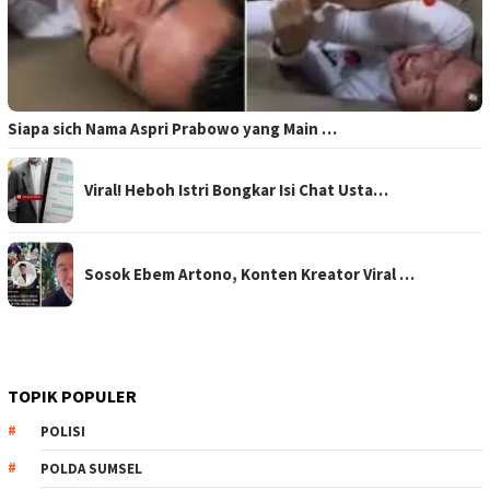
Siapa sich Nama Aspri Prabowo yang Main …
Viral! Heboh Istri Bongkar Isi Chat Usta…
Sosok Ebem Artono, Konten Kreator Viral …
TOPIK POPULER
POLISI
POLDA SUMSEL