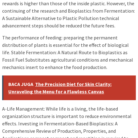
rewards is higher than those of the inside plastic. However, the
continuing of the research and Bioplastics from Fermentation:
A Sustainable Alternative to Plastic Pollution technical
advancement steps should be reduced the future fees.
The performance of feeding: preparing the permanent
distribution of plants is essential for the effect of biological
life. Stable Fermentation: A Natural Route to Bioplastics as
Fossil Fuel Substitutes agricultural conditions and mechanical
mechanics insert to enhance the food production.
BACA JUGA
The Precision Diet for Skin Clarity:
Unraveling the Menu for a Flawless Canvas
A-Life Management: While life is a living, the life-based
organization structure is important to reduce environmental
effects. Investing in Fermentation-Based Bioplastics: A
Comprehensive Review of Production, Properties, and