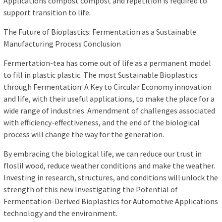
Applications compost compost and repetition is required to
support transition to life.
The Future of Bioplastics: Fermentation as a Sustainable
Manufacturing Process Conclusion
Fermertation-tea has come out of life as a permanent model
to fill in plastic plastic. The most Sustainable Bioplastics
through Fermentation: A Key to Circular Economy innovation
and life, with their useful applications, to make the place for a
wide range of industries. Amendment of challenges associated
with efficiency-effectiveness, and the end of the biological
process will change the way for the generation.
By embracing the biological life, we can reduce our trust in
floslil wood, reduce weather conditions and make the weather.
Investing in research, structures, and conditions will unlock the
strength of this new Investigating the Potential of
Fermentation-Derived Bioplastics for Automotive Applications
technology and the environment.