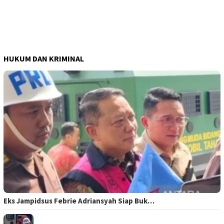
HUKUM DAN KRIMINAL
Eks Jampidsus Febrie Adriansyah Siap Buk…