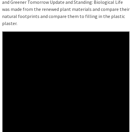
and Greener Tomorrow Update and Standing: Biological Life
was made from the renewed plant materials and compare their
natural footprints and compare them to filling in the plastic
plaster.