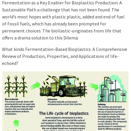
Fermentation as a Key Enabler for Bioplastics Production: A
Sustainable Path a challenge that has not been found. The
world’s most hopes with plastic plastic, added and end of fuel
of Fossil fuels, which has already been prompted for
permanent choices. The biollastic-originates from life that
offers a drama solution to this Dilema.
What kinds Fermentation-Based Bioplastics: A Comprehensive
Review of Production, Properties, and Applications of life-
echoed?