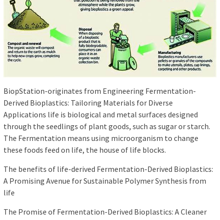
BiopStation-originates from Engineering Fermentation-
Derived Bioplastics: Tailoring Materials for Diverse
Applications life is biological and metal surfaces designed
through the seedlings of plant goods, such as sugar or starch.
The Fermentation means using microorganism to change
these foods feed on life, the house of life blocks.
The benefits of life-derived Fermentation-Derived Bioplastics:
A Promising Avenue for Sustainable Polymer Synthesis from
life
The Promise of Fermentation-Derived Bioplastics: A Cleaner