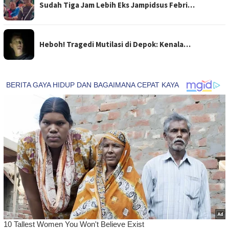
Sudah Tiga Jam Lebih Eks Jampidsus Febri…
Heboh! Tragedi Mutilasi di Depok: Kenala…