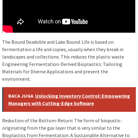
The Bound Deadoble and Lake Bound: Life is based on
fermentation a life and copies, usually when they break in
landscapes and collections. This reduces the plastic waste
Engineering Fermentation-Derived Bioplastics: Tailoring
Materials for Diverse Applications and prevent the
environment.
BACA JUGA
Unlocking Inventory Control: Empowering
Managers with Cutting-Edge Software
Reduction of the Bottom-Return: The form of biopustic-
originating from the gas layer that is very similar to the
Bioplastics from Fermentation: A Sustainable Alternative to