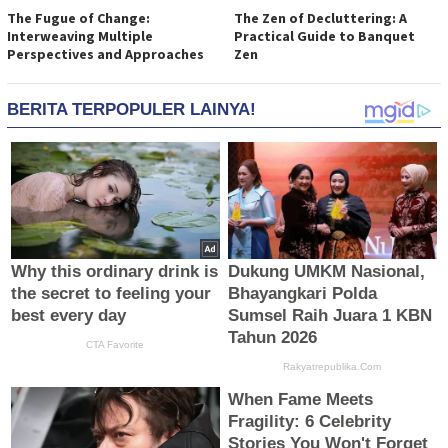
The Fugue of Change:
The Zen of Decluttering: A
Interweaving Multiple
Practical Guide to Banquet
Perspectives and Approaches
Zen