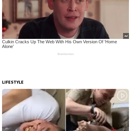
LIFESTYLE