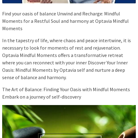
Find your oasis of balance Unwind and Recharge: Mindful
Moments for a Restful Soul and harmony at Optavia Mindful
Moments
In the tapestry of life, where chaos and peace intertwine, it is
necessary to look for moments of rest and rejuvenation.
Optavia Mindful Moments offers a transformative retreat
where you can reconnect with your inner Discover Your Inner
Oasis: Mindful Moments by Optavia self and nurture a deep
sense of balance and harmony.
The Art of Balance: Finding Your Oasis with Mindful Moments
Embark on a journey of self-discovery