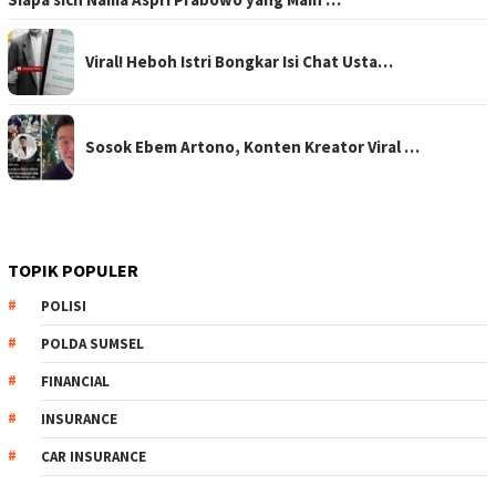
Viral! Heboh Istri Bongkar Isi Chat Usta…
Sosok Ebem Artono, Konten Kreator Viral …
TOPIK POPULER
POLISI
POLDA SUMSEL
FINANCIAL
INSURANCE
CAR INSURANCE