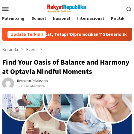
Menu
Mobile
Palembang
Sumsel
Nasional
Internasional
Politik
P
ipecat, Tetapi ‘Dipromosikan’? Skenario Soft Landing Kapolri L
Update Terkini!
Beranda
Event
Find Your Oasis of Balance and Harmony
at Optavia Mindful Moments
Redaktur Pelaksana
12 Desember 2024