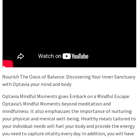
Nourish The Oasis of Balance: Discovering Your Inner Sanctuary
with Optavia your mind and body
Optavia Mindful Moments goes Embark on a Mindful Escape:
Optavia’s Mindful Moments beyond meditation and
mindfulness. It also emphasizes the importance of nurturing
your physical and mental well-being. Healthy meals tailored to
your individual needs will fuel your body and provide the energy
you need to capture vitality every day. In addition, you will have