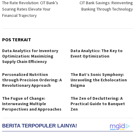
The Rate Revolution: CIT Bank’s
CIT Bank Savings: Reinventing
pos
Soaring Rates Elevate Your
Banking Through Technology
Financial Trajectory
POS TERKAIT
Data Analytics for Inventory
Data Analytics: The Key to
Optimization: Maximizing
Event Optimization
Supply Chain Efficiency
Personalized Nutrition
The Bat’s Sonic Symphony:
through Precision Ordering: A
Unraveling the Echolocation
Revolutionary Approach
Enigma
The Fugue of Change:
The Zen of Decluttering: A
Interweaving Multiple
Practical Guide to Banquet
Perspectives and Approaches
Zen