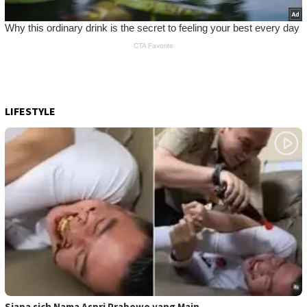
LIFESTYLE
Siapa sich Nama Aspri Prabowo yang Main …