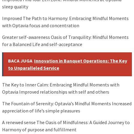
sleep quality
Improved The Path to Harmony: Embracing Mindful Moments
with Optavia focus and concentration
Greater self-awareness Oasis of Tranquility: Mindful Moments
for a Balanced Life and self-acceptance
BACA JUGA
Innovation in Banquet Operations: The Key
to Unparalleled Service
The Key to Inner Calm: Embracing Mindful Moments with
Optavia Improved relationships with self and others
The Fountain of Serenity: Optavia’s Mindful Moments Increased
appreciation of life’s simple pleasures
A renewed sense The Oasis of Mindfulness: A Guided Journey to
Harmony of purpose and fulfillment