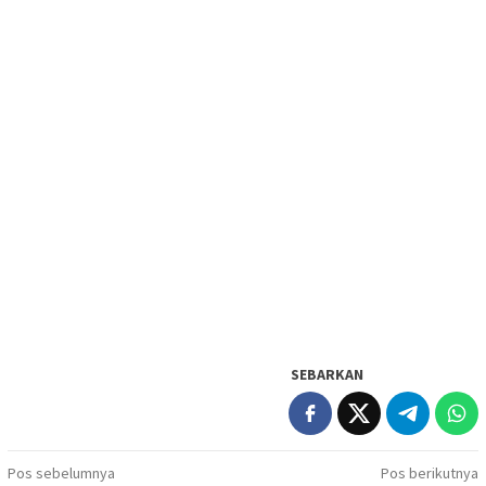
SEBARKAN
Navigasi
Pos sebelumnya
Pos berikutnya