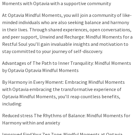
Moments with Optavia with a supportive community
At Optavia Mindful Moments, you will join a community of like-
minded individuals who are also seeking balance and harmony
in their lives. Through shared experiences, open conversations,
and peer support, Unwind and Recharge: Mindful Moments for a
Restful Soul you’ll gain invaluable insights and motivation to
stay committed to your journey of self-discovery.
Advantages of The Path to Inner Tranquility: Mindful Moments
by Optavia Optavia Mindful Moments
By Harmony in Every Moment: Embracing Mindful Moments
with Optavia embracing the transformative experience of
Optavia Mindful Moments, you’ll reap countless benefits,
including:
Reduced stress The Rhythms of Balance: Mindful Moments for
Harmony within and anxiety
Improved Find Your Zen Zone: Mindful Moments at Optavia