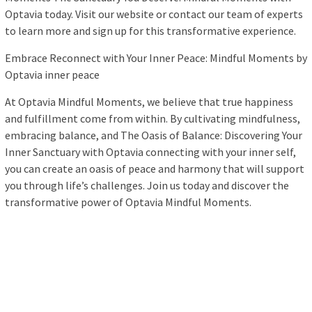
Optavia today. Visit our website or contact our team of experts
to learn more and sign up for this transformative experience.
Embrace Reconnect with Your Inner Peace: Mindful Moments by
Optavia inner peace
At Optavia Mindful Moments, we believe that true happiness
and fulfillment come from within. By cultivating mindfulness,
embracing balance, and The Oasis of Balance: Discovering Your
Inner Sanctuary with Optavia connecting with your inner self,
you can create an oasis of peace and harmony that will support
you through life’s challenges. Join us today and discover the
transformative power of Optavia Mindful Moments.