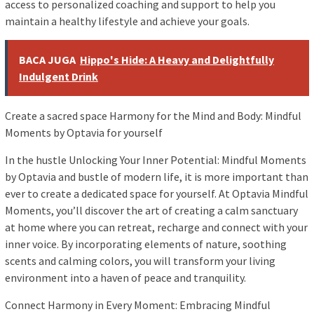
access to personalized coaching and support to help you
maintain a healthy lifestyle and achieve your goals.
BACA JUGA
Hippo's Hide: A Heavy and Delightfully
Indulgent Drink
Create a sacred space Harmony for the Mind and Body: Mindful
Moments by Optavia for yourself
In the hustle Unlocking Your Inner Potential: Mindful Moments
by Optavia and bustle of modern life, it is more important than
ever to create a dedicated space for yourself. At Optavia Mindful
Moments, you’ll discover the art of creating a calm sanctuary
at home where you can retreat, recharge and connect with your
inner voice. By incorporating elements of nature, soothing
scents and calming colors, you will transform your living
environment into a haven of peace and tranquility.
Connect Harmony in Every Moment: Embracing Mindful