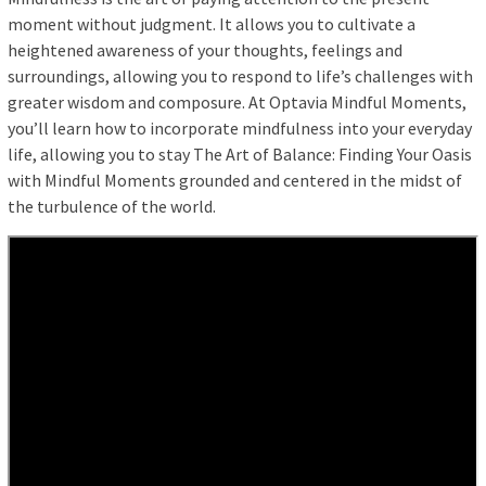
moment without judgment. It allows you to cultivate a
heightened awareness of your thoughts, feelings and
surroundings, allowing you to respond to life’s challenges with
greater wisdom and composure. At Optavia Mindful Moments,
you’ll learn how to incorporate mindfulness into your everyday
life, allowing you to stay The Art of Balance: Finding Your Oasis
with Mindful Moments grounded and centered in the midst of
the turbulence of the world.