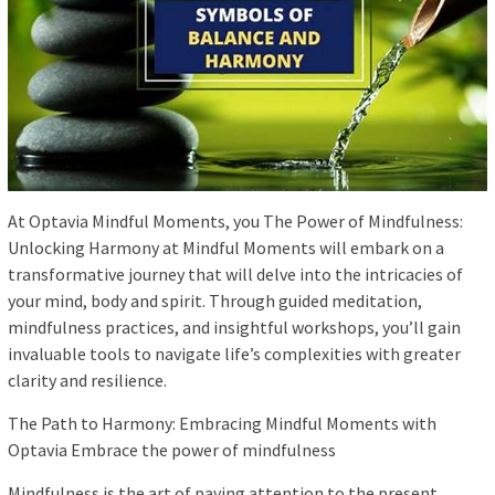
At Optavia Mindful Moments, you The Power of Mindfulness:
Unlocking Harmony at Mindful Moments will embark on a
transformative journey that will delve into the intricacies of
your mind, body and spirit. Through guided meditation,
mindfulness practices, and insightful workshops, you’ll gain
invaluable tools to navigate life’s complexities with greater
clarity and resilience.
The Path to Harmony: Embracing Mindful Moments with
Optavia Embrace the power of mindfulness
Mindfulness is the art of paying attention to the present