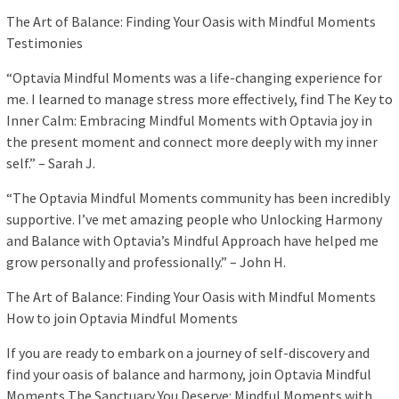
The Art of Balance: Finding Your Oasis with Mindful Moments
Testimonies
“Optavia Mindful Moments was a life-changing experience for
me. I learned to manage stress more effectively, find The Key to
Inner Calm: Embracing Mindful Moments with Optavia joy in
the present moment and connect more deeply with my inner
self.” – Sarah J.
“The Optavia Mindful Moments community has been incredibly
supportive. I’ve met amazing people who Unlocking Harmony
and Balance with Optavia’s Mindful Approach have helped me
grow personally and professionally.” – John H.
The Art of Balance: Finding Your Oasis with Mindful Moments
How to join Optavia Mindful Moments
If you are ready to embark on a journey of self-discovery and
find your oasis of balance and harmony, join Optavia Mindful
Moments The Sanctuary You Deserve: Mindful Moments with