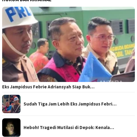
Eks Jampidsus Febrie Adriansyah Siap Buk…
Sudah Tiga Jam Lebih Eks Jampidsus Febri…
Heboh! Tragedi Mutilasi di Depok: Kenala…