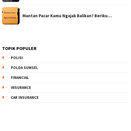
Mantan Pacar Kamu Ngajak Balikan? Beriku…
TOPIK POPULER
POLISI
POLDA SUMSEL
FINANCIAL
INSURANCE
CAR INSURANCE