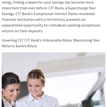
rising, finding a haven for your savings has become more
important than ever before. CIT Bank, a Supercharge Your
Savings: CIT Bank’s Exceptional Interest Rates renowned
financial institution with a rich history, presents an
unparalleled opportunity for individuals seeking exceptional
returns on their deposits.
Unveiling CIT CIT Bank’s Unbeatable Rates: Maximizing Your
Returns Bank’s Allure