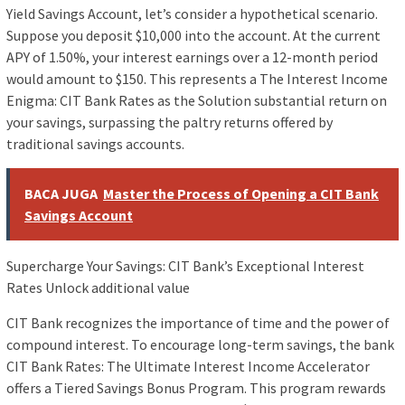
Yield Savings Account, let’s consider a hypothetical scenario.
Suppose you deposit $10,000 into the account. At the current
APY of 1.50%, your interest earnings over a 12-month period
would amount to $150. This represents a The Interest Income
Enigma: CIT Bank Rates as the Solution substantial return on
your savings, surpassing the paltry returns offered by
traditional savings accounts.
BACA JUGA
Master the Process of Opening a CIT Bank
Savings Account
Supercharge Your Savings: CIT Bank’s Exceptional Interest
Rates Unlock additional value
CIT Bank recognizes the importance of time and the power of
compound interest. To encourage long-term savings, the bank
CIT Bank Rates: The Ultimate Interest Income Accelerator
offers a Tiered Savings Bonus Program. This program rewards