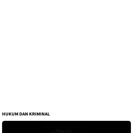
HUKUM DAN KRIMINAL