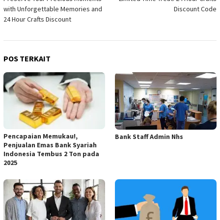
pos
with Unforgettable Memories and
Discount Code
24 Hour Crafts Discount
POS TERKAIT
Pencapaian Memukau!,
Bank Staff Admin Nhs
Penjualan Emas Bank Syariah
Indonesia Tembus 2 Ton pada
2025