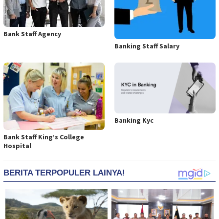
Bank Staff Agency
Banking Staff Salary
Banking Kyc
Bank Staff King’s College
Hospital