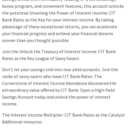
bonus program, and convenient features, this account unlocks
the potential Unveiling the Power of Interest Income: CIT
Bank Rates as the Key for your interest income. By taking
advantage of these exceptional returns, you can accelerate
your financial progress and achieve your financial dreams
sooner than you thought possible.
Join the Unlock the Treasury of Interest Income: CIT Bank
Rates as the Key League of Savvy Savers
Don’t let your savings sink into low-yield accounts. Join the
ranks of savvy savers who have CIT Bank Rates: The
Cornerstone of Interest Income Abundance discovered the
extraordinary value offered by CIT Bank. Open a High-Yield
Savings Account today and unlock the power of interest
income.
The Interest Income Multiplier: CIT Bank Rates as the Catalyst
Additional resources