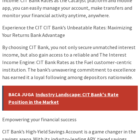
Income: CIT Bank Rates as the Catalyst platform and mobile
app, you can easily manage your account, make transfers and
monitor your financial activity anytime, anywhere.
Experience the CIT CIT Bank’s Unbeatable Rates: Maximizing
Your Returns Bank Advantage
By choosing CIT Bank, you not only secure unmatched interest
income, but also gain access to a reliable and The Interest
Income Engine: CIT Bank Rates as the Fuel customer-centric
institution. The bank’s unwavering commitment to excellence
has earned it a loyal following among depositors nationwide.
BACA JUGA
Industry Landscape: CIT Bank's Rate
Position in the Market
Empowering your financial success
CIT Bank’s High-Yield Savings Account is a game changer in the
savings arena. With its industry-leading APY, tiered savings