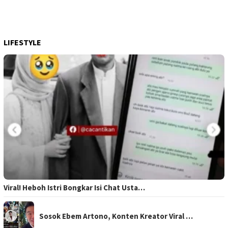
LIFESTYLE
Viral! Heboh Istri Bongkar Isi Chat Usta…
Sosok Ebem Artono, Konten Kreator Viral …