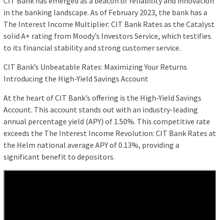
CIT Bank has emerged as a beacon of reliability and innovation
in the banking landscape. As of February 2023, the bank has a
The Interest Income Multiplier: CIT Bank Rates as the Catalyst
solid A+ rating from Moody’s Investors Service, which testifies
to its financial stability and strong customer service.
CIT Bank’s Unbeatable Rates: Maximizing Your Returns
Introducing the High-Yield Savings Account
At the heart of CIT Bank’s offering is the High-Yield Savings
Account. This account stands out with an industry-leading
annual percentage yield (APY) of 1.50%. This competitive rate
exceeds the The Interest Income Revolution: CIT Bank Rates at
the Helm national average APY of 0.13%, providing a
significant benefit to depositors.