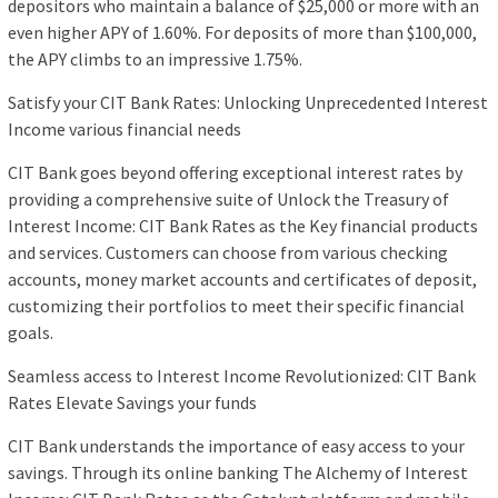
depositors who maintain a balance of $25,000 or more with an
even higher APY of 1.60%. For deposits of more than $100,000,
the APY climbs to an impressive 1.75%.
Satisfy your CIT Bank Rates: Unlocking Unprecedented Interest
Income various financial needs
CIT Bank goes beyond offering exceptional interest rates by
providing a comprehensive suite of Unlock the Treasury of
Interest Income: CIT Bank Rates as the Key financial products
and services. Customers can choose from various checking
accounts, money market accounts and certificates of deposit,
customizing their portfolios to meet their specific financial
goals.
Seamless access to Interest Income Revolutionized: CIT Bank
Rates Elevate Savings your funds
CIT Bank understands the importance of easy access to your
savings. Through its online banking The Alchemy of Interest