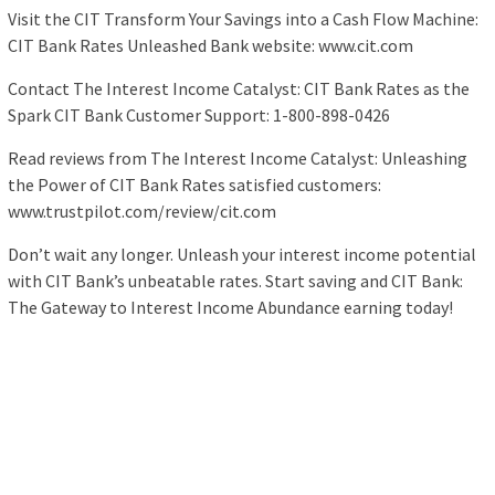
Visit the CIT Transform Your Savings into a Cash Flow Machine:
CIT Bank Rates Unleashed Bank website: www.cit.com
Contact The Interest Income Catalyst: CIT Bank Rates as the
Spark CIT Bank Customer Support: 1-800-898-0426
Read reviews from The Interest Income Catalyst: Unleashing
the Power of CIT Bank Rates satisfied customers:
www.trustpilot.com/review/cit.com
Don’t wait any longer. Unleash your interest income potential
with CIT Bank’s unbeatable rates. Start saving and CIT Bank:
The Gateway to Interest Income Abundance earning today!