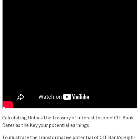
Calculating Unlock the Treasury of Interest Income: CIT Bank
Rates as the Key your potential earnings
To illustrate the transformative potential of CIT Bank’s High-