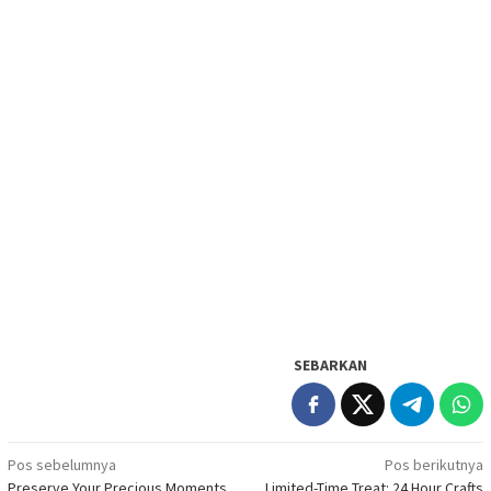
SEBARKAN
Navigasi
Pos sebelumnya
Pos berikutnya
Preserve Your Precious Moments
Limited-Time Treat: 24 Hour Crafts