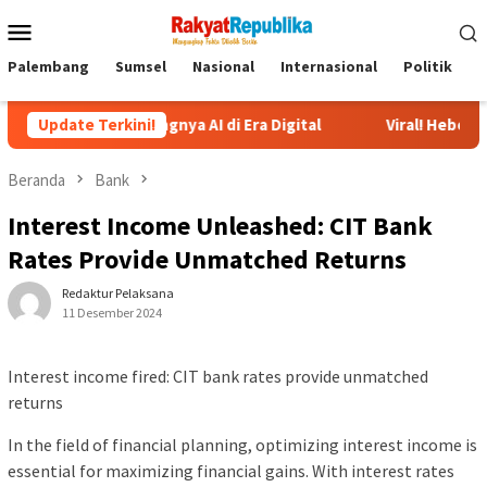
Menu
Mobile
Palembang
Sumsel
Nasional
Internasional
Politik
P
entingnya AI di Era Digital
Update Terkini!
Viral! Heboh Istri Bongkar Is
Beranda
Bank
Interest Income Unleashed: CIT Bank
Rates Provide Unmatched Returns
Redaktur Pelaksana
11 Desember 2024
Interest income fired: CIT bank rates provide unmatched
returns
In the field of financial planning, optimizing interest income is
essential for maximizing financial gains. With interest rates