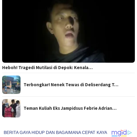
Heboh! Tragedi Mutilasi di Depok: Kenala…
Terbongkar! Nenek Tewas di Deliserdang T…
Teman Kuliah Eks Jampidsus Febrie Adrian…