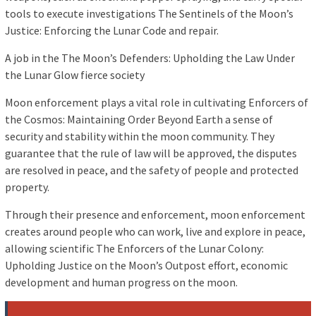
tools to execute investigations The Sentinels of the Moon’s
Justice: Enforcing the Lunar Code and repair.
A job in the The Moon’s Defenders: Upholding the Law Under
the Lunar Glow fierce society
Moon enforcement plays a vital role in cultivating Enforcers of
the Cosmos: Maintaining Order Beyond Earth a sense of
security and stability within the moon community. They
guarantee that the rule of law will be approved, the disputes
are resolved in peace, and the safety of people and protected
property.
Through their presence and enforcement, moon enforcement
creates around people who can work, live and explore in peace,
allowing scientific The Enforcers of the Lunar Colony:
Upholding Justice on the Moon’s Outpost effort, economic
development and human progress on the moon.