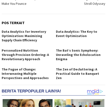
pos
Make You Pounce
Stroll Odyssey
POS TERKAIT
Data Analytics for Inventory
Data Analytics: The Key to
Optimization: Maximizing
Event Optimization
Supply Chain Efficiency
Personalized Nutrition
The Bat’s Sonic Symphony:
through Precision Ordering: A
Unraveling the Echolocation
Revolutionary Approach
Enigma
The Fugue of Change:
The Zen of Decluttering: A
Interweaving Multiple
Practical Guide to Banquet
Perspectives and Approaches
Zen