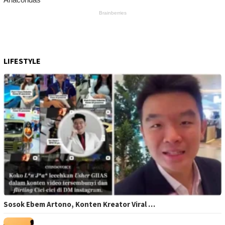
LIFESTYLE
Sosok Ebem Artono, Konten Kreator Viral …