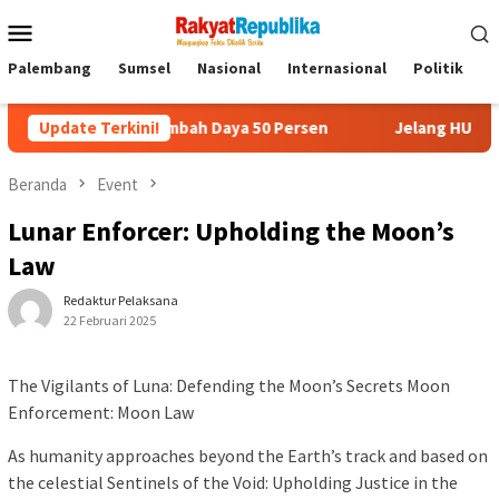
Menu
Mobile
Palembang
Sumsel
Nasional
Internasional
Politik
P
omo Tambah Daya 50 Persen
Update Terkini!
Jelang HUT RI, 3 Sumur Infill 
Beranda
Event
Lunar Enforcer: Upholding the Moon’s
Law
Redaktur Pelaksana
22 Februari 2025
The Vigilants of Luna: Defending the Moon’s Secrets Moon
Enforcement: Moon Law
As humanity approaches beyond the Earth’s track and based on
the celestial Sentinels of the Void: Upholding Justice in the