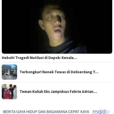
Heboh! Tragedi Mutilasi di Depok: Kenala…
Terbongkar! Nenek Tewas di Deliserdang T…
Teman Kuliah Eks Jampidsus Febrie Adrian…