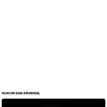
HUKUM DAN KRIMINAL