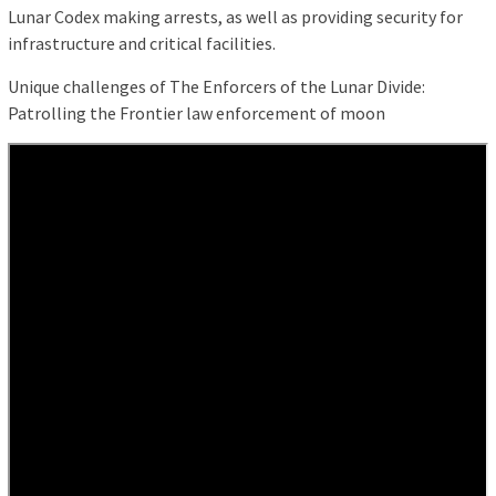
Lunar Codex making arrests, as well as providing security for
infrastructure and critical facilities.
Unique challenges of The Enforcers of the Lunar Divide:
Patrolling the Frontier law enforcement of moon