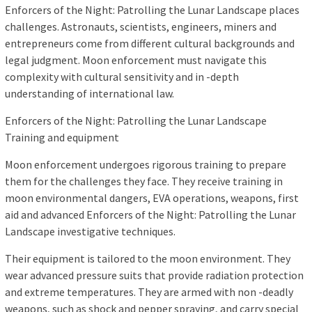
Enforcers of the Night: Patrolling the Lunar Landscape places
challenges. Astronauts, scientists, engineers, miners and
entrepreneurs come from different cultural backgrounds and
legal judgment. Moon enforcement must navigate this
complexity with cultural sensitivity and in -depth
understanding of international law.
Enforcers of the Night: Patrolling the Lunar Landscape
Training and equipment
Moon enforcement undergoes rigorous training to prepare
them for the challenges they face. They receive training in
moon environmental dangers, EVA operations, weapons, first
aid and advanced Enforcers of the Night: Patrolling the Lunar
Landscape investigative techniques.
Their equipment is tailored to the moon environment. They
wear advanced pressure suits that provide radiation protection
and extreme temperatures. They are armed with non -deadly
weapons, such as shock and pepper spraying, and carry special