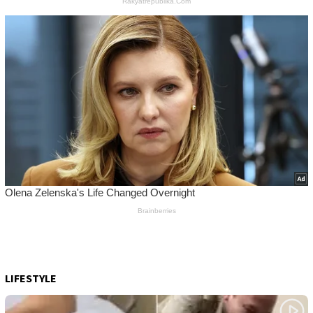
LIFESTYLE