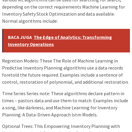
depending on the correct requirements Machine Learning for
Inventory Safety Stock Optimization and data available.
Normal algorithms include:
BACA JUGA
The Edge of Analytics: Transforming
Inventory Operations
Regretion Models: These The Role of Machine Learning in
Predictive Inventory Planning algorithms use a data records
foretold the future required. Examples include a sentence of
control, restoration of polynomial, and additional restoration.
Time Series Series note: These algorithms declare pattern in
times – pastors data and use them to match. Examples include
a song, like darkness, and Machine Learning for Inventory
Planning: A Data-Driven Approach lstm Models.
Optional Trees: This Empowering Inventory Planning with