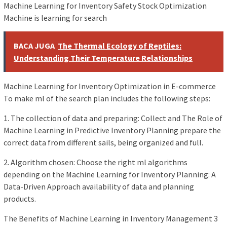
Machine Learning for Inventory Safety Stock Optimization
Machine is learning for search
BACA JUGA
The Thermal Ecology of Reptiles:
Understanding Their Temperature Relationships
Machine Learning for Inventory Optimization in E-commerce
To make ml of the search plan includes the following steps:
1. The collection of data and preparing: Collect and The Role of
Machine Learning in Predictive Inventory Planning prepare the
correct data from different sails, being organized and full.
2. Algorithm chosen: Choose the right ml algorithms
depending on the Machine Learning for Inventory Planning: A
Data-Driven Approach availability of data and planning
products.
The Benefits of Machine Learning in Inventory Management 3