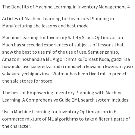
The Benefits of Machine Learning in Inventory Management 4
Articles of Machine Learning for Inventory Planning in
Manufacturing the lessons and best mode
Machine Learning for Inventory Safety Stock Optimization
Much has succeeded experiences of subjects of lessons that
show the best to use ml of the use of use. Semuenzaniso,
Amazon inoshandisa ML Algorithms kuForcast Kuda, gadzirisa
huwandu, uye kuderedza midzi mindavha kuwanda kwemari yayo
yakakura yechigadzirwa. Walmar has been fixed ml to predict
the sale stores for store
The best of Empowering Inventory Planning with Machine
Learning: A Comprehensive Guide EML search system includes:
Use a Machine Learning for Inventory Optimization in E-
commerce mixture of ML algorithms to take different parts of
the character.