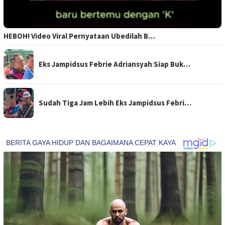
HEBOH! Video Viral Pernyataan Ubedilah B…
Eks Jampidsus Febrie Adriansyah Siap Buk…
Sudah Tiga Jam Lebih Eks Jampidsus Febri…