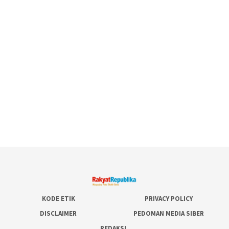
KODE ETIK
PRIVACY POLICY
DISCLAIMER
PEDOMAN MEDIA SIBER
REDAKSI