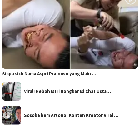
Siapa sich Nama Aspri Prabowo yang Main …
Viral! Heboh Istri Bongkar Isi Chat Usta…
Sosok Ebem Artono, Konten Kreator Viral …