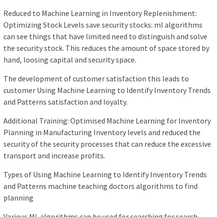
Reduced to Machine Learning in Inventory Replenishment:
Optimizing Stock Levels save security stocks: ml algorithms
can see things that have limited need to distinguish and solve
the security stock. This reduces the amount of space stored by
hand, loosing capital and security space.
The development of customer satisfaction this leads to
customer Using Machine Learning to Identify Inventory Trends
and Patterns satisfaction and loyalty.
Additional Training: Optimised Machine Learning for Inventory
Planning in Manufacturing Inventory levels and reduced the
security of the security processes that can reduce the excessive
transport and increase profits.
Types of Using Machine Learning to Identify Inventory Trends
and Patterns machine teaching doctors algorithms to find
planning
Various ML algorithms can be used for searching for search,