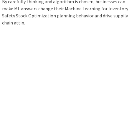
By carefully thinking and algorithm is chosen, businesses can
make ML answers change their Machine Learning for Inventory
Safety Stock Optimization planning behavior and drive suppily
chain attin.