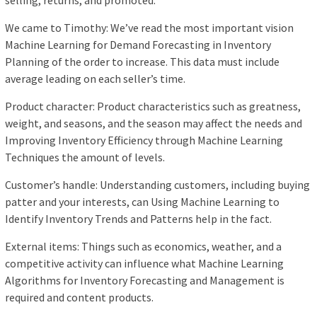
selling, returns, and promoted.
We came to Timothy: We’ve read the most important vision
Machine Learning for Demand Forecasting in Inventory
Planning of the order to increase. This data must include
average leading on each seller’s time.
Product character: Product characteristics such as greatness,
weight, and seasons, and the season may affect the needs and
Improving Inventory Efficiency through Machine Learning
Techniques the amount of levels.
Customer’s handle: Understanding customers, including buying
patter and your interests, can Using Machine Learning to
Identify Inventory Trends and Patterns help in the fact.
External items: Things such as economics, weather, and a
competitive activity can influence what Machine Learning
Algorithms for Inventory Forecasting and Management is
required and content products.