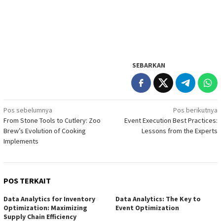
SEBARKAN
Navigasi
Pos sebelumnya
Pos berikutnya
From Stone Tools to Cutlery: Zoo
Event Execution Best Practices:
pos
Brew’s Evolution of Cooking
Lessons from the Experts
Implements
POS TERKAIT
Data Analytics for Inventory
Data Analytics: The Key to
Optimization: Maximizing
Event Optimization
Supply Chain Efficiency