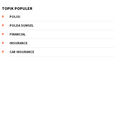
TOPIK POPULER
POLISI
POLDA SUMSEL
FINANCIAL
INSURANCE
CAR INSURANCE