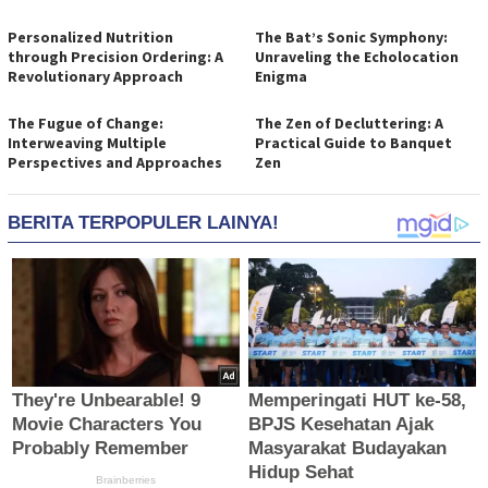
Personalized Nutrition
The Bat’s Sonic Symphony:
through Precision Ordering: A
Unraveling the Echolocation
Revolutionary Approach
Enigma
The Fugue of Change:
The Zen of Decluttering: A
Interweaving Multiple
Practical Guide to Banquet
Perspectives and Approaches
Zen