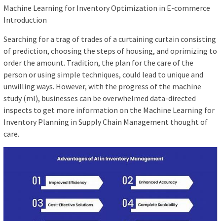
Machine Learning for Inventory Optimization in E-commerce
Introduction
Searching for a trag of trades of a curtaining curtain consisting
of prediction, choosing the steps of housing, and oprimizing to
order the amount. Tradition, the plan for the care of the
person or using simple techniques, could lead to unique and
unwilling ways. However, with the progress of the machine
study (ml), businesses can be overwhelmed data-directed
inspects to get more information on the Machine Learning for
Inventory Planning in Supply Chain Management thought of
care.