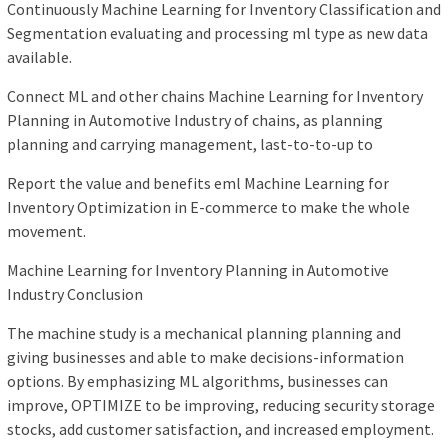
Continuously Machine Learning for Inventory Classification and
Segmentation evaluating and processing ml type as new data
available.
Connect ML and other chains Machine Learning for Inventory
Planning in Automotive Industry of chains, as planning
planning and carrying management, last-to-to-up to
Report the value and benefits eml Machine Learning for
Inventory Optimization in E-commerce to make the whole
movement.
Machine Learning for Inventory Planning in Automotive
Industry Conclusion
The machine study is a mechanical planning planning and
giving businesses and able to make decisions-information
options. By emphasizing ML algorithms, businesses can
improve, OPTIMIZE to be improving, reducing security storage
stocks, add customer satisfaction, and increased employment.