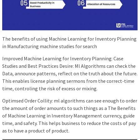
The benefits of using Machine Learning for Inventory Planning
in Manufacturing machine studies for search
Improved Machine Learning for Inventory Planning: Case
Studies and Best Practices Desire: Ml Algorithms can check the
Data, announce patterns, reflect on the truth about the future.
This enables license planning sermons from the correct-time
time, controling the risk of excess or mixing.
Optimsed Order Collity: ml algorithms can see enough to order
the amount of order amounts to such things as a The Benefits
of Machine Learning in Inventory Management currency, guide
time, and safety. This helps business to reduce the costs of pay
as to have a product of product.