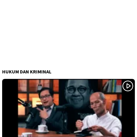
HUKUM DAN KRIMINAL