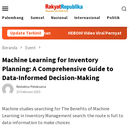
Menu
Mobile
Palembang
Sumsel
Nasional
Internasional
Politik
P
embuhan
Update Terkini!
HEBOH! Video Viral Pernyataan Ubedilah Badrun: O
Beranda
Event
Machine Learning for Inventory
Planning: A Comprehensive Guide to
Data-Informed Decision-Making
Redaktur Pelaksana
23 Februari 2025
Machine studies searching for The Benefits of Machine
Learning in Inventory Management search: the route is full to
data-information to make choices