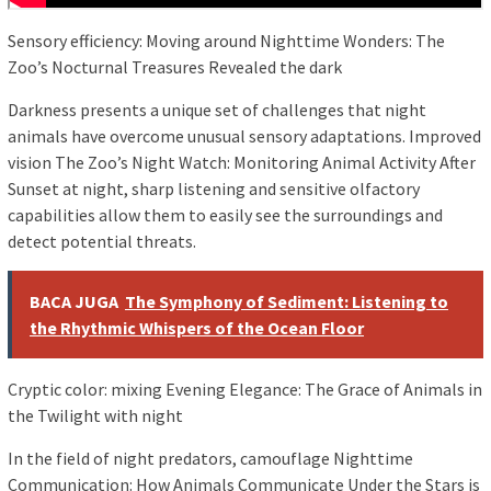
Sensory efficiency: Moving around Nighttime Wonders: The
Zoo’s Nocturnal Treasures Revealed the dark
Darkness presents a unique set of challenges that night
animals have overcome unusual sensory adaptations. Improved
vision The Zoo’s Night Watch: Monitoring Animal Activity After
Sunset at night, sharp listening and sensitive olfactory
capabilities allow them to easily see the surroundings and
detect potential threats.
BACA JUGA
The Symphony of Sediment: Listening to
the Rhythmic Whispers of the Ocean Floor
Cryptic color: mixing Evening Elegance: The Grace of Animals in
the Twilight with night
In the field of night predators, camouflage Nighttime
Communication: How Animals Communicate Under the Stars is