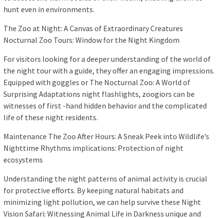
hunt even in environments.
The Zoo at Night: A Canvas of Extraordinary Creatures
Nocturnal Zoo Tours: Window for the Night Kingdom
For visitors looking for a deeper understanding of the world of
the night tour with a guide, they offer an engaging impressions.
Equipped with goggles or The Nocturnal Zoo: A World of
Surprising Adaptations night flashlights, zoogiors can be
witnesses of first -hand hidden behavior and the complicated
life of these night residents.
Maintenance The Zoo After Hours: A Sneak Peek into Wildlife’s
Nighttime Rhythms implications: Protection of night
ecosystems
Understanding the night patterns of animal activity is crucial
for protective efforts. By keeping natural habitats and
minimizing light pollution, we can help survive these Night
Vision Safari: Witnessing Animal Life in Darkness unique and