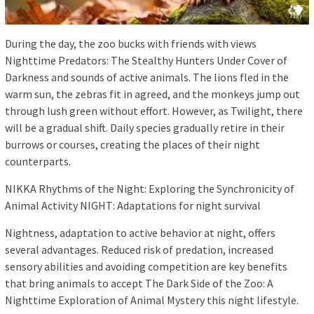
During the day, the zoo bucks with friends with views
Nighttime Predators: The Stealthy Hunters Under Cover of
Darkness and sounds of active animals. The lions fled in the
warm sun, the zebras fit in agreed, and the monkeys jump out
through lush green without effort. However, as Twilight, there
will be a gradual shift. Daily species gradually retire in their
burrows or courses, creating the places of their night
counterparts.
NIKKA Rhythms of the Night: Exploring the Synchronicity of
Animal Activity NIGHT: Adaptations for night survival
Nightness, adaptation to active behavior at night, offers
several advantages. Reduced risk of predation, increased
sensory abilities and avoiding competition are key benefits
that bring animals to accept The Dark Side of the Zoo: A
Nighttime Exploration of Animal Mystery this night lifestyle.