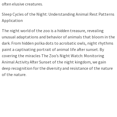
often elusive creatures.
Sleep Cycles of the Night: Understanding Animal Rest Patterns
Application
The night world of the zoo is a hidden treasure, revealing
unusual adaptations and behavior of animals that bloom in the
dark. From hidden polka dots to acrobatic owls, night rhythms
paint a captivating portrait of animal life after sunset. By
covering the miracles The Zoo’s Night Watch: Monitoring
Animal Activity After Sunset of the night kingdom, we gain
deep recognition for the diversity and resistance of the nature
of the nature.