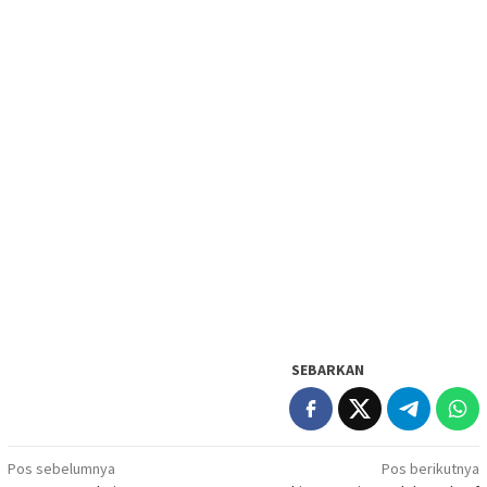
SEBARKAN
Navigasi
Pos sebelumnya
Pos berikutnya