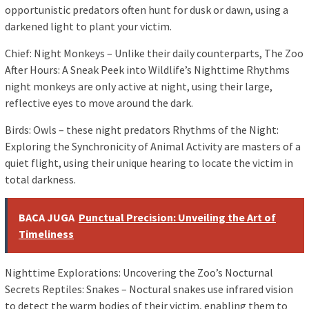
opportunistic predators often hunt for dusk or dawn, using a
darkened light to plant your victim.
Chief: Night Monkeys – Unlike their daily counterparts, The Zoo
After Hours: A Sneak Peek into Wildlife’s Nighttime Rhythms
night monkeys are only active at night, using their large,
reflective eyes to move around the dark.
Birds: Owls – these night predators Rhythms of the Night:
Exploring the Synchronicity of Animal Activity are masters of a
quiet flight, using their unique hearing to locate the victim in
total darkness.
BACA JUGA
Punctual Precision: Unveiling the Art of
Timeliness
Nighttime Explorations: Uncovering the Zoo’s Nocturnal
Secrets Reptiles: Snakes – Noctural snakes use infrared vision
to detect the warm bodies of their victim, enabling them to