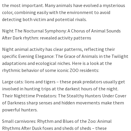
the most important. Many animals have evolved a mysterious
color, combining easily with the environment to avoid
detecting both victim and potential rivals.
Night The Nocturnal Symphony: A Chorus of Animal Sounds
After Dark rhythm: revealed activity patterns
Night animal activity has clear patterns, reflecting their
specific Evening Elegance: The Grace of Animals in the Twilight
adaptations and ecological niches. Here is a look at the
rhythmic behavior of some iconic ZOO residents:
Large cats: lions and tigers – these peak predators usually get
involved in hunting trips at the darkest hours of the night.
Their Nighttime Predators: The Stealthy Hunters Under Cover
of Darkness sharp senses and hidden movements make them
powerful hunters.
Small carnivores: Rhythm and Blues of the Zoo: Animal
Rhythms After Dusk foxes and sheds of sheds – these