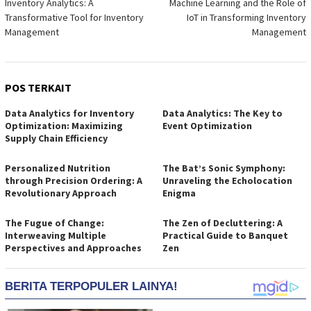
Inventory Analytics: A
Machine Learning and the Role of
pos
Transformative Tool for Inventory
IoT in Transforming Inventory
Management
Management
POS TERKAIT
Data Analytics for Inventory
Data Analytics: The Key to
Optimization: Maximizing
Event Optimization
Supply Chain Efficiency
Personalized Nutrition
The Bat’s Sonic Symphony:
through Precision Ordering: A
Unraveling the Echolocation
Revolutionary Approach
Enigma
The Fugue of Change:
The Zen of Decluttering: A
Interweaving Multiple
Practical Guide to Banquet
Perspectives and Approaches
Zen