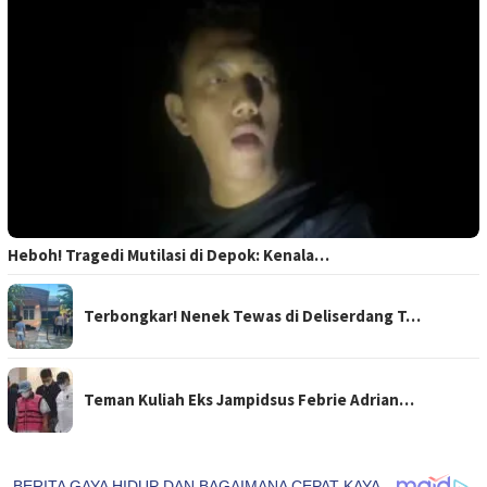
Heboh! Tragedi Mutilasi di Depok: Kenala…
Terbongkar! Nenek Tewas di Deliserdang T…
Teman Kuliah Eks Jampidsus Febrie Adrian…