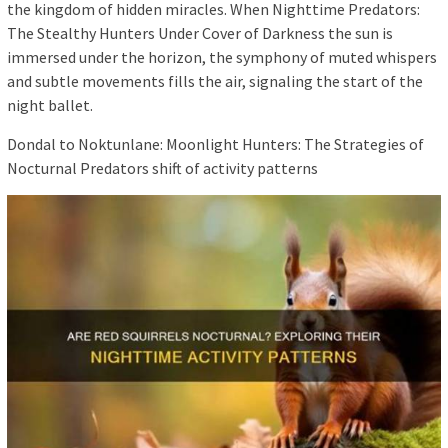
the kingdom of hidden miracles. When Nighttime Predators:
The Stealthy Hunters Under Cover of Darkness the sun is
immersed under the horizon, the symphony of muted whispers
and subtle movements fills the air, signaling the start of the
night ballet.
Dondal to Noktunlane: Moonlight Hunters: The Strategies of
Nocturnal Predators shift of activity patterns