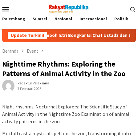
Menu
Mobile
Palembang
Sumsel
Nasional
Internasional
Politik
P
l! Heboh Istri Bongkar Isi Chat Ustadz dan Santriwati yang Bikin Ng
Update Terkini!
Beranda
Event
Nighttime Rhythms: Exploring the
Patterns of Animal Activity in the Zoo
Redaktur Pelaksana
7 Februari 2025
Night rhythms: Nocturnal Explorers: The Scientific Study of
Animal Activity in the Nighttime Zoo Examination of animal
activity patterns in the zoo
Mocfall cast a mystical spell on the zoo, transforming it into