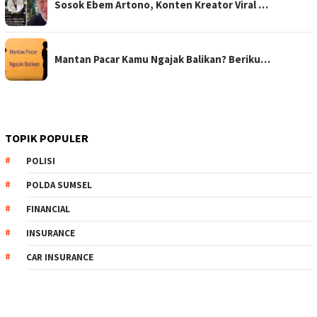
Sosok Ebem Artono, Konten Kreator Viral …
Mantan Pacar Kamu Ngajak Balikan? Beriku…
TOPIK POPULER
POLISI
POLDA SUMSEL
FINANCIAL
INSURANCE
CAR INSURANCE