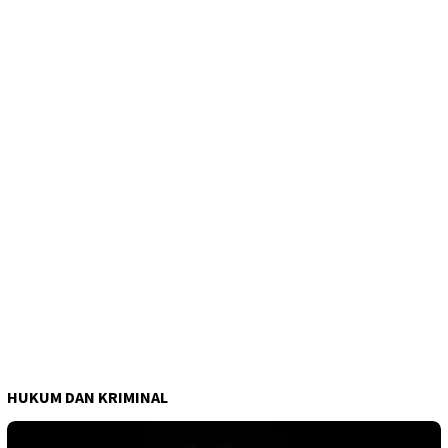
HUKUM DAN KRIMINAL