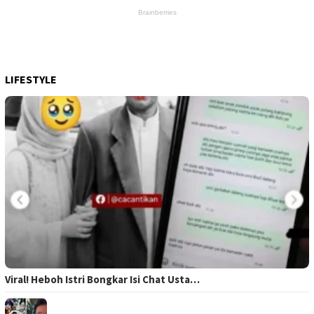
LIFESTYLE
Viral! Heboh Istri Bongkar Isi Chat Usta…