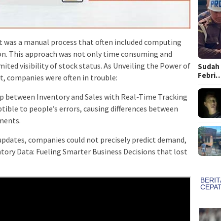
 was a manual process that often included computing
ion. This approach was not only time consuming and
mited visibility of stock status. As Unveiling the Power of
Sudah 
Febri
t, companies were often in trouble:
ap between Inventory and Sales with Real-Time Tracking
ible to people’s errors, causing differences between
ments.
updates, companies could not precisely predict demand,
tory Data: Fueling Smarter Business Decisions that lost