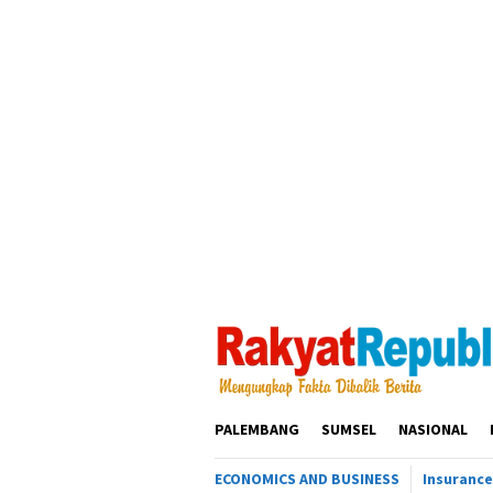
Loncat
ke
konten
PALEMBANG
SUMSEL
NASIONAL
ECONOMICS AND BUSINESS
Insurance