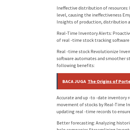
Ineffective distribution of resource
level, causing the ineffectiveness 
Insights of production, distribution a
Real-Time Inventory Alerts: Proacti
of real -time stock tracking software
Real -time stock Revolutionize Inv
software automates and smoother s
following benefits:
BACA JUGA
The Origins of Port
Accurate and up -to -date inventory 
movement of stocks by Real-Time In
updating real -time records to ensure
Better forecasting: Analyzing histori
help companies Streamlining Invent