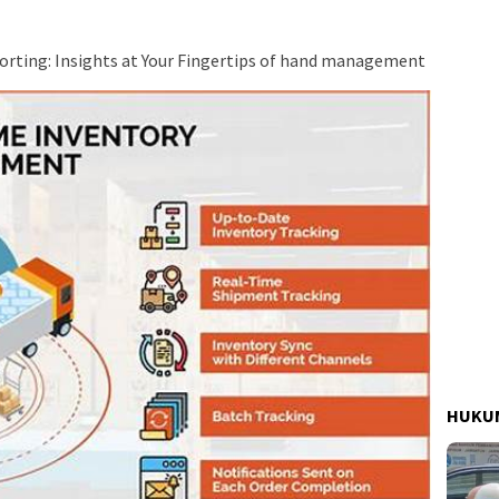
rting: Insights at Your Fingertips of hand management
HUKUM