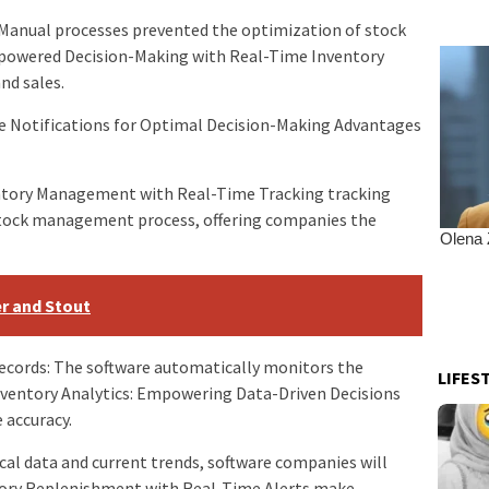
s: Manual processes prevented the optimization of stock
Empowered Decision-Making with Real-Time Inventory
nd sales.
ve Notifications for Optimal Decision-Making Advantages
entory Management with Real-Time Tracking tracking
tock management process, offering companies the
er and Stout
records: The software automatically monitors the
LIFES
ventory Analytics: Empowering Data-Driven Decisions
 accuracy.
cal data and current trends, software companies will
ory Replenishment with Real-Time Alerts make