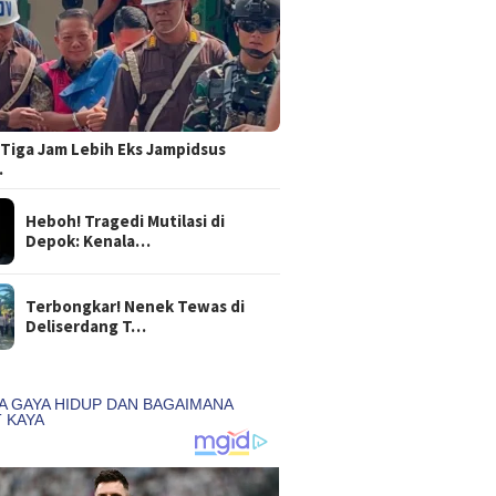
Tiga Jam Lebih Eks Jampidsus
…
Heboh! Tragedi Mutilasi di
Depok: Kenala…
Terbongkar! Nenek Tewas di
Deliserdang T…