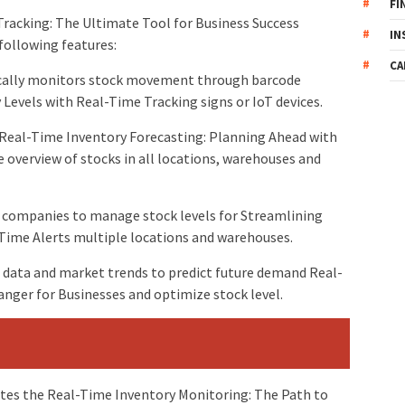
FI
Tracking: The Ultimate Tool for Business Success
IN
following features:
CA
ically monitors stock movement through barcode
Levels with Real-Time Tracking signs or IoT devices.
Real-Time Inventory Forecasting: Planning Ahead with
overview of stocks in all locations, warehouses and
s companies to manage stock levels for Streamlining
ime Alerts multiple locations and warehouses.
 data and market trends to predict future demand Real-
anger for Businesses and optimize stock level.
s the Real-Time Inventory Monitoring: The Path to