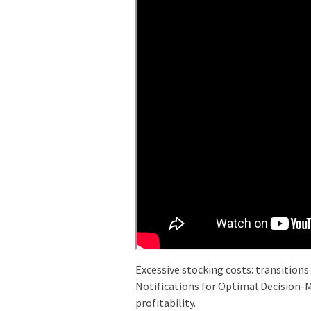
Excessive stocking costs: transitions
Notifications for Optimal Decision-M
profitability.