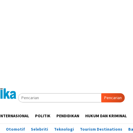
Pencarian
INTERNASIONAL
POLITIK
PENDIDIKAN
HUKUM DAN KRIMINAL
Otomotif
Selebriti
Teknologi
Tourism Destinations
B