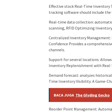
Effective stock Real-Time Inventory 
tracking software should include the 
Real-time data collection: automat
scanning, RFID Optimizing Inventory 
Centralized Inventory Management: 
Confidence Provides a comprehensive 
channels.
Support for several locations: Allow
Inventory Replenishment with Real-T
Demand forecast: analyzes historical
Time Inventory Visibility: A Game-Ch
BACA JUGA
The Glyding Gecko
Reorder Point Management: Automate