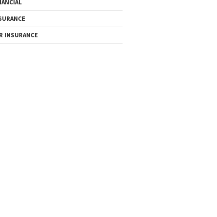
NANCIAL
SURANCE
R INSURANCE