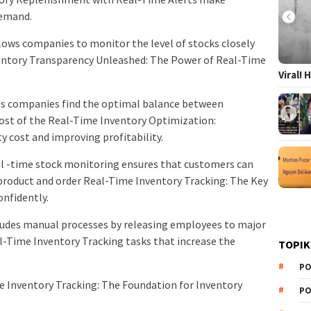
demand.
allows companies to monitor the level of stocks closely
ventory Transparency Unleashed: The Power of Real-Time
Viral!
ps companies find the optimal balance between
 cost of the Real-Time Inventory Optimization:
ty cost and improving profitability.
l -time stock monitoring ensures that customers can
e product and order Real-Time Inventory Tracking: The Key
nfidently.
cludes manual processes by releasing employees to major
l-Time Inventory Tracking tasks that increase the
TOPIK
PO
e Inventory Tracking: The Foundation for Inventory
PO