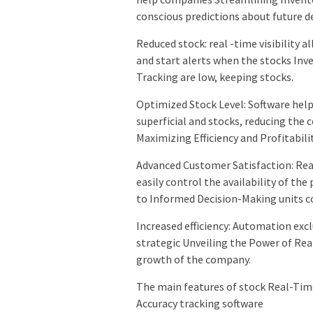
conscious predictions about future 
Reduced stock: real -time visibility 
and start alerts when the stocks In
Tracking are low, keeping stocks.
Optimized Stock Level: Software hel
superficial and stocks, reducing the
Maximizing Efficiency and Profitabili
Advanced Customer Satisfaction: Rea
easily control the availability of th
to Informed Decision-Making units co
Increased efficiency: Automation ex
strategic Unveiling the Power of Rea
growth of the company.
The main features of stock Real-Tim
Accuracy tracking software