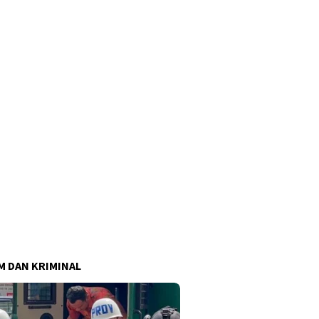
 DAN KRIMINAL