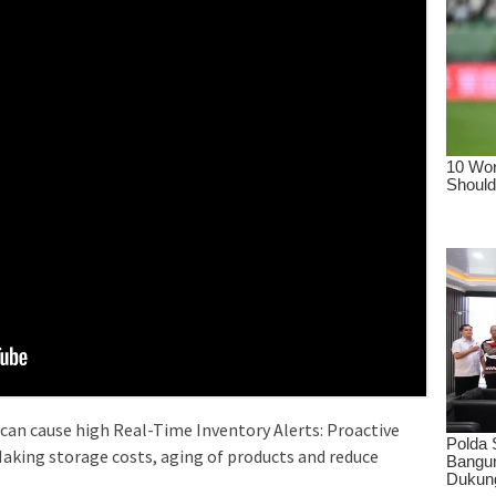
 can cause high Real-Time Inventory Alerts: Proactive
aking storage costs, aging of products and reduce