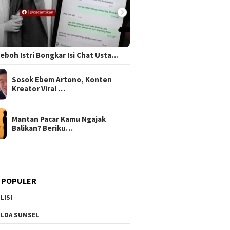
 Heboh Istri Bongkar Isi Chat Usta…
Sosok Ebem Artono, Konten
Kreator Viral …
Mantan Pacar Kamu Ngajak
Balikan? Beriku…
 POPULER
LISI
LDA SUMSEL