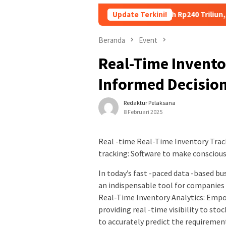
ng Utang Kopdes Merah Putih Rp240 Triliun, Menkeu Purbaya: Ci
Update Terkini!
Beranda
Event
Real-Time Invento
Informed Decisio
Redaktur Pelaksana
8 Februari 2025
Real -time Real-Time Inventory Trac
tracking: Software to make conscious
In today’s fast -paced data -based 
an indispensable tool for companies 
Real-Time Inventory Analytics: Empo
providing real -time visibility to st
to accurately predict the requirement