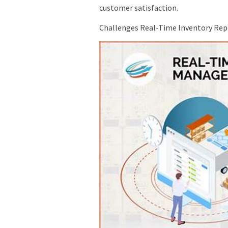
customer satisfaction.
Challenges Real-Time Inventory Repo