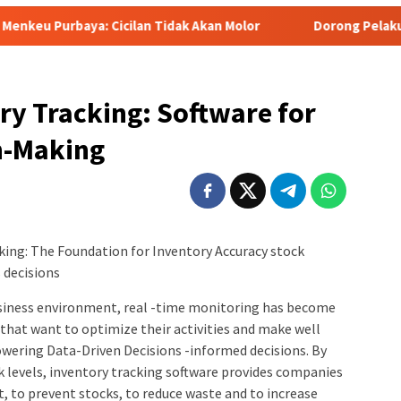
cilan Tidak Akan Molor
Dorong Pelaku UMKM Naik Kelas, R
ry Tracking: Software for
n-Making
king: The Foundation for Inventory Accuracy stock
 decisions
business environment, real -time monitoring has become
that want to optimize their activities and make well
wering Data-Driven Decisions -informed decisions. By
ock levels, inventory tracking software provides companies
, to prevent stocks, to reduce waste and to increase