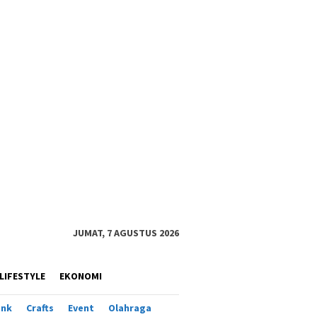
JUMAT, 7 AGUSTUS 2026
LIFESTYLE
EKONOMI
ank
Crafts
Event
Olahraga