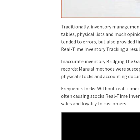
Traditionally, inventory management
tables, physical lists and much opin
tended to errors, but also provided li
Real-Time Inventory Tracking a resul
Inaccurate inventory Bridging the G
records: Manual methods were suscept
physical stocks and accounting docu
Frequent stocks: Without real -time 
often causing stocks Real-Time Inven
sales and loyalty to customers.