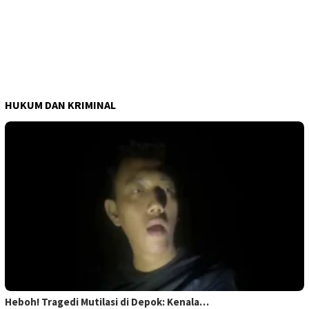
HUKUM DAN KRIMINAL
Heboh! Tragedi Mutilasi di Depok: Kenala…