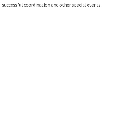
successful coordination and other special events.