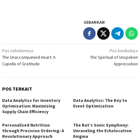
SEBARKAN
Navigasi
Pos sebelumnya
Pos berikutnya
The Unaccompanied Heart: A
The Spiritual of Unspoken
pos
Capella of Gratitude
Appreciation
POS TERKAIT
Data Analytics for Inventory
Data Analytics: The Key to
Optimization: Maximizing
Event Optimization
Supply Chain Efficiency
Personalized Nutrition
The Bat’s Sonic Symphony:
through Precision Ordering: A
Unraveling the Echolocation
Revolutionary Approach
Enigma