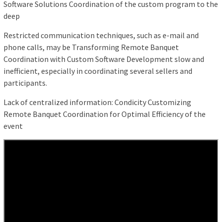
Software Solutions Coordination of the custom program to the
deep
Restricted communication techniques, such as e-mail and
phone calls, may be Transforming Remote Banquet
Coordination with Custom Software Development slow and
inefficient, especially in coordinating several sellers and
participants.
Lack of centralized information: Condicity Customizing
Remote Banquet Coordination for Optimal Efficiency of the
event