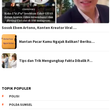
Sosok Ebem Artono, Konten Kreator Viral …
Mantan Pacar Kamu Ngajak Balikan? Beriku…
Tips dan Trik Mengungkap Fakta Dibalik P…
TOPIK POPULER
POLISI
POLDA SUMSEL