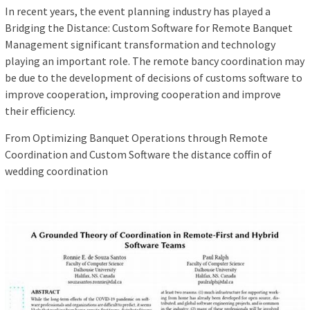
In recent years, the event planning industry has played a
Bridging the Distance: Custom Software for Remote Banquet
Management significant transformation and technology
playing an important role. The remote bancy coordination may
be due to the development of decisions of customs software to
improve cooperation, improving cooperation and improve
their efficiency.
From Optimizing Banquet Operations through Remote
Coordination and Custom Software the distance coffin of
wedding coordination