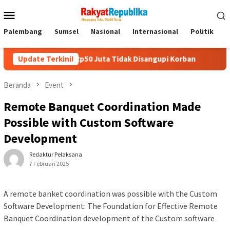
Menu
Mobile
Palembang
Sumsel
Nasional
Internasional
Politik
P
ang Rp50 Juta Tidak Disangupi Korban
Update Terkini!
Kunjungi Booth PL
Beranda
Event
Remote Banquet Coordination Made
Possible with Custom Software
Development
Redaktur Pelaksana
7 Februari 2025
A remote banket coordination was possible with the Custom
Software Development: The Foundation for Effective Remote
Banquet Coordination development of the Custom software