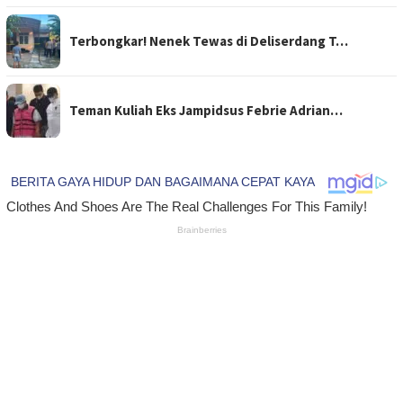
Terbongkar! Nenek Tewas di Deliserdang T…
Teman Kuliah Eks Jampidsus Febrie Adrian…