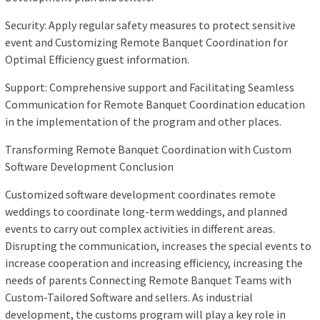
Security: Apply regular safety measures to protect sensitive
event and Customizing Remote Banquet Coordination for
Optimal Efficiency guest information.
Support: Comprehensive support and Facilitating Seamless
Communication for Remote Banquet Coordination education
in the implementation of the program and other places.
Transforming Remote Banquet Coordination with Custom
Software Development Conclusion
Customized software development coordinates remote
weddings to coordinate long-term weddings, and planned
events to carry out complex activities in different areas.
Disrupting the communication, increases the special events to
increase cooperation and increasing efficiency, increasing the
needs of parents Connecting Remote Banquet Teams with
Custom-Tailored Software and sellers. As industrial
development, the customs program will play a key role in