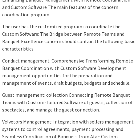
and Custom Software The main features of the concern
coordination program
The user has the customized program to coordinate the
Custom Software: The Bridge between Remote Teams and
Banquet Excellence concern should contain the following basic
characteristics:
Conduct management: Comprehensive Transforming Remote
Banquet Coordination with Custom Software Development
management opportunities for the preparation and
management of events, draft budgets, budgets and schedule.
Guest management: collection Connecting Remote Banquet
Teams with Custom-Tailored Software of guests, collection of
spectacles, and manage the guest connection.
Velvetors Management: Integration with sellers management
systems to control agreements, payment processing and
Seamless Coordination of Banquets from Afar: Custom