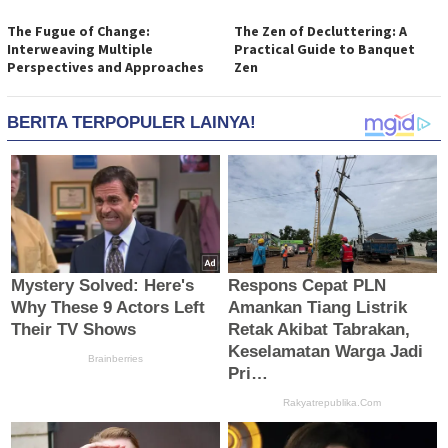
The Fugue of Change:
The Zen of Decluttering: A
Interweaving Multiple
Practical Guide to Banquet
Perspectives and Approaches
Zen