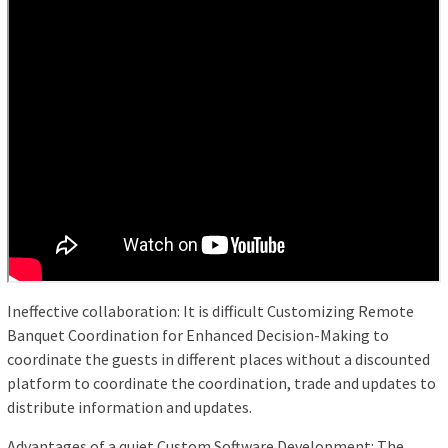
Ineffective collaboration: It is difficult Customizing Remote
Banquet Coordination for Enhanced Decision-Making to
coordinate the guests in different places without a discounted
platform to coordinate the coordination, trade and updates to
distribute information and updates.
Advantages of a quiet Custom Software Development: The