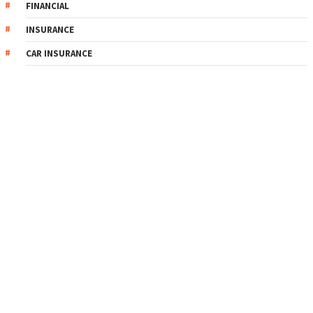
FINANCIAL
INSURANCE
CAR INSURANCE