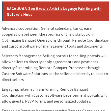
BACA JUGA
Zoo Brew's Artistic Legacy: Painting with
Nature's Hues
Advanced cooperation: General calendars, tasks, ease
cooperation between the specifics of the distribution
Optimizing Banquet Operations through Remote Coordination
and Custom Software of management tools and documents.
Selectors Management: Selling portals for selling portals will
allow sellers to directly apply agreements and payments
directly Streamlining Remote Banquet Processes through
Custom Software Solutions to the seller and directly related to
direct sellers.
Engaging: Internet Transforming Remote Banquet
Coordination with Custom Software Development portals will
allow guests, RSVP forms, and personalized updates.
Enhancing Banquet Management with Remote Coordination