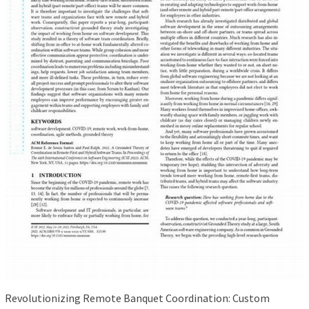
Revolutionizing Remote Banquet Coordination: Custom