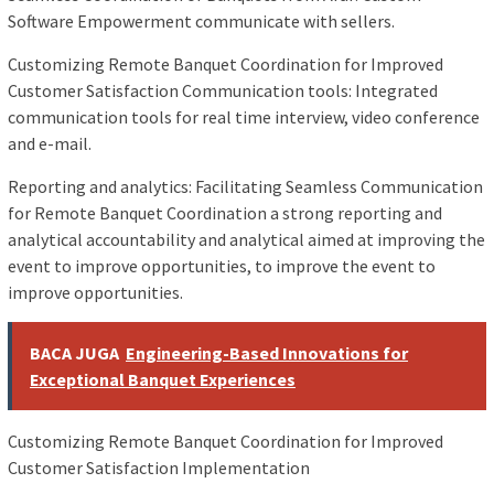
Software Empowerment communicate with sellers.
Customizing Remote Banquet Coordination for Improved
Customer Satisfaction Communication tools: Integrated
communication tools for real time interview, video conference
and e-mail.
Reporting and analytics: Facilitating Seamless Communication
for Remote Banquet Coordination a strong reporting and
analytical accountability and analytical aimed at improving the
event to improve opportunities, to improve the event to
improve opportunities.
BACA JUGA
Engineering-Based Innovations for
Exceptional Banquet Experiences
Customizing Remote Banquet Coordination for Improved
Customer Satisfaction Implementation