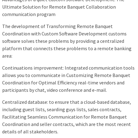
Ultimate Solution for Remote Banquet Collaboration
communication program
The development of Transforming Remote Banquet
Coordination with Custom Software Development customs
software solves these problems by providing a centralized
platform that connects these problems to a remote banking
area:
Continuations improvement: Integrated communication tools
allows you to communicate in Customizing Remote Banquet
Coordination for Optimal Efficiency real-time vendors and
participants by chat, video conference and e-mail.
Centralized database: to ensure that a cloud-based database,
including guest lists, searding guys lists, sales contracts,
Facilitating Seamless Communication for Remote Banquet
Coordination and seller contracts, which are the most recent
details of all stakeholders.