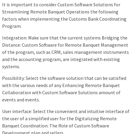
It is important to consider Custom Software Solutions for
Streamlining Remote Banquet Operations the following
factors when implementing the Customs Bank Coordinating
Program:
Integration: Make sure that the current systems Bridging the
Distance: Custom Software for Remote Banquet Management
of the program, such as CRM, sales management instruments
and the accounting program, are integrated with existing
systems.
Possibility: Select the software solution that can be satisfied
with the various needs of any Enhancing Remote Banquet
Collaboration with Custom Software Solutions amount of
events and events.
User interface: Select the convenient and intuitive interface of
the user of a simplified user for the Digitalizing Remote
Banquet Coordination: The Role of Custom Software
Development plan and sellers.