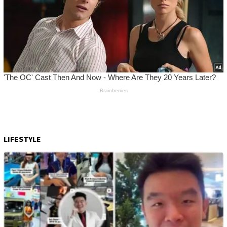
LIFESTYLE