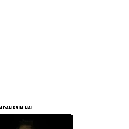
 DAN KRIMINAL