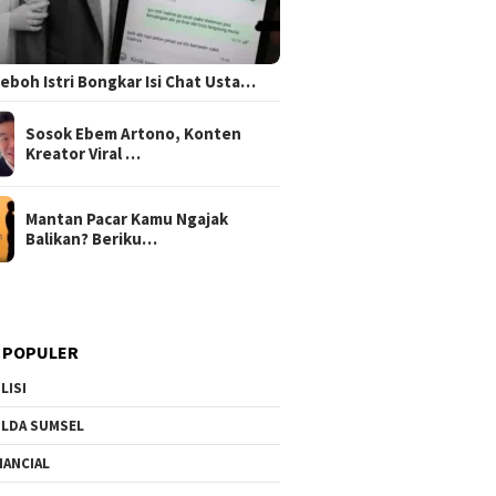
 Heboh Istri Bongkar Isi Chat Usta…
Sosok Ebem Artono, Konten
Kreator Viral …
Mantan Pacar Kamu Ngajak
Balikan? Beriku…
 POPULER
LISI
LDA SUMSEL
NANCIAL