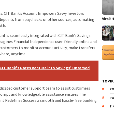
gs: CIT Bank’s Account Empowers Savvy Investors
Viral!
deposits from paychecks or other sources, automating
wth.
nt is seamlessly integrated with CIT Bank’s Savings
agines Financial Independence user-friendly online and
 customers to monitor account activity, make transfers
where, anytime.
: CIT Bank's Rates Venture into Savings' Untamed
TOPIK
dicated customer support team to assist customers
PO
 prompt and knowledgeable assistance ensures The
PO
ount Redefines Success a smooth and hassle-free banking
FI