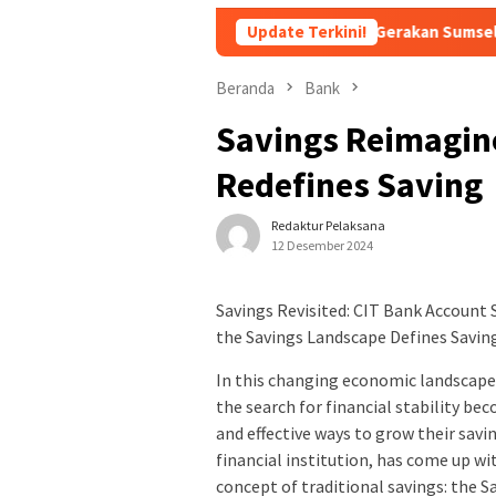
mbentukan Forum Kemitraan Gerakan Sumsel Mandiri Pangan
Update Terkini!
Beranda
Bank
Savings Reimagine
Redefines Saving
Redaktur Pelaksana
12 Desember 2024
Savings Revisited: CIT Bank Account
the Savings Landscape Defines Savin
In this changing economic landscape
the search for financial stability b
and effective ways to grow their savi
financial institution, has come up wi
concept of traditional savings: the 