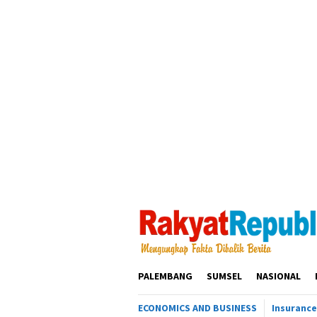
Loncat
ke
konten
PALEMBANG
SUMSEL
NASIONAL
ECONOMICS AND BUSINESS
Insurance