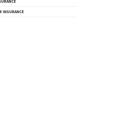
SURANCE
R INSURANCE