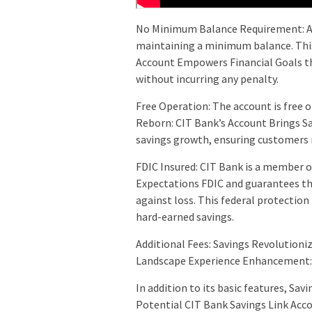
No Minimum Balance Requirement: A 
maintaining a minimum balance. This
Account Empowers Financial Goals t
without incurring any penalty.
Free Operation: The account is free
Reborn: CIT Bank’s Account Brings Sa
savings growth, ensuring customers 
FDIC Insured: CIT Bank is a member 
Expectations FDIC and guarantees tha
against loss. This federal protectio
hard-earned savings.
Additional Fees: Savings Revolutioni
Landscape Experience Enhancement:
In addition to its basic features, Sa
Potential CIT Bank Savings Link Acco