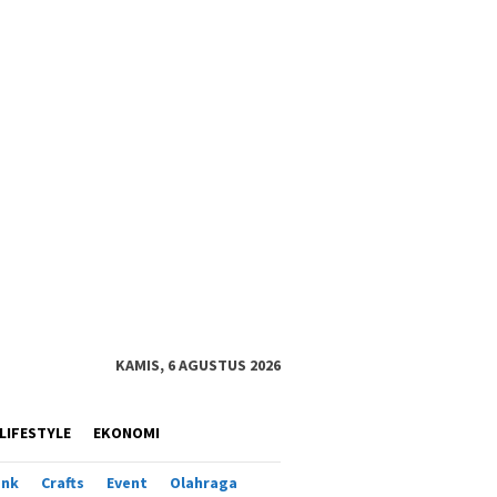
KAMIS, 6 AGUSTUS 2026
LIFESTYLE
EKONOMI
ank
Crafts
Event
Olahraga