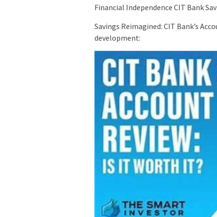
Financial Independence CIT Bank Sav
Savings Reimagined: CIT Bank’s Acco
development: