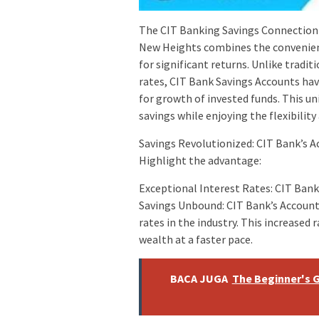
The CIT Banking Savings Connection 
New Heights combines the convenienc
for significant returns. Unlike tradit
rates, CIT Bank Savings Accounts hav
for growth of invested funds. This 
savings while enjoying the flexibility
Savings Revolutionized: CIT Bank’s 
Highlight the advantage:
Exceptional Interest Rates: CIT Ban
Savings Unbound: CIT Bank’s Account
rates in the industry. This increased
wealth at a faster pace.
BACA JUGA
The Beginner's G