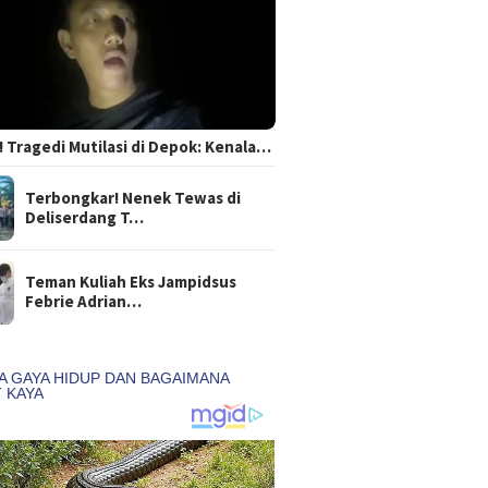
 Tragedi Mutilasi di Depok: Kenala…
Terbongkar! Nenek Tewas di
Deliserdang T…
Teman Kuliah Eks Jampidsus
Febrie Adrian…