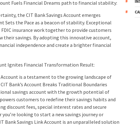
IN
unt Fuels Financial Dreams path to financial stability:
CA
certainty, the CIT Bank Savings Account emerges
t Sets the Pace as a beacon of stability. Exceptional
nd FDIC insurance work together to provide customers
w their savings. By adopting this innovative account,
inancial independence and create a brighter financial
unt Ignites Financial Transformation Result:
Account is a testament to the growing landscape of
: CIT Bank’s Account Breaks Traditional Boundaries
ional savings account with the growth potential of
powers customers to redefine their savings habits and
ring discount fees, special interest rates and secure
ou’re looking to start a new savings journey or
IT Bank Savings Link Account is an unparalleled solution