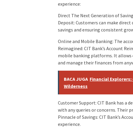
experience:
Direct The Next Generation of Savin
Deposit: Customers can make direct 
savings and ensuring consistent gro
Online and Mobile Banking: The accou
Reimagined: CIT Bank’s Account Reim
mobile banking platforms. It allows
and manage their finances from any
BACA JUGA
Financial Explorers
Wilderness
Customer Support: CIT Bank has a de
with any queries or concerns. Their
Pinnacle of Savings: CIT Bank’s Acc
experience.