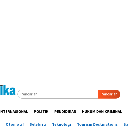
Pencarian
INTERNASIONAL
POLITIK
PENDIDIKAN
HUKUM DAN KRIMINAL
Otomotif
Selebriti
Teknologi
Tourism Destinations
B