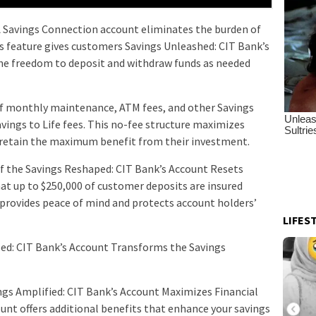
Savings Connection account eliminates the burden of
 feature gives customers Savings Unleashed: CIT Bank’s
he freedom to deposit and withdraw funds as needed
 of monthly maintenance, ATM fees, and other Savings
vings to Life fees. This no-fee structure maximizes
retain the maximum benefit from their investment.
of the Savings Reshaped: CIT Bank’s Account Resets
t up to $250,000 of customer deposits are insured
n provides peace of mind and protects account holders’
LIFES
zed: CIT Bank’s Account Transforms the Savings
vings Amplified: CIT Bank’s Account Maximizes Financial
unt offers additional benefits that enhance your savings