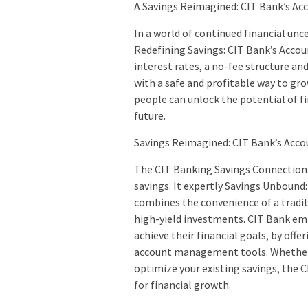
A Savings Reimagined: CIT Bank’s Acco
In a world of continued financial un
Redefining Savings: CIT Bank’s Accoun
interest rates, a no-fee structure a
with a safe and profitable way to gro
people can unlock the potential of f
future.
Savings Reimagined: CIT Bank’s Acco
The CIT Banking Savings Connection 
savings. It expertly Savings Unbound
combines the convenience of a tradit
high-yield investments. CIT Bank em
achieve their financial goals, by offe
account management tools. Whether y
optimize your existing savings, the C
for financial growth.