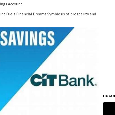
ings Account.
unt Fuels Financial Dreams Symbiosis of prosperity and
HUKUM