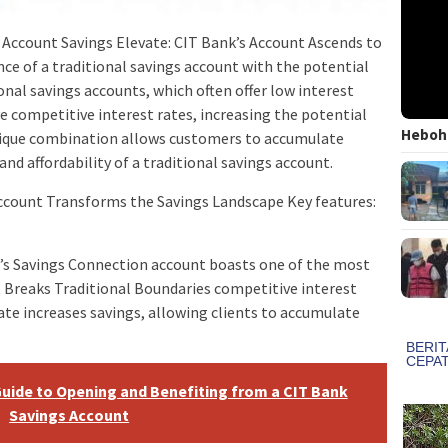
Account Savings Elevate: CIT Bank’s Account Ascends to
e of a traditional savings account with the potential
ional savings accounts, which often offer low interest
e competitive interest rates, increasing the potential
Heboh!
unique combination allows customers to accumulate
 and affordability of a traditional savings account.
Account Transforms the Savings Landscape Key features:
k’s Savings Connection account boasts one of the most
 Breaks Traditional Boundaries competitive interest
 rate increases savings, allowing clients to accumulate
uide to Opening and Benefiting from a CIT Bank
Savings Account