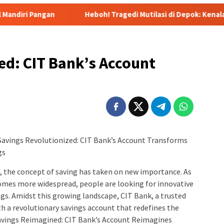
Heboh! Tragedi Mutilasi di Depok: Kenalan Lewat Medsos B
d: CIT Bank’s Account
 Savings Revolutionized: CIT Bank’s Account Transforms
gs
, the concept of saving has taken on new importance. As
ecomes more widespread, people are looking for innovative
ngs. Amidst this growing landscape, CIT Bank, a trusted
th a revolutionary savings account that redefines the
Savings Reimagined: CIT Bank’s Account Reimagines