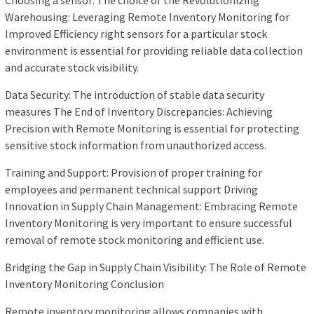
Choosing a sensor: The choice of the Revolutionizing
Warehousing: Leveraging Remote Inventory Monitoring for
Improved Efficiency right sensors for a particular stock
environment is essential for providing reliable data collection
and accurate stock visibility.
Data Security: The introduction of stable data security
measures The End of Inventory Discrepancies: Achieving
Precision with Remote Monitoring is essential for protecting
sensitive stock information from unauthorized access.
Training and Support: Provision of proper training for
employees and permanent technical support Driving
Innovation in Supply Chain Management: Embracing Remote
Inventory Monitoring is very important to ensure successful
removal of remote stock monitoring and efficient use.
Bridging the Gap in Supply Chain Visibility: The Role of Remote
Inventory Monitoring Conclusion
Remote inventory monitoring allows companies with