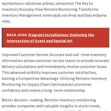
iepirkuma un ražošanas plānus, samazinot The Key to
Inventory Accuracy: How Remote Monitoring Transforms
Inventory Management novecojušu vai lēnas kustības krājuma
risku.
BACA JUGA
Fragrant Installations: Exploring the
Intersection of Scent and Spatial Art
Improved Customer Service: Accurate and real -time inventory
information allows customer service teams to provide accurate
delivery calculations and immediately resolve customer issues.
This advanced visibility improves customer satisfaction,
Gaining a Competitive Advantage: Utilizing Remote Inventory
Monitoring for Supply Chain Optimization promotes
confidence and creates a long -term relationship.
Better decision -making: Remote inventory monitoring
provides companies with valuable insights in stock trends,