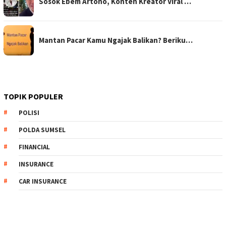
Sosok Ebem Artono, Konten Kreator Viral …
Mantan Pacar Kamu Ngajak Balikan? Beriku…
TOPIK POPULER
POLISI
POLDA SUMSEL
FINANCIAL
INSURANCE
CAR INSURANCE