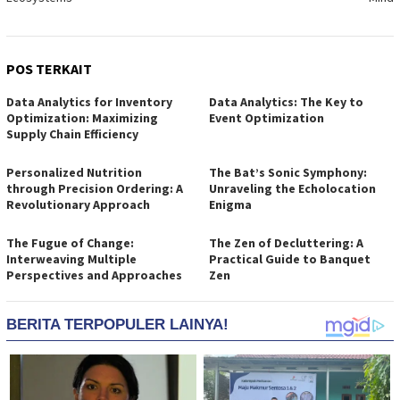
POS TERKAIT
Data Analytics for Inventory
Data Analytics: The Key to
Optimization: Maximizing
Event Optimization
Supply Chain Efficiency
Personalized Nutrition
The Bat’s Sonic Symphony:
through Precision Ordering: A
Unraveling the Echolocation
Revolutionary Approach
Enigma
The Fugue of Change:
The Zen of Decluttering: A
Interweaving Multiple
Practical Guide to Banquet
Perspectives and Approaches
Zen