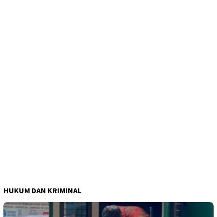
HUKUM DAN KRIMINAL