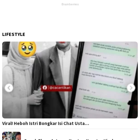
LIFESTYLE
Viral! Heboh Istri Bongkar Isi Chat Usta…