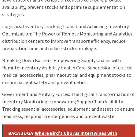
availability, prevent stocks and optimize supplementation
strategies.
Logistics: Inventory tracking transit and Achieving Inventory
Optimization: The Power of Remote Monitoring and Analytics
distribution centers to improve transport efficiency, reduce
preparation time and reduce stock shrinkage.
Breaking Down Barriers: Empowering Supply Chains with
Remote Inventory Visibility Health Care: Supervision of critical
medical accessories, pharmaceutical and equipment stocks to
ensure patient safety and prevent deficit.
Government and Military Forces: The Digital Transformation of
Inventory Monitoring: Empowering Supply Chain Visibility
Tracking essential accessories, equipment and assets to ensure
readiness, respond to emergencies and prevent waste.
BACA JUGA
Where Bird's Chorus Intertwines with