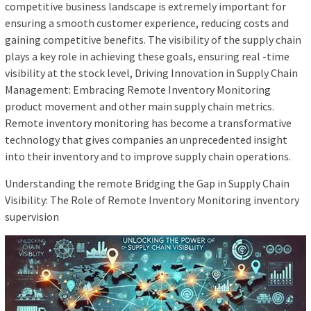
competitive business landscape is extremely important for
ensuring a smooth customer experience, reducing costs and
gaining competitive benefits. The visibility of the supply chain
plays a key role in achieving these goals, ensuring real -time
visibility at the stock level, Driving Innovation in Supply Chain
Management: Embracing Remote Inventory Monitoring
product movement and other main supply chain metrics.
Remote inventory monitoring has become a transformative
technology that gives companies an unprecedented insight
into their inventory and to improve supply chain operations.
Understanding the remote Bridging the Gap in Supply Chain
Visibility: The Role of Remote Inventory Monitoring inventory
supervision