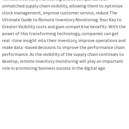
unmatched supply chain visibility, allowing them to optimize
stock management, improve customer service, reduce The
Ultimate Guide to Remote Inventory Monitoring: Your Key to
Greater Visibility costs and gain competitive benefits. With the
power of this transforming technology, companies can get
real -time insight into their inventory, improve operations and
make data -based decisions to improve the performance chain
performance. As the visibility of the supply chain continues to
develop, remote inventory monitoring will play an important
role in promoting business success in the digital age.