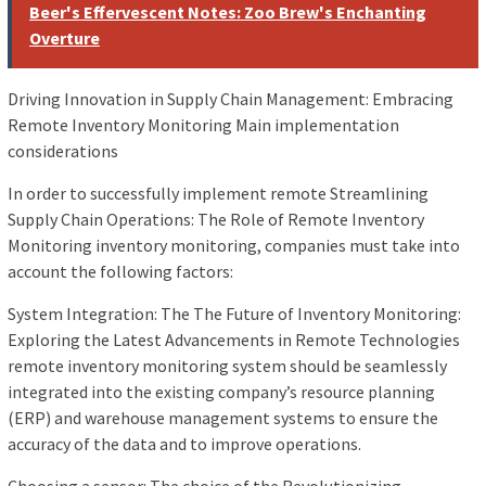
Beer's Effervescent Notes: Zoo Brew's Enchanting
Overture
Driving Innovation in Supply Chain Management: Embracing
Remote Inventory Monitoring Main implementation
considerations
In order to successfully implement remote Streamlining
Supply Chain Operations: The Role of Remote Inventory
Monitoring inventory monitoring, companies must take into
account the following factors:
System Integration: The The Future of Inventory Monitoring:
Exploring the Latest Advancements in Remote Technologies
remote inventory monitoring system should be seamlessly
integrated into the existing company’s resource planning
(ERP) and warehouse management systems to ensure the
accuracy of the data and to improve operations.