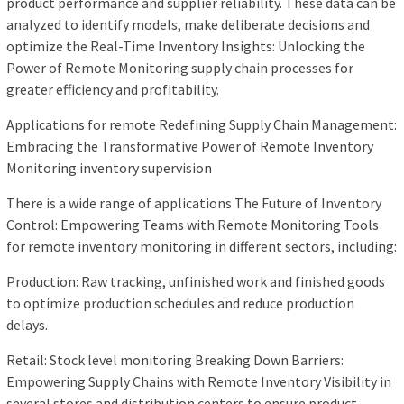
product performance and supplier reliability. These data can be
analyzed to identify models, make deliberate decisions and
optimize the Real-Time Inventory Insights: Unlocking the
Power of Remote Monitoring supply chain processes for
greater efficiency and profitability.
Applications for remote Redefining Supply Chain Management:
Embracing the Transformative Power of Remote Inventory
Monitoring inventory supervision
There is a wide range of applications The Future of Inventory
Control: Empowering Teams with Remote Monitoring Tools
for remote inventory monitoring in different sectors, including:
Production: Raw tracking, unfinished work and finished goods
to optimize production schedules and reduce production
delays.
Retail: Stock level monitoring Breaking Down Barriers:
Empowering Supply Chains with Remote Inventory Visibility in
several stores and distribution centers to ensure product