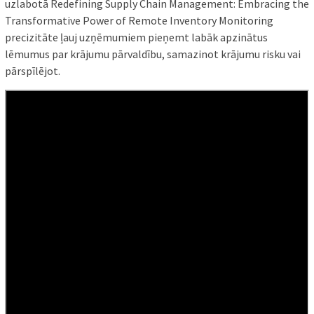
uzlabotā Redefining Supply Chain Management: Embracing the
Transformative Power of Remote Inventory Monitoring
precizitāte ļauj uzņēmumiem pieņemt labāk apzinātus
lēmumus par krājumu pārvaldību, samazinot krājumu risku vai
pārspīlējot.