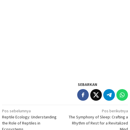
SEBARKAN
Navigasi
Pos sebelumnya
Pos berikutnya
Reptile Ecology: Understanding
The Symphony of Sleep: Crafting a
pos
the Role of Reptiles in
Rhythm of Rest for a Revitalized
Ecosystems
Mind