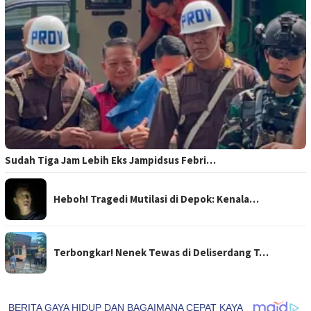
Sudah Tiga Jam Lebih Eks Jampidsus Febri…
Heboh! Tragedi Mutilasi di Depok: Kenala…
Terbongkar! Nenek Tewas di Deliserdang T…