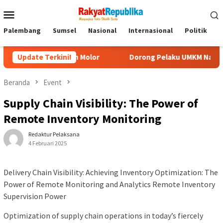
Menu
Mobile
Palembang
Sumsel
Nasional
Internasional
Politik
P
ak Akan Molor
Update Terkini!
Dorong Pelaku UMKM Naik Kelas, Ratu Dewa
Beranda
Event
Supply Chain Visibility: The Power of
Remote Inventory Monitoring
Redaktur Pelaksana
4 Februari 2025
Delivery Chain Visibility: Achieving Inventory Optimization: The
Power of Remote Monitoring and Analytics Remote Inventory
Supervision Power
Optimization of supply chain operations in today’s fiercely