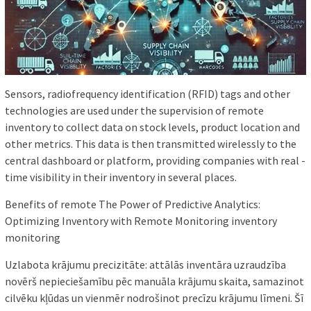
Sensors, radiofrequency identification (RFID) tags and other
technologies are used under the supervision of remote
inventory to collect data on stock levels, product location and
other metrics. This data is then transmitted wirelessly to the
central dashboard or platform, providing companies with real -
time visibility in their inventory in several places.
Benefits of remote The Power of Predictive Analytics:
Optimizing Inventory with Remote Monitoring inventory
monitoring
Uzlabota krājumu precizitāte: attālās inventāra uzraudzība
novērš nepieciešamību pēc manuāla krājumu skaita, samazinot
cilvēku kļūdas un vienmēr nodrošinot precīzu krājumu līmeni. Šī