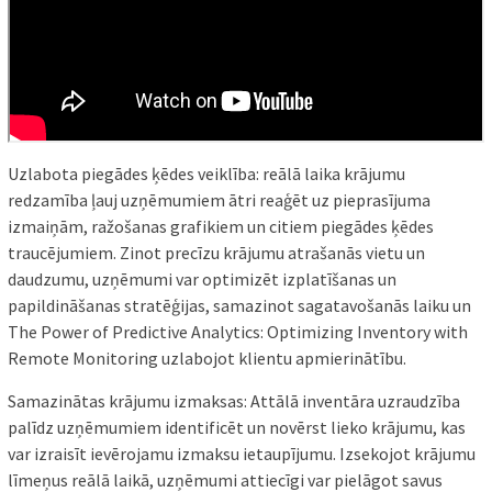
Uzlabota piegādes ķēdes veiklība: reālā laika krājumu
redzamība ļauj uzņēmumiem ātri reaģēt uz pieprasījuma
izmaiņām, ražošanas grafikiem un citiem piegādes ķēdes
traucējumiem. Zinot precīzu krājumu atrašanās vietu un
daudzumu, uzņēmumi var optimizēt izplatīšanas un
papildināšanas stratēģijas, samazinot sagatavošanās laiku un
The Power of Predictive Analytics: Optimizing Inventory with
Remote Monitoring uzlabojot klientu apmierinātību.
Samazinātas krājumu izmaksas: Attālā inventāra uzraudzība
palīdz uzņēmumiem identificēt un novērst lieko krājumu, kas
var izraisīt ievērojamu izmaksu ietaupījumu. Izsekojot krājumu
līmeņus reālā laikā, uzņēmumi attiecīgi var pielāgot savus