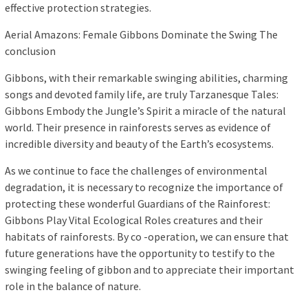
effective protection strategies.
Aerial Amazons: Female Gibbons Dominate the Swing The
conclusion
Gibbons, with their remarkable swinging abilities, charming
songs and devoted family life, are truly Tarzanesque Tales:
Gibbons Embody the Jungle’s Spirit a miracle of the natural
world. Their presence in rainforests serves as evidence of
incredible diversity and beauty of the Earth’s ecosystems.
As we continue to face the challenges of environmental
degradation, it is necessary to recognize the importance of
protecting these wonderful Guardians of the Rainforest:
Gibbons Play Vital Ecological Roles creatures and their
habitats of rainforests. By co -operation, we can ensure that
future generations have the opportunity to testify to the
swinging feeling of gibbon and to appreciate their important
role in the balance of nature.