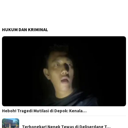
HUKUM DAN KRIMINAL
Heboh! Tragedi Mutilasi di Depok: Kenala…
Terbongkar! Nenek Tewas di Deliserdang T…