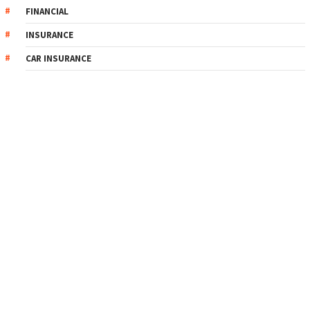
FINANCIAL
INSURANCE
CAR INSURANCE