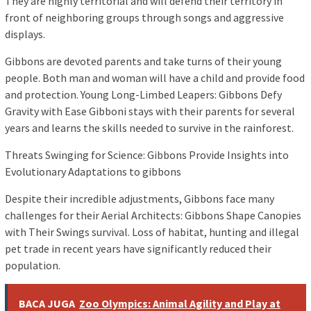
They are highly territorial and will defend their territory in
front of neighboring groups through songs and aggressive
displays.
Gibbons are devoted parents and take turns of their young
people. Both man and woman will have a child and provide food
and protection. Young Long-Limbed Leapers: Gibbons Defy
Gravity with Ease Gibboni stays with their parents for several
years and learns the skills needed to survive in the rainforest.
Threats Swinging for Science: Gibbons Provide Insights into
Evolutionary Adaptations to gibbons
Despite their incredible adjustments, Gibbons face many
challenges for their Aerial Architects: Gibbons Shape Canopies
with Their Swings survival. Loss of habitat, hunting and illegal
pet trade in recent years have significantly reduced their
population.
BACA JUGA
Zoo Olympics: Animal Agility and Play at