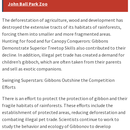
John Ball Park Zoo
The deforestation of agriculture, wood and development has
destroyed the extensive tracts of its habitats of rainforests,
forcing them into smaller and more fragmented areas.
Hunting for food and fur Canopy Conquerors: Gibbons
Demonstrate Superior Treetop Skills also contributed to their
decline. In addition, illegal pet trade has created a demand for
children’s gibboch, which are often taken from their parents
and sell as exotic companions.
Swinging Superstars: Gibbons Outshine the Competition
Efforts
There is an effort to protect the protection of gibbon and their
fragile habitats of rainforests. These efforts include the
establishment of protected areas, reducing deforestation and
combating illegal pet trade. Scientists continue to work to
study the behavior and ecology of Gibbonov to develop