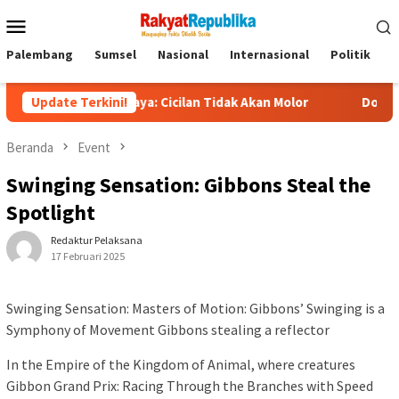
Menu
Mobile
Palembang
Sumsel
Nasional
Internasional
Politik
P
Purbaya: Cicilan Tidak Akan Molor
Update Terkini!
Dorong Pelaku UMKM N
Beranda
Event
Swinging Sensation: Gibbons Steal the
Spotlight
Redaktur Pelaksana
17 Februari 2025
Swinging Sensation: Masters of Motion: Gibbons’ Swinging is a
Symphony of Movement Gibbons stealing a reflector
In the Empire of the Kingdom of Animal, where creatures
Gibbon Grand Prix: Racing Through the Branches with Speed