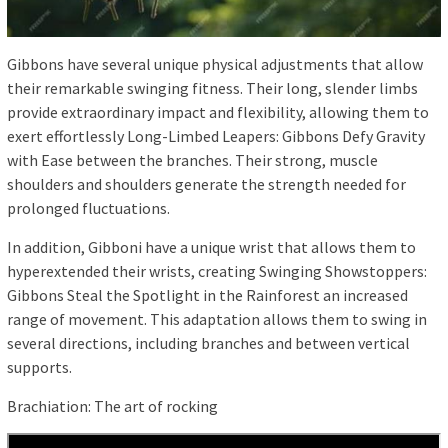
Gibbons have several unique physical adjustments that allow
their remarkable swinging fitness. Their long, slender limbs
provide extraordinary impact and flexibility, allowing them to
exert effortlessly Long-Limbed Leapers: Gibbons Defy Gravity
with Ease between the branches. Their strong, muscle
shoulders and shoulders generate the strength needed for
prolonged fluctuations.
In addition, Gibboni have a unique wrist that allows them to
hyperextended their wrists, creating Swinging Showstoppers:
Gibbons Steal the Spotlight in the Rainforest an increased
range of movement. This adaptation allows them to swing in
several directions, including branches and between vertical
supports.
Brachiation: The art of rocking