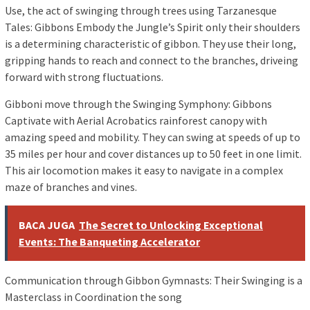
Use, the act of swinging through trees using Tarzanesque
Tales: Gibbons Embody the Jungle’s Spirit only their shoulders
is a determining characteristic of gibbon. They use their long,
gripping hands to reach and connect to the branches, driveing ​​
forward with strong fluctuations.
Gibboni move through the Swinging Symphony: Gibbons
Captivate with Aerial Acrobatics rainforest canopy with
amazing speed and mobility. They can swing at speeds of up to
35 miles per hour and cover distances up to 50 feet in one limit.
This air locomotion makes it easy to navigate in a complex
maze of branches and vines.
BACA JUGA
The Secret to Unlocking Exceptional
Events: The Banqueting Accelerator
Communication through Gibbon Gymnasts: Their Swinging is a
Masterclass in Coordination the song