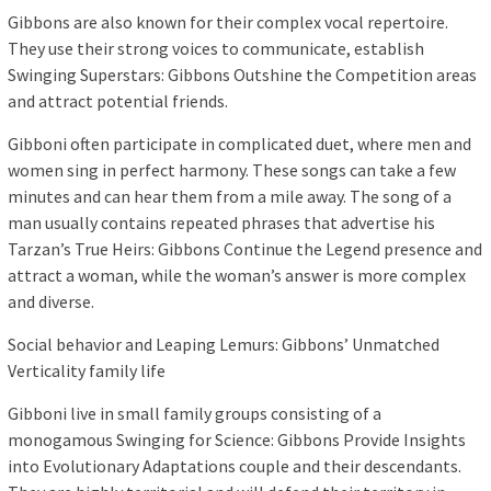
Gibbons are also known for their complex vocal repertoire.
They use their strong voices to communicate, establish
Swinging Superstars: Gibbons Outshine the Competition areas
and attract potential friends.
Gibboni often participate in complicated duet, where men and
women sing in perfect harmony. These songs can take a few
minutes and can hear them from a mile away. The song of a
man usually contains repeated phrases that advertise his
Tarzan’s True Heirs: Gibbons Continue the Legend presence and
attract a woman, while the woman’s answer is more complex
and diverse.
Social behavior and Leaping Lemurs: Gibbons’ Unmatched
Verticality family life
Gibboni live in small family groups consisting of a
monogamous Swinging for Science: Gibbons Provide Insights
into Evolutionary Adaptations couple and their descendants.