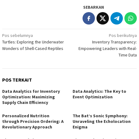
SEBARKAN
Navigasi
Pos sebelumnya
Pos berikutnya
Turtles: Exploring the Underwater
Inventory Transparency:
pos
Wonders of Shell-Cased Reptiles
Empowering Leaders with Real-
Time Data
POS TERKAIT
Data Analytics for Inventory
Data Analytics: The Key to
Optimization: Maximizing
Event Optimization
Supply Chain Efficiency
Personalized Nutrition
The Bat’s Sonic Symphony:
through Precision Ordering: A
Unraveling the Echolocation
Revolutionary Approach
Enigma