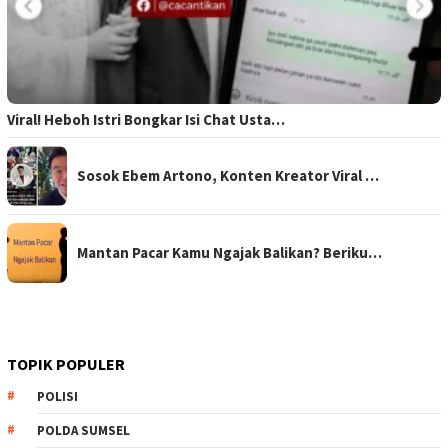
Viral! Heboh Istri Bongkar Isi Chat Usta…
Sosok Ebem Artono, Konten Kreator Viral …
Mantan Pacar Kamu Ngajak Balikan? Beriku…
TOPIK POPULER
POLISI
POLDA SUMSEL