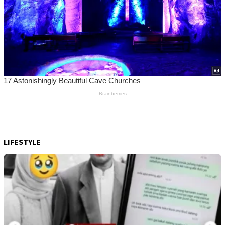
LIFESTYLE