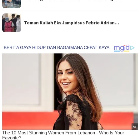
Teman Kuliah Eks Jampidsus Febrie Adrian…