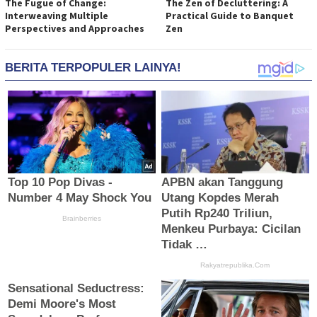
The Fugue of Change:
The Zen of Decluttering: A
Interweaving Multiple
Practical Guide to Banquet
Perspectives and Approaches
Zen