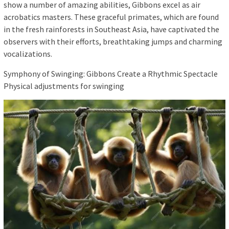
show a number of amazing abilities, Gibbons excel as air
acrobatics masters. These graceful primates, which are found
in the fresh rainforests in Southeast Asia, have captivated the
observers with their efforts, breathtaking jumps and charming
vocalizations.
Symphony of Swinging: Gibbons Create a Rhythmic Spectacle
Physical adjustments for swinging