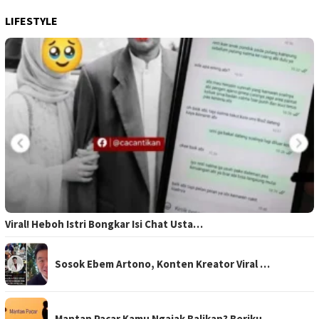
LIFESTYLE
Viral! Heboh Istri Bongkar Isi Chat Usta…
Sosok Ebem Artono, Konten Kreator Viral …
Mantan Pacar Kamu Ngajak Balikan? Beriku…