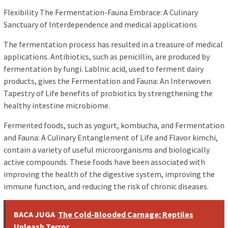
Flexibility The Fermentation-Fauna Embrace: A Culinary
Sanctuary of Interdependence and medical applications
The fermentation process has resulted in a treasure of medical
applications. Antibiotics, such as penicillin, are produced by
fermentation by fungi. Lablnic acid, used to ferment dairy
products, gives the Fermentation and Fauna: An Interwoven
Tapestry of Life benefits of probiotics by strengthening the
healthy intestine microbiome.
Fermented foods, such as yogurt, kombucha, and Fermentation
and Fauna: A Culinary Entanglement of Life and Flavor kimchi,
contain a variety of useful microorganisms and biologically
active compounds. These foods have been associated with
improving the health of the digestive system, improving the
immune function, and reducing the risk of chronic diseases.
BACA JUGA
The Cold-Blooded Carnage: Reptiles
Unleash Terror