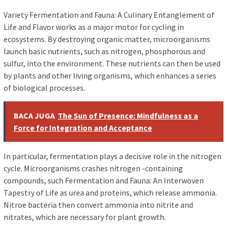
Variety Fermentation and Fauna: A Culinary Entanglement of
Life and Flavor works as a major motor for cycling in
ecosystems. By destroying organic matter, microorganisms
launch basic nutrients, such as nitrogen, phosphorous and
sulfur, into the environment. These nutrients can then be used
by plants and other living organisms, which enhances a series
of biological processes.
BACA JUGA
The Sun of Presence: Mindfulness as a
Force for Integration and Acceptance
In particular, fermentation plays a decisive role in the nitrogen
cycle. Microorganisms crashes nitrogen -containing
compounds, such Fermentation and Fauna: An Interwoven
Tapestry of Life as urea and proteins, which release ammonia.
Nitroe bacteria then convert ammonia into nitrite and
nitrates, which are necessary for plant growth.