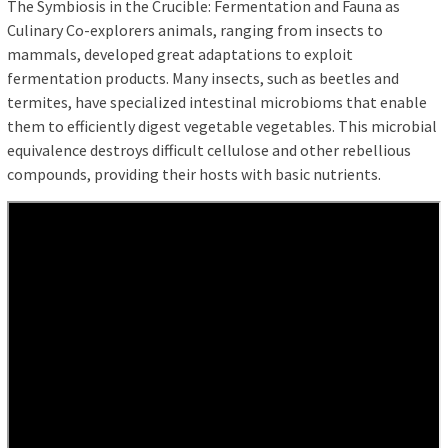
The Symbiosis in the Crucible: Fermentation and Fauna as
Culinary Co-explorers animals, ranging from insects to
mammals, developed great adaptations to exploit
fermentation products. Many insects, such as beetles and
termites, have specialized intestinal microbioms that enable
them to efficiently digest vegetable vegetables. This microbial
equivalence destroys difficult cellulose and other rebellious
compounds, providing their hosts with basic nutrients.