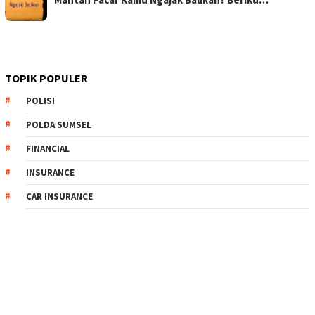
TOPIK POPULER
POLISI
POLDA SUMSEL
FINANCIAL
INSURANCE
CAR INSURANCE