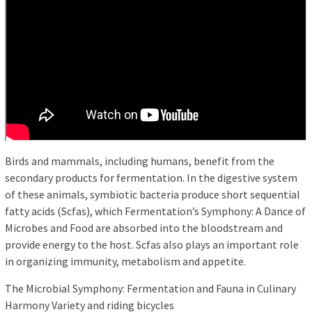
Birds and mammals, including humans, benefit from the
secondary products for fermentation. In the digestive system
of these animals, symbiotic bacteria produce short sequential
fatty acids (Scfas), which Fermentation’s Symphony: A Dance of
Microbes and Food are absorbed into the bloodstream and
provide energy to the host. Scfas also plays an important role
in organizing immunity, metabolism and appetite.
The Microbial Symphony: Fermentation and Fauna in Culinary
Harmony Variety and riding bicycles