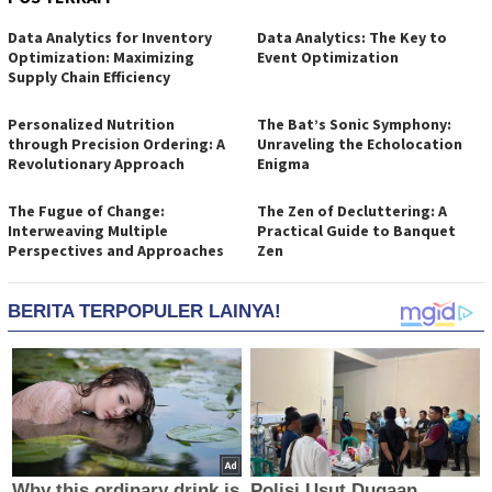
Data Analytics for Inventory
Data Analytics: The Key to
Optimization: Maximizing
Event Optimization
Supply Chain Efficiency
Personalized Nutrition
The Bat’s Sonic Symphony:
through Precision Ordering: A
Unraveling the Echolocation
Revolutionary Approach
Enigma
The Fugue of Change:
The Zen of Decluttering: A
Interweaving Multiple
Practical Guide to Banquet
Perspectives and Approaches
Zen