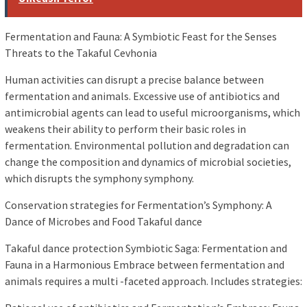
Fermentation and Fauna: A Symbiotic Feast for the Senses
Threats to the Takaful Cevhonia
Human activities can disrupt a precise balance between
fermentation and animals. Excessive use of antibiotics and
antimicrobial agents can lead to useful microorganisms, which
weakens their ability to perform their basic roles in
fermentation. Environmental pollution and degradation can
change the composition and dynamics of microbial societies,
which disrupts the symphony symphony.
Conservation strategies for Fermentation’s Symphony: A
Dance of Microbes and Food Takaful dance
Takaful dance protection Symbiotic Saga: Fermentation and
Fauna in a Harmonious Embrace between fermentation and
animals requires a multi -faceted approach. Includes strategies: