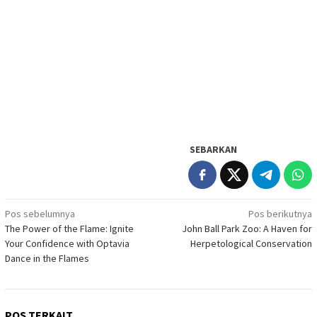
SEBARKAN
Navigasi
Pos sebelumnya
Pos berikutnya
The Power of the Flame: Ignite
John Ball Park Zoo: A Haven for
pos
Your Confidence with Optavia
Herpetological Conservation
Dance in the Flames
POS TERKAIT