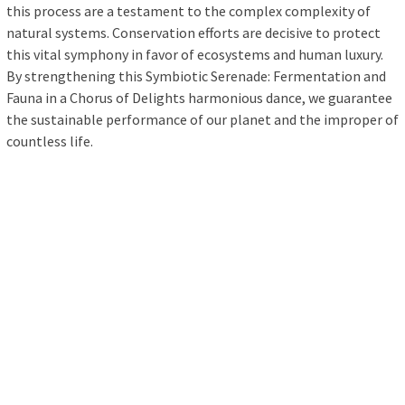
this process are a testament to the complex complexity of
natural systems. Conservation efforts are decisive to protect
this vital symphony in favor of ecosystems and human luxury.
By strengthening this Symbiotic Serenade: Fermentation and
Fauna in a Chorus of Delights harmonious dance, we guarantee
the sustainable performance of our planet and the improper of
countless life.