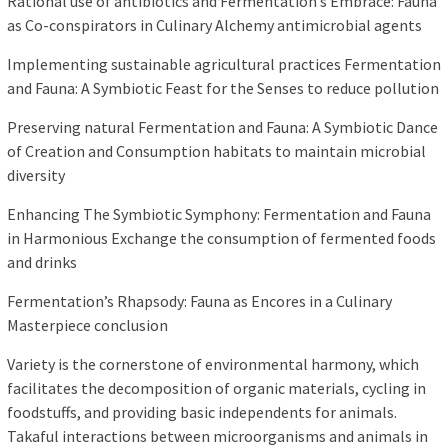
Rational use of antibiotics and Fermentation’s Embrace: Fauna
as Co-conspirators in Culinary Alchemy antimicrobial agents
Implementing sustainable agricultural practices Fermentation
and Fauna: A Symbiotic Feast for the Senses to reduce pollution
Preserving natural Fermentation and Fauna: A Symbiotic Dance
of Creation and Consumption habitats to maintain microbial
diversity
Enhancing The Symbiotic Symphony: Fermentation and Fauna
in Harmonious Exchange the consumption of fermented foods
and drinks
Fermentation’s Rhapsody: Fauna as Encores in a Culinary
Masterpiece conclusion
Variety is the cornerstone of environmental harmony, which
facilitates the decomposition of organic materials, cycling in
foodstuffs, and providing basic independents for animals.
Takaful interactions between microorganisms and animals in