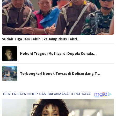
Sudah Tiga Jam Lebih Eks Jampidsus Febri…
Heboh! Tragedi Mutilasi di Depok: Kenala…
Terbongkar! Nenek Tewas di Deliserdang T…