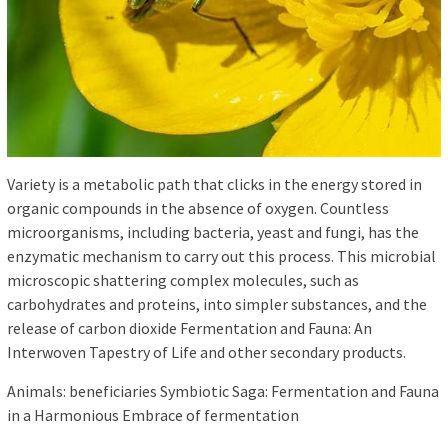
Variety is a metabolic path that clicks in the energy stored in
organic compounds in the absence of oxygen. Countless
microorganisms, including bacteria, yeast and fungi, has the
enzymatic mechanism to carry out this process. This microbial
microscopic shattering complex molecules, such as
carbohydrates and proteins, into simpler substances, and the
release of carbon dioxide Fermentation and Fauna: An
Interwoven Tapestry of Life and other secondary products.
Animals: beneficiaries Symbiotic Saga: Fermentation and Fauna
in a Harmonious Embrace of fermentation