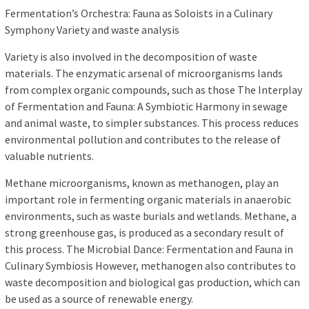
Fermentation’s Orchestra: Fauna as Soloists in a Culinary
Symphony Variety and waste analysis
Variety is also involved in the decomposition of waste
materials. The enzymatic arsenal of microorganisms lands
from complex organic compounds, such as those The Interplay
of Fermentation and Fauna: A Symbiotic Harmony in sewage
and animal waste, to simpler substances. This process reduces
environmental pollution and contributes to the release of
valuable nutrients.
Methane microorganisms, known as methanogen, play an
important role in fermenting organic materials in anaerobic
environments, such as waste burials and wetlands. Methane, a
strong greenhouse gas, is produced as a secondary result of
this process. The Microbial Dance: Fermentation and Fauna in
Culinary Symbiosis However, methanogen also contributes to
waste decomposition and biological gas production, which can
be used as a source of renewable energy.