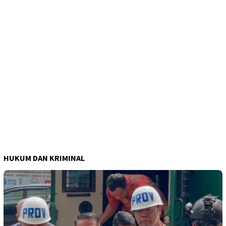
HUKUM DAN KRIMINAL