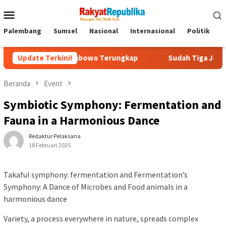
Menu
Mobile
Palembang
Sumsel
Nasional
Internasional
Politik
P
it Prabowo Terungkap
Update Terkini!
Sudah Tiga Jam Lebih Eks Jampidsus
Beranda
Event
Symbiotic Symphony: Fermentation and
Fauna in a Harmonious Dance
Redaktur Pelaksana
18 Februari 2025
Takaful symphony: fermentation and Fermentation’s
Symphony: A Dance of Microbes and Food animals in a
harmonious dance
Variety, a process everywhere in nature, spreads complex