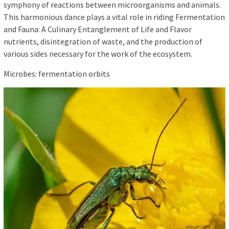
symphony of reactions between microorganisms and animals.
This harmonious dance plays a vital role in riding Fermentation
and Fauna: A Culinary Entanglement of Life and Flavor
nutrients, disintegration of waste, and the production of
various sides necessary for the work of the ecosystem.
Microbes: fermentation orbits