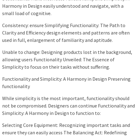
Harmony in Design easily understood and navigate, with a
small load of cognitive.
Consistency: ensure Simplifying Functionality: The Path to
Clarity and Efficiency design elements and patterns are often
used in full, enlargement of familiarity and aptitude.
Unable to change: Designing products lost in the background,
allowing users Functionality Unveiled: The Essence of
Simplicity to focus on their tasks without suffering.
Functionality and Simplicity: A Harmony in Design Preserving
functionality
While simplicity is the most important, functionality should
not be compromised. Designers can continue Functionality and
Simplicity: A Harmony in Design to function to:
Selecting Core Equipment: Recognizing important tasks and
ensure they can easily access The Balancing Act: Redefining