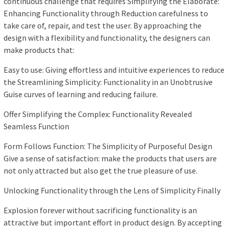
continuous challenge that requires Simplifying the Elaborate:
Enhancing Functionality through Reduction carefulness to
take care of, repair, and test the user. By approaching the
design with a flexibility and functionality, the designers can
make products that:
Easy to use: Giving effortless and intuitive experiences to reduce
the Streamlining Simplicity: Functionality in an Unobtrusive
Guise curves of learning and reducing failure.
Offer Simplifying the Complex: Functionality Revealed
Seamless Function
Form Follows Function: The Simplicity of Purposeful Design
Give a sense of satisfaction: make the products that users are
not only attracted but also get the true pleasure of use.
Unlocking Functionality through the Lens of Simplicity Finally
Explosion forever without sacrificing functionality is an
attractive but important effort in product design. By accepting