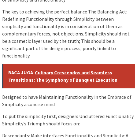
The key to achieving the perfect balance The Balancing Act:
Redefining Functionality through Simplicity between
simplicity and functionality is in consideration of them as
complementary forces, not objections. Simplicity should not
be a cosmetic layer used by the truth; This should be a
significant part of the design process, poorly linked to
functionality.
BACA JUGA
Culinary Crescendos and Seamless
Transitions: The Symphony of Banquet Execution
Designed to have Maintaining Functionality in the Embrace of
Simplicity a concise mind
To put the simplicity first, designers Uncluttered Functionality:
Simplicity’s Triumph should focus on:
Descendants: Make interfaces Functionality and Simplicity: A