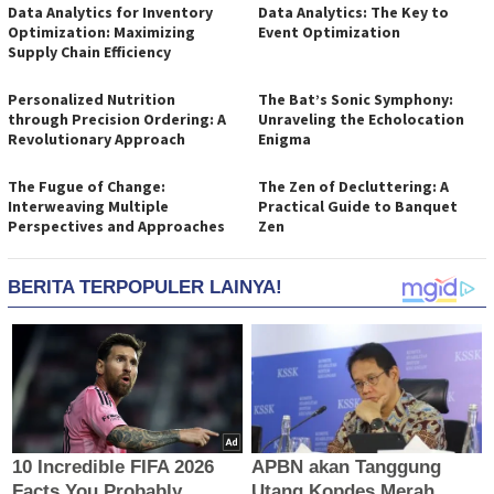
Data Analytics for Inventory
Data Analytics: The Key to
Optimization: Maximizing
Event Optimization
Supply Chain Efficiency
Personalized Nutrition
The Bat’s Sonic Symphony:
through Precision Ordering: A
Unraveling the Echolocation
Revolutionary Approach
Enigma
The Fugue of Change:
The Zen of Decluttering: A
Interweaving Multiple
Practical Guide to Banquet
Perspectives and Approaches
Zen