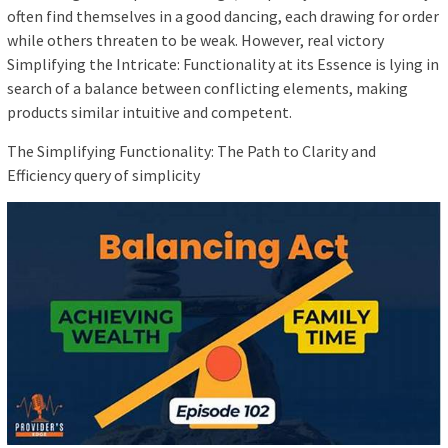
often find themselves in a good dancing, each drawing for order
while others threaten to be weak. However, real victory
Simplifying the Intricate: Functionality at its Essence is lying in
search of a balance between conflicting elements, making
products similar intuitive and competent.
The Simplifying Functionality: The Path to Clarity and
Efficiency query of simplicity