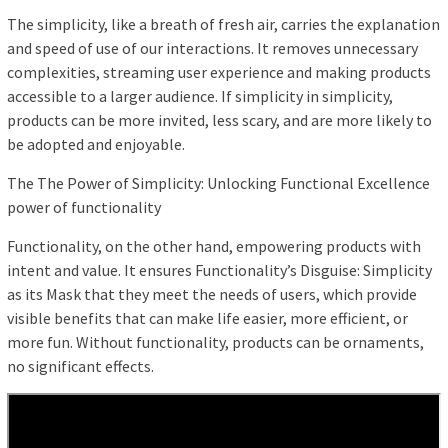
The simplicity, like a breath of fresh air, carries the explanation
and speed of use of our interactions. It removes unnecessary
complexities, streaming user experience and making products
accessible to a larger audience. If simplicity in simplicity,
products can be more invited, less scary, and are more likely to
be adopted and enjoyable.
The The Power of Simplicity: Unlocking Functional Excellence
power of functionality
Functionality, on the other hand, empowering products with
intent and value. It ensures Functionality’s Disguise: Simplicity
as its Mask that they meet the needs of users, which provide
visible benefits that can make life easier, more efficient, or
more fun. Without functionality, products can be ornaments,
no significant effects.