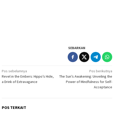
SEBARKAN
Navigasi
Pos sebelumnya
Pos berikutnya
Revel in the Embers: Hippo’s Hide,
The Sun’s Awakening: Unveiling the
pos
a Drink of Extravagance
Power of Mindfulness for Self-
Acceptance
POS TERKAIT