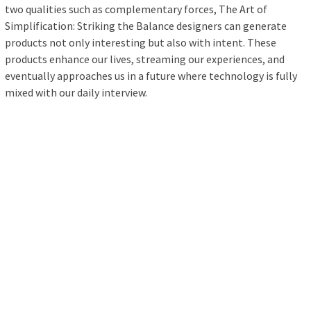
two qualities such as complementary forces, The Art of
Simplification: Striking the Balance designers can generate
products not only interesting but also with intent. These
products enhance our lives, streaming our experiences, and
eventually approaches us in a future where technology is fully
mixed with our daily interview.