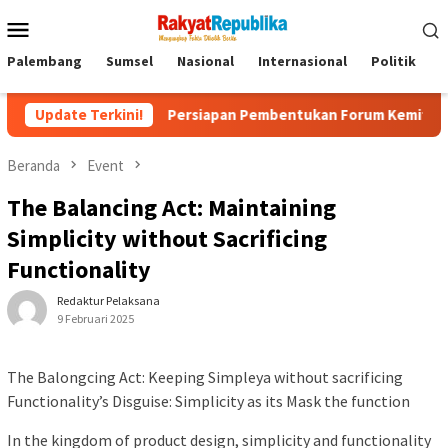
Menu
Mobile
Palembang
Sumsel
Nasional
Internasional
Politik
P
k
Update Terkini!
Persiapan Pembentukan Forum Kemitraan Gerakan Sums
Beranda
Event
The Balancing Act: Maintaining
Simplicity without Sacrificing
Functionality
Redaktur Pelaksana
9 Februari 2025
The Balongcing Act: Keeping Simpleya without sacrificing
Functionality’s Disguise: Simplicity as its Mask the function
In the kingdom of product design, simplicity and functionality