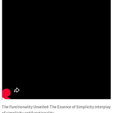
The Functionality Unveiled: The Essence of Simplicity interplay
of simplicity and functionality