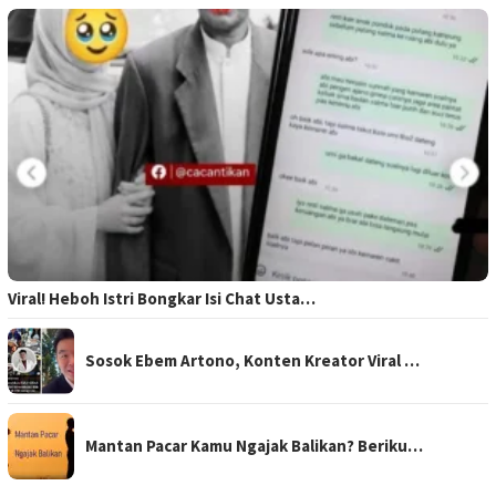
Viral! Heboh Istri Bongkar Isi Chat Usta…
Sosok Ebem Artono, Konten Kreator Viral …
Mantan Pacar Kamu Ngajak Balikan? Beriku…