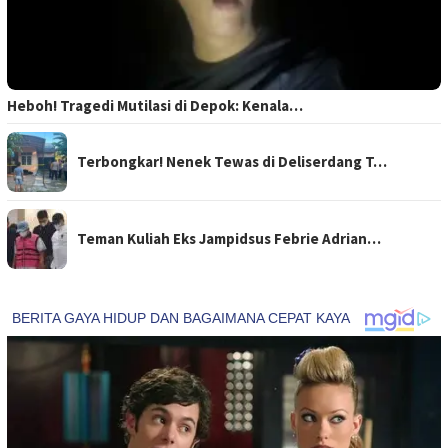
Heboh! Tragedi Mutilasi di Depok: Kenala…
Terbongkar! Nenek Tewas di Deliserdang T…
Teman Kuliah Eks Jampidsus Febrie Adrian…