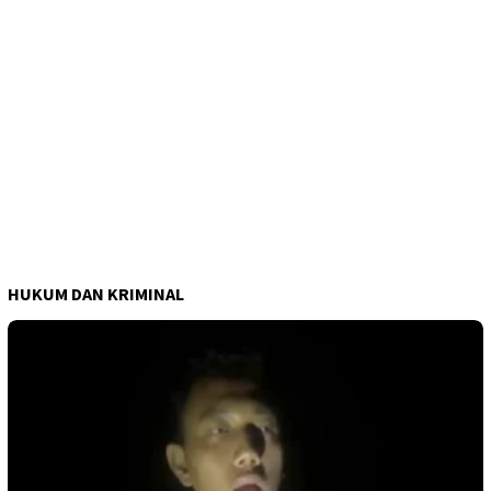
HUKUM DAN KRIMINAL