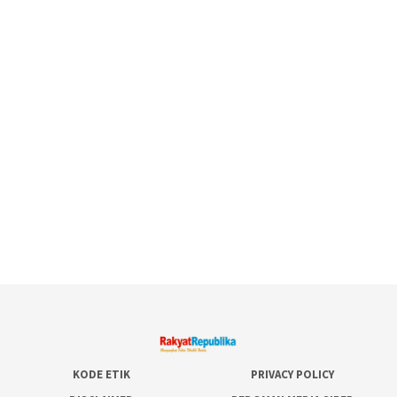
KODE ETIK
PRIVACY POLICY