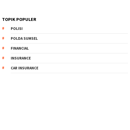
TOPIK POPULER
POLISI
POLDA SUMSEL
FINANCIAL
INSURANCE
CAR INSURANCE