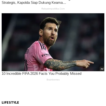
LIFESTYLE