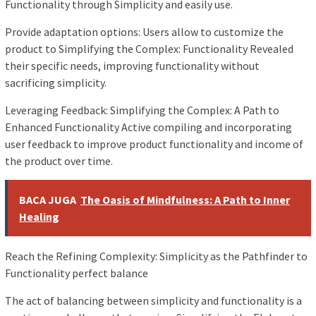
Functionality through Simplicity and easily use.
Provide adaptation options: Users allow to customize the
product to Simplifying the Complex: Functionality Revealed
their specific needs, improving functionality without
sacrificing simplicity.
Leveraging Feedback: Simplifying the Complex: A Path to
Enhanced Functionality Active compiling and incorporating
user feedback to improve product functionality and income of
the product over time.
BACA JUGA
The Oasis of Mindfulness: A Path to Inner
Healing
Reach the Refining Complexity: Simplicity as the Pathfinder to
Functionality perfect balance
The act of balancing between simplicity and functionality is a