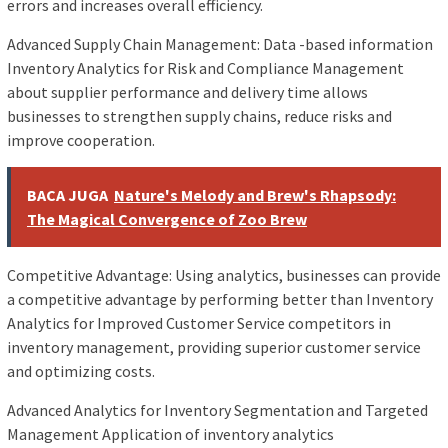
errors and increases overall efficiency.
Advanced Supply Chain Management: Data -based information
Inventory Analytics for Risk and Compliance Management
about supplier performance and delivery time allows
businesses to strengthen supply chains, reduce risks and
improve cooperation.
BACA JUGA
Nature's Melody and Brew's Rhapsody:
The Magical Convergence of Zoo Brew
Competitive Advantage: Using analytics, businesses can provide
a competitive advantage by performing better than Inventory
Analytics for Improved Customer Service competitors in
inventory management, providing superior customer service
and optimizing costs.
Advanced Analytics for Inventory Segmentation and Targeted
Management Application of inventory analytics