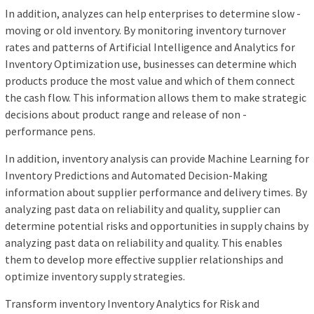
In addition, analyzes can help enterprises to determine slow -
moving or old inventory. By monitoring inventory turnover
rates and patterns of Artificial Intelligence and Analytics for
Inventory Optimization use, businesses can determine which
products produce the most value and which of them connect
the cash flow. This information allows them to make strategic
decisions about product range and release of non -
performance pens.
In addition, inventory analysis can provide Machine Learning for
Inventory Predictions and Automated Decision-Making
information about supplier performance and delivery times. By
analyzing past data on reliability and quality, supplier can
determine potential risks and opportunities in supply chains by
analyzing past data on reliability and quality. This enables
them to develop more effective supplier relationships and
optimize inventory supply strategies.
Transform inventory Inventory Analytics for Risk and