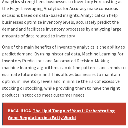
Analytics strengthens businesses to Inventory Forecasting at
the Edge: Leveraging Analytics for Accuracy make conscious
decisions based on data -based insights. Analytical can help
businesses optimize inventory levels, accurately predict the
demand and facilitate inventory processes by analyzing large
amounts of data related to inventory.
One of the main benefits of inventory analytics is the ability to
predict demand. By using historical data, Machine Learning for
Inventory Predictions and Automated Decision-Making
machine learning algorithms can define patterns and trends to
estimate future demand. This allows businesses to maintain
optimum inventory levels and minimize the risk of excessive
stocking or stocking, while providing them to have the right
products in stock to meet customer needs.
BACA JUGA
The Lipid Tango of Yeast: Orchestrating
Gene Regulation in a Fatty World