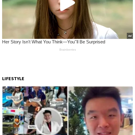
LIFESTYLE