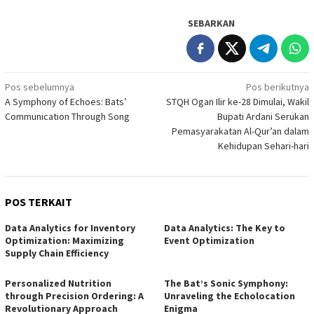
SEBARKAN
Navigasi
Pos sebelumnya
Pos berikutnya
A Symphony of Echoes: Bats’
STQH Ogan Ilir ke-28 Dimulai, Wakil
pos
Communication Through Song
Bupati Ardani Serukan
Pemasyarakatan Al-Qur’an dalam
Kehidupan Sehari-hari
POS TERKAIT
Data Analytics for Inventory
Data Analytics: The Key to
Optimization: Maximizing
Event Optimization
Supply Chain Efficiency
Personalized Nutrition
The Bat’s Sonic Symphony:
through Precision Ordering: A
Unraveling the Echolocation
Revolutionary Approach
Enigma