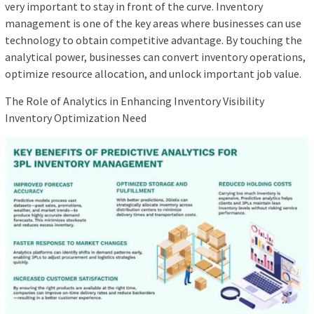
very important to stay in front of the curve. Inventory
management is one of the key areas where businesses can use
technology to obtain competitive advantage. By touching the
analytical power, businesses can convert inventory operations,
optimize resource allocation, and unlock important job value.
The Role of Analytics in Enhancing Inventory Visibility
Inventory Optimization Need