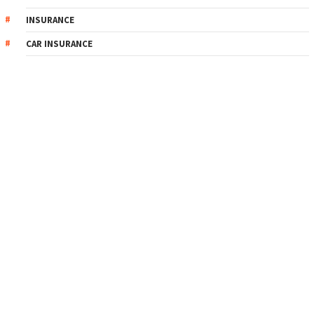
INSURANCE
CAR INSURANCE