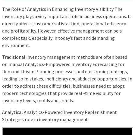
The Role of Analytics in Enhancing Inventory Visibility The
inventory plays a very important role in business operations. It
directly affects customer satisfaction, operational efficiency
and profitability. However, effective management can be a
complex task, especially in today’s fast and demanding
environment.
Traditional inventory management methods are often based
on manual Analytics-Empowered Inventory Forecasting for
Demand-Driven Planning processes and electronic paintings,
leading to mistakes, inefficiency and abducted opportunities. In
order to address these difficulties, businesses need to adopt
modern technologies that provide real -time visibility for
inventory levels, molds and trends.
Analytical Analytics-Powered Inventory Replenishment
Strategies role in inventory management