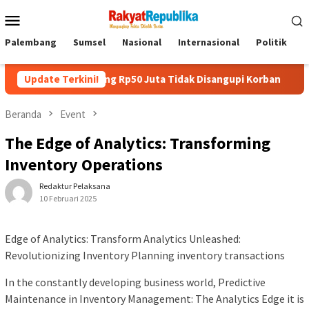
Menu
Mobile
Palembang
Sumsel
Nasional
Internasional
Politik
P
 Uang Rp50 Juta Tidak Disangupi Korban
Update Terkini!
Kunjungi Booth 
Beranda
Event
The Edge of Analytics: Transforming
Inventory Operations
Redaktur Pelaksana
10 Februari 2025
Edge of Analytics: Transform Analytics Unleashed:
Revolutionizing Inventory Planning inventory transactions
In the constantly developing business world, Predictive
Maintenance in Inventory Management: The Analytics Edge it is