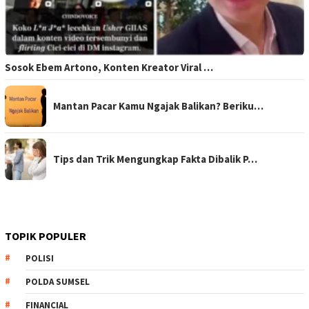
Sosok Ebem Artono, Konten Kreator Viral …
Mantan Pacar Kamu Ngajak Balikan? Beriku…
Tips dan Trik Mengungkap Fakta Dibalik P…
TOPIK POPULER
POLISI
POLDA SUMSEL
FINANCIAL