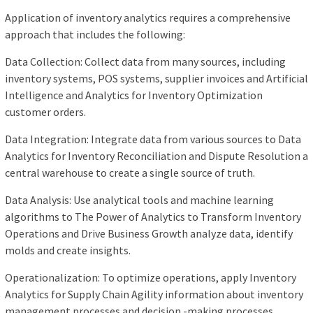
Application of inventory analytics requires a comprehensive
approach that includes the following:
Data Collection: Collect data from many sources, including
inventory systems, POS systems, supplier invoices and Artificial
Intelligence and Analytics for Inventory Optimization
customer orders.
Data Integration: Integrate data from various sources to Data
Analytics for Inventory Reconciliation and Dispute Resolution a
central warehouse to create a single source of truth.
Data Analysis: Use analytical tools and machine learning
algorithms to The Power of Analytics to Transform Inventory
Operations and Drive Business Growth analyze data, identify
molds and create insights.
Operationalization: To optimize operations, apply Inventory
Analytics for Supply Chain Agility information about inventory
management processes and decision -making processes.