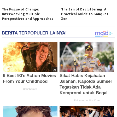
The Fugue of Change:
The Zen of Decluttering: A
Interweaving Multiple
Practical Guide to Banquet
Perspectives and Approaches
Zen