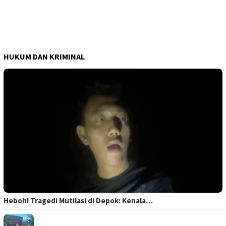
HUKUM DAN KRIMINAL
Heboh! Tragedi Mutilasi di Depok: Kenala…