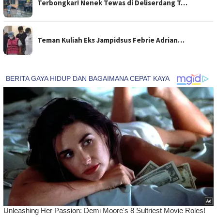
Terbongkar! Nenek Tewas di Deliserdang T…
Teman Kuliah Eks Jampidsus Febrie Adrian…