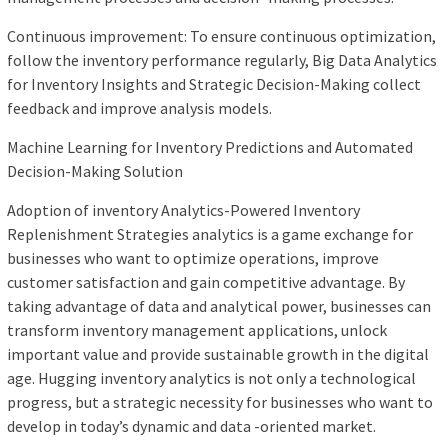
Continuous improvement: To ensure continuous optimization,
follow the inventory performance regularly, Big Data Analytics
for Inventory Insights and Strategic Decision-Making collect
feedback and improve analysis models.
Machine Learning for Inventory Predictions and Automated
Decision-Making Solution
Adoption of inventory Analytics-Powered Inventory
Replenishment Strategies analytics is a game exchange for
businesses who want to optimize operations, improve
customer satisfaction and gain competitive advantage. By
taking advantage of data and analytical power, businesses can
transform inventory management applications, unlock
important value and provide sustainable growth in the digital
age. Hugging inventory analytics is not only a technological
progress, but a strategic necessity for businesses who want to
develop in today’s dynamic and data -oriented market.