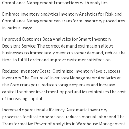
Compliance Management transactions with analytics
Embrace inventory analytics Inventory Analytics for Risk and
Compliance Management can transform inventory procedures
in various ways:
Improved Customer Data Analytics for Smart Inventory
Decisions Service: The correct demand estimation allows
businesses to immediately meet customer demand, reduce the
time to fulfill order and improve customer satisfaction.
Reduced Inventory Costs: Optimized inventory levels, excess
inventory The Future of Inventory Management: Analytics at
the Core transport, reduce storage expenses and increase
capital for other investment opportunities minimizes the cost
of increasing capital.
Increased operational efficiency: Automatic inventory
processes facilitate operations, reduces manual labor and The
Transformative Power of Analytics in Warehouse Management