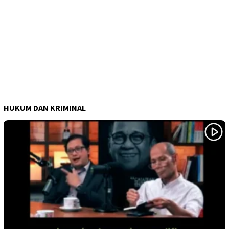
HUKUM DAN KRIMINAL