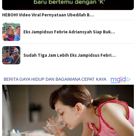
HEBOH! Video Viral Pernyataan Ubedilah B…
Eks Jampidsus Febrie Adriansyah Siap Buk…
Sudah Tiga Jam Lebih Eks Jampidsus Febri…