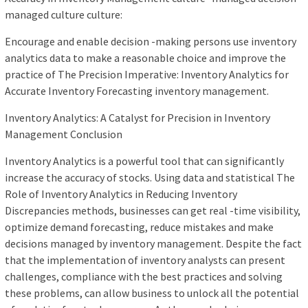
managed culture culture:
Encourage and enable decision -making persons use inventory
analytics data to make a reasonable choice and improve the
practice of The Precision Imperative: Inventory Analytics for
Accurate Inventory Forecasting inventory management.
Inventory Analytics: A Catalyst for Precision in Inventory
Management Conclusion
Inventory Analytics is a powerful tool that can significantly
increase the accuracy of stocks. Using data and statistical The
Role of Inventory Analytics in Reducing Inventory
Discrepancies methods, businesses can get real -time visibility,
optimize demand forecasting, reduce mistakes and make
decisions managed by inventory management. Despite the fact
that the implementation of inventory analysts can present
challenges, compliance with the best practices and solving
these problems, can allow business to unlock all the potential