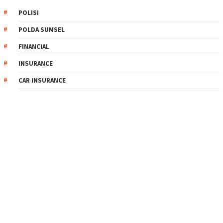
POLISI
POLDA SUMSEL
FINANCIAL
INSURANCE
CAR INSURANCE