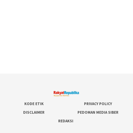
KODE ETIK
PRIVACY POLICY
DISCLAIMER
PEDOMAN MEDIA SIBER
REDAKSI