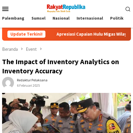
Menu
Mobile
Palembang
Sumsel
Nasional
Internasional
Politik
P
Update Terkini!
Apresiasi Capaian Hulu Migas Wilayah Sumbagsel, SKK Mig
Beranda
Event
The Impact of Inventory Analytics on
Inventory Accuracy
Redaktur Pelaksana
6 Februari 2025