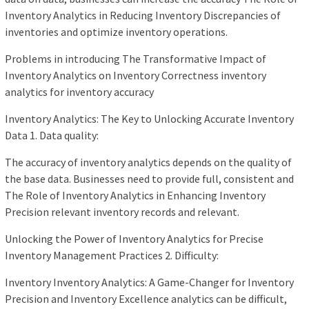
Inventory Analytics in Reducing Inventory Discrepancies of
inventories and optimize inventory operations.
Problems in introducing The Transformative Impact of
Inventory Analytics on Inventory Correctness inventory
analytics for inventory accuracy
Inventory Analytics: The Key to Unlocking Accurate Inventory
Data 1. Data quality:
The accuracy of inventory analytics depends on the quality of
the base data. Businesses need to provide full, consistent and
The Role of Inventory Analytics in Enhancing Inventory
Precision relevant inventory records and relevant.
Unlocking the Power of Inventory Analytics for Precise
Inventory Management Practices 2. Difficulty:
Inventory Inventory Analytics: A Game-Changer for Inventory
Precision and Inventory Excellence analytics can be difficult,