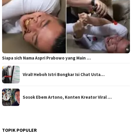
Siapa sich Nama Aspri Prabowo yang Main …
Viral! Heboh Istri Bongkar Isi Chat Usta…
Sosok Ebem Artono, Konten Kreator Viral …
TOPIK POPULER