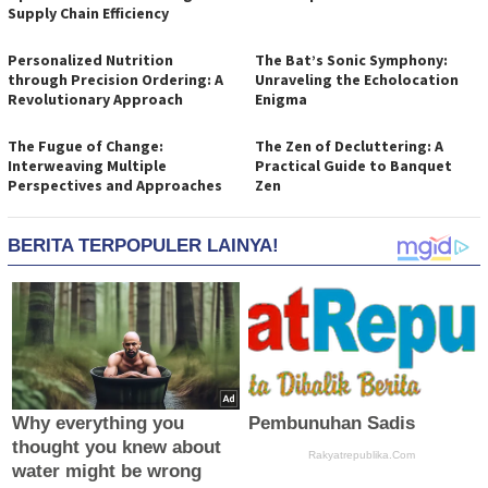
Supply Chain Efficiency
Personalized Nutrition
The Bat’s Sonic Symphony:
through Precision Ordering: A
Unraveling the Echolocation
Revolutionary Approach
Enigma
The Fugue of Change:
The Zen of Decluttering: A
Interweaving Multiple
Practical Guide to Banquet
Perspectives and Approaches
Zen