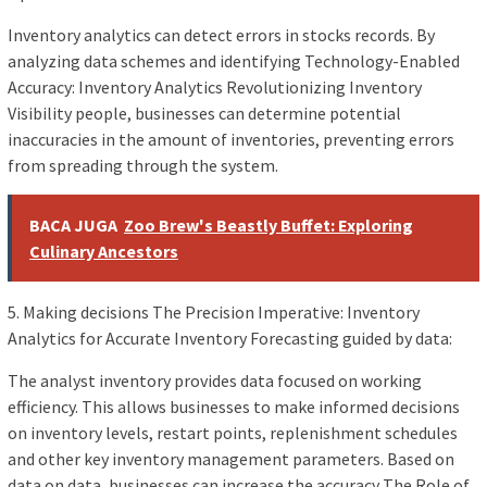
Inventory analytics can detect errors in stocks records. By
analyzing data schemes and identifying Technology-Enabled
Accuracy: Inventory Analytics Revolutionizing Inventory
Visibility people, businesses can determine potential
inaccuracies in the amount of inventories, preventing errors
from spreading through the system.
BACA JUGA
Zoo Brew's Beastly Buffet: Exploring
Culinary Ancestors
5. Making decisions The Precision Imperative: Inventory
Analytics for Accurate Inventory Forecasting guided by data:
The analyst inventory provides data focused on working
efficiency. This allows businesses to make informed decisions
on inventory levels, restart points, replenishment schedules
and other key inventory management parameters. Based on
data on data, businesses can increase the accuracy The Role of