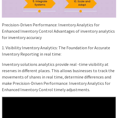
Precision-Driven Performance: Inventory Analytics for
Enhanced Inventory Control Advantages of inventory analytics
for inventory accuracy
1. Visibility Inventory Analytics: The Foundation for Accurate
Inventory Reporting in real time:
Inventory solutions analytics provide real -time visibility at
reserves in different places. This allows businesses to track the
movements of shares in real time, determine differences and
make Precision-Driven Performance: Inventory Analytics for
Enhanced Inventory Control timely adjustments.