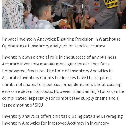
Impact Inventory Analytics: Ensuring Precision in Warehouse
Operations of inventory analytics on stocks accuracy
Inventory plays a crucial role in the success of any business.
Accurate inventory management guarantees that Data
Empowered Precision: The Role of Inventory Analytics in
Accurate Inventory Counts businesses have the required
number of shares to meet customer demand without causing
excessive detention costs. However, maintaining stocks can be
complicated, especially for complicated supply chains and a
large amount of SKU.
Inventory analytics offers this task. Using data and Leveraging
Inventory Analytics for Improved Accuracy in Inventory