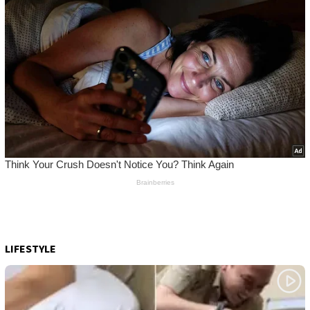
LIFESTYLE