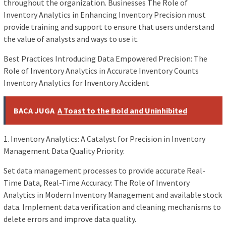
throughout the organization. Businesses The Role of
Inventory Analytics in Enhancing Inventory Precision must
provide training and support to ensure that users understand
the value of analysts and ways to use it.
Best Practices Introducing Data Empowered Precision: The
Role of Inventory Analytics in Accurate Inventory Counts
Inventory Analytics for Inventory Accident
BACA JUGA
A Toast to the Bold and Uninhibited
1. Inventory Analytics: A Catalyst for Precision in Inventory
Management Data Quality Priority:
Set data management processes to provide accurate Real-
Time Data, Real-Time Accuracy: The Role of Inventory
Analytics in Modern Inventory Management and available stock
data. Implement data verification and cleaning mechanisms to
delete errors and improve data quality.