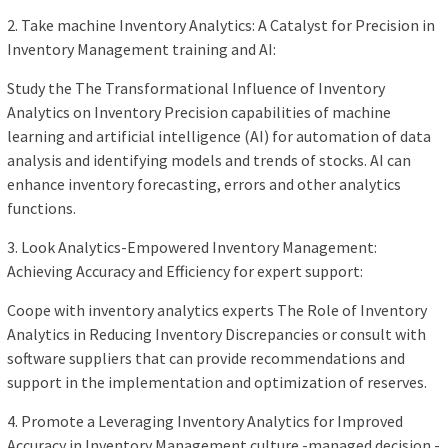
2. Take machine Inventory Analytics: A Catalyst for Precision in
Inventory Management training and AI:
Study the The Transformational Influence of Inventory
Analytics on Inventory Precision capabilities of machine
learning and artificial intelligence (AI) for automation of data
analysis and identifying models and trends of stocks. AI can
enhance inventory forecasting, errors and other analytics
functions.
3. Look Analytics-Empowered Inventory Management:
Achieving Accuracy and Efficiency for expert support:
Coope with inventory analytics experts The Role of Inventory
Analytics in Reducing Inventory Discrepancies or consult with
software suppliers that can provide recommendations and
support in the implementation and optimization of reserves.
4. Promote a Leveraging Inventory Analytics for Improved
Accuracy in Inventory Management culture -managed decision -