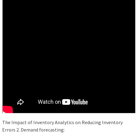
The Impact of Inventory Analytics on Reducing Inventory
Errors 2. Demand forecasting: