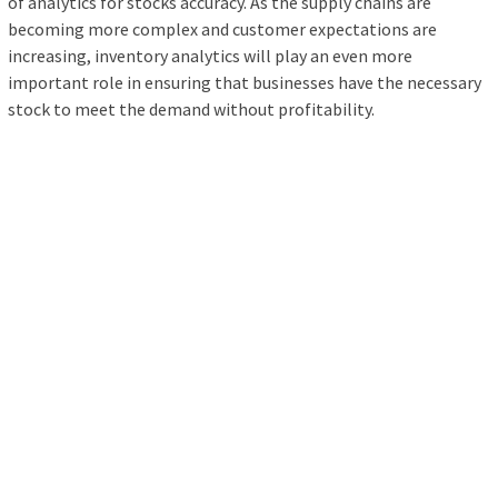
of analytics for stocks accuracy. As the supply chains are
becoming more complex and customer expectations are
increasing, inventory analytics will play an even more
important role in ensuring that businesses have the necessary
stock to meet the demand without profitability.