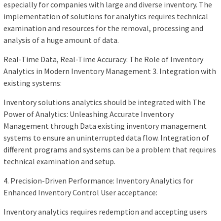
especially for companies with large and diverse inventory. The
implementation of solutions for analytics requires technical
examination and resources for the removal, processing and
analysis of a huge amount of data.
Real-Time Data, Real-Time Accuracy: The Role of Inventory
Analytics in Modern Inventory Management 3. Integration with
existing systems:
Inventory solutions analytics should be integrated with The
Power of Analytics: Unleashing Accurate Inventory
Management through Data existing inventory management
systems to ensure an uninterrupted data flow. Integration of
different programs and systems can be a problem that requires
technical examination and setup.
4. Precision-Driven Performance: Inventory Analytics for
Enhanced Inventory Control User acceptance:
Inventory analytics requires redemption and accepting users