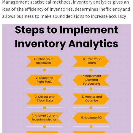
Management statistical methods, inventory analytics gives an
idea of ​​the efficiency of inventories, determines inefficiency and
allows business to make sound decisions to increase accuracy.