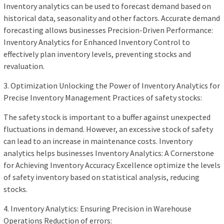
Inventory analytics can be used to forecast demand based on
historical data, seasonality and other factors. Accurate demand
forecasting allows businesses Precision-Driven Performance:
Inventory Analytics for Enhanced Inventory Control to
effectively plan inventory levels, preventing stocks and
revaluation.
3. Optimization Unlocking the Power of Inventory Analytics for
Precise Inventory Management Practices of safety stocks:
The safety stock is important to a buffer against unexpected
fluctuations in demand. However, an excessive stock of safety
can lead to an increase in maintenance costs. Inventory
analytics helps businesses Inventory Analytics: A Cornerstone
for Achieving Inventory Accuracy Excellence optimize the levels
of safety inventory based on statistical analysis, reducing
stocks.
4. Inventory Analytics: Ensuring Precision in Warehouse
Operations Reduction of errors: