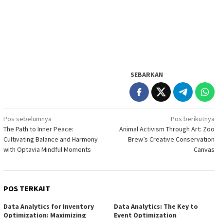
SEBARKAN
Navigasi
Pos sebelumnya
Pos berikutnya
The Path to Inner Peace:
Animal Activism Through Art: Zoo
pos
Cultivating Balance and Harmony
Brew’s Creative Conservation
with Optavia Mindful Moments
Canvas
POS TERKAIT
Data Analytics for Inventory
Data Analytics: The Key to
Optimization: Maximizing
Event Optimization