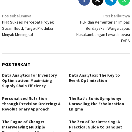
Navigasi
Pos sebelumnya
Pos berikutnya
PHR Sukses Percepat Proyek
PLN dan Kementerian Imipas
pos
Steamflood, Target Produksi
Berdayakan Warga Lapas
Minyak Meningkat
Nusakambangan Lewat Inovasi
FABA
POS TERKAIT
Data Analytics for Inventory
Data Analytics: The Key to
Optimization: Maximizing
Event Optimization
Supply Chain Efficiency
Personalized Nutrition
The Bat’s Sonic Symphony:
through Precision Ordering: A
Unraveling the Echolocation
Revolutionary Approach
Enigma
The Fugue of Change:
The Zen of Decluttering: A
Interweaving Multiple
Practical Guide to Banquet