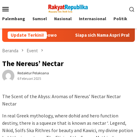
Menu
Mobile
Palembang
Sumsel
Nasional
Internasional
Politik
P
git Prabowo
Update Terkini!
Siapa sich Nama Aspri Prabowo yang Main Keca
Beranda
Event
The Nereus’ Nectar
Redaktur Pelaksana
6 Februari 2025
The Scent of the Abyss: Aromas of Nereus’ Nectar Nectar
Nectar
In real Greek mythology, where dohid and hero function
destiny, there is a squeeze that is known as nectar ‘. Legend,
Nikid, Solfs Ska Rithres for beauty and Kawici, my divine potion