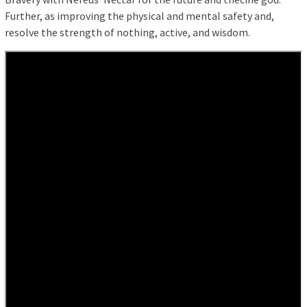
Further, as improving the physical and mental safety and,
resolve the strength of nothing, active, and wisdom.