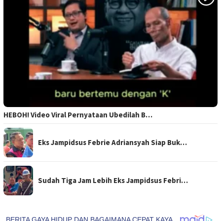
HEBOH! Video Viral Pernyataan Ubedilah B…
Eks Jampidsus Febrie Adriansyah Siap Buk…
Sudah Tiga Jam Lebih Eks Jampidsus Febri…