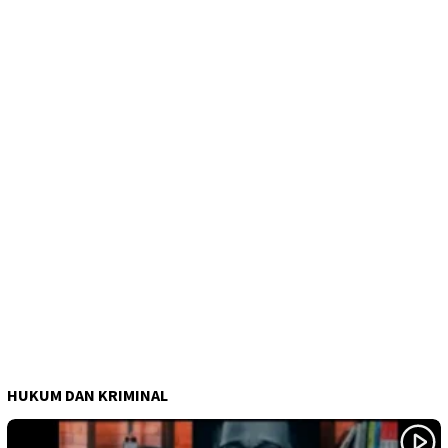
HUKUM DAN KRIMINAL