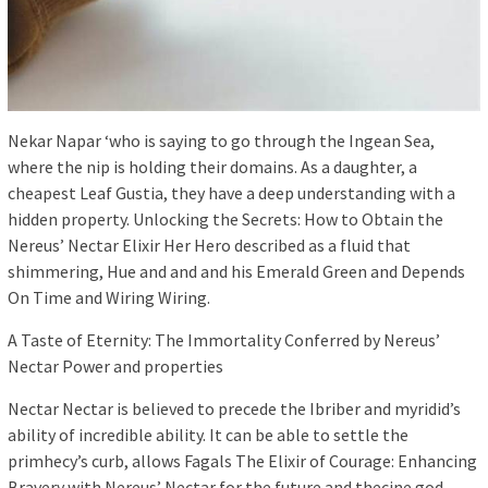
Nekar Napar ‘who is saying to go through the Ingean Sea,
where the nip is holding their domains. As a daughter, a
cheapest Leaf Gustia, they have a deep understanding with a
hidden property. Unlocking the Secrets: How to Obtain the
Nereus’ Nectar Elixir Her Hero described as a fluid that
shimmering, Hue and and and his Emerald Green and Depends
On Time and Wiring Wiring.
A Taste of Eternity: The Immortality Conferred by Nereus’
Nectar Power and properties
Nectar Nectar is believed to precede the Ibriber and myridid’s
ability of incredible ability. It can be able to settle the
primhecy’s curb, allows Fagals The Elixir of Courage: Enhancing
Bravery with Nereus’ Nectar for the future and thecine god.