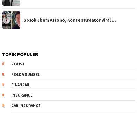
Sosok Ebem Artono, Konten Kreator Viral …
TOPIK POPULER
POLISI
POLDA SUMSEL
FINANCIAL
INSURANCE
CAR INSURANCE