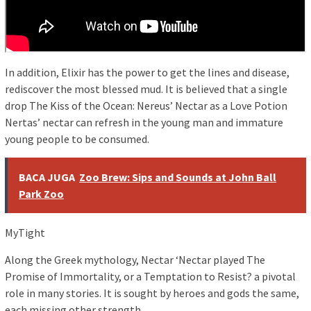
In addition, Elixir has the power to get the lines and disease,
rediscover the most blessed mud. It is believed that a single
drop The Kiss of the Ocean: Nereus’ Nectar as a Love Potion
Nertas’ nectar can refresh in the young man and immature
young people to be consumed.
BACA JUGA
Zoo Brew: Sips and Sounds at John Ball
Park Zoo
MyTight
Along the Greek mythology, Nectar ‘Nectar played The
Promise of Immortality, or a Temptation to Resist? a pivotal
role in many stories. It is sought by heroes and gods the same,
each missing other strength.