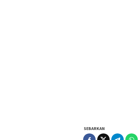
SEBARKAN