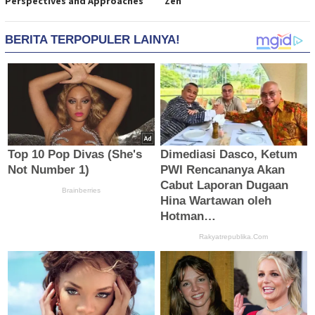
Perspectives and Approaches
Zen