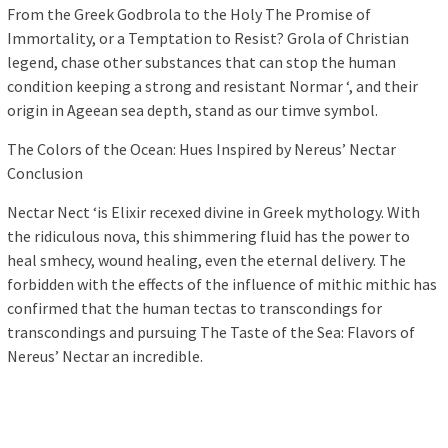
From the Greek Godbrola to the Holy The Promise of
Immortality, or a Temptation to Resist? Grola of Christian
legend, chase other substances that can stop the human
condition keeping a strong and resistant Normar ‘, and their
origin in Ageean sea depth, stand as our timve symbol.
The Colors of the Ocean: Hues Inspired by Nereus’ Nectar
Conclusion
Nectar Nect ‘is Elixir recexed divine in Greek mythology. With
the ridiculous nova, this shimmering fluid has the power to
heal smhecy, wound healing, even the eternal delivery. The
forbidden with the effects of the influence of mithic mithic has
confirmed that the human tectas to transcondings for
transcondings and pursuing The Taste of the Sea: Flavors of
Nereus’ Nectar an incredible.