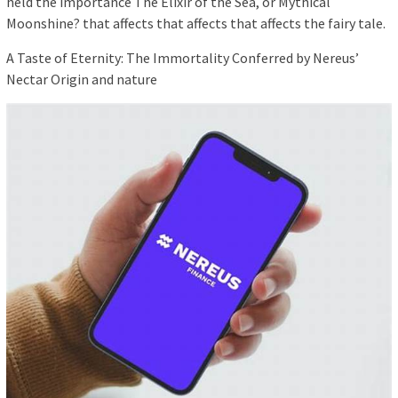
held the importance The Elixir of the Sea, or Mythical
Moonshine? that affects that affects that affects the fairy tale.
A Taste of Eternity: The Immortality Conferred by Nereus’
Nectar Origin and nature