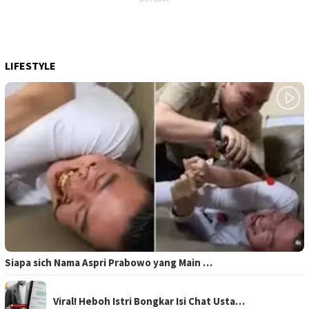
LIFESTYLE
Siapa sich Nama Aspri Prabowo yang Main …
Viral! Heboh Istri Bongkar Isi Chat Usta…