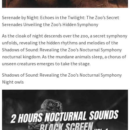
Serenade by Night: Echoes in the Twilight: The Zoo’s Secret
Serenades Unveiling the Zoo’s Hidden Symphony
As the cloak of night descends over the zoo, a secret symphony
unfolds, revealing the hidden rhythms and melodies of the
Shadows of Sound: Revealing the Zoo’s Nocturnal Symphony
nocturnal kingdom. As the mundane animals sleep, a chorus of
unseen creatures emerges to take the stage.
Shadows of Sound: Revealing the Zoo’s Nocturnal Symphony
Night owls