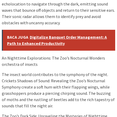
echolocation to navigate through the dark, emitting sound
waves that bounce off objects and return to their sensitive ears.
Their sonic radar allows them to identify prey and avoid
obstacles with uncanny accuracy.
BACA JUGA
Digitalize Banquet Order Management: A
Path to Enhanced Productivity
An Nighttime Explorations: The Zoo’s Nocturnal Wonders
orchestra of insects
The insect world contributes to the symphony of the night.
Crickets Shadows of Sound: Revealing the Zoo’s Nocturnal
Symphony create a soft hum with their flapping wings, while
grasshoppers produce a piercing chirping sound. The buzzing
of moths and the rustling of beetles add to the rich tapestry of
sounds that fill the night air.
The Zoo’s Dark Side: Unraveling the Mysteries of Nighttime