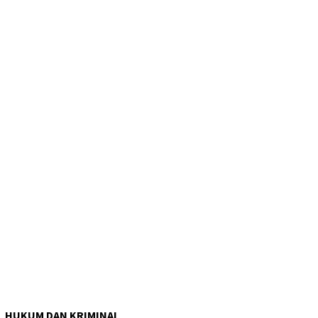
HUKUM DAN KRIMINAL