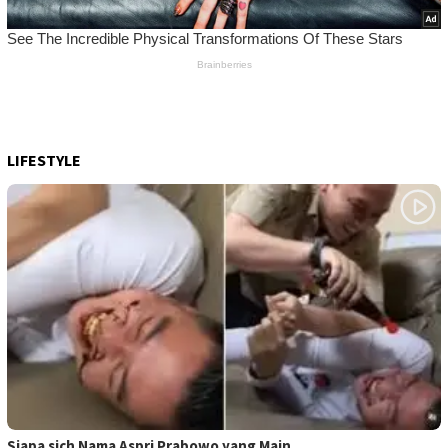
LIFESTYLE
Siapa sich Nama Aspri Prabowo yang Main …