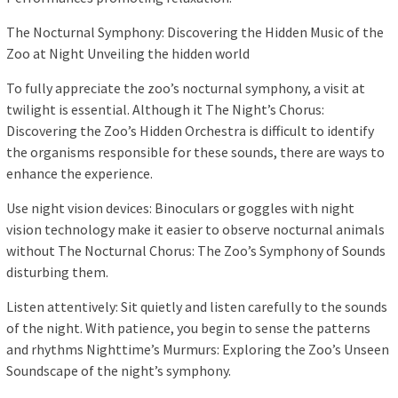
The Nocturnal Symphony: Discovering the Hidden Music of the
Zoo at Night Unveiling the hidden world
To fully appreciate the zoo’s nocturnal symphony, a visit at
twilight is essential. Although it The Night’s Chorus:
Discovering the Zoo’s Hidden Orchestra is difficult to identify
the organisms responsible for these sounds, there are ways to
enhance the experience.
Use night vision devices: Binoculars or goggles with night
vision technology make it easier to observe nocturnal animals
without The Nocturnal Chorus: The Zoo’s Symphony of Sounds
disturbing them.
Listen attentively: Sit quietly and listen carefully to the sounds
of the night. With patience, you begin to sense the patterns
and rhythms Nighttime’s Murmurs: Exploring the Zoo’s Unseen
Soundscape of the night’s symphony.