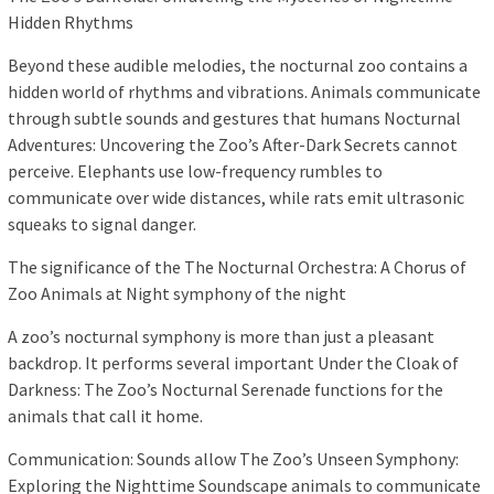
Hidden Rhythms
Beyond these audible melodies, the nocturnal zoo contains a
hidden world of rhythms and vibrations. Animals communicate
through subtle sounds and gestures that humans Nocturnal
Adventures: Uncovering the Zoo’s After-Dark Secrets cannot
perceive. Elephants use low-frequency rumbles to
communicate over wide distances, while rats emit ultrasonic
squeaks to signal danger.
The significance of the The Nocturnal Orchestra: A Chorus of
Zoo Animals at Night symphony of the night
A zoo’s nocturnal symphony is more than just a pleasant
backdrop. It performs several important Under the Cloak of
Darkness: The Zoo’s Nocturnal Serenade functions for the
animals that call it home.
Communication: Sounds allow The Zoo’s Unseen Symphony:
Exploring the Nighttime Soundscape animals to communicate