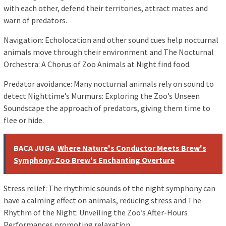
with each other, defend their territories, attract mates and
warn of predators.
Navigation: Echolocation and other sound cues help nocturnal
animals move through their environment and The Nocturnal
Orchestra: A Chorus of Zoo Animals at Night find food.
Predator avoidance: Many nocturnal animals rely on sound to
detect Nighttime’s Murmurs: Exploring the Zoo’s Unseen
Soundscape the approach of predators, giving them time to
flee or hide.
BACA JUGA
Where Nature's Conductor Meets Brew's
Symphony: Zoo Brew's Enchanting Overture
Stress relief: The rhythmic sounds of the night symphony can
have a calming effect on animals, reducing stress and The
Rhythm of the Night: Unveiling the Zoo’s After-Hours
Performances promoting relaxation.