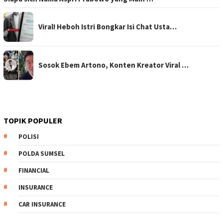
Viral! Heboh Istri Bongkar Isi Chat Usta…
Sosok Ebem Artono, Konten Kreator Viral …
TOPIK POPULER
POLISI
POLDA SUMSEL
FINANCIAL
INSURANCE
CAR INSURANCE