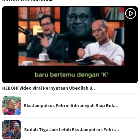
HEBOH! Video Viral Pernyataan Ubedilah B…
Eks Jampidsus Febrie Adriansyah Siap Buk…
Sudah Tiga Jam Lebih Eks Jampidsus Febri…