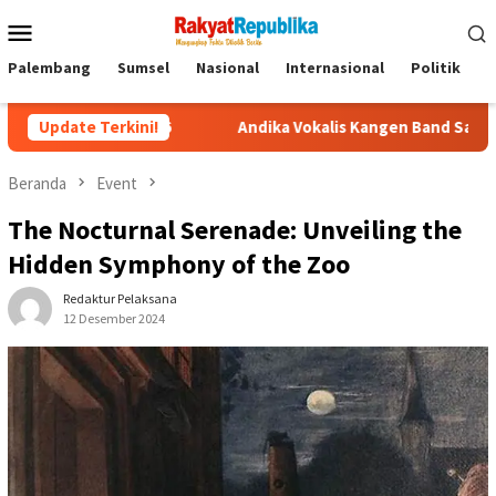
Menu
Mobile
Palembang
Sumsel
Nasional
Internasional
Politik
P
Update Terkini!
Andika Vokalis Kangen Band Sakit Parah hingga Dirawat 
Beranda
Event
The Nocturnal Serenade: Unveiling the
Hidden Symphony of the Zoo
Redaktur Pelaksana
12 Desember 2024