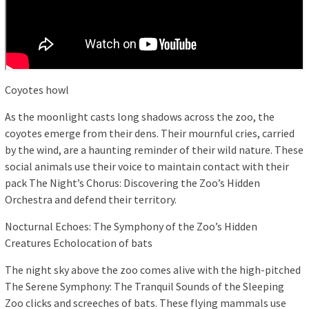
Coyotes howl
As the moonlight casts long shadows across the zoo, the
coyotes emerge from their dens. Their mournful cries, carried
by the wind, are a haunting reminder of their wild nature. These
social animals use their voice to maintain contact with their
pack The Night’s Chorus: Discovering the Zoo’s Hidden
Orchestra and defend their territory.
Nocturnal Echoes: The Symphony of the Zoo’s Hidden
Creatures Echolocation of bats
The night sky above the zoo comes alive with the high-pitched
The Serene Symphony: The Tranquil Sounds of the Sleeping
Zoo clicks and screeches of bats. These flying mammals use