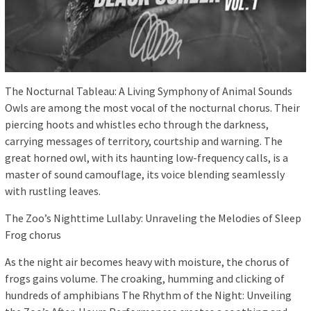
The Nocturnal Tableau: A Living Symphony of Animal Sounds
Owls are among the most vocal of the nocturnal chorus. Their
piercing hoots and whistles echo through the darkness,
carrying messages of territory, courtship and warning. The
great horned owl, with its haunting low-frequency calls, is a
master of sound camouflage, its voice blending seamlessly
with rustling leaves.
The Zoo’s Nighttime Lullaby: Unraveling the Melodies of Sleep
Frog chorus
As the night air becomes heavy with moisture, the chorus of
frogs gains volume. The croaking, humming and clicking of
hundreds of amphibians The Rhythm of the Night: Unveiling