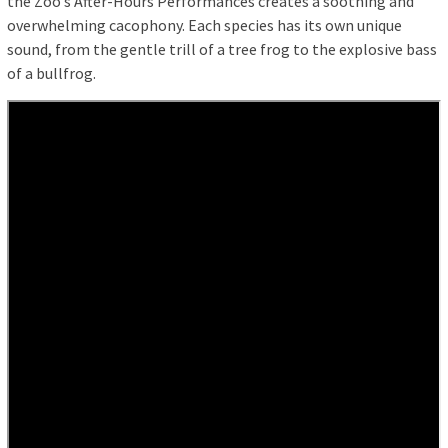
the Zoo’s After-Hours Performances creates a soothing and
overwhelming cacophony. Each species has its own unique
sound, from the gentle trill of a tree frog to the explosive bass
of a bullfrog.