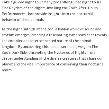
Take a guided night tour: Many zoos offer guided night tours
The Rhythm of the Night: Unveiling the Zoo’s After-Hours
Performances that provide insights into the nocturnal
behavior of their animals.
As the night unfolds at the zoo, a hidden world of sound and
rhythm emerges, creating a fascinating symphony that reveals
the complex and interconnected nature of the animal
kingdom. By uncovering this hidden serenade, we gain The
Zoo’s Dark Side: Unraveling the Mysteries of Nighttime a
deeper understanding of the diverse creatures that share our
planet and the vital importance of conserving their nocturnal
realm.