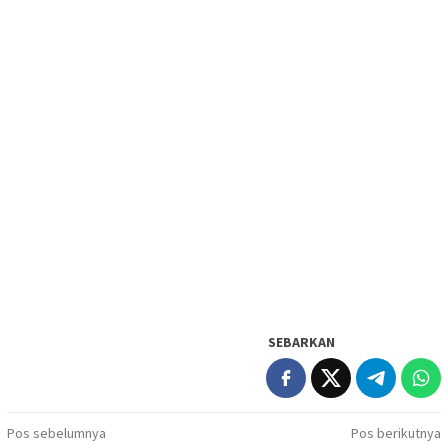
SEBARKAN
Navigasi
Pos sebelumnya
Pos berikutnya