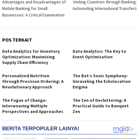
Advantages and Disadvantages of
Uniting Countries through Banking:
pos
Mobile Banking for Small
Automating International Transfers
Businesses: A Critical Examination
POS TERKAIT
Data Analytics for Inventory
Data Analytics: The Key to
Optimization: Maximizing
Event Optimization
Supply Chain Efficiency
Personalized Nutrition
The Bat’s Sonic Symphony:
through Precision Ordering: A
Unraveling the Echolocation
Revolutionary Approach
Enigma
The Fugue of Change:
The Zen of Decluttering: A
Interweaving Multiple
Practical Guide to Banquet
Perspectives and Approaches
Zen