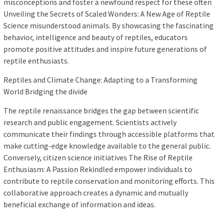
misconceptions and foster a newfound respect for these often
Unveiling the Secrets of Scaled Wonders: A New Age of Reptile
Science misunderstood animals. By showcasing the fascinating
behavior, intelligence and beauty of reptiles, educators
promote positive attitudes and inspire future generations of
reptile enthusiasts.
Reptiles and Climate Change: Adapting to a Transforming
World Bridging the divide
The reptile renaissance bridges the gap between scientific
research and public engagement. Scientists actively
communicate their findings through accessible platforms that
make cutting-edge knowledge available to the general public.
Conversely, citizen science initiatives The Rise of Reptile
Enthusiasm: A Passion Rekindled empower individuals to
contribute to reptile conservation and monitoring efforts. This
collaborative approach creates a dynamic and mutually
beneficial exchange of information and ideas.