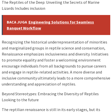
The Reptiles of the Deep: Unveiling the Secrets of Marine
Lizards Includes inclusion
BACA JUGA
Engineering Solutions for Seamless
Banquet Workflow
Recognizing the historical underrepresentation of minorities
and marginalized groups in reptile science and conservation,
Renaissance emphasizes inclusiveness and diversity. Initiatives
to promote equality and foster a welcoming environment
encourage individuals from all backgrounds to pursue careers
and engage in reptile-related activities. A more diverse and
inclusive community ultimately leads to a more comprehensive
understanding and appreciation of reptiles.
Beyond Stereotypes: Embracing the Diversity of Reptiles
Looking to the future
The reptilian renaissance is still in its early stages, but its