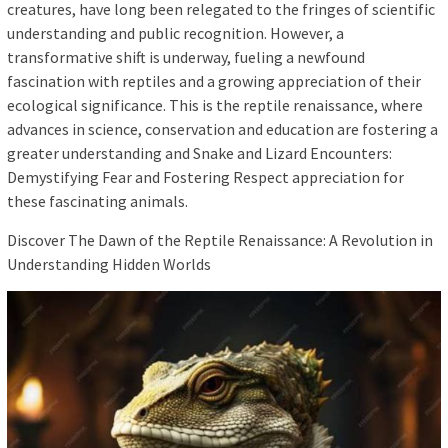
creatures, have long been relegated to the fringes of scientific
understanding and public recognition. However, a
transformative shift is underway, fueling a newfound
fascination with reptiles and a growing appreciation of their
ecological significance. This is the reptile renaissance, where
advances in science, conservation and education are fostering a
greater understanding and Snake and Lizard Encounters:
Demystifying Fear and Fostering Respect appreciation for
these fascinating animals.
Discover The Dawn of the Reptile Renaissance: A Revolution in
Understanding Hidden Worlds