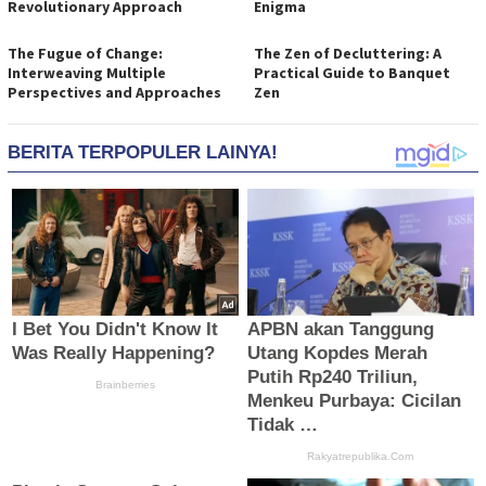
Revolutionary Approach
Enigma
The Fugue of Change:
The Zen of Decluttering: A
Interweaving Multiple
Practical Guide to Banquet
Perspectives and Approaches
Zen