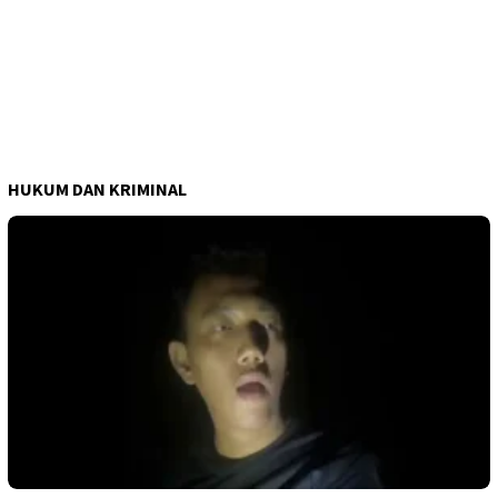
HUKUM DAN KRIMINAL