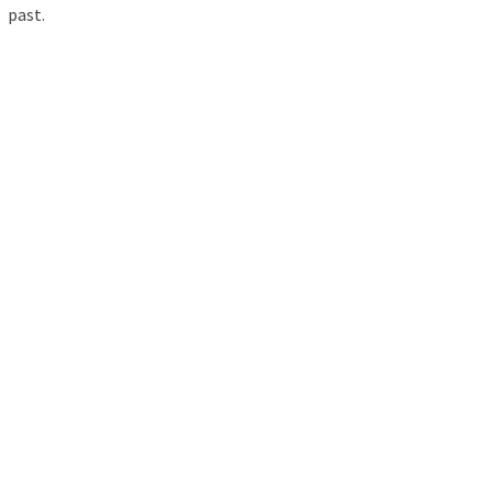
past.