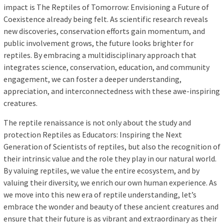
impact is The Reptiles of Tomorrow: Envisioning a Future of
Coexistence already being felt. As scientific research reveals
new discoveries, conservation efforts gain momentum, and
public involvement grows, the future looks brighter for
reptiles. By embracing a multidisciplinary approach that
integrates science, conservation, education, and community
engagement, we can foster a deeper understanding,
appreciation, and interconnectedness with these awe-inspiring
creatures.
The reptile renaissance is not only about the study and
protection Reptiles as Educators: Inspiring the Next
Generation of Scientists of reptiles, but also the recognition of
their intrinsic value and the role they play in our natural world.
By valuing reptiles, we value the entire ecosystem, and by
valuing their diversity, we enrich our own human experience. As
we move into this new era of reptile understanding, let’s
embrace the wonder and beauty of these ancient creatures and
ensure that their future is as vibrant and extraordinary as their