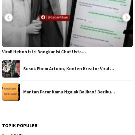
Viral! Heboh Istri Bongkar Isi Chat Usta…
Sosok Ebem Artono, Konten Kreator Viral …
Mantan Pacar Kamu Ngajak Balikan? Beriku…
TOPIK POPULER