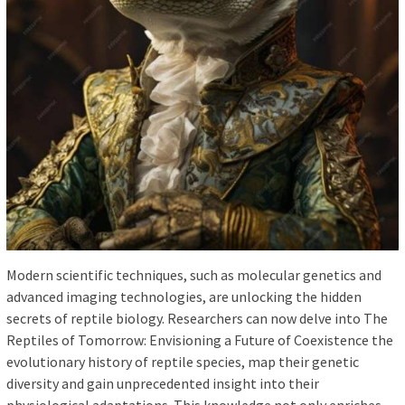
Modern scientific techniques, such as molecular genetics and
advanced imaging technologies, are unlocking the hidden
secrets of reptile biology. Researchers can now delve into The
Reptiles of Tomorrow: Envisioning a Future of Coexistence the
evolutionary history of reptile species, map their genetic
diversity and gain unprecedented insight into their