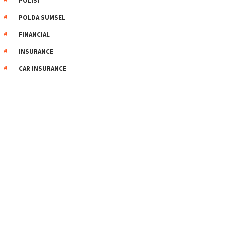
POLISI
POLDA SUMSEL
FINANCIAL
INSURANCE
CAR INSURANCE