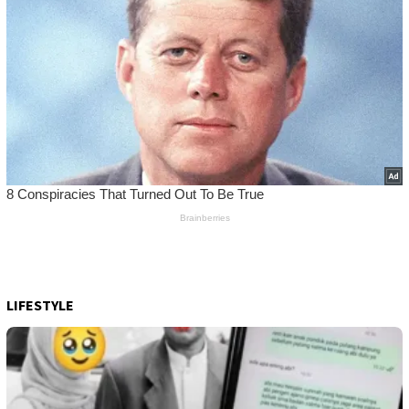
LIFESTYLE