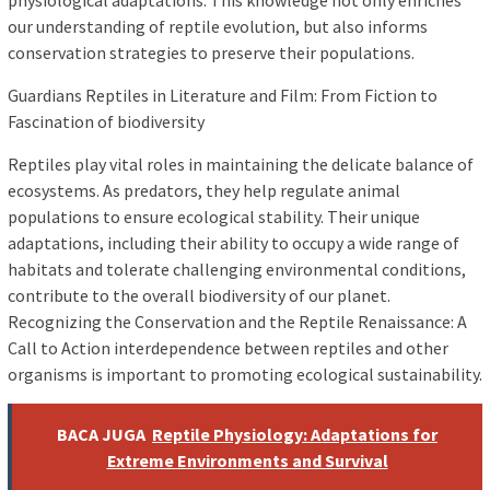
physiological adaptations. This knowledge not only enriches
our understanding of reptile evolution, but also informs
conservation strategies to preserve their populations.
Guardians Reptiles in Literature and Film: From Fiction to
Fascination of biodiversity
Reptiles play vital roles in maintaining the delicate balance of
ecosystems. As predators, they help regulate animal
populations to ensure ecological stability. Their unique
adaptations, including their ability to occupy a wide range of
habitats and tolerate challenging environmental conditions,
contribute to the overall biodiversity of our planet.
Recognizing the Conservation and the Reptile Renaissance: A
Call to Action interdependence between reptiles and other
organisms is important to promoting ecological sustainability.
BACA JUGA
Reptile Physiology: Adaptations for
Extreme Environments and Survival