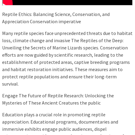
Reptile Ethics: Balancing Science, Conservation, and
Appreciation Conservation imperative
Many reptile species face unprecedented threats due to habitat
loss, climate change and invasive The Reptiles of the Deep:
Unveiling the Secrets of Marine Lizards species. Conservation
efforts are now guided by scientific research, leading to the
establishment of protected areas, captive breeding programs
and habitat restoration initiatives. These measures aim to
protect reptile populations and ensure their long-term
survival.
Engage The Future of Reptile Research: Unlocking the
Mysteries of These Ancient Creatures the public
Education plays a crucial role in promoting reptile
appreciation. Educational programs, documentaries and
immersive exhibits engage public audiences, dispel