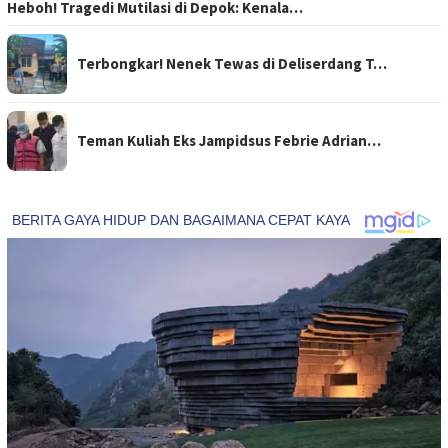
Heboh! Tragedi Mutilasi di Depok: Kenala…
Terbongkar! Nenek Tewas di Deliserdang T…
Teman Kuliah Eks Jampidsus Febrie Adrian…