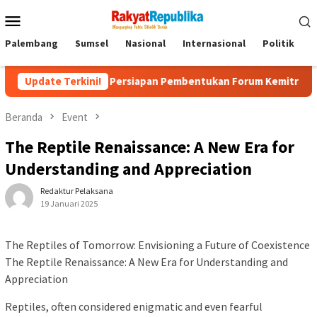
Menu
Mobile
Palembang
Sumsel
Nasional
Internasional
Politik
P
Update Terkini!
Persiapan Pembentukan Forum Kemitraan Gerakan Sumsel 
Beranda
Event
The Reptile Renaissance: A New Era for
Understanding and Appreciation
Redaktur Pelaksana
19 Januari 2025
The Reptiles of Tomorrow: Envisioning a Future of Coexistence
The Reptile Renaissance: A New Era for Understanding and
Appreciation
Reptiles, often considered enigmatic and even fearful