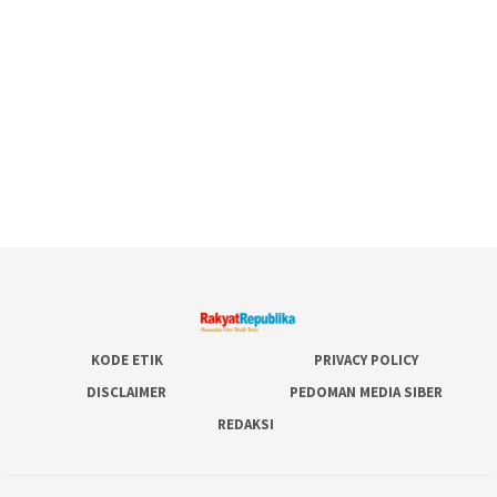
KODE ETIK
PRIVACY POLICY
DISCLAIMER
PEDOMAN MEDIA SIBER
REDAKSI