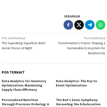
SEBARKAN
Navigasi
Pos sebelumnya
Pos berikutnya
The Squeaking Squadron: Bats’
Fermentation’s Future: Shaping a
pos
Aerial Chorus at Night
Sustainable Ecosystem for
Biodiversity
POS TERKAIT
Data Analytics for Inventory
Data Analytics: The Key to
Optimization: Maximizing
Event Optimization
Supply Chain Efficiency
Personalized Nutrition
The Bat’s Sonic Symphony:
through Precision Ordering: A
Unraveling the Echolocation