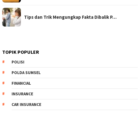
Tips dan Trik Mengungkap Fakta Dibalik P…
TOPIK POPULER
POLISI
POLDA SUMSEL
FINANCIAL
INSURANCE
CAR INSURANCE