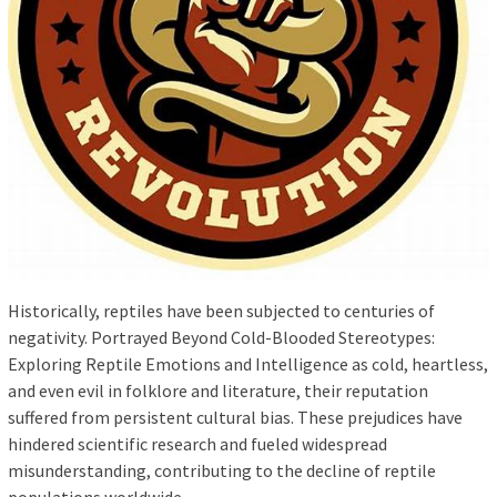
Historically, reptiles have been subjected to centuries of
negativity. Portrayed Beyond Cold-Blooded Stereotypes:
Exploring Reptile Emotions and Intelligence as cold, heartless,
and even evil in folklore and literature, their reputation
suffered from persistent cultural bias. These prejudices have
hindered scientific research and fueled widespread
misunderstanding, contributing to the decline of reptile