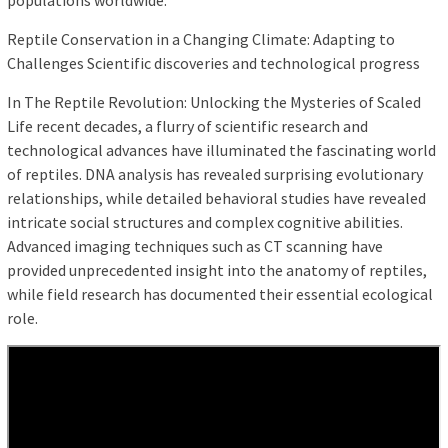
populations worldwide.
Reptile Conservation in a Changing Climate: Adapting to
Challenges Scientific discoveries and technological progress
In The Reptile Revolution: Unlocking the Mysteries of Scaled
Life recent decades, a flurry of scientific research and
technological advances have illuminated the fascinating world
of reptiles. DNA analysis has revealed surprising evolutionary
relationships, while detailed behavioral studies have revealed
intricate social structures and complex cognitive abilities.
Advanced imaging techniques such as CT scanning have
provided unprecedented insight into the anatomy of reptiles,
while field research has documented their essential ecological
role.