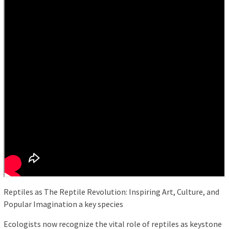
Reptiles as The Reptile Revolution: Inspiring Art, Culture, and
Popular Imagination a key species
Ecologists now recognize the vital role of reptiles as keystone