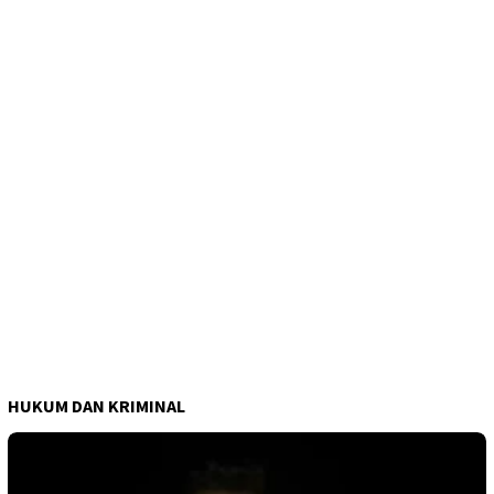
HUKUM DAN KRIMINAL