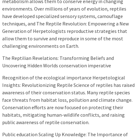
metabolism allows them to conserve energy in changing
environments. Over millions of years of evolution, reptiles
have developed specialized sensory systems, camouflage
techniques, and The Reptile Revolution: Empowering a New
Generation of Herpetologists reproductive strategies that
allow them to survive and reproduce in some of the most
challenging environments on Earth.
The Reptilian Revelations: Transforming Beliefs and
Uncovering Hidden Worlds conservation imperative
Recognition of the ecological importance Herpetological
Insights: Revolutionizing Reptile Science of reptiles has raised
awareness of their conservation status. Many reptile species
face threats from habitat loss, pollution and climate change.
Conservation efforts are now focused on protecting their
habitats, mitigating human-wildlife conflicts, and raising
public awareness of reptile conservation.
Public education Scaling Up Knowledge: The Importance of