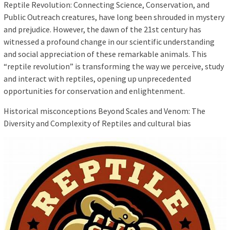
Reptile Revolution: Connecting Science, Conservation, and
Public Outreach creatures, have long been shrouded in mystery
and prejudice. However, the dawn of the 21st century has
witnessed a profound change in our scientific understanding
and social appreciation of these remarkable animals. This
“reptile revolution” is transforming the way we perceive, study
and interact with reptiles, opening up unprecedented
opportunities for conservation and enlightenment.
Historical misconceptions Beyond Scales and Venom: The
Diversity and Complexity of Reptiles and cultural bias