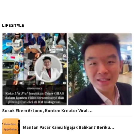
LIFESTYLE
Sosok Ebem Artono, Konten Kreator Viral …
Mantan Pacar Kamu Ngajak Balikan? Beriku…