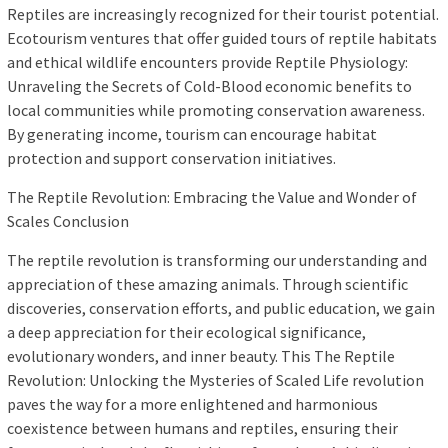
Reptiles are increasingly recognized for their tourist potential.
Ecotourism ventures that offer guided tours of reptile habitats
and ethical wildlife encounters provide Reptile Physiology:
Unraveling the Secrets of Cold-Blood economic benefits to
local communities while promoting conservation awareness.
By generating income, tourism can encourage habitat
protection and support conservation initiatives.
The Reptile Revolution: Embracing the Value and Wonder of
Scales Conclusion
The reptile revolution is transforming our understanding and
appreciation of these amazing animals. Through scientific
discoveries, conservation efforts, and public education, we gain
a deep appreciation for their ecological significance,
evolutionary wonders, and inner beauty. This The Reptile
Revolution: Unlocking the Mysteries of Scaled Life revolution
paves the way for a more enlightened and harmonious
coexistence between humans and reptiles, ensuring their