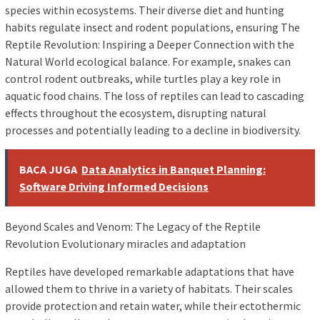
species within ecosystems. Their diverse diet and hunting
habits regulate insect and rodent populations, ensuring The
Reptile Revolution: Inspiring a Deeper Connection with the
Natural World ecological balance. For example, snakes can
control rodent outbreaks, while turtles play a key role in
aquatic food chains. The loss of reptiles can lead to cascading
effects throughout the ecosystem, disrupting natural
processes and potentially leading to a decline in biodiversity.
BACA JUGA
Data Analytics in Banquet Planning:
Software Driving Informed Decisions
Beyond Scales and Venom: The Legacy of the Reptile
Revolution Evolutionary miracles and adaptation
Reptiles have developed remarkable adaptations that have
allowed them to thrive in a variety of habitats. Their scales
provide protection and retain water, while their ectothermic