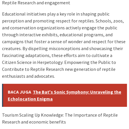
Reptile Research and engagement
Educational initiatives play a key role in shaping public
perception and promoting respect for reptiles. Schools, zoos,
and conservation organizations actively engage the public
through interactive exhibits, educational programs, and
campaigns that foster a sense of wonder and respect for these
creatures. By dispelling misconceptions and showcasing their
fascinating adaptations, these efforts aim to cultivate a
Citizen Science in Herpetology: Empowering the Public to
Contribute to Reptile Research new generation of reptile
enthusiasts and advocates.
BACA JUGA
The Bat's Sonic Symphony: Unraveling the
Echolocation Enigma
Tourism Scaling Up Knowledge: The Importance of Reptile
Research and economic benefits