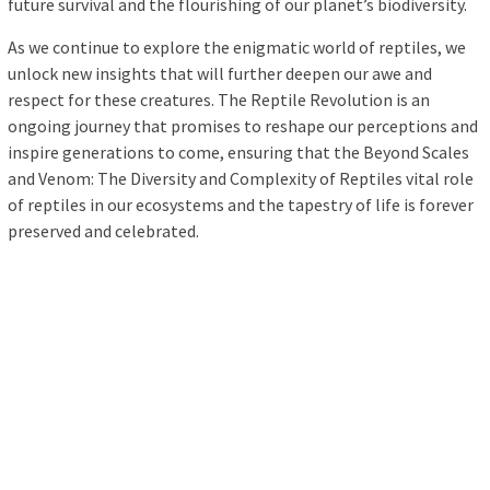
future survival and the flourishing of our planet’s biodiversity.
As we continue to explore the enigmatic world of reptiles, we
unlock new insights that will further deepen our awe and
respect for these creatures. The Reptile Revolution is an
ongoing journey that promises to reshape our perceptions and
inspire generations to come, ensuring that the Beyond Scales
and Venom: The Diversity and Complexity of Reptiles vital role
of reptiles in our ecosystems and the tapestry of life is forever
preserved and celebrated.