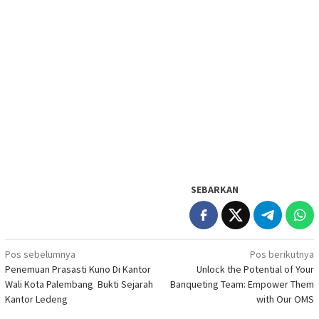
SEBARKAN
Navigasi
Pos sebelumnya
Pos berikutnya
Penemuan Prasasti Kuno Di Kantor
Unlock the Potential of Your
pos
Wali Kota Palembang Bukti Sejarah
Banqueting Team: Empower Them
Kantor Ledeng
with Our OMS