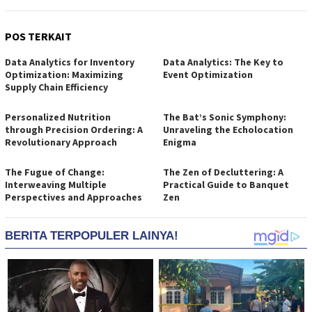
POS TERKAIT
Data Analytics for Inventory
Data Analytics: The Key to
Optimization: Maximizing
Event Optimization
Supply Chain Efficiency
Personalized Nutrition
The Bat’s Sonic Symphony:
through Precision Ordering: A
Unraveling the Echolocation
Revolutionary Approach
Enigma
The Fugue of Change:
The Zen of Decluttering: A
Interweaving Multiple
Practical Guide to Banquet
Perspectives and Approaches
Zen