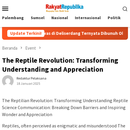
Menu
Mobile
Palembang
Sumsel
Nasional
Internasional
Politik
P
 Tewas di Deliserdang Ternyata Dibunuh Oknum Polisi, Gegara 
Update Terkini!
Beranda
Event
The Reptile Revolution: Transforming
Understanding and Appreciation
Redaktur Pelaksana
18 Januari 2025
The Reptilian Revolution: Transforming Understanding Reptile
Science Communication: Breaking Down Barriers and Inspiring
Wonder and Appreciation
Reptiles, often perceived as enigmatic and misunderstood The