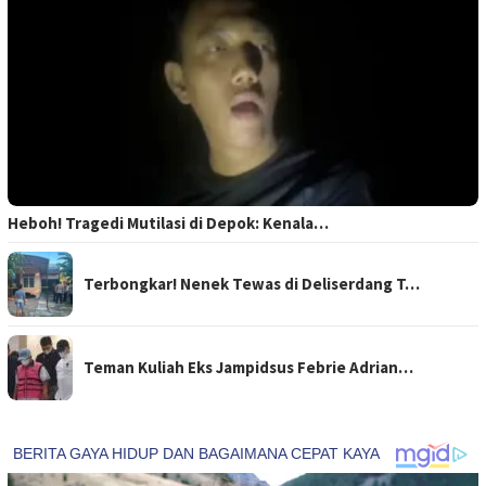
Heboh! Tragedi Mutilasi di Depok: Kenala…
Terbongkar! Nenek Tewas di Deliserdang T…
Teman Kuliah Eks Jampidsus Febrie Adrian…