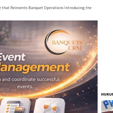
e that Reinvents Banquet Operations Introducing the
HUKUM