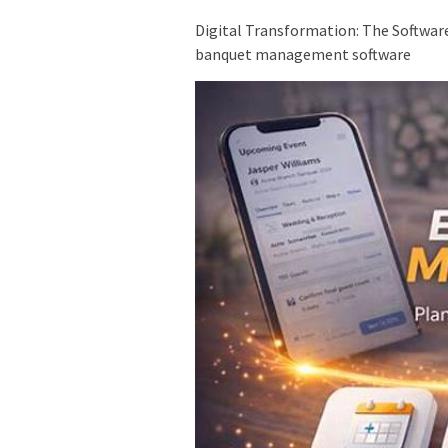
Digital Transformation: The Softwar
banquet management software