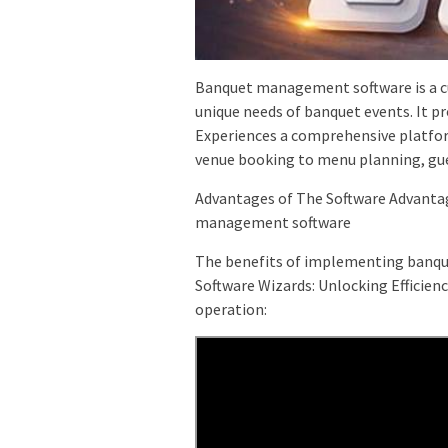
Banquet management software is a cu
unique needs of banquet events. It p
Experiences a comprehensive platfor
venue booking to menu planning, g
Advantages of The Software Advanta
management software
The benefits of implementing banqu
Software Wizards: Unlocking Efficien
operation: