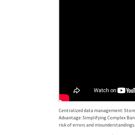
Centralized data management: Store 
Advantage: Simplifying Complex Banq
risk of errors and misunderstandings