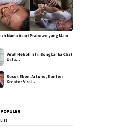
sich Nama Aspri Prabowo yang Main
Viral! Heboh Istri Bongkar Isi Chat
Usta…
Sosok Ebem Artono, Konten
Kreator Viral …
 POPULER
LISI