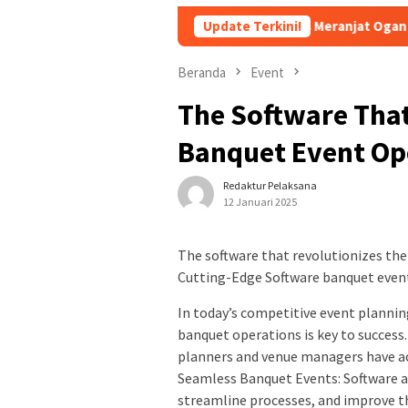
i Rasa Pindang Pegagan Khas Meranjat Ogan Ilir
Update Terkini!
Bukan D
Beranda
Event
The Software That
Banquet Event Op
Redaktur Pelaksana
12 Januari 2025
The software that revolutionizes th
Cutting-Edge Software banquet even
In today’s competitive event plannin
banquet operations is key to success
planners and venue managers have a
Seamless Banquet Events: Software a
streamline processes, and improve t