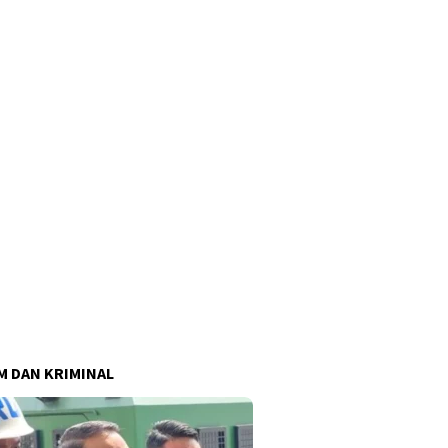
 DAN KRIMINAL