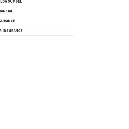
LDA SUMSEL
NANCIAL
SURANCE
R INSURANCE