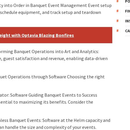
PO
ty into Order in Banquet Event Management Event setup
FI
, schedule equipment, and track setup and teardown
IN
CA
ight with Optavia Blazing Bonfires
rming Banquet Operations into Art and Analytics:
 guest satisfaction and revenue, enabling data-driven
et Operations through Software Choosing the right
ator: Software Guiding Banquet Events to Success
ntial to maximizing its benefits. Consider the
ss Banquet Events: Software at the Helm capacity and
an handle the size and complexity of your events.