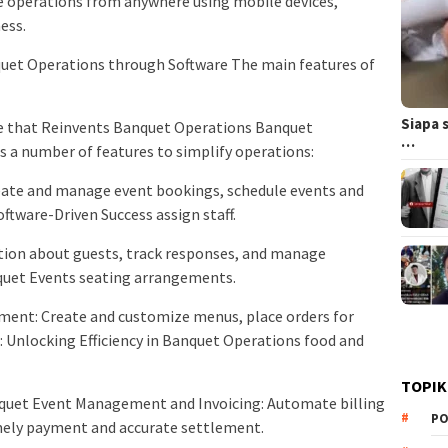
 operations from anywhere using mobile devices,
ess.
et Operations through Software The main features of
Siapa 
re that Reinvents Banquet Operations Banquet
…
 a number of features to simplify operations:
te and manage event bookings, schedule events and
ftware-Driven Success assign staff.
ion about guests, track responses, and manage
quet Events seating arrangements.
ent: Create and customize menus, place orders for
 Unlocking Efficiency in Banquet Operations food and
TOPIK
anquet Event Management and Invoicing: Automate billing
PO
imely payment and accurate settlement.