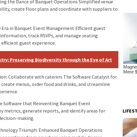
ding the Dance of Banquet Operations Simplified venue
lity, create floor plans and coordinate with suppliers to
 Era in Banquet Event Management Efficient guest
 information, track RSVPs, and manage seating
efficient guest experience.
try: Preserving Biodiversity through the Eye of Art
on: Collaborate with caterers The Software Catalyst for
 create menus, order food and drinks, and streamline
perience.
The Software that Reinventing Banquet Event
LIFES
metrics, generate reports, and identify areas for
decision-making.
Technology Triumph: Enhanced Banquet Operations