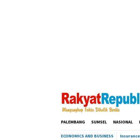
Loncat
ke
konten
PALEMBANG
SUMSEL
NASIONAL
ECONOMICS AND BUSINESS
Insurance