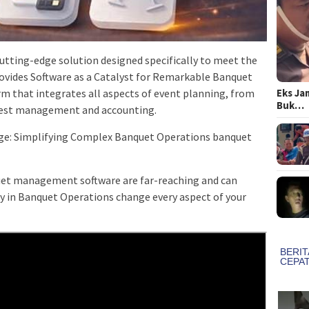
tting-edge solution designed specifically to meet the
rovides Software as a Catalyst for Remarkable Banquet
Eks Ja
m that integrates all aspects of event planning, from
Buk…
uest management and accounting.
ge: Simplifying Complex Banquet Operations banquet
et management software are far-reaching and can
cy in Banquet Operations change every aspect of your