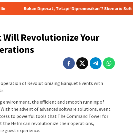
ipecat, Tetapi ‘Dipromosikan’? Skenario Soft Landing Kapolri Li
 Will Revolutionize Your
erations
e operation of Revolutionizing Banquet Events with
ts
g environment, the efficient and smooth running of
. With the advent of advanced software solutions, event
ccess to powerful tools that The Command Tower for
t the Helm can revolutionize their operations,
he guest experience.