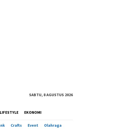
SABTU, 8 AGUSTUS 2026
LIFESTYLE
EKONOMI
ank
Crafts
Event
Olahraga