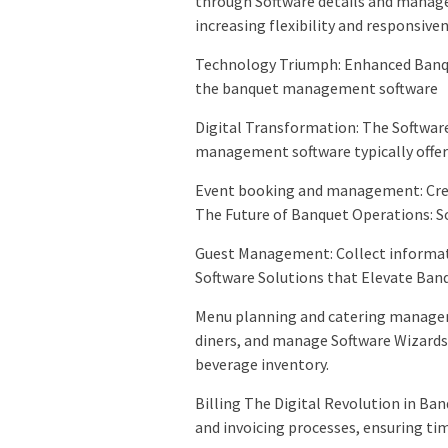
through Software details and manage
increasing flexibility and responsiven
Technology Triumph: Enhanced Banqu
the banquet management software
Digital Transformation: The Softwa
management software typically offers
Event booking and management: Crea
The Future of Banquet Operations: So
Guest Management: Collect informat
Software Solutions that Elevate Ban
Menu planning and catering managem
diners, and manage Software Wizards:
beverage inventory.
Billing The Digital Revolution in B
and invoicing processes, ensuring t