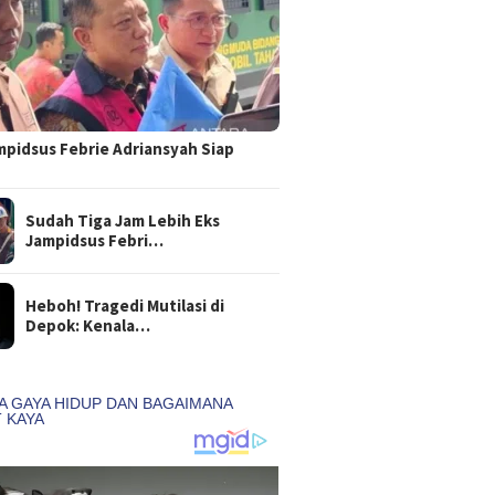
mpidsus Febrie Adriansyah Siap
Sudah Tiga Jam Lebih Eks
Jampidsus Febri…
Heboh! Tragedi Mutilasi di
Depok: Kenala…