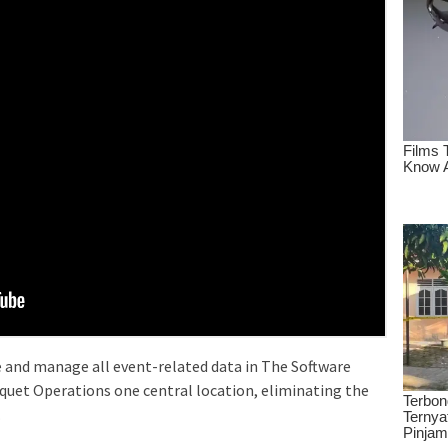
and manage all event-related data in The Software
uet Operations one central location, eliminating the
.