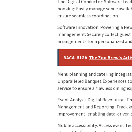
The Digital Conductor: Software Lea
booking: Easily manage venue availabi
ensure seamless coordination.
Software Innovation: Powering a New
management: Securely collect guest
arrangements for a personalized and 
BACA JUGA
The Zoo Brew's Artis
Menu planning and catering integrati
Unparalleled Banquet Experiences to
service to ensure a flawless dining ex
Event Analysis Digital Revolution: 
Management and Reporting: Track key 
improvement, enabling data-driven 
Mobile accessibility: Access event 