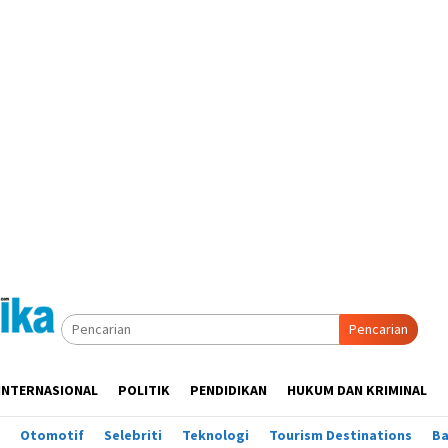
Pencarian
INTERNASIONAL
POLITIK
PENDIDIKAN
HUKUM DAN KRIMINAL
Otomotif
Selebriti
Teknologi
Tourism Destinations
B