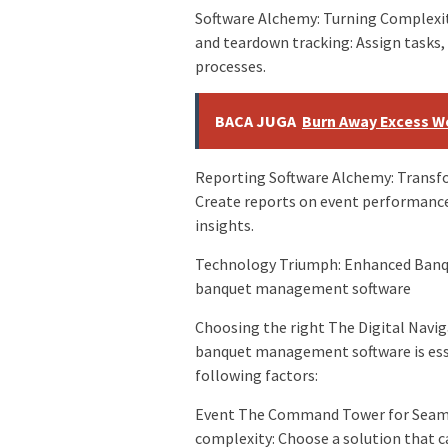
Software Alchemy: Turning Complexi
and teardown tracking: Assign tasks
processes.
BACA JUGA
Burn Away Excess We
Reporting Software Alchemy: Transfo
Create reports on event performance,
insights.
Technology Triumph: Enhanced Banqu
banquet management software
Choosing the right The Digital Navig
banquet management software is esse
following factors:
Event The Command Tower for Seamle
complexity: Choose a solution that c