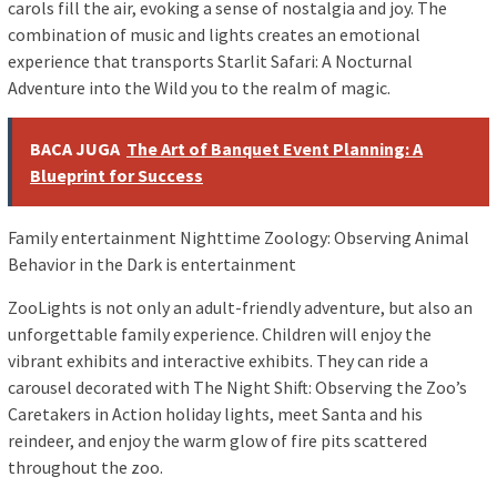
carols fill the air, evoking a sense of nostalgia and joy. The
combination of music and lights creates an emotional
experience that transports Starlit Safari: A Nocturnal
Adventure into the Wild you to the realm of magic.
BACA JUGA
The Art of Banquet Event Planning: A
Blueprint for Success
Family entertainment Nighttime Zoology: Observing Animal
Behavior in the Dark is entertainment
ZooLights is not only an adult-friendly adventure, but also an
unforgettable family experience. Children will enjoy the
vibrant exhibits and interactive exhibits. They can ride a
carousel decorated with The Night Shift: Observing the Zoo’s
Caretakers in Action holiday lights, meet Santa and his
reindeer, and enjoy the warm glow of fire pits scattered
throughout the zoo.