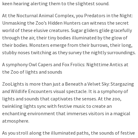
keen hearing alerting them to the slightest sound.
At the Nocturnal Animal Complex, you Predators in the Night:
Unmasking the Zoo’s Hidden Hunters can witness the secret
world of these elusive creatures. Sugar gliders glide gracefully
through the air, their tiny bodies illuminated by the glow of
their bodies. Monsters emerge from their burrows, their long,
stubby noses twitching as they survey the nightly surroundings.
A symphony Owl Capers and Fox Frolics: Nighttime Antics at
the Zoo of lights and sounds
ZooLights is more than just a Beneath a Velvet Sky: Stargazing
and Wildlife Encounters visual spectacle. It is a symphony of
lights and sounds that captivates the senses. At the zoo,
twinkling lights sync with festive music to create an
enchanting environment that immerses visitors in a magical
atmosphere.
As you stroll along the illuminated paths, the sounds of festive