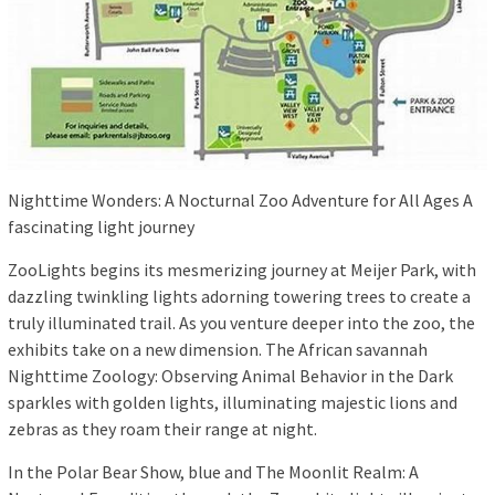
Nighttime Wonders: A Nocturnal Zoo Adventure for All Ages A
fascinating light journey
ZooLights begins its mesmerizing journey at Meijer Park, with
dazzling twinkling lights adorning towering trees to create a
truly illuminated trail. As you venture deeper into the zoo, the
exhibits take on a new dimension. The African savannah
Nighttime Zoology: Observing Animal Behavior in the Dark
sparkles with golden lights, illuminating majestic lions and
zebras as they roam their range at night.
In the Polar Bear Show, blue and The Moonlit Realm: A