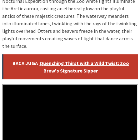
Nocturnal Expedition through the Zoo white lights illuminate
the Arctic aurora, casting an ethereal glow on the playful
antics of these majestic creatures. The waterway meanders
into illuminated lanes, twinkling with the rays of the twinkling
lights overhead. Otters and beavers freeze in the water, their
playful movements creating waves of light that dance across
the surface.
BACA JUGA
Quenching Thirst with a Wild Twist: Zoo
Brew's Signature Sipper