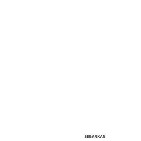
SEBARKAN