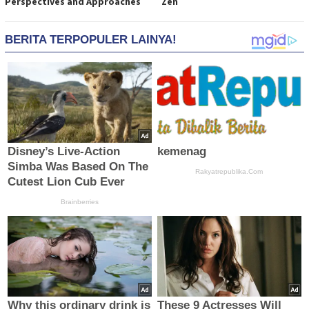
Perspectives and Approaches
Zen