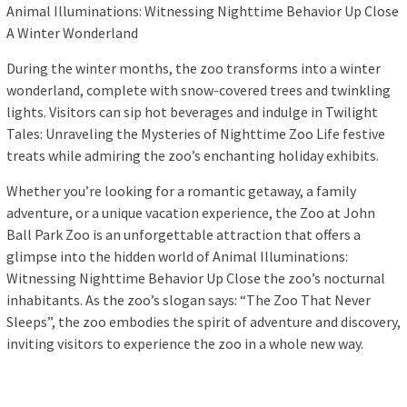
Animal Illuminations: Witnessing Nighttime Behavior Up Close
A Winter Wonderland
During the winter months, the zoo transforms into a winter
wonderland, complete with snow-covered trees and twinkling
lights. Visitors can sip hot beverages and indulge in Twilight
Tales: Unraveling the Mysteries of Nighttime Zoo Life festive
treats while admiring the zoo’s enchanting holiday exhibits.
Whether you’re looking for a romantic getaway, a family
adventure, or a unique vacation experience, the Zoo at John
Ball Park Zoo is an unforgettable attraction that offers a
glimpse into the hidden world of Animal Illuminations:
Witnessing Nighttime Behavior Up Close the zoo’s nocturnal
inhabitants. As the zoo’s slogan says: “The Zoo That Never
Sleeps”, the zoo embodies the spirit of adventure and discovery,
inviting visitors to experience the zoo in a whole new way.