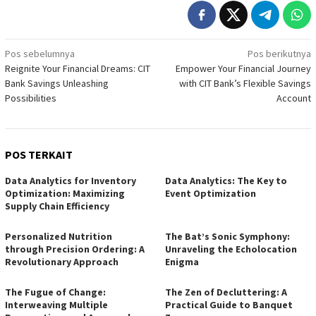
Navigasi
Pos sebelumnya
Pos berikutnya
Reignite Your Financial Dreams: CIT
Empower Your Financial Journey
pos
Bank Savings Unleashing
with CIT Bank’s Flexible Savings
Possibilities
Account
POS TERKAIT
Data Analytics for Inventory
Data Analytics: The Key to
Optimization: Maximizing
Event Optimization
Supply Chain Efficiency
Personalized Nutrition
The Bat’s Sonic Symphony:
through Precision Ordering: A
Unraveling the Echolocation
Revolutionary Approach
Enigma
The Fugue of Change:
The Zen of Decluttering: A
Interweaving Multiple
Practical Guide to Banquet