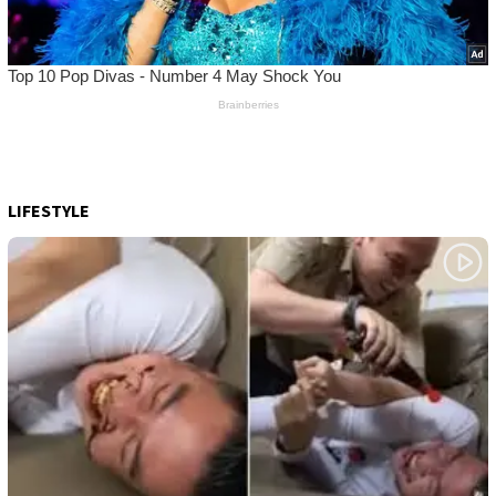
LIFESTYLE