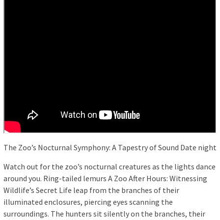
The Zoo’s Nocturnal Symphony: A Tapestry of Sound Date night
Watch out for the zoo’s nocturnal creatures as the lights dance
around you. Ring-tailed lemurs A Zoo After Hours: Witnessing
Wildlife’s Secret Life leap from the branches of their
illuminated enclosures, piercing eyes scanning the
surroundings. The hunters sit silently on the branches, their