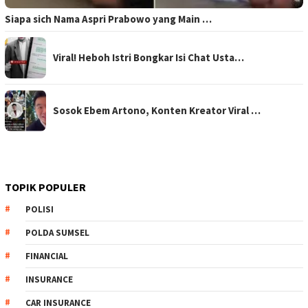
Siapa sich Nama Aspri Prabowo yang Main …
Viral! Heboh Istri Bongkar Isi Chat Usta…
Sosok Ebem Artono, Konten Kreator Viral …
TOPIK POPULER
POLISI
POLDA SUMSEL
FINANCIAL
INSURANCE
CAR INSURANCE