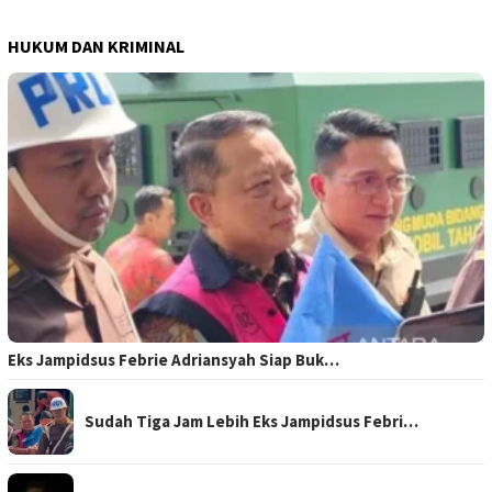
HUKUM DAN KRIMINAL
Eks Jampidsus Febrie Adriansyah Siap Buk…
Sudah Tiga Jam Lebih Eks Jampidsus Febri…