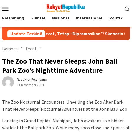
Menu
Mobile
Palembang
Sumsel
Nasional
Internasional
Politik
P
kan Dipecat, Tetapi ‘Dipromosikan’? Skenario Soft Landing Kapol
Update Terkini!
Beranda
Event
The Zoo That Never Sleeps: John Ball
Park Zoo’s Nighttime Adventure
Redaktur Pelaksana
11 Desember 2024
The Zoo Nocturnal Encounters: Unveiling the Zoo After Dark
That Never Sleeps: Nocturnal Adventures at the John Ball Zoo
Landing in Grand Rapids, Michigan, John awakens to a hidden
world at the Ballpark Zoo. While many zoos close their gates at