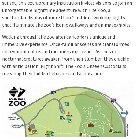
sunset, this extraordinary institution invites visitors to join an
unforgettable nighttime adventure with The Zoo, a
spectacular display of more than 1 million twinkling lights
that illuminate the zoo’s iconic walkways and animal exhibits.
Walking through the zoo after dark offers a unique and
immersive experience. Once-familiar scenes are transformed
into vibrant colors and mesmerizing scenes. As the zoo’s
nocturnal creatures awaken from their slumber, they crackle
with anticipation, Night Shift: The Zoo’s Unseen Custodians
revealing their hidden behaviors and adaptations.