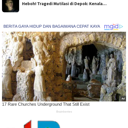
Heboh! Tragedi Mutilasi di Depok: Kenala…