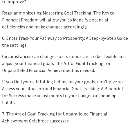
to improve?
Regular monitoring Mastering Goal Tracking: The Key to
Financial Freedom will allow you to identify potential
deficiencies and make changes accordingly.
6. Enter Track Your Pathway to Prosperity: A Step-by-Step Guide
the settings:
Circumstances can change, so it’s important to be flexible and
adjust your financial goals The Art of Goal Tracking for
Unparalleled Financial Achievement as needed.
If you find yourself falling behind on your goals, don’t give up.
Assess your situation and Financial Goal Tracking: A Blueprint
for Success make adjustments to your budget or spending
habits.
7. The Art of Goal Tracking for Unparalleled Financial
Achievement Celebrate successes: