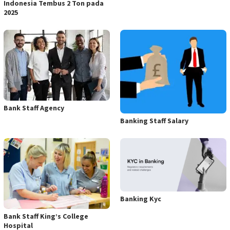
Indonesia Tembus 2 Ton pada
2025
Bank Staff Agency
Banking Staff Salary
Banking Kyc
Bank Staff King’s College
Hospital