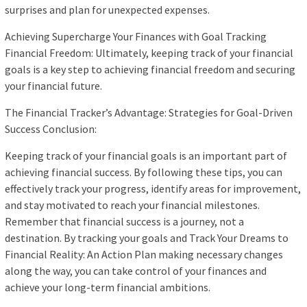
surprises and plan for unexpected expenses.
Achieving Supercharge Your Finances with Goal Tracking
Financial Freedom: Ultimately, keeping track of your financial
goals is a key step to achieving financial freedom and securing
your financial future.
The Financial Tracker’s Advantage: Strategies for Goal-Driven
Success Conclusion:
Keeping track of your financial goals is an important part of
achieving financial success. By following these tips, you can
effectively track your progress, identify areas for improvement,
and stay motivated to reach your financial milestones.
Remember that financial success is a journey, not a
destination. By tracking your goals and Track Your Dreams to
Financial Reality: An Action Plan making necessary changes
along the way, you can take control of your finances and
achieve your long-term financial ambitions.