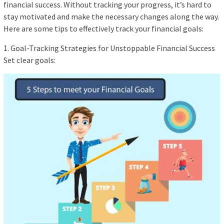
financial success. Without tracking your progress, it’s hard to
stay motivated and make the necessary changes along the way.
Here are some tips to effectively track your financial goals:
1. Goal-Tracking Strategies for Unstoppable Financial Success
Set clear goals: