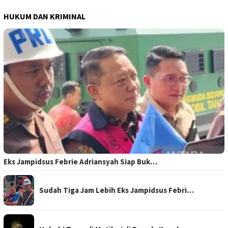
HUKUM DAN KRIMINAL
Eks Jampidsus Febrie Adriansyah Siap Buk…
Sudah Tiga Jam Lebih Eks Jampidsus Febri…