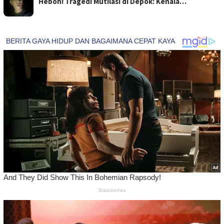
Heboh! Tragedi Mutilasi di Depok: Kenala…