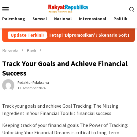
Menu
Mobile
Palembang
Sumsel
Nasional
Internasional
Politik
P
ecat, Tetapi ‘Dipromosikan’? Skenario Soft Landing Kapolri List
Update Terkini!
Beranda
Bank
Track Your Goals and Achieve Financial
Success
Redaktur Pelaksana
11 Desember 2024
Track your goals and achieve Goal Tracking: The Missing
Ingredient in Your Financial Toolkit financial success
Keeping track of your financial goals The Power of Tracking:
Unlocking Your Financial Dreams is critical to long-term