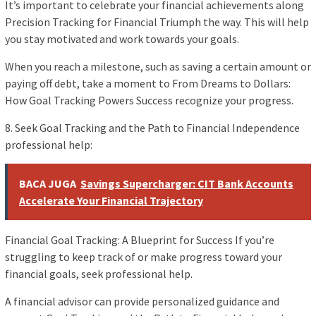
It’s important to celebrate your financial achievements along
Precision Tracking for Financial Triumph the way. This will help
you stay motivated and work towards your goals.
When you reach a milestone, such as saving a certain amount or
paying off debt, take a moment to From Dreams to Dollars:
How Goal Tracking Powers Success recognize your progress.
8. Seek Goal Tracking and the Path to Financial Independence
professional help:
BACA JUGA
Savings Supercharger: CIT Bank Accounts
Accelerate Your Financial Trajectory
Financial Goal Tracking: A Blueprint for Success If you’re
struggling to keep track of or make progress toward your
financial goals, seek professional help.
A financial advisor can provide personalized guidance and