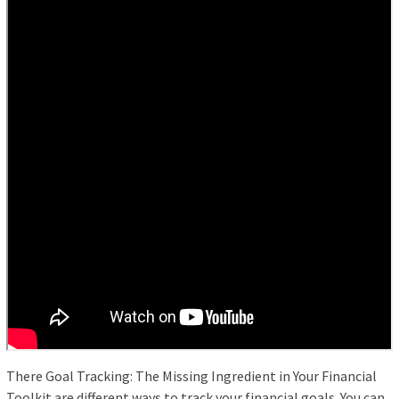
There Goal Tracking: The Missing Ingredient in Your Financial
Toolkit are different ways to track your financial goals. You can