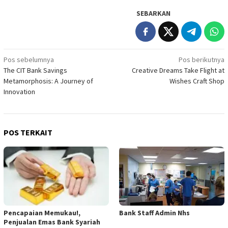
SEBARKAN
Navigasi
Pos sebelumnya
Pos berikutnya
The CIT Bank Savings
Creative Dreams Take Flight at
pos
Metamorphosis: A Journey of
Wishes Craft Shop
Innovation
POS TERKAIT
Pencapaian Memukau!,
Bank Staff Admin Nhs
Penjualan Emas Bank Syariah