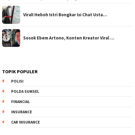
Viral! Heboh Istri Bongkar Isi Chat Usta…
Sosok Ebem Artono, Konten Kreator Viral …
TOPIK POPULER
POLISI
POLDA SUMSEL
FINANCIAL
INSURANCE
CAR INSURANCE