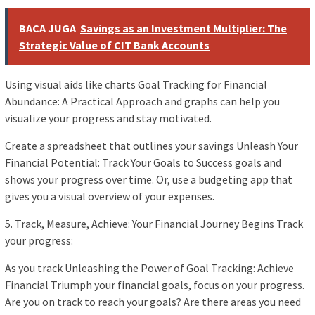
BACA JUGA
Savings as an Investment Multiplier: The
Strategic Value of CIT Bank Accounts
Using visual aids like charts Goal Tracking for Financial
Abundance: A Practical Approach and graphs can help you
visualize your progress and stay motivated.
Create a spreadsheet that outlines your savings Unleash Your
Financial Potential: Track Your Goals to Success goals and
shows your progress over time. Or, use a budgeting app that
gives you a visual overview of your expenses.
5. Track, Measure, Achieve: Your Financial Journey Begins Track
your progress:
As you track Unleashing the Power of Goal Tracking: Achieve
Financial Triumph your financial goals, focus on your progress.
Are you on track to reach your goals? Are there areas you need