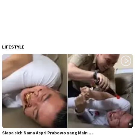
LIFESTYLE
Siapa sich Nama Aspri Prabowo yang Main …