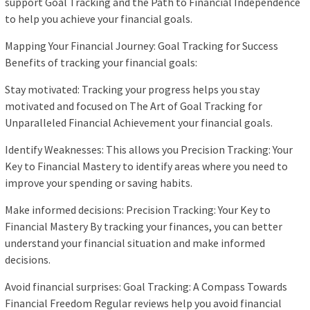
support Goal Tracking and the Path to Financial Independence
to help you achieve your financial goals.
Mapping Your Financial Journey: Goal Tracking for Success
Benefits of tracking your financial goals:
Stay motivated: Tracking your progress helps you stay
motivated and focused on The Art of Goal Tracking for
Unparalleled Financial Achievement your financial goals.
Identify Weaknesses: This allows you Precision Tracking: Your
Key to Financial Mastery to identify areas where you need to
improve your spending or saving habits.
Make informed decisions: Precision Tracking: Your Key to
Financial Mastery By tracking your finances, you can better
understand your financial situation and make informed
decisions.
Avoid financial surprises: Goal Tracking: A Compass Towards
Financial Freedom Regular reviews help you avoid financial