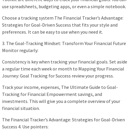
use spreadsheets, budgeting apps, or even a simple notebook.
Choose a tracking system The Financial Tracker’s Advantage:
Strategies for Goal-Driven Success that fits your style and
preferences. It can be easy to use when you need it.
3. The Goal-Tracking Mindset: Transform Your Financial Future
Monitor regularly:
Consistency is key when tracking your financial goals. Set aside
a regular time each week or month to Mapping Your Financial
Journey: Goal Tracking for Success review your progress.
Track your income, expenses, The Ultimate Guide to Goal-
Tracking for Financial Empowerment savings, and
investments. This will give you a complete overview of your
financial situation.
The Financial Tracker’s Advantage: Strategies for Goal-Driven
Success 4. Use pointers: