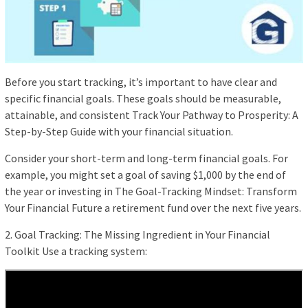
Before you start tracking, it’s important to have clear and
specific financial goals. These goals should be measurable,
attainable, and consistent Track Your Pathway to Prosperity: A
Step-by-Step Guide with your financial situation.
Consider your short-term and long-term financial goals. For
example, you might set a goal of saving $1,000 by the end of
the year or investing in The Goal-Tracking Mindset: Transform
Your Financial Future a retirement fund over the next five years.
2. Goal Tracking: The Missing Ingredient in Your Financial
Toolkit Use a tracking system: