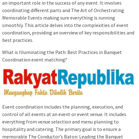
an important role in the success of any event. It involves
coordinating different parts and The Art of Orchestrating
Memorable Events making sure everything is running
smoothly. This article delves into the complexities of event
coordination, providing an overview of key responsibilities and
best practices.
What is Illuminating the Path: Best Practices in Banquet
Coordination event matching?
Event coordination includes the planning, execution, and
control of all events at an event or event venue. It includes
everything from venue selection and menu planning to
hospitality and catering. The primary goal is to ensure a
memorable The Conductor’s Baton: Leading the Banquet