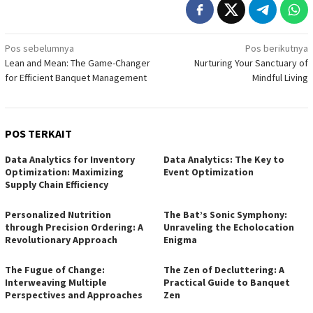
Navigasi
Pos sebelumnya
Pos berikutnya
Lean and Mean: The Game-Changer
Nurturing Your Sanctuary of
pos
for Efficient Banquet Management
Mindful Living
POS TERKAIT
Data Analytics for Inventory
Data Analytics: The Key to
Optimization: Maximizing
Event Optimization
Supply Chain Efficiency
Personalized Nutrition
The Bat’s Sonic Symphony:
through Precision Ordering: A
Unraveling the Echolocation
Revolutionary Approach
Enigma
The Fugue of Change:
The Zen of Decluttering: A
Interweaving Multiple
Practical Guide to Banquet
Perspectives and Approaches
Zen