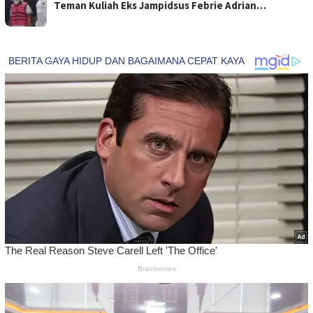
Teman Kuliah Eks Jampidsus Febrie Adrian…