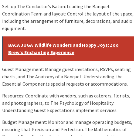
Set-up The Conductor’s Baton: Leading the Banquet
Coordination Team and layout: Control the layout of the space,
including the arrangement of furniture, decorations, and audio
equipment.
BACA JUGA
Wildlife Wonders and Hoppy Joys: Zoo
Brew's Enchanting Experience
Guest Management: Manage guest invitations, RSVPs, seating
charts, and The Anatomy of a Banquet: Understanding the
Essential Components special requests or accommodations.
Resources: Coordinate with vendors, such as caterers, florists,
and photographers, to The Psychology of Hospitality:
Understanding Guest Expectations implement services.
Budget Management: Monitor and manage operating budgets,
ensuring that Precision and Perfection: The Mathematics of