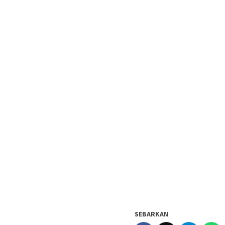
SEBARKAN