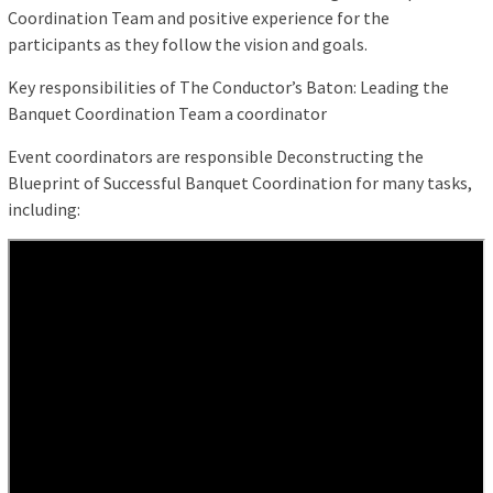
Coordination Team and positive experience for the
participants as they follow the vision and goals.
Key responsibilities of The Conductor’s Baton: Leading the
Banquet Coordination Team a coordinator
Event coordinators are responsible Deconstructing the
Blueprint of Successful Banquet Coordination for many tasks,
including: