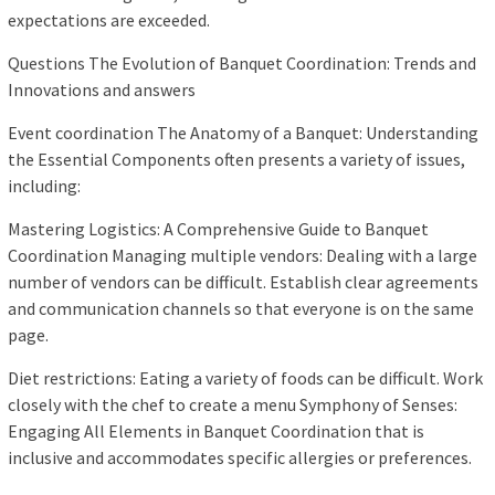
expectations are exceeded.
Questions The Evolution of Banquet Coordination: Trends and
Innovations and answers
Event coordination The Anatomy of a Banquet: Understanding
the Essential Components often presents a variety of issues,
including:
Mastering Logistics: A Comprehensive Guide to Banquet
Coordination Managing multiple vendors: Dealing with a large
number of vendors can be difficult. Establish clear agreements
and communication channels so that everyone is on the same
page.
Diet restrictions: Eating a variety of foods can be difficult. Work
closely with the chef to create a menu Symphony of Senses:
Engaging All Elements in Banquet Coordination that is
inclusive and accommodates specific allergies or preferences.