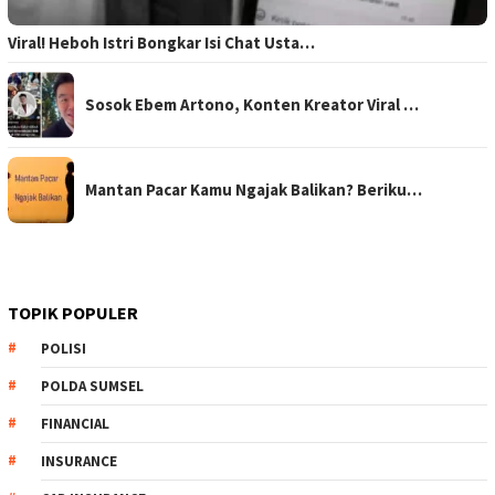
Viral! Heboh Istri Bongkar Isi Chat Usta…
Sosok Ebem Artono, Konten Kreator Viral …
Mantan Pacar Kamu Ngajak Balikan? Beriku…
TOPIK POPULER
POLISI
POLDA SUMSEL
FINANCIAL
INSURANCE