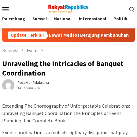
Menu
Mobile
Palembang
Sumsel
Nasional
Internasional
Politik
P
 Kenalan Lewat Medsos Berujung Pembunuhan, Pelaku Ditangkap 
Update Terkini!
Beranda
Event
Unraveling the Intricacies of Banquet
Coordination
Redaktur Pelaksana
14 Januari 2025
Extending The Choreography of Unforgettable Celebrations:
Unraveling Banquet Coordination the Principles of Event
Planning: The Complete Book
Event coordination is a multidisciplinary discipline that plays