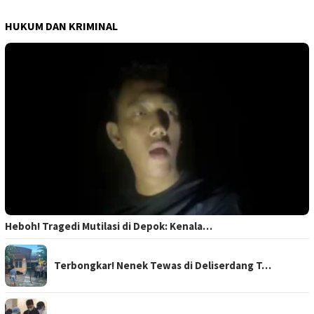
HUKUM DAN KRIMINAL
Heboh! Tragedi Mutilasi di Depok: Kenala…
Terbongkar! Nenek Tewas di Deliserdang T…