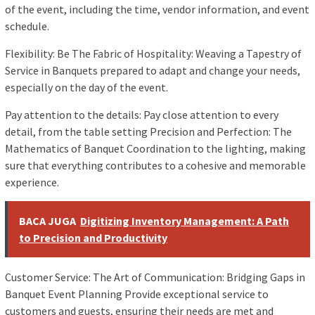
of the event, including the time, vendor information, and event
schedule.
Flexibility: Be The Fabric of Hospitality: Weaving a Tapestry of
Service in Banquets prepared to adapt and change your needs,
especially on the day of the event.
Pay attention to the details: Pay close attention to every
detail, from the table setting Precision and Perfection: The
Mathematics of Banquet Coordination to the lighting, making
sure that everything contributes to a cohesive and memorable
experience.
BACA JUGA
Digitizing Inventory Management: A Path
to Precision and Productivity
Customer Service: The Art of Communication: Bridging Gaps in
Banquet Event Planning Provide exceptional service to
customers and guests, ensuring their needs are met and