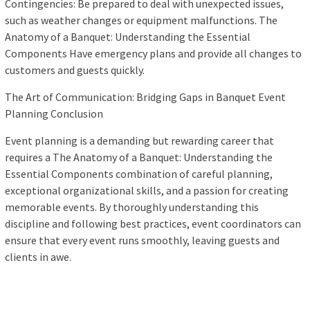
Contingencies: Be prepared to deal with unexpected issues,
such as weather changes or equipment malfunctions. The
Anatomy of a Banquet: Understanding the Essential
Components Have emergency plans and provide all changes to
customers and guests quickly.
The Art of Communication: Bridging Gaps in Banquet Event
Planning Conclusion
Event planning is a demanding but rewarding career that
requires a The Anatomy of a Banquet: Understanding the
Essential Components combination of careful planning,
exceptional organizational skills, and a passion for creating
memorable events. By thoroughly understanding this
discipline and following best practices, event coordinators can
ensure that every event runs smoothly, leaving guests and
clients in awe.