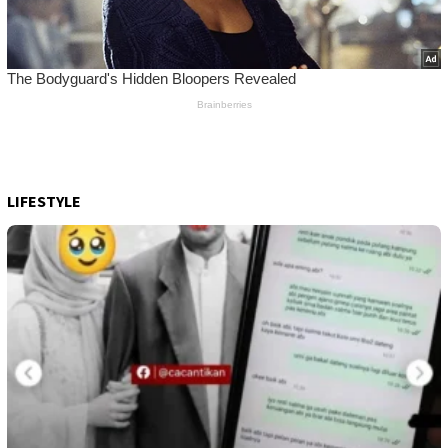
LIFESTYLE