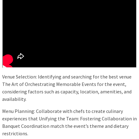
Venue Selection: Identifying and searching for the best venue
The Art of Orchestrating Memorable Events for the event,
considering factors such as capacity, location, amenities, and
availability.
Menu Planning: Collaborate with chefs to create culinary
experiences that Unifying the Team: Fostering Collaboration in
Banquet Coordination match the event’s theme and dietary
restrictions.