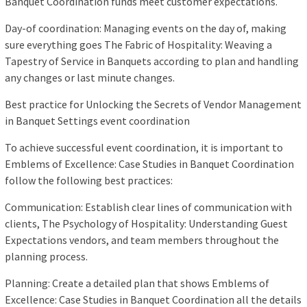
Banquet Coordination funds meet customer expectations.
Day-of coordination: Managing events on the day of, making
sure everything goes The Fabric of Hospitality: Weaving a
Tapestry of Service in Banquets according to plan and handling
any changes or last minute changes.
Best practice for Unlocking the Secrets of Vendor Management
in Banquet Settings event coordination
To achieve successful event coordination, it is important to
Emblems of Excellence: Case Studies in Banquet Coordination
follow the following best practices:
Communication: Establish clear lines of communication with
clients, The Psychology of Hospitality: Understanding Guest
Expectations vendors, and team members throughout the
planning process.
Planning: Create a detailed plan that shows Emblems of
Excellence: Case Studies in Banquet Coordination all the details