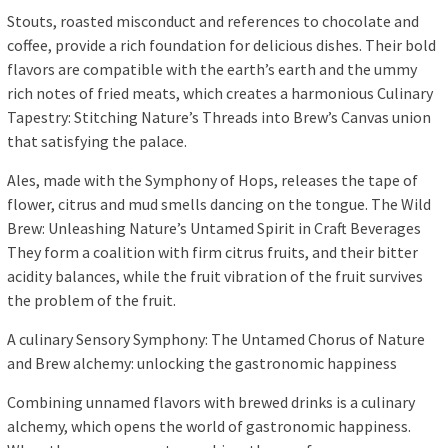
Stouts, roasted misconduct and references to chocolate and
coffee, provide a rich foundation for delicious dishes. Their bold
flavors are compatible with the earth’s earth and the ummy
rich notes of fried meats, which creates a harmonious Culinary
Tapestry: Stitching Nature’s Threads into Brew’s Canvas union
that satisfying the palace.
Ales, made with the Symphony of Hops, releases the tape of
flower, citrus and mud smells dancing on the tongue. The Wild
Brew: Unleashing Nature’s Untamed Spirit in Craft Beverages
They form a coalition with firm citrus fruits, and their bitter
acidity balances, while the fruit vibration of the fruit survives
the problem of the fruit.
A culinary Sensory Symphony: The Untamed Chorus of Nature
and Brew alchemy: unlocking the gastronomic happiness
Combining unnamed flavors with brewed drinks is a culinary
alchemy, which opens the world of gastronomic happiness.