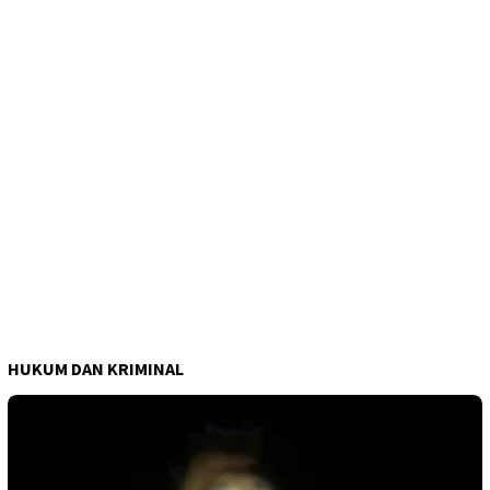
HUKUM DAN KRIMINAL