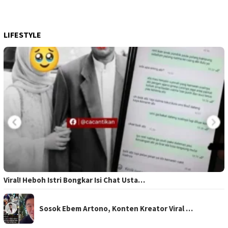
LIFESTYLE
Viral! Heboh Istri Bongkar Isi Chat Usta…
Sosok Ebem Artono, Konten Kreator Viral …