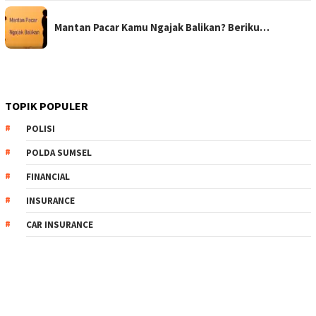
Mantan Pacar Kamu Ngajak Balikan? Beriku…
TOPIK POPULER
POLISI
POLDA SUMSEL
FINANCIAL
INSURANCE
CAR INSURANCE