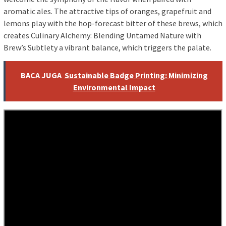
aromatic ales. The attractive tips of oranges, grapefruit and
lemons play with the hop-forecast bitter of these brews, which
creates Culinary Alchemy: Blending Untamed Nature with
Brew’s Subtlety a vibrant balance, which triggers the palate.
BACA JUGA
Sustainable Badge Printing: Minimizing
Environmental Impact