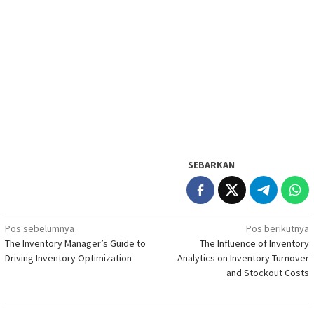
SEBARKAN
Navigasi
Pos sebelumnya
Pos berikutnya
The Inventory Manager’s Guide to
The Influence of Inventory
pos
Driving Inventory Optimization
Analytics on Inventory Turnover
and Stockout Costs