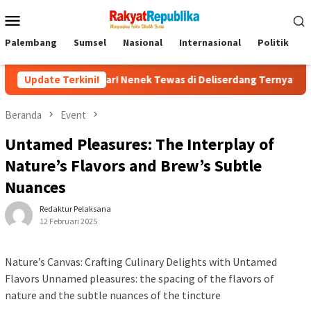
Menu
Mobile
Palembang
Sumsel
Nasional
Internasional
Politik
P
ngkar! Nenek Tewas di Deliserdang Ternyata Dibunuh Oknum Poli
Update Terkini!
Beranda
Event
Untamed Pleasures: The Interplay of
Nature’s Flavors and Brew’s Subtle
Nuances
Redaktur Pelaksana
12 Februari 2025
Nature’s Canvas: Crafting Culinary Delights with Untamed
Flavors Unnamed pleasures: the spacing of the flavors of
nature and the subtle nuances of the tincture