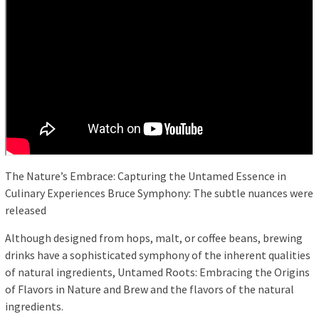
The Nature’s Embrace: Capturing the Untamed Essence in
Culinary Experiences Bruce Symphony: The subtle nuances were
released
Although designed from hops, malt, or coffee beans, brewing
drinks have a sophisticated symphony of the inherent qualities
of natural ingredients, Untamed Roots: Embracing the Origins
of Flavors in Nature and Brew and the flavors of the natural
ingredients.