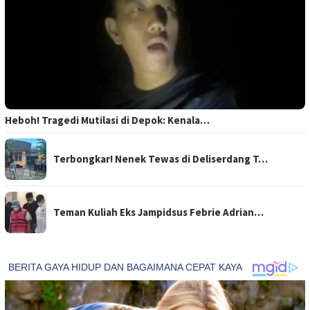
Heboh! Tragedi Mutilasi di Depok: Kenala…
Terbongkar! Nenek Tewas di Deliserdang T…
Teman Kuliah Eks Jampidsus Febrie Adrian…