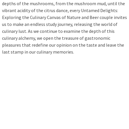
depths of the mushrooms, from the mushroom mud, until the
vibrant acidity of the citrus dance, every Untamed Delights:
Exploring the Culinary Canvas of Nature and Beer couple invites
us to make an endless study journey, releasing the world of
culinary lust. As we continue to examine the depth of this
culinary alchemy, we open the treasure of gastronomic
pleasures that redefine our opinion on the taste and leave the
last stamp in our culinary memories.