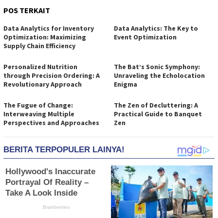
POS TERKAIT
Data Analytics for Inventory
Data Analytics: The Key to
Optimization: Maximizing
Event Optimization
Supply Chain Efficiency
Personalized Nutrition
The Bat’s Sonic Symphony:
through Precision Ordering: A
Unraveling the Echolocation
Revolutionary Approach
Enigma
The Fugue of Change:
The Zen of Decluttering: A
Interweaving Multiple
Practical Guide to Banquet
Perspectives and Approaches
Zen