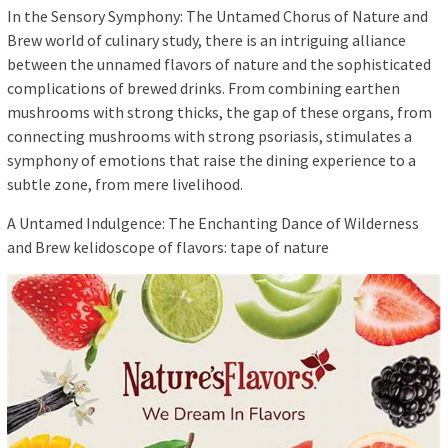
In the Sensory Symphony: The Untamed Chorus of Nature and
Brew world of culinary study, there is an intriguing alliance
between the unnamed flavors of nature and the sophisticated
complications of brewed drinks. From combining earthen
mushrooms with strong thicks, the gap of these organs, from
connecting mushrooms with strong psoriasis, stimulates a
symphony of emotions that raise the dining experience to a
subtle zone, from mere livelihood.
A Untamed Indulgence: The Enchanting Dance of Wilderness
and Brew kelidoscope of flavors: tape of nature