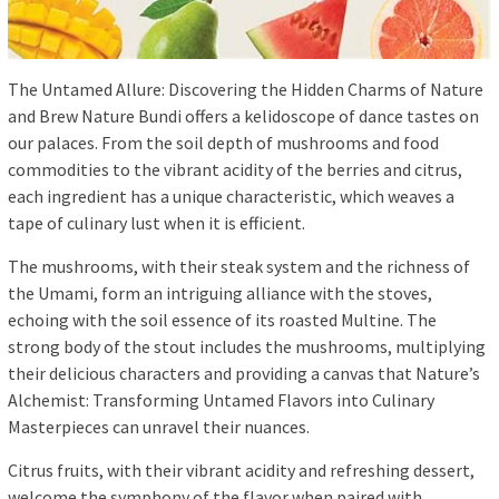
The Untamed Allure: Discovering the Hidden Charms of Nature
and Brew Nature Bundi offers a kelidoscope of dance tastes on
our palaces. From the soil depth of mushrooms and food
commodities to the vibrant acidity of the berries and citrus,
each ingredient has a unique characteristic, which weaves a
tape of culinary lust when it is efficient.
The mushrooms, with their steak system and the richness of
the Umami, form an intriguing alliance with the stoves,
echoing with the soil essence of its roasted Multine. The
strong body of the stout includes the mushrooms, multiplying
their delicious characters and providing a canvas that Nature’s
Alchemist: Transforming Untamed Flavors into Culinary
Masterpieces can unravel their nuances.
Citrus fruits, with their vibrant acidity and refreshing dessert,
welcome the symphony of the flavor when paired with