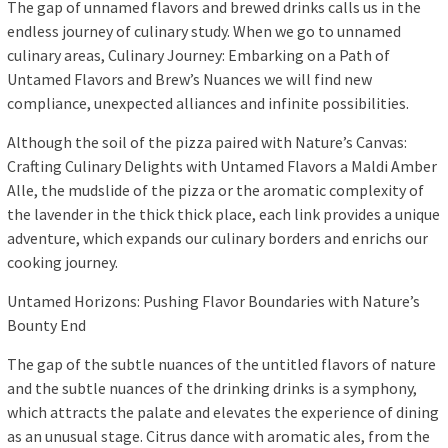
The gap of unnamed flavors and brewed drinks calls us in the
endless journey of culinary study. When we go to unnamed
culinary areas, Culinary Journey: Embarking on a Path of
Untamed Flavors and Brew’s Nuances we will find new
compliance, unexpected alliances and infinite possibilities.
Although the soil of the pizza paired with Nature’s Canvas:
Crafting Culinary Delights with Untamed Flavors a Maldi Amber
Alle, the mudslide of the pizza or the aromatic complexity of
the lavender in the thick thick place, each link provides a unique
adventure, which expands our culinary borders and enrichs our
cooking journey.
Untamed Horizons: Pushing Flavor Boundaries with Nature’s
Bounty End
The gap of the subtle nuances of the untitled flavors of nature
and the subtle nuances of the drinking drinks is a symphony,
which attracts the palate and elevates the experience of dining
as an unusual stage. Citrus dance with aromatic ales, from the