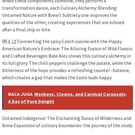
When these components combine, they perform a
transformation dance, each Culinary Alchemy: Blending
Untamed Nature with Brew’s Subtlety one improves the
qualities of the other, creating experiences that are echoed
after a final chip or bite.
例えば Connecting the spicy Czech cuisine with the Happy
American Nature’s Embrace: The Alluring Fusion of Wild Flavors
and Crafted Beverages Bale Ales shows this culinary alchemy in
its full glory. The chilli peppers challenge the palate, while the
bitterness of the hops provides a refreshing counter -balance,
which creates a gap that makes the taste buds happy.
BACA JUGA
Monkeys, Clowns, and Carnival Carousels:
A Day of Pure Delight
Untamed Indulgence: The Enchanting Dance of Wilderness and
Brew Expansion of culinary boundaries: the journey of the study