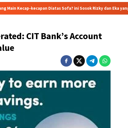
an Diatas Sofa? ini Sosok Rizky dan Eka yang Viral
Eks J
erated: CIT Bank’s Account
alue