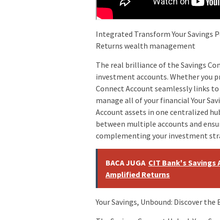
Integrated Transform Your Savings P
Returns wealth management
The real brilliance of the Savings Co
investment accounts. Whether you pre
Connect Account seamlessly links to 
manage all of your financial Your Sav
Account assets in one centralized hu
between multiple accounts and ensure
complementing your investment str
BACA JUGA
CIT Bank's Savings 
Amplified Returns
Your Savings, Unbound: Discover the 