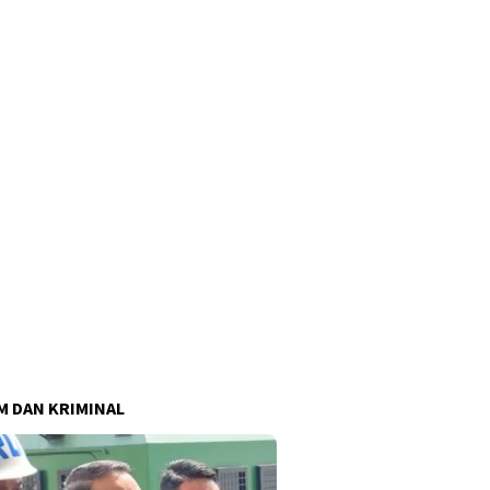
 DAN KRIMINAL