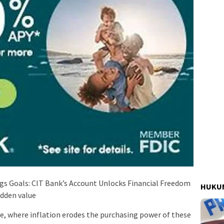
ngs Goals: CIT Bank’s Account Unlocks Financial Freedom
HUKUM
idden value
pe, where inflation erodes the purchasing power of these