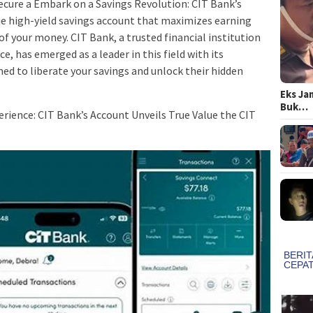
 secure a Embark on a Savings Revolution: CIT Bank’s
 high-yield savings account that maximizes earning
of your money. CIT Bank, a trusted financial institution
e, has emerged as a leader in this field with its
ed to liberate your savings and unlock their hidden
Eks Ja
Buk…
erience: CIT Bank’s Account Unveils True Value the CIT