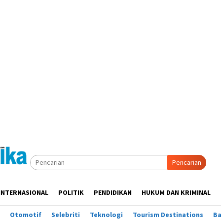
Pencarian
INTERNASIONAL
POLITIK
PENDIDIKAN
HUKUM DAN KRIMINAL
Otomotif
Selebriti
Teknologi
Tourism Destinations
B