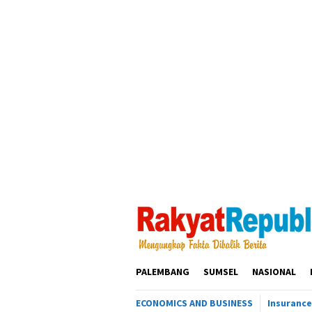
Loncat
ke
konten
PALEMBANG
SUMSEL
NASIONAL
ECONOMICS AND BUSINESS
Insurance