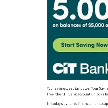
Your savings, set Empower Your Savi
free: the CIT Bank account unlocks h
In today’s dynamic financial landsca