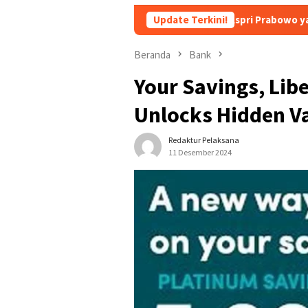
Siapa sich Nama Aspri Prabowo yang Main Kecap-kecap
Update Terkini!
Beranda
Bank
Your Savings, Lib
Unlocks Hidden V
Redaktur Pelaksana
11 Desember 2024