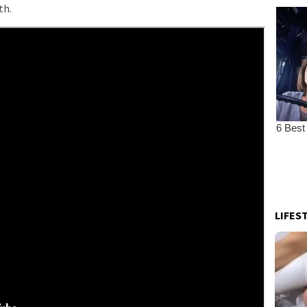
th.
LIFES