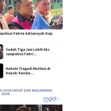
mpidsus Febrie Adriansyah Siap
Sudah Tiga Jam Lebih Eks
Jampidsus Febri…
Heboh! Tragedi Mutilasi di
Depok: Kenala…