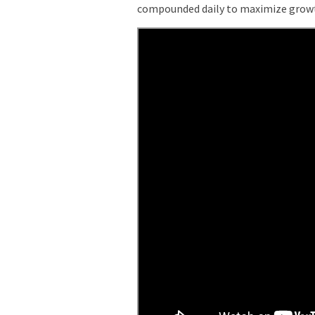
compounded daily to maximize grow