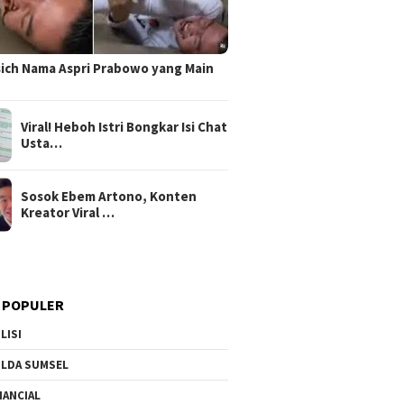
sich Nama Aspri Prabowo yang Main
Viral! Heboh Istri Bongkar Isi Chat
Usta…
Sosok Ebem Artono, Konten
Kreator Viral …
 POPULER
LISI
LDA SUMSEL
NANCIAL