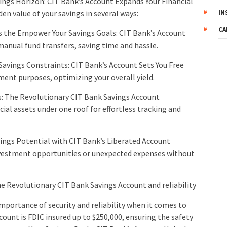
ings Horizon: CIT Bank’s Account Expands Your Financial
IN
den value of your savings in several ways:
CA
 the Empower Your Savings Goals: CIT Bank’s Account
anual fund transfers, saving time and hassle.
Savings Constraints: CIT Bank’s Account Sets You Free
ment purposes, optimizing your overall yield.
gs: The Revolutionary CIT Bank Savings Account
al assets under one roof for effortless tracking and
avings Potential with CIT Bank’s Liberated Account
nvestment opportunities or unexpected expenses without
he Revolutionary CIT Bank Savings Account and reliability
mportance of security and reliability when it comes to
ount is FDIC insured up to $250,000, ensuring the safety