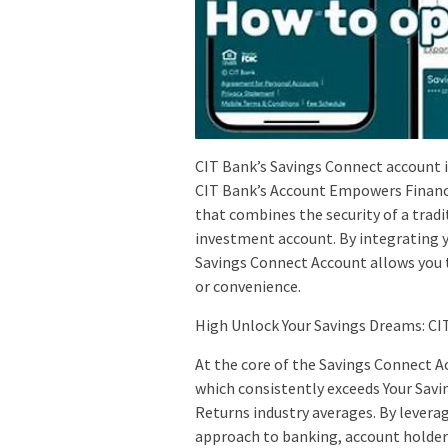
CIT Bank’s Savings Connect account is
CIT Bank’s Account Empowers Financia
that combines the security of a tradi
investment account. By integrating 
Savings Connect Account allows you to
or convenience.
High Unlock Your Savings Dreams: CIT
At the core of the Savings Connect Ac
which consistently exceeds Your Savi
Returns industry averages. By leverag
approach to banking, account holders