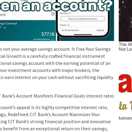
 not your average savings account. It Free Your Savings:
l Growth is a carefully crafted financial instrument
tional savings account with the earning potential of an
your investment accounts with major brokers, the
 earn interest on your cash without sacrificing liquidity
 Bank’s Account Manifests Financial Goals interest rates
count’s appeal is its highly competitive interest rate,
ngs, Redefined: CIT Bank’s Account Maximizes Your
ing CIT Bank’s strong financial position and innovative
 benefit from an exceptional return on their savings,