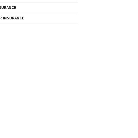
SURANCE
R INSURANCE