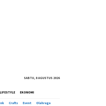
SABTU, 8 AGUSTUS 2026
LIFESTYLE
EKONOMI
ank
Crafts
Event
Olahraga