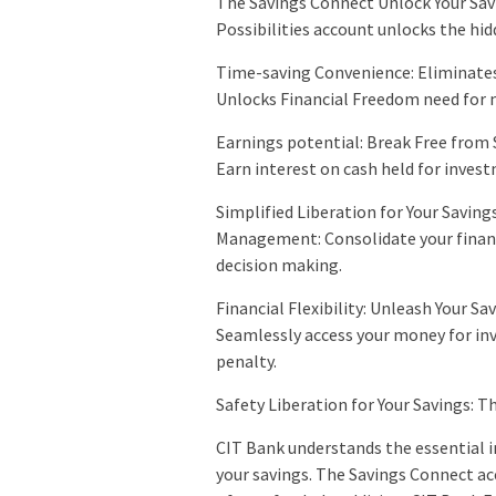
The Savings Connect Unlock Your Sav
Possibilities account unlocks the hid
Time-saving Convenience: Eliminates
Unlocks Financial Freedom need for m
Earnings potential: Break Free from 
Earn interest on cash held for invest
Simplified Liberation for Your Savin
Management: Consolidate your financi
decision making.
Financial Flexibility: Unleash Your S
Seamlessly access your money for i
penalty.
Safety Liberation for Your Savings: T
CIT Bank understands the essential i
your savings. The Savings Connect acc