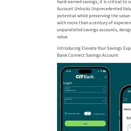
hard-earned savings, it is critical to
Account Unlocks Unprecedented Value
potential while preserving the value 
with more than a century of experienc
unparalleled savings accounts, design
value.
Introducing Elevate Your Savings Exp
Bank Connect Savings Account