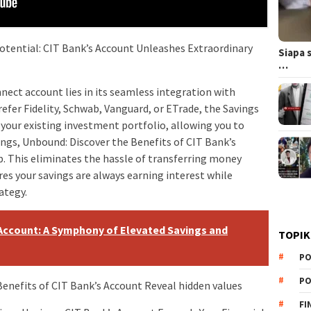
otential: CIT Bank’s Account Unleashes Extraordinary
Siapa 
…
nnect account lies in its seamless integration with
fer Fidelity, Schwab, Vanguard, or ETrade, the Savings
your existing investment portfolio, allowing you to
ings, Unbound: Discover the Benefits of CIT Bank’s
b. This eliminates the hassle of transferring money
s your savings are always earning interest while
ategy.
Account: A Symphony of Elevated Savings and
TOPIK
PO
PO
Benefits of CIT Bank’s Account Reveal hidden values
FI