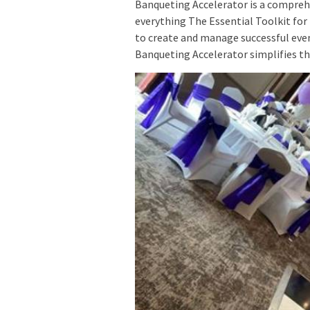
Banqueting Accelerator is a comprehe
everything The Essential Toolkit fo
to create and manage successful ev
Banqueting Accelerator simplifies th