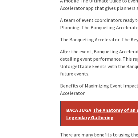
A mobile The Ultimate Guide to Eve
Accelerator app that gives planners a
A team of event coordinators ready t
Planning: The Banqueting Accelerato
The Banqueting Accelerator: The Key
After the event, Banqueting Acceler
detailing event performance. This re
Unforgettable Events with the Banqu
future events.
Benefits of Maximizing Event Impac
Accelerator
BACA JUGA
The Anatomy of an 
Legendary Gathering
There are many benefits to using th