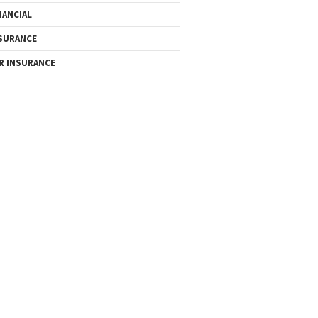
NANCIAL
SURANCE
R INSURANCE