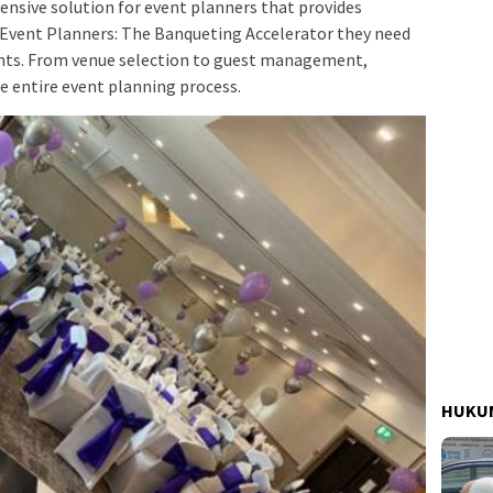
nsive solution for event planners that provides
r Event Planners: The Banqueting Accelerator they need
ents. From venue selection to guest management,
e entire event planning process.
HUKUM