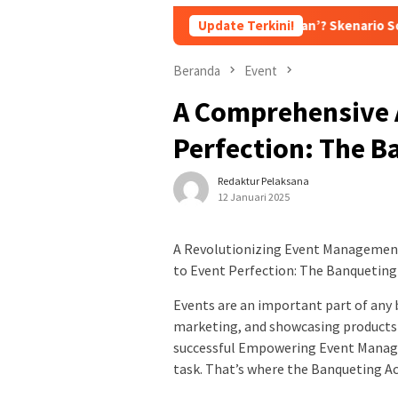
 Dipecat, Tetapi ‘Dipromosikan’? Skenario Soft Landing Kapolri 
Update Terkini!
Beranda
Event
A Comprehensive 
Perfection: The B
Redaktur Pelaksana
12 Januari 2025
A Revolutionizing Event Managemen
to Event Perfection: The Banqueting
Events are an important part of any 
marketing, and showcasing products 
successful Empowering Event Manage
task. That’s where the Banqueting Ac