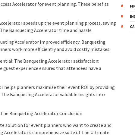
ccess Accelerator for event planning. These benefits
FI
IN
ccelerator speeds up the event planning process, saving
CA
 The Banqueting Accelerator time and hassle.
ueting Accelerator Improved efficiency: Banqueting
anners work more efficiently and avoid costly mistakes.
ntial: The Banqueting Accelerator satisfaction:
e guest experience ensures that attendees have a
r helps planners maximize their event ROI by providing
The Banqueting Accelerator valuable insights into
The Banqueting Accelerator Conclusion
te solution for event planners who want to create and
g Accelerator’s comprehensive suite of The Ultimate