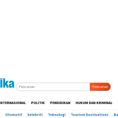
Pencarian
INTERNASIONAL
POLITIK
PENDIDIKAN
HUKUM DAN KRIMINAL
Otomotif
Selebriti
Teknologi
Tourism Destinations
B