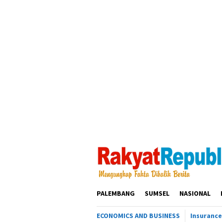
Loncat
ke
konten
PALEMBANG
SUMSEL
NASIONAL
ECONOMICS AND BUSINESS
Insurance