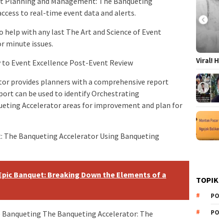
nt Planning and Management: The Banqueting
ccess to real-time event data and alerts.
o help with any last The Art and Science of Event
r minute issues.
Viral!
 to Event Excellence Post-Event Review
ator provides planners with a comprehensive report
port can be used to identify Orchestrating
eting Accelerator areas for improvement and plan for
t: The Banqueting Accelerator Using Banqueting
Epic Banquet: Breaking Down the Elements of a
TOPIK
PO
PO
e Banqueting The Banqueting Accelerator: The