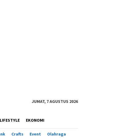
JUMAT, 7 AGUSTUS 2026
LIFESTYLE
EKONOMI
ank
Crafts
Event
Olahraga