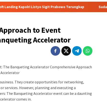
Listyo Sigit Prabowo Terungkap
Sudah Tiga Jam Lebih Eks
Approach to Event
anqueting Accelerator
t: The Banqueting Accelerator Comprehensive Approach
 Accelerator
business. They create opportunities for networking,
or services. However, planning and executing a
rs: The Banqueting Accelerator event can be a daunting
celerator comes in.