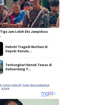
Tiga Jam Lebih Eks Jampidsus
…
Heboh! Tragedi Mutilasi di
Depok: Kenala…
Terbongkar! Nenek Tewas di
Deliserdang T…