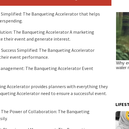
 Simplified: The Banqueting Accelerator that helps
verspending.
tion: The Banqueting Accelerator A marketing
 their event and generate interest.
t Success Simplified: The Banqueting Accelerator
 their event performance.
Management: The Banqueting Accelerator Event
ing Accelerator provides planners with everything they
ueting Accelerator need to ensure a successful event.
LIFES
s The Power of Collaboration: The Banqueting
sily.