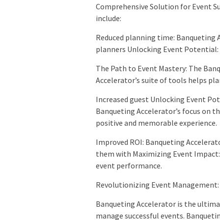
Comprehensive Solution for Event Su
include:
Reduced planning time: Banqueting A
planners Unlocking Event Potential:
The Path to Event Mastery: The Banq
Accelerator’s suite of tools helps pl
Increased guest Unlocking Event Pote
Banqueting Accelerator’s focus on th
positive and memorable experience.
Improved ROI: Banqueting Accelerato
them with Maximizing Event Impact: 
event performance.
Revolutionizing Event Management: 
Banqueting Accelerator is the ultima
manage successful events. Banquetin