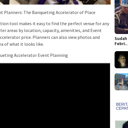
nt Planners: The Banqueting Accelerator of Place
ion tool makes it easy to find the perfect venue for any
lter areas by location, capacity, amenities, and Event
ccelerator price. Planners can also view photos and
Sudah 
Febri
 of ​​what it looks like.
ueting Accelerator Event Planning