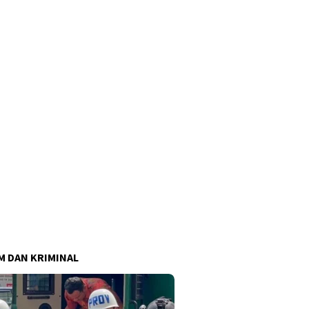
 DAN KRIMINAL