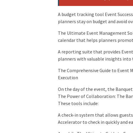
A budget tracking tool Event Success
planners stay on budget and avoid o
The Ultimate Event Management Solu
calendar that helps planners promote
A reporting suite that provides Even
planners with valuable insights into
The Comprehensive Guide to Event 
Execution
On the day of the event, the Banquet
The Power of Collaboration: The Banq
These tools include:
A check-in system that allows guest
Accelerator to check in quickly and ea