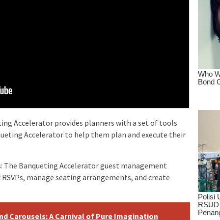
ing Accelerator provides planners with a set of tools
ueting Accelerator to help them plan and execute their
ts: The Banqueting Accelerator guest management
k RSVPs, manage seating arrangements, and create
d Carousels: A Carnival of Pure Imagination