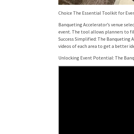
Choice The Essential Toolkit for Eve
Banqueting Accelerator’s venue select
event. The tool allows planners to fi
Success Simplified: The Banqueting A
videos of each area to get a better idea
Unlocking Event Potential: The Banq