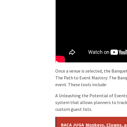
Once a venue is selected, the Banquet
The Path to Event Mastery: The Banq
event. These tools include:
A Unleashing the Potential of Even
system that allows planners to trac
custom guest lists.
BACA JUGA
Monkeys, Clowns, an