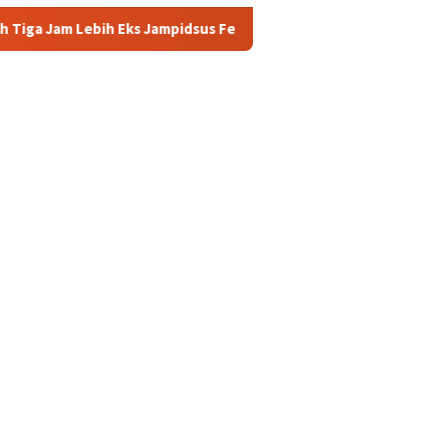
 Jampidsus Febrie Adriansyah Masih Digarap Kejagung RI