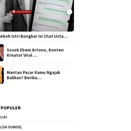
 Heboh Istri Bongkar Isi Chat Usta…
Sosok Ebem Artono, Konten
Kreator Viral …
Mantan Pacar Kamu Ngajak
Balikan? Beriku…
 POPULER
LISI
LDA SUMSEL