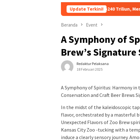
tang Kopdes Merah Putih Rp240 Triliun, Menkeu Purbaya: Cicila
Update Terkini!
Beranda
Event
A Symphony of Sp
Brew’s Signature 
Redaktur Pelaksana
18 Februari 2025
A Symphony of Spiritus: Harmony in 
Conservation and Craft Beer Brews S
In the midst of the kaleidoscopic tap
flavor, orchestrated by a masterful 
Unexpected Flavors of Zoo Brew spiri
Kansas City Zoo -tucking with a tempt
induce a clearly sensory journey. Am