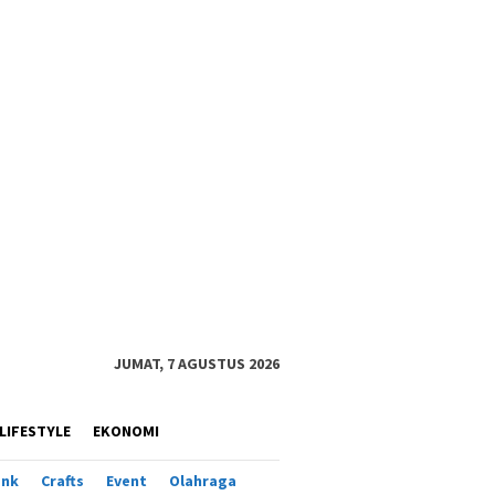
JUMAT, 7 AGUSTUS 2026
LIFESTYLE
EKONOMI
ank
Crafts
Event
Olahraga