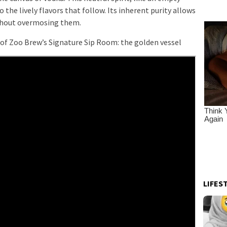
 the lively flavors that follow. Its inherent purity allows
ithout overmosing them.
of Zoo Brew’s Signature Sip Room: the golden vessel
LIFES