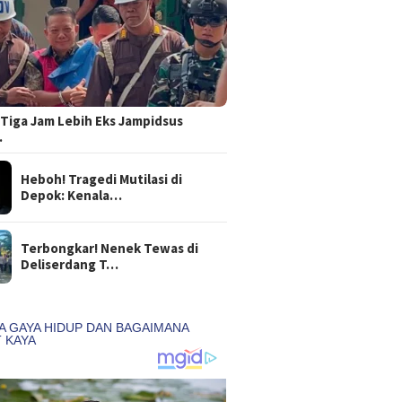
Tiga Jam Lebih Eks Jampidsus
…
Heboh! Tragedi Mutilasi di
Depok: Kenala…
Terbongkar! Nenek Tewas di
Deliserdang T…