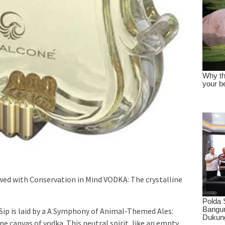
wed with Conservation in Mind VODKA: The crystalline
Sip is laid by a A Symphony of Animal-Themed Ales:
ne canvas of vodka. This neutral spirit, like an empty