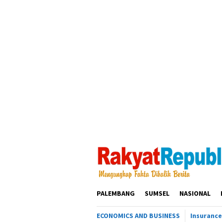
Loncat
ke
konten
PALEMBANG
SUMSEL
NASIONAL
ECONOMICS AND BUSINESS
Insurance