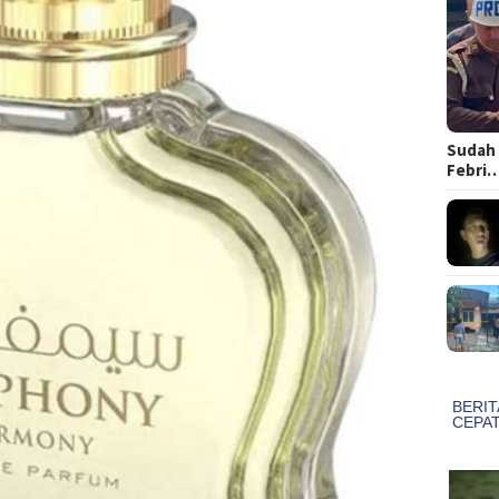
Sudah 
Febri