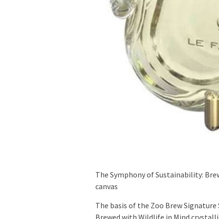
The Symphony of Sustainability: Bre
canvas
The basis of the Zoo Brew Signature 
Brewed with Wildlife in Mind crystalli