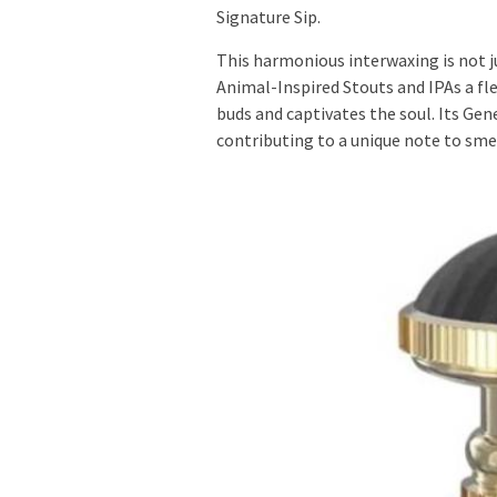
Signature Sip.
This harmonious interwaxing is not ju
Animal-Inspired Stouts and IPAs a fl
buds and captivates the soul. Its Genes
contributing to a unique note to sm