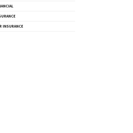
NANCIAL
SURANCE
R INSURANCE