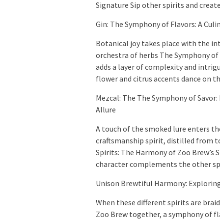
Signature Sip other spirits and crea
Gin: The Symphony of Flavors: A Culi
Botanical joy takes place with the in
orchestra of herbs The Symphony of F
adds a layer of complexity and intrigu
flower and citrus accents dance on th
Mezcal: The The Symphony of Savor: 
Allure
A touch of the smoked lure enters the
craftsmanship spirit, distilled from
Spirits: The Harmony of Zoo Brew’s Si
character complements the other spir
Unison Brewtiful Harmony: Exploring
When these different spirits are brai
Zoo Brew together, a symphony of fl