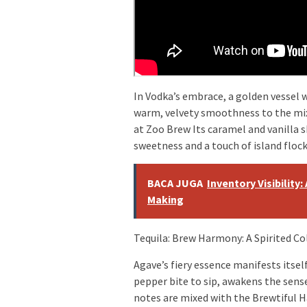
In Vodka’s embrace, a golden vessel w
warm, velvety smoothness to the mix
at Zoo Brew Its caramel and vanilla 
sweetness and a touch of island flock
BACA JUGA
Inventory Visibility
Making
Tequila: Brew Harmony: A Spirited Co
Agave’s fiery essence manifests itself
pepper bite to sip, awakens the sense
notes are mixed with the Brewtiful 