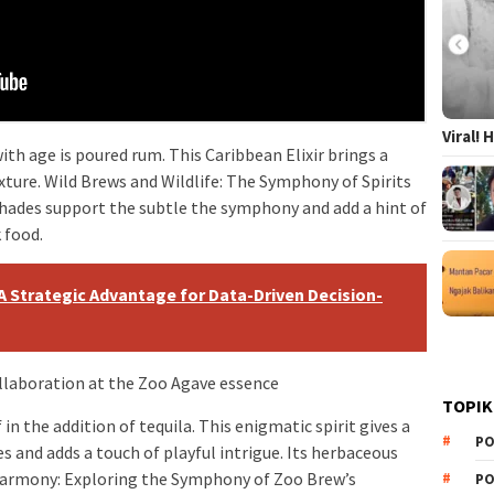
Viral!
ith age is poured rum. This Caribbean Elixir brings a
ture. Wild Brews and Wildlife: The Symphony of Spirits
shades support the subtle the symphony and add a hint of
 food.
: A Strategic Advantage for Data-Driven Decision-
llaboration at the Zoo Agave essence
TOPIK
 in the addition of tequila. This enigmatic spirit gives a
PO
s and adds a touch of playful intrigue. Its herbaceous
Harmony: Exploring the Symphony of Zoo Brew’s
PO