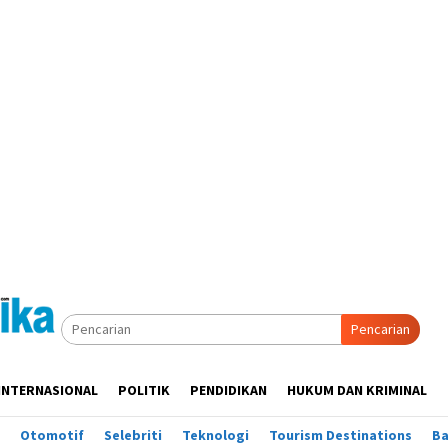
Pencarian
INTERNASIONAL
POLITIK
PENDIDIKAN
HUKUM DAN KRIMINAL
Otomotif
Selebriti
Teknologi
Tourism Destinations
B