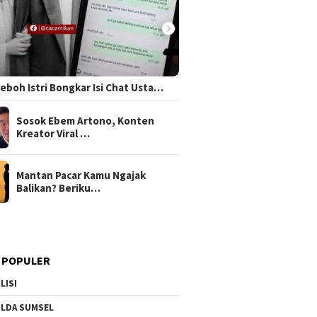
 Heboh Istri Bongkar Isi Chat Usta…
Sosok Ebem Artono, Konten
Kreator Viral …
Mantan Pacar Kamu Ngajak
Balikan? Beriku…
 POPULER
LISI
LDA SUMSEL