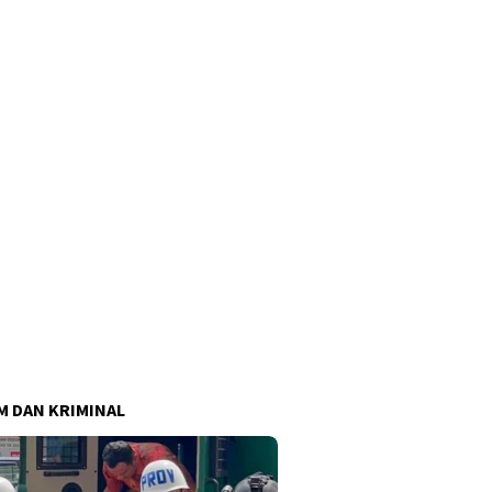
 DAN KRIMINAL