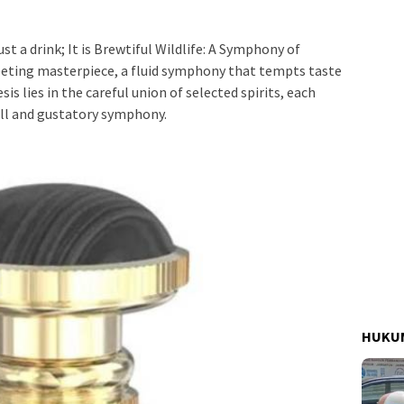
st a drink; It is Brewtiful Wildlife: A Symphony of
eeting masterpiece, a fluid symphony that tempts taste
is lies in the careful union of selected spirits, each
ell and gustatory symphony.
HUKUM