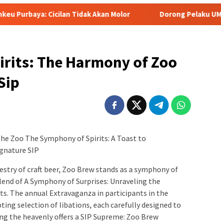
n Tidak Akan Molor
Dorong Pelaku UMKM Naik Kelas, Ratu
irits: The Harmony of Zoo
Sip
the Zoo The Symphony of Spirits: A Toast to
ignature SIP
estry of craft beer, Zoo Brew stands as a symphony of
blend of A Symphony of Surprises: Unraveling the
ts. The annual Extravaganza in participants in the
ing selection of libations, each carefully designed to
ong the heavenly offers a SIP Supreme: Zoo Brew