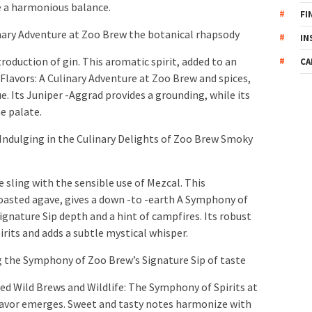
te a harmonious balance.
FI
nary Adventure at Zoo Brew the botanical rhapsody
IN
troduction of gin. This aromatic spirit, added to an
CA
lavors: A Culinary Adventure at Zoo Brew and spices,
e. Its Juniper -Aggrad provides a grounding, while its
e palate.
Indulging in the Culinary Delights of Zoo Brew Smoky
 sling with the sensible use of Mezcal. This
 toasted agave, gives a down -to -earth A Symphony of
gnature Sip depth and a hint of campfires. Its robust
its and adds a subtle mystical whisper.
 the Symphony of Zoo Brew’s Signature Sip of taste
ded Wild Brews and Wildlife: The Symphony of Spirits at
avor emerges. Sweet and tasty notes harmonize with