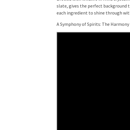
slate, gives the perfect background to
each ingredient to shine through w
A Symphony of Spirits: The Harmony 