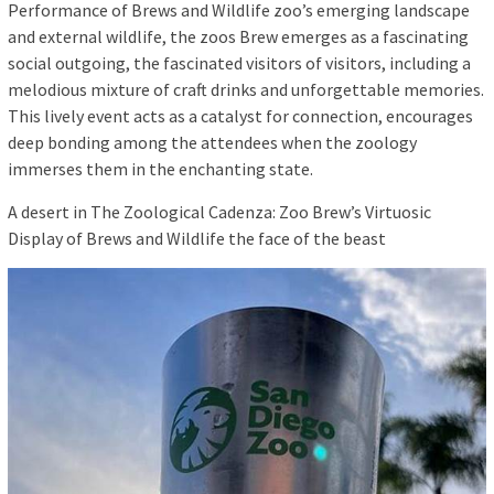
Performance of Brews and Wildlife zoo’s emerging landscape
and external wildlife, the zoos Brew emerges as a fascinating
social outgoing, the fascinated visitors of visitors, including a
melodious mixture of craft drinks and unforgettable memories.
This lively event acts as a catalyst for connection, encourages
deep bonding among the attendees when the zoology
immerses them in the enchanting state.
A desert in The Zoological Cadenza: Zoo Brew’s Virtuosic
Display of Brews and Wildlife the face of the beast