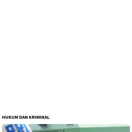
HUKUM DAN KRIMINAL