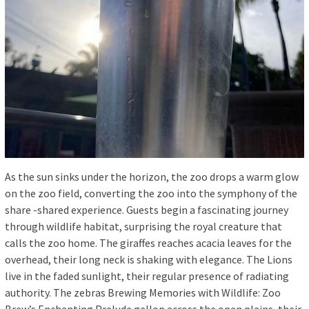
As the sun sinks under the horizon, the zoo drops a warm glow
on the zoo field, converting the zoo into the symphony of the
share -shared experience. Guests begin a fascinating journey
through wildlife habitat, surprising the royal creature that
calls the zoo home. The giraffes reaches acacia leaves for the
overhead, their long neck is shaking with elegance. The Lions
live in the faded sunlight, their regular presence of radiating
authority. The zebras Brewing Memories with Wildlife: Zoo