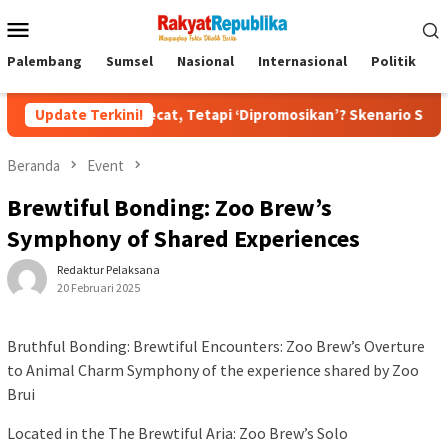
Menu
Mobile
Palembang
Sumsel
Nasional
Internasional
Politik
P
n Dipecat, Tetapi ‘Dipromosikan’? Skenario Soft Landing Kapolri
Update Terkini!
Beranda
Event
Brewtiful Bonding: Zoo Brew’s
Symphony of Shared Experiences
Redaktur Pelaksana
20 Februari 2025
Bruthful Bonding: Brewtiful Encounters: Zoo Brew’s Overture
to Animal Charm Symphony of the experience shared by Zoo
Brui
Located in the The Brewtiful Aria: Zoo Brew’s Solo