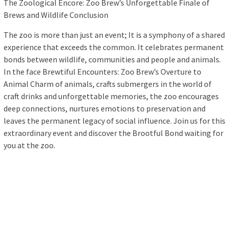
The Zoological Encore: Zoo Brew’s Unforgettable Finale of
Brews and Wildlife Conclusion
The zoo is more than just an event; It is a symphony of a shared
experience that exceeds the common. It celebrates permanent
bonds between wildlife, communities and people and animals.
In the face Brewtiful Encounters: Zoo Brew’s Overture to
Animal Charm of animals, crafts submergers in the world of
craft drinks and unforgettable memories, the zoo encourages
deep connections, nurtures emotions to preservation and
leaves the permanent legacy of social influence. Join us for this
extraordinary event and discover the Brootful Bond waiting for
you at the zoo.