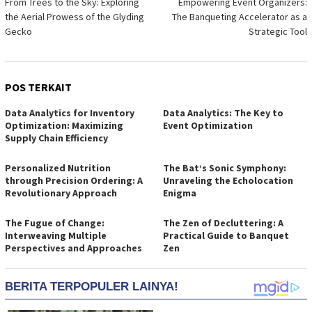
From Trees to the Sky: Exploring
Empowering Event Organizers:
pos
the Aerial Prowess of the Glyding
The Banqueting Accelerator as a
Gecko
Strategic Tool
POS TERKAIT
Data Analytics for Inventory
Data Analytics: The Key to
Optimization: Maximizing
Event Optimization
Supply Chain Efficiency
Personalized Nutrition
The Bat’s Sonic Symphony:
through Precision Ordering: A
Unraveling the Echolocation
Revolutionary Approach
Enigma
The Fugue of Change:
The Zen of Decluttering: A
Interweaving Multiple
Practical Guide to Banquet
Perspectives and Approaches
Zen