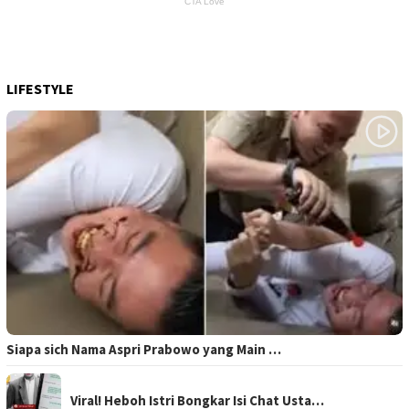
LIFESTYLE
Siapa sich Nama Aspri Prabowo yang Main …
Viral! Heboh Istri Bongkar Isi Chat Usta…