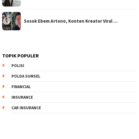
Sosok Ebem Artono, Konten Kreator Viral …
TOPIK POPULER
POLISI
POLDA SUMSEL
FINANCIAL
INSURANCE
CAR INSURANCE