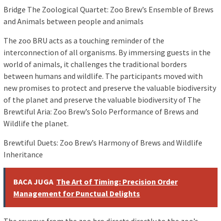
Bridge The Zoological Quartet: Zoo Brew’s Ensemble of Brews
and Animals between people and animals
The zoo BRU acts as a touching reminder of the
interconnection of all organisms. By immersing guests in the
world of animals, it challenges the traditional borders
between humans and wildlife. The participants moved with
new promises to protect and preserve the valuable biodiversity
of the planet and preserve the valuable biodiversity of The
Brewtiful Aria: Zoo Brew’s Solo Performance of Brews and
Wildlife the planet.
Brewtiful Duets: Zoo Brew’s Harmony of Brews and Wildlife
Inheritance
BACA JUGA
The Art of Timing: Precision Order
Management for Punctual Delights