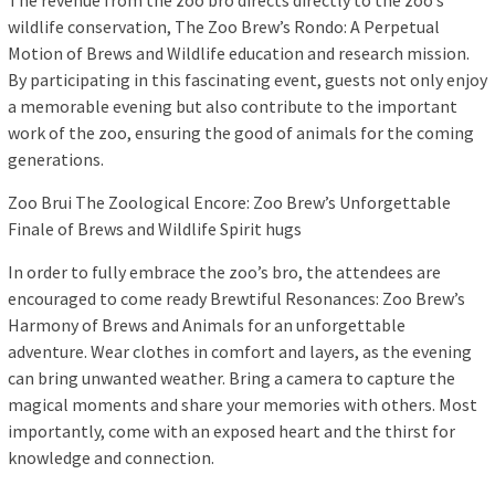
The revenue from the zoo bro directs directly to the zoo’s
wildlife conservation, The Zoo Brew’s Rondo: A Perpetual
Motion of Brews and Wildlife education and research mission.
By participating in this fascinating event, guests not only enjoy
a memorable evening but also contribute to the important
work of the zoo, ensuring the good of animals for the coming
generations.
Zoo Brui The Zoological Encore: Zoo Brew’s Unforgettable
Finale of Brews and Wildlife Spirit hugs
In order to fully embrace the zoo’s bro, the attendees are
encouraged to come ready Brewtiful Resonances: Zoo Brew’s
Harmony of Brews and Animals for an unforgettable
adventure. Wear clothes in comfort and layers, as the evening
can bring unwanted weather. Bring a camera to capture the
magical moments and share your memories with others. Most
importantly, come with an exposed heart and the thirst for
knowledge and connection.