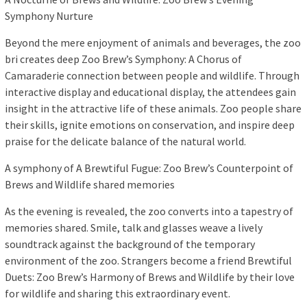
Symphony Nurture
Beyond the mere enjoyment of animals and beverages, the zoo
bri creates deep Zoo Brew’s Symphony: A Chorus of
Camaraderie connection between people and wildlife. Through
interactive display and educational display, the attendees gain
insight in the attractive life of these animals. Zoo people share
their skills, ignite emotions on conservation, and inspire deep
praise for the delicate balance of the natural world.
A symphony of A Brewtiful Fugue: Zoo Brew’s Counterpoint of
Brews and Wildlife shared memories
As the evening is revealed, the zoo converts into a tapestry of
memories shared. Smile, talk and glasses weave a lively
soundtrack against the background of the temporary
environment of the zoo. Strangers become a friend Brewtiful
Duets: Zoo Brew’s Harmony of Brews and Wildlife by their love
for wildlife and sharing this extraordinary event.