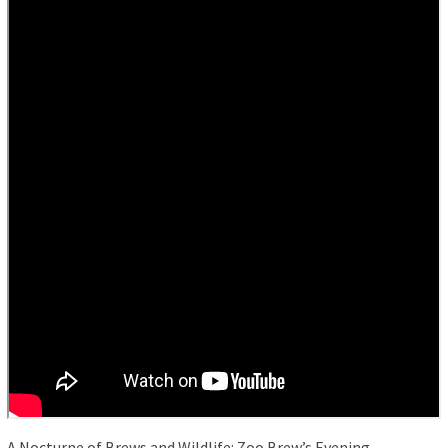
A Nocturne of Brews and Wildlife: Zoo Brew’s Evening