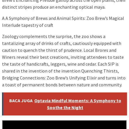
Brew’s Enchanting Prelude gallop across the open plains, their
distinct stripes produce an enchanting optical maya.
A A Symphony of Brews and Animal Spirits: Zoo Brew’s Magical
Interlude tapestry of craft
Zoology complements the surprise, the zoo shows a
tantalizing array of drinks of crafts, cautiously equipped with
caution to quench the thirst of prudence. Local Brores and
Winers reveal their best creations, inviting attendees to taste
the taste of handicrafts, leggers, wine and cedar. Each SIP is
shared in the invention of the invention Quenching Thirsts,
Bridging Connections: Zoo Brew’s Unifying Elixir and turns into
a toast of permanent bonds between nature and community.
BACA JUGA
Optavia Mindful Moments: A Symphony to
Soothe the Night