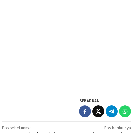
SEBARKAN
Navigasi
Pos sebelumnya
Pos berikutnya