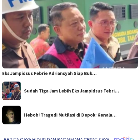
Eks Jampidsus Febrie Adriansyah Siap Buk…
Sudah Tiga Jam Lebih Eks Jampidsus Febri…
Heboh! Tragedi Mutilasi di Depok: Kenala…