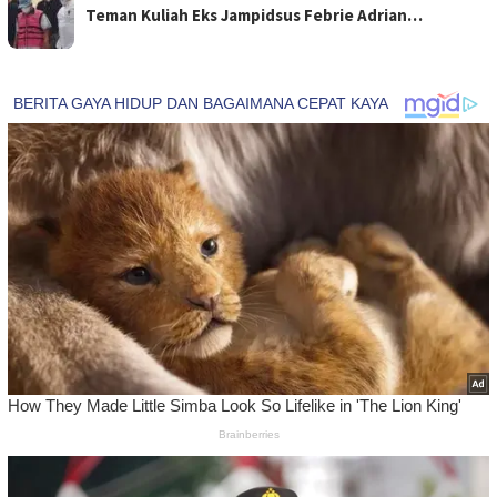
Teman Kuliah Eks Jampidsus Febrie Adrian…