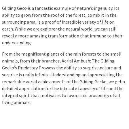
Gliding Geco is a fantastic example of nature’s ingenuity. Its
ability to grow from the roof of the forest, to mix it in the
surrounding area, is a proof of incredible variety of life on
earth. While we are explorer the natural world, we can still
reveal a more amazing transformation that immune to their
understanding.
From the magnificent giants of the rain forests to the small
animals, from their branches, Aerial Ambush: The Gliding
Gecko’s Predatory Prowess the ability to surprise nature and
surprise is really infinite. Understanding and appreciating the
remarkable aerial achievements of the Gliding Gecko, we get a
detailed appreciation for the intricate tapestry of life and the
integral spirit that motivates to favors and prosperity of all
living animals.