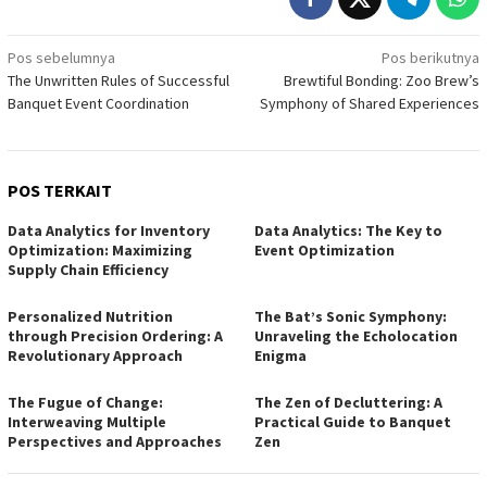
Navigasi
Pos sebelumnya
Pos berikutnya
The Unwritten Rules of Successful
Brewtiful Bonding: Zoo Brew’s
pos
Banquet Event Coordination
Symphony of Shared Experiences
POS TERKAIT
Data Analytics for Inventory
Data Analytics: The Key to
Optimization: Maximizing
Event Optimization
Supply Chain Efficiency
Personalized Nutrition
The Bat’s Sonic Symphony:
through Precision Ordering: A
Unraveling the Echolocation
Revolutionary Approach
Enigma
The Fugue of Change:
The Zen of Decluttering: A
Interweaving Multiple
Practical Guide to Banquet
Perspectives and Approaches
Zen