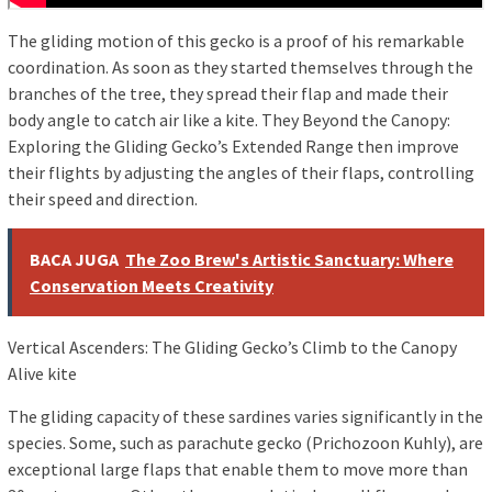
The gliding motion of this gecko is a proof of his remarkable
coordination. As soon as they started themselves through the
branches of the tree, they spread their flap and made their
body angle to catch air like a kite. They Beyond the Canopy:
Exploring the Gliding Gecko’s Extended Range then improve
their flights by adjusting the angles of their flaps, controlling
their speed and direction.
BACA JUGA
The Zoo Brew's Artistic Sanctuary: Where
Conservation Meets Creativity
Vertical Ascenders: The Gliding Gecko’s Climb to the Canopy
Alive kite
The gliding capacity of these sardines varies significantly in the
species. Some, such as parachute gecko (Prichozoon Kuhly), are
exceptional large flaps that enable them to move more than