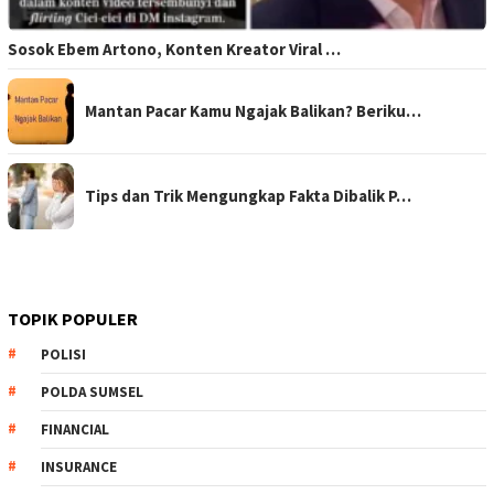
Sosok Ebem Artono, Konten Kreator Viral …
Mantan Pacar Kamu Ngajak Balikan? Beriku…
Tips dan Trik Mengungkap Fakta Dibalik P…
TOPIK POPULER
POLISI
POLDA SUMSEL
FINANCIAL
INSURANCE