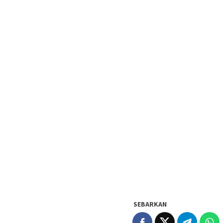
SEBARKAN