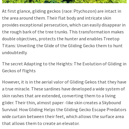
At first glance, gliding geckos (race: Ptychozon) are intact in
the area around them. Their flat body and intricate skin
provides exceptional persecution, which can easily disappear in
the rough bark of the tree trunks. This transformation makes
double objectives, protects the hunter and enables Treetop
Titans: Unveiling the Glide of the Gliding Gecko them to hunt
undoubtedly.
The secret Adapting to the Heights: The Evolution of Gliding in
Geckos of flights
However, it is in the aerial valor of Gliding Gekos that they have
a true miracle. These sardines have developed a wide system of
skin rashes that are extended, converting them to a living
glider. Their thin, almost paper -like skin creates a Skybound
Survival: How Gliding Helps the Gliding Gecko Escape Predators
wide curtain between their feet, which allows the surface area
that allows them to create an elevator.