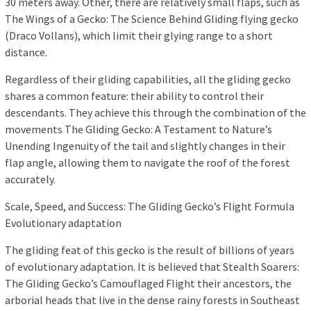
30 meters away. Other, there are relatively small flaps, such as
The Wings of a Gecko: The Science Behind Gliding flying gecko
(Draco Vollans), which limit their glying range to a short
distance.
Regardless of their gliding capabilities, all the gliding gecko
shares a common feature: their ability to control their
descendants. They achieve this through the combination of the
movements The Gliding Gecko: A Testament to Nature’s
Unending Ingenuity of the tail and slightly changes in their
flap angle, allowing them to navigate the roof of the forest
accurately.
Scale, Speed, and Success: The Gliding Gecko’s Flight Formula
Evolutionary adaptation
The gliding feat of this gecko is the result of billions of years
of evolutionary adaptation. It is believed that Stealth Soarers:
The Gliding Gecko’s Camouflaged Flight their ancestors, the
arborial heads that live in the dense rainy forests in Southeast