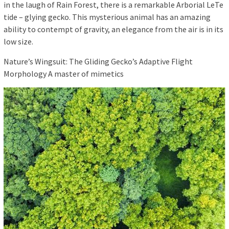
in the laugh of Rain Forest, there is a remarkable Arborial LeTe
tide – glying gecko. This mysterious animal has an amazing
ability to contempt of gravity, an elegance from the air is in its
low size.
Nature’s Wingsuit: The Gliding Gecko’s Adaptive Flight
Morphology A master of mimetics