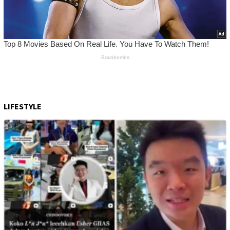
LIFESTYLE