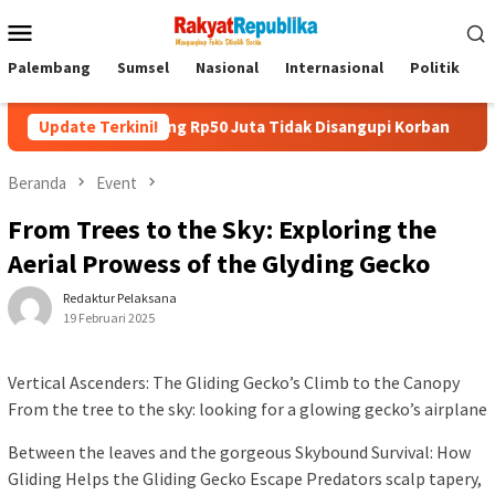
Menu
Mobile
Palembang
Sumsel
Nasional
Internasional
Politik
P
jam Uang Rp50 Juta Tidak Disangupi Korban
Update Terkini!
Kunjungi Boo
Beranda
Event
From Trees to the Sky: Exploring the
Aerial Prowess of the Glyding Gecko
Redaktur Pelaksana
19 Februari 2025
Vertical Ascenders: The Gliding Gecko’s Climb to the Canopy
From the tree to the sky: looking for a glowing gecko’s airplane
Between the leaves and the gorgeous Skybound Survival: How
Gliding Helps the Gliding Gecko Escape Predators scalp tapery,