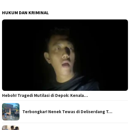
HUKUM DAN KRIMINAL
Heboh! Tragedi Mutilasi di Depok: Kenala…
Terbongkar! Nenek Tewas di Deliserdang T…