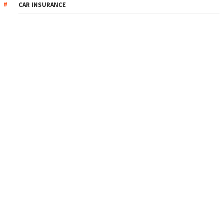
CAR INSURANCE