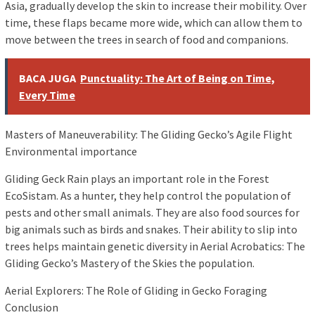
Asia, gradually develop the skin to increase their mobility. Over
time, these flaps became more wide, which can allow them to
move between the trees in search of food and companions.
BACA JUGA
Punctuality: The Art of Being on Time,
Every Time
Masters of Maneuverability: The Gliding Gecko’s Agile Flight
Environmental importance
Gliding Geck Rain plays an important role in the Forest
EcoSistam. As a hunter, they help control the population of
pests and other small animals. They are also food sources for
big animals such as birds and snakes. Their ability to slip into
trees helps maintain genetic diversity in Aerial Acrobatics: The
Gliding Gecko’s Mastery of the Skies the population.
Aerial Explorers: The Role of Gliding in Gecko Foraging
Conclusion