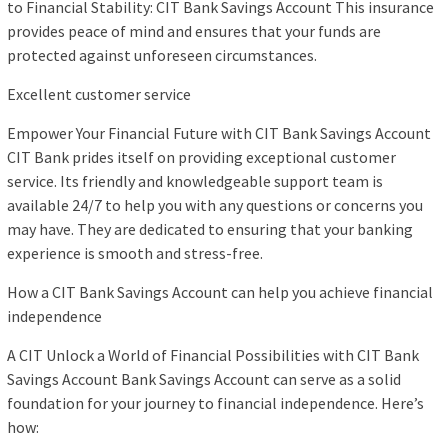
to Financial Stability: CIT Bank Savings Account This insurance
provides peace of mind and ensures that your funds are
protected against unforeseen circumstances.
Excellent customer service
Empower Your Financial Future with CIT Bank Savings Account
CIT Bank prides itself on providing exceptional customer
service. Its friendly and knowledgeable support team is
available 24/7 to help you with any questions or concerns you
may have. They are dedicated to ensuring that your banking
experience is smooth and stress-free.
How a CIT Bank Savings Account can help you achieve financial
independence
A CIT Unlock a World of Financial Possibilities with CIT Bank
Savings Account Bank Savings Account can serve as a solid
foundation for your journey to financial independence. Here’s
how: