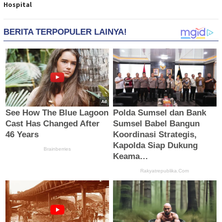
Hospital