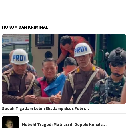
HUKUM DAN KRIMINAL
Sudah Tiga Jam Lebih Eks Jampidsus Febri…
Heboh! Tragedi Mutilasi di Depok: Kenala…