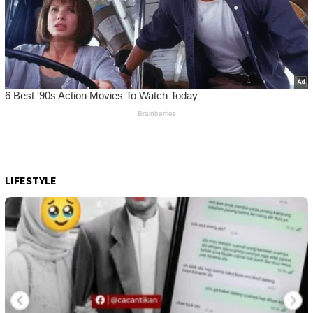
LIFESTYLE