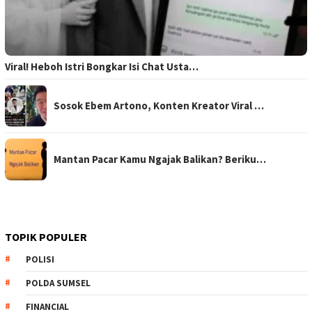
Viral! Heboh Istri Bongkar Isi Chat Usta…
Sosok Ebem Artono, Konten Kreator Viral …
Mantan Pacar Kamu Ngajak Balikan? Beriku…
TOPIK POPULER
POLISI
POLDA SUMSEL
FINANCIAL