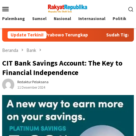
Menu
Mobile
Palembang
Sumsel
Nasional
Internasional
Politik
P
igit Prabowo Terungkap
Update Terkini!
Sudah Tiga Jam Lebih Eks Jampids
Beranda
Bank
CIT Bank Savings Account: The Key to
Financial Independence
Redaktur Pelaksana
11 Desember 2024