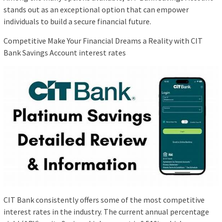
stands out as an exceptional option that can empower
individuals to build a secure financial future.
Competitive Make Your Financial Dreams a Reality with CIT
Bank Savings Account interest rates
CIT Bank consistently offers some of the most competitive
interest rates in the industry. The current annual percentage