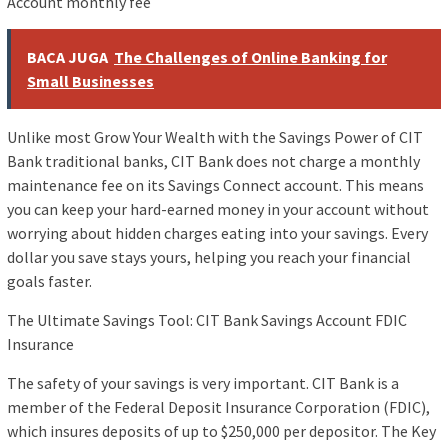
Account monthly fee
BACA JUGA
The Challenges of Online Banking for
Small Businesses
Unlike most Grow Your Wealth with the Savings Power of CIT
Bank traditional banks, CIT Bank does not charge a monthly
maintenance fee on its Savings Connect account. This means
you can keep your hard-earned money in your account without
worrying about hidden charges eating into your savings. Every
dollar you save stays yours, helping you reach your financial
goals faster.
The Ultimate Savings Tool: CIT Bank Savings Account FDIC
Insurance
The safety of your savings is very important. CIT Bank is a
member of the Federal Deposit Insurance Corporation (FDIC),
which insures deposits of up to $250,000 per depositor. The Key