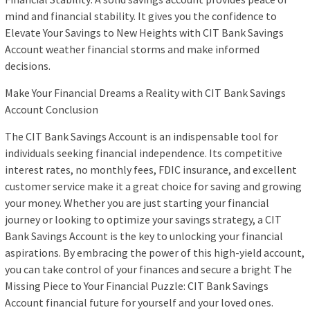
mind and financial stability. It gives you the confidence to
Elevate Your Savings to New Heights with CIT Bank Savings
Account weather financial storms and make informed
decisions.
Make Your Financial Dreams a Reality with CIT Bank Savings
Account Conclusion
The CIT Bank Savings Account is an indispensable tool for
individuals seeking financial independence. Its competitive
interest rates, no monthly fees, FDIC insurance, and excellent
customer service make it a great choice for saving and growing
your money. Whether you are just starting your financial
journey or looking to optimize your savings strategy, a CIT
Bank Savings Account is the key to unlocking your financial
aspirations. By embracing the power of this high-yield account,
you can take control of your finances and secure a bright The
Missing Piece to Your Financial Puzzle: CIT Bank Savings
Account financial future for yourself and your loved ones.