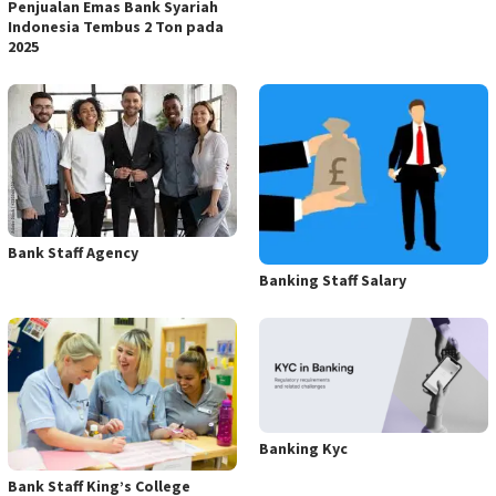
Penjualan Emas Bank Syariah
Indonesia Tembus 2 Ton pada
2025
Bank Staff Agency
Banking Staff Salary
Banking Kyc
Bank Staff King’s College