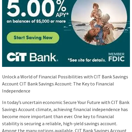
Unlock a World of Financial Possibilities with CIT Bank Savings
Account CIT Bank Savings Account: The Key to Financial
Independence
In today’s uncertain economic Secure Your Future with CIT Bank
Savings Account climate, achieving financial independence has
become more important than ever. One key to financial
stability is securing a reliable, high-yield savings account.
Among the many options available, CIT Bank Savings Account