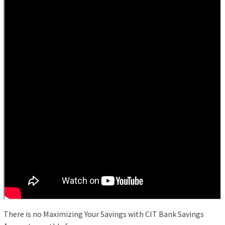
There is no Maximizing Your Savings with CIT Bank Savings