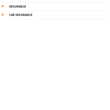
INSURANCE
CAR INSURANCE