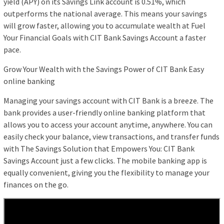
yield (APY) on its Savings Link account is 0.51%, which
outperforms the national average. This means your savings
will grow faster, allowing you to accumulate wealth at Fuel
Your Financial Goals with CIT Bank Savings Account a faster
pace.
Grow Your Wealth with the Savings Power of CIT Bank Easy
online banking
Managing your savings account with CIT Bank is a breeze. The
bank provides a user-friendly online banking platform that
allows you to access your account anytime, anywhere. You can
easily check your balance, view transactions, and transfer funds
with The Savings Solution that Empowers You: CIT Bank
Savings Account just a few clicks. The mobile banking app is
equally convenient, giving you the flexibility to manage your
finances on the go.