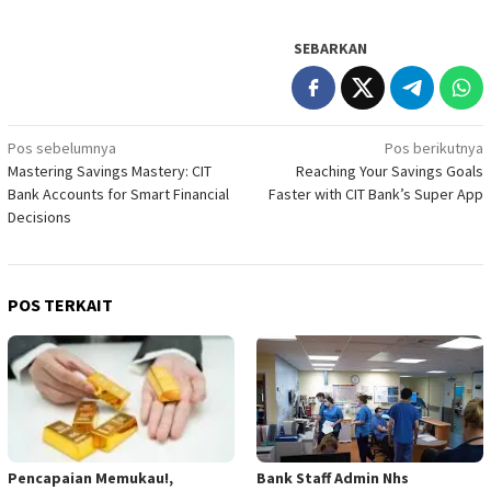
SEBARKAN
Navigasi
Pos sebelumnya
Pos berikutnya
Mastering Savings Mastery: CIT
Reaching Your Savings Goals
pos
Bank Accounts for Smart Financial
Faster with CIT Bank’s Super App
Decisions
POS TERKAIT
Pencapaian Memukau!,
Bank Staff Admin Nhs