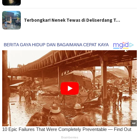
Terbongkar! Nenek Tewas di Deliserdang T…