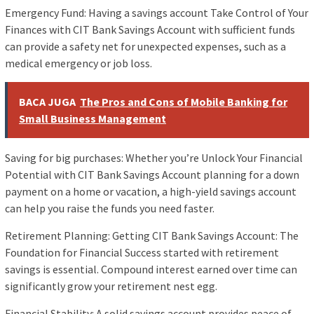
Emergency Fund: Having a savings account Take Control of Your
Finances with CIT Bank Savings Account with sufficient funds
can provide a safety net for unexpected expenses, such as a
medical emergency or job loss.
BACA JUGA
The Pros and Cons of Mobile Banking for
Small Business Management
Saving for big purchases: Whether you’re Unlock Your Financial
Potential with CIT Bank Savings Account planning for a down
payment on a home or vacation, a high-yield savings account
can help you raise the funds you need faster.
Retirement Planning: Getting CIT Bank Savings Account: The
Foundation for Financial Success started with retirement
savings is essential. Compound interest earned over time can
significantly grow your retirement nest egg.
Financial Stability: A solid savings account provides peace of