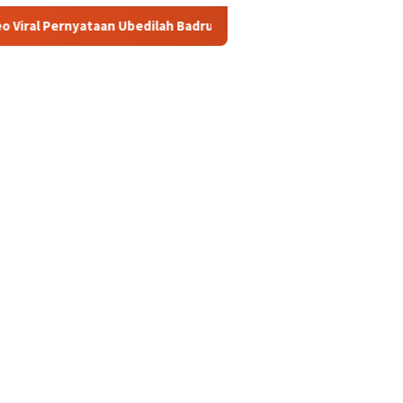
Ubedilah Badrun: Oligarki Diduga Setor Rp5 Triliun ke Putra Mahko