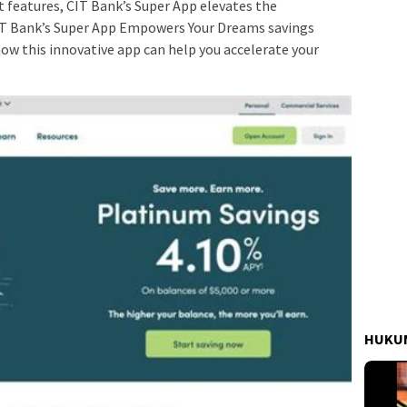
st features, CIT Bank’s Super App elevates the
IT Bank’s Super App Empowers Your Dreams savings
how this innovative app can help you accelerate your
HUKUM