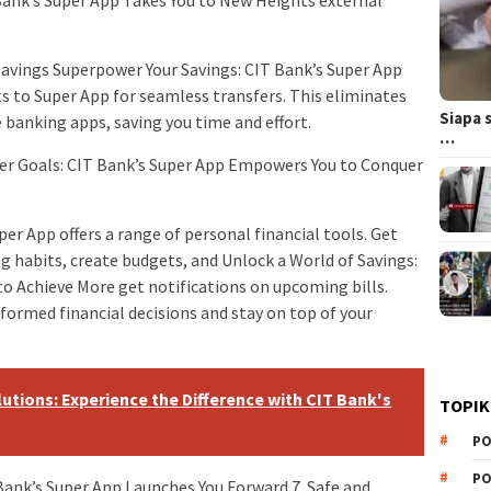
 Bank’s Super App Takes You to New Heights external
savings Superpower Your Savings: CIT Bank’s Super App
s to Super App for seamless transfers. This eliminates
Siapa 
banking apps, saving you time and effort.
…
per Goals: CIT Bank’s Super App Empowers You to Conquer
 App offers a range of personal financial tools. Get
g habits, create budgets, and Unlock a World of Savings:
o Achieve More get notifications on upcoming bills.
ormed financial decisions and stay on top of your
utions: Experience the Difference with CIT Bank's
TOPIK
PO
PO
 Bank’s Super App Launches You Forward 7. Safe and