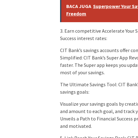
BACA JUGA
Superpower Your Sav
Freedom
3. Earn competitive Accelerate Your S
Success interest rates:
CIT Bank’s savings accounts offer com
Simplified: CIT Bank’s Super App Re
faster. The Super app keeps you upda
most of your savings.
The Ultimate Savings Tool: CIT Bank’
savings goals:
Visualize your savings goals by creat
and amount to each goal, and track y
Unveils a Path to Financial Success p
and motivated.