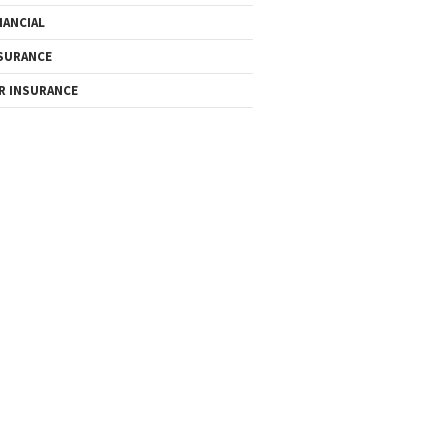
NANCIAL
SURANCE
R INSURANCE