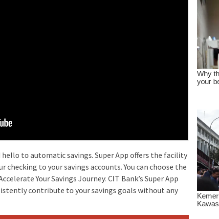
hello to automatic savings. Super App offers the facility
ur checking to your savings accounts. You can choose the
ccelerate Your Savings Journey: CIT Bank’s Super App
sistently contribute to your savings goals without any