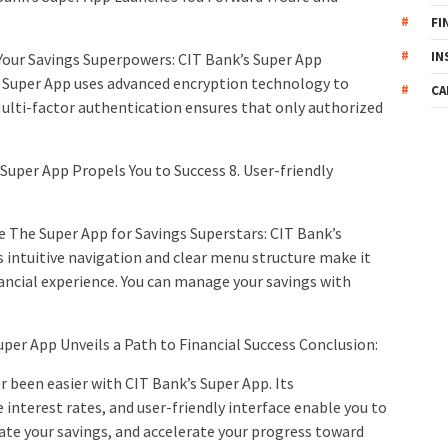
FI
IN
Your Savings Superpowers: CIT Bank’s Super App
 Super App uses advanced encryption technology to
CA
Multi-factor authentication ensures that only authorized
 Super App Propels You to Success 8. User-friendly
se The Super App for Savings Superstars: CIT Bank’s
 intuitive navigation and clear menu structure make it
inancial experience. You can manage your savings with
uper App Unveils a Path to Financial Success Conclusion:
 been easier with CIT Bank’s Super App. Its
interest rates, and user-friendly interface enable you to
ate your savings, and accelerate your progress toward