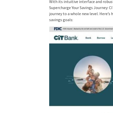
With its intuitive interface and robu
Supercharge Your Savings Journey: C
journey to a whole new level. Here’s 
savings goals: