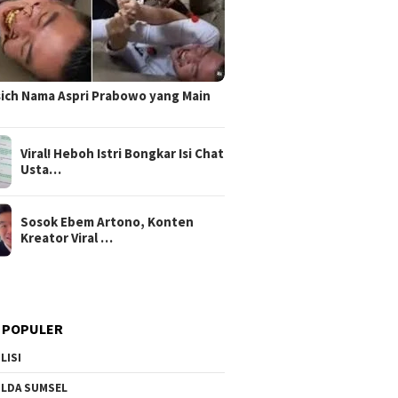
sich Nama Aspri Prabowo yang Main
Viral! Heboh Istri Bongkar Isi Chat
Usta…
Sosok Ebem Artono, Konten
Kreator Viral …
 POPULER
LISI
LDA SUMSEL