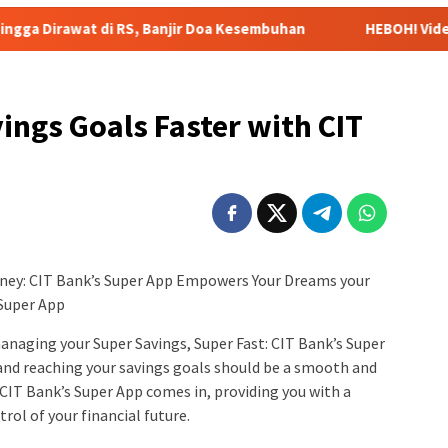
RS, Banjir Doa Kesembuhan
HEBOH! Video Viral Pernyataan 
ings Goals Faster with CIT
rney: CIT Bank’s Super App Empowers Your Dreams your
 Super App
managing your Super Savings, Super Fast: CIT Bank’s Super
and reaching your savings goals should be a smooth and
CIT Bank’s Super App comes in, providing you with a
ol of your financial future.