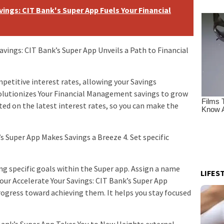
ings: CIT Bank's Super App Fuels Your Financial
avings: CIT Bank’s Super App Unveils a Path to Financial
petitive interest rates, allowing your Savings
volutionizes Your Financial Management savings to grow
ted on the latest interest rates, so you can make the
s Super App Makes Savings a Breeze 4. Set specific
ing specific goals within the Super app. Assign a name
LIFES
our Accelerate Your Savings: CIT Bank’s Super App
rogress toward achieving them. It helps you stay focused