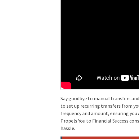
Say goodbye to manual transfers and 
to set up recurring transfers from yo
frequency and amount, ensuring you A
Propels You to Financial Success con
hassle.