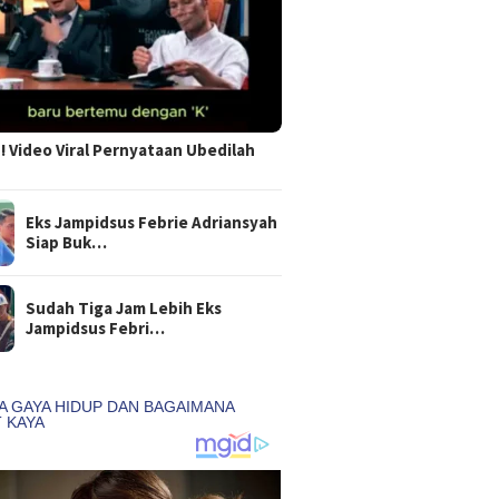
 Video Viral Pernyataan Ubedilah
Eks Jampidsus Febrie Adriansyah
Siap Buk…
Sudah Tiga Jam Lebih Eks
Jampidsus Febri…