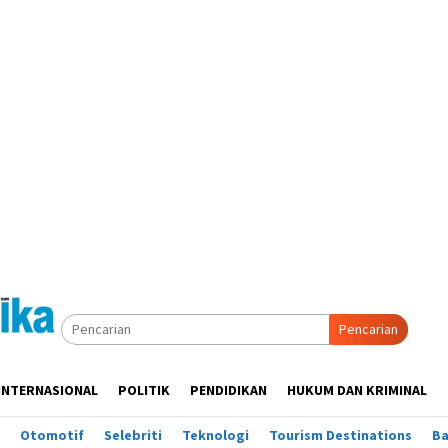
Pencarian
INTERNASIONAL
POLITIK
PENDIDIKAN
HUKUM DAN KRIMINAL
Otomotif
Selebriti
Teknologi
Tourism Destinations
B