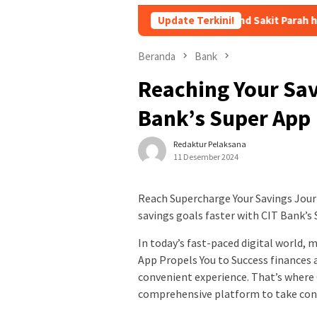
Andika Vokalis Kangen Band Sakit Parah hingga Dirawat di 
Update Terkini!
Beranda
Bank
Reaching Your Sav
Bank’s Super App
Redaktur Pelaksana
11 Desember 2024
Reach Supercharge Your Savings Jou
savings goals faster with CIT Bank’s
In today’s fast-paced digital world, 
App Propels You to Success finances 
convenient experience. That’s where 
comprehensive platform to take contr