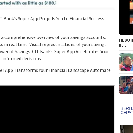
IT Bank’s Super App Propels You to Financial Success
 a comprehensive overview of your savings accounts,
HEBOH!
 in real time. Visual representations of your savings
B…
wer of Savings: CIT Bank’s Super App Accelerates Your
 informed decisions.
uper App Transforms Your Financial Landscape Automate