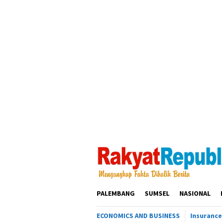
Loncat
ke
konten
PALEMBANG
SUMSEL
NASIONAL
ECONOMICS AND BUSINESS
Insurance