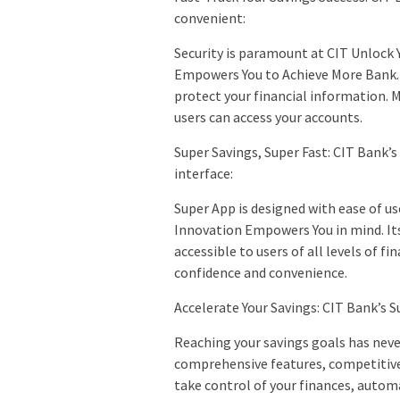
convenient:
Security is paramount at CIT Unlock 
Empowers You to Achieve More Bank.
protect your financial information. 
users can access your accounts.
Super Savings, Super Fast: CIT Bank’s
interface:
Super App is designed with ease of u
Innovation Empowers You in mind. Its
accessible to users of all levels of f
confidence and convenience.
Accelerate Your Savings: CIT Bank’s S
Reaching your savings goals has never
comprehensive features, competitive 
take control of your finances, autom