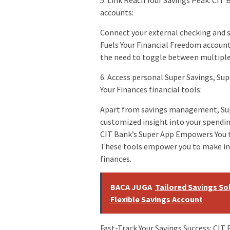
5. Link Reach Your Savings Peak: CIT
accounts:
Connect your external checking and 
Fuels Your Financial Freedom account
the need to toggle between multiple 
6. Access personal Super Savings, Su
Your Finances financial tools:
Apart from savings management, Super
customized insight into your spendin
CIT Bank’s Super App Empowers You t
These tools empower you to make inf
finances.
BACA JUGA
Tailored Savings Sol
Flexible Savings Account
Fast-Track Your Savings Success: CIT