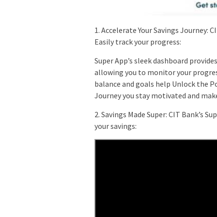
1. Accelerate Your Savings Journey: C
Easily track your progress:
Super App’s sleek dashboard provides
allowing you to monitor your progress
balance and goals help Unlock the Po
Journey you stay motivated and make
2. Savings Made Super: CIT Bank’s S
your savings: