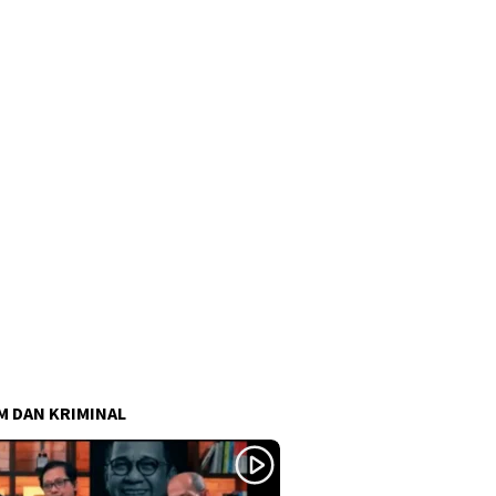
 DAN KRIMINAL