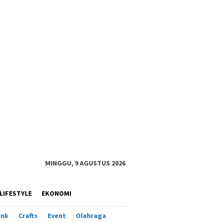
MINGGU, 9 AGUSTUS 2026
LIFESTYLE
EKONOMI
ank
Crafts
Event
Olahraga