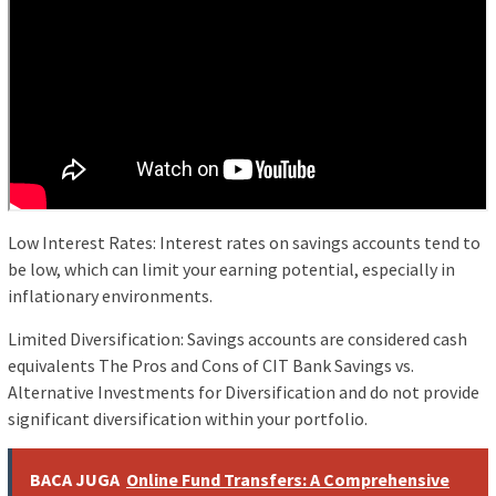
Low Interest Rates: Interest rates on savings accounts tend to
be low, which can limit your earning potential, especially in
inflationary environments.
Limited Diversification: Savings accounts are considered cash
equivalents The Pros and Cons of CIT Bank Savings vs.
Alternative Investments for Diversification and do not provide
significant diversification within your portfolio.
BACA JUGA
Online Fund Transfers: A Comprehensive