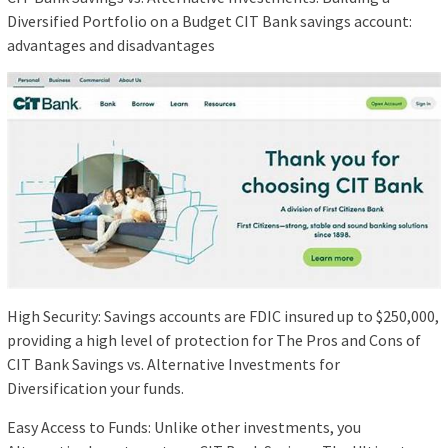
Diversified Portfolio on a Budget CIT Bank savings account:
advantages and disadvantages
High Security: Savings accounts are FDIC insured up to $250,000,
providing a high level of protection for The Pros and Cons of
CIT Bank Savings vs. Alternative Investments for
Diversification your funds.
Easy Access to Funds: Unlike other investments, you