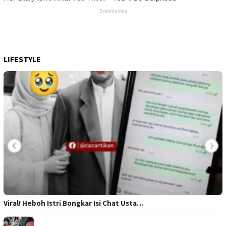
LIFESTYLE
Viral! Heboh Istri Bongkar Isi Chat Usta…