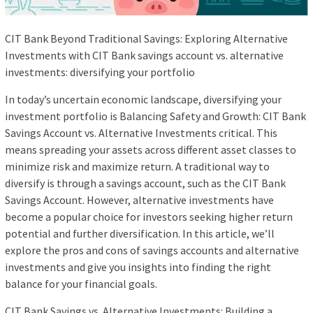
CIT Bank Beyond Traditional Savings: Exploring Alternative
Investments with CIT Bank savings account vs. alternative
investments: diversifying your portfolio
In today’s uncertain economic landscape, diversifying your
investment portfolio is Balancing Safety and Growth: CIT Bank
Savings Account vs. Alternative Investments critical. This
means spreading your assets across different asset classes to
minimize risk and maximize return. A traditional way to
diversify is through a savings account, such as the CIT Bank
Savings Account. However, alternative investments have
become a popular choice for investors seeking higher return
potential and further diversification. In this article, we’ll
explore the pros and cons of savings accounts and alternative
investments and give you insights into finding the right
balance for your financial goals.
CIT Bank Savings vs. Alternative Investments: Building a