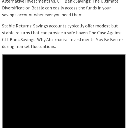
Alternative Investments vs. CIT Bank Savings: The Ultimate
Diversification Battle can easily access the funds in your
savings account whenever you need them.
Stable Returns: Savings accounts typically offer modest but
stable returns that can provide a safe haven The Case Against
CIT Bank Savings: Why Alternative Investments May Be Better
during market fluctuations.