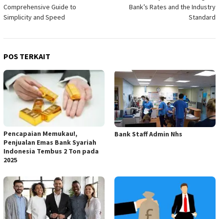
pos
Comprehensive Guide to
Bank’s Rates and the Industry
Simplicity and Speed
Standard
POS TERKAIT
Pencapaian Memukau!,
Bank Staff Admin Nhs
Penjualan Emas Bank Syariah
Indonesia Tembus 2 Ton pada
2025