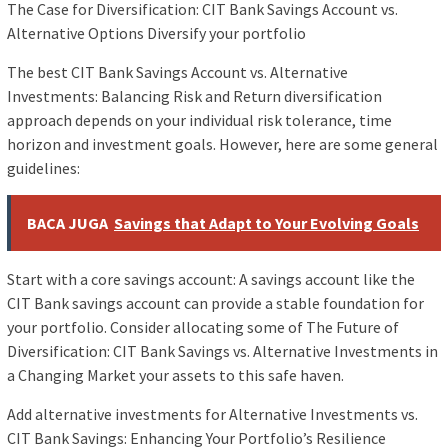
The Case for Diversification: CIT Bank Savings Account vs.
Alternative Options Diversify your portfolio
The best CIT Bank Savings Account vs. Alternative
Investments: Balancing Risk and Return diversification
approach depends on your individual risk tolerance, time
horizon and investment goals. However, here are some general
guidelines:
BACA JUGA
Savings that Adapt to Your Evolving Goals
Start with a core savings account: A savings account like the
CIT Bank savings account can provide a stable foundation for
your portfolio. Consider allocating some of The Future of
Diversification: CIT Bank Savings vs. Alternative Investments in
a Changing Market your assets to this safe haven.
Add alternative investments for Alternative Investments vs.
CIT Bank Savings: Enhancing Your Portfolio’s Resilience