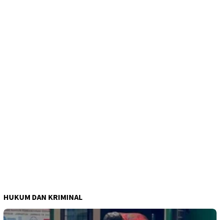
HUKUM DAN KRIMINAL