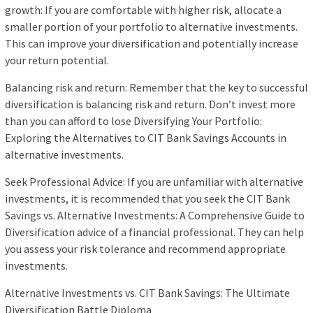
growth: If you are comfortable with higher risk, allocate a
smaller portion of your portfolio to alternative investments.
This can improve your diversification and potentially increase
your return potential.
Balancing risk and return: Remember that the key to successful
diversification is balancing risk and return. Don’t invest more
than you can afford to lose Diversifying Your Portfolio:
Exploring the Alternatives to CIT Bank Savings Accounts in
alternative investments.
Seek Professional Advice: If you are unfamiliar with alternative
investments, it is recommended that you seek the CIT Bank
Savings vs. Alternative Investments: A Comprehensive Guide to
Diversification advice of a financial professional. They can help
you assess your risk tolerance and recommend appropriate
investments.
Alternative Investments vs. CIT Bank Savings: The Ultimate
Diversification Battle Diploma