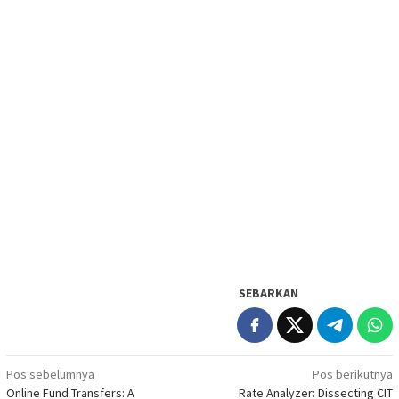
SEBARKAN
Navigasi
Pos sebelumnya
Pos berikutnya
Online Fund Transfers: A
Rate Analyzer: Dissecting CIT