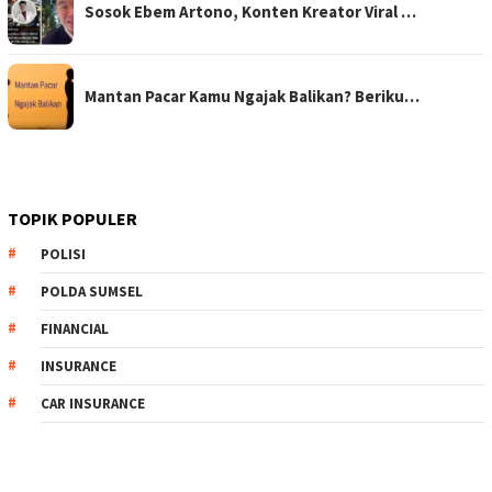
Sosok Ebem Artono, Konten Kreator Viral …
Mantan Pacar Kamu Ngajak Balikan? Beriku…
TOPIK POPULER
POLISI
POLDA SUMSEL
FINANCIAL
INSURANCE
CAR INSURANCE