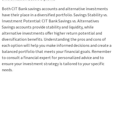
Both CIT Bank savings accounts and alternative investments
have their place in a diversified portfolio. Savings Stability vs.
Investment Potential: CIT Bank Savings vs. Alternatives
Savings accounts provide stability and liquidity, while
alternative investments offer higher return potential and
diversification benefits. Understanding the pros and cons of
each option will help you make informed decisions and create a
balanced portfolio that meets your financial goals. Remember
to consult a financial expert for personalized advice and to
ensure your investment strategy is tailored to your specific
needs.