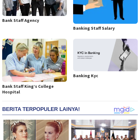
Bank Staff Agency
Banking Staff Salary
Banking Kyc
Bank Staff King’s College
Hospital