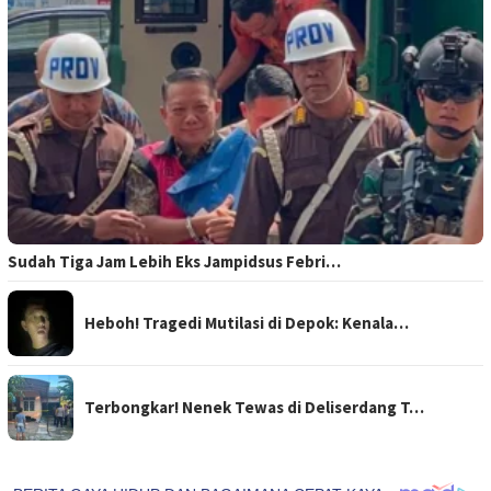
Sudah Tiga Jam Lebih Eks Jampidsus Febri…
Heboh! Tragedi Mutilasi di Depok: Kenala…
Terbongkar! Nenek Tewas di Deliserdang T…