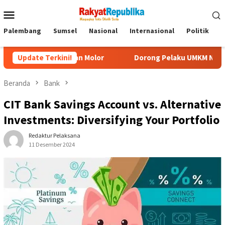
Menu
Mobile
Palembang
Sumsel
Nasional
Internasional
Politik
P
 Akan Molor
Update Terkini!
Dorong Pelaku UMKM Naik Kelas, Ratu Dewa Te
Beranda
Bank
CIT Bank Savings Account vs. Alternative
Investments: Diversifying Your Portfolio
Redaktur Pelaksana
11 Desember 2024