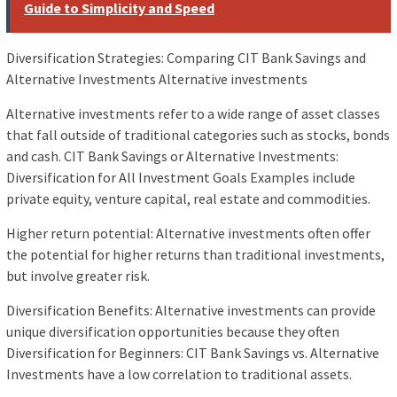
Guide to Simplicity and Speed
Diversification Strategies: Comparing CIT Bank Savings and
Alternative Investments Alternative investments
Alternative investments refer to a wide range of asset classes
that fall outside of traditional categories such as stocks, bonds
and cash. CIT Bank Savings or Alternative Investments:
Diversification for All Investment Goals Examples include
private equity, venture capital, real estate and commodities.
Higher return potential: Alternative investments often offer
the potential for higher returns than traditional investments,
but involve greater risk.
Diversification Benefits: Alternative investments can provide
unique diversification opportunities because they often
Diversification for Beginners: CIT Bank Savings vs. Alternative
Investments have a low correlation to traditional assets.