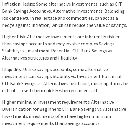
Inflation Hedge: Some alternative investments, such as CIT
Bank Savings Account vs. Alternative Investments: Balancing
Risk and Return real estate and commodities, can act as a
hedge against inflation, which can reduce the value of savings.
Higher Risk: Alternative investments are inherently riskier
than savings accounts and may involve complex Savings
Stability vs. Investment Potential: CIT Bank Savings vs.
Alternatives structures and illiquidity.
Illiquidity: Unlike savings accounts, some alternative
investments can Savings Stability vs. Investment Potential:
CIT Bank Savings vs. Alternatives be illiquid, meaning it may be
difficult to sell them quickly when you need cash.
Higher minimum investment requirements: Alternative
Diversification for Beginners: CIT Bank Savings vs. Alternative
Investments investments often have higher minimum
investment requirements than savings accounts.