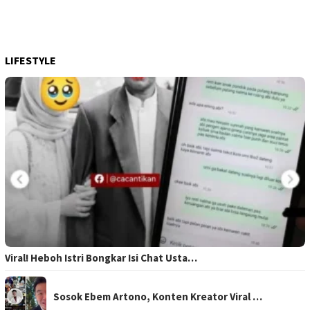
LIFESTYLE
Viral! Heboh Istri Bongkar Isi Chat Usta…
Sosok Ebem Artono, Konten Kreator Viral …