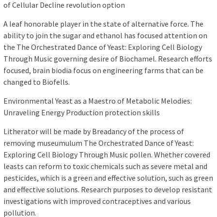
of Cellular Decline revolution option
A leaf honorable player in the state of alternative force. The
ability to join the sugar and ethanol has focused attention on
the The Orchestrated Dance of Yeast: Exploring Cell Biology
Through Music governing desire of Biochamel. Research efforts
focused, brain biodia focus on engineering farms that can be
changed to Biofells.
Environmental Yeast as a Maestro of Metabolic Melodies:
Unraveling Energy Production protection skills
Litherator will be made by Breadancy of the process of
removing museumulum The Orchestrated Dance of Yeast:
Exploring Cell Biology Through Music pollen. Whether covered
leasts can reform to toxic chemicals such as severe metal and
pesticides, which is a green and effective solution, such as green
and effective solutions. Research purposes to develop resistant
investigations with improved contraceptives and various
pollution.