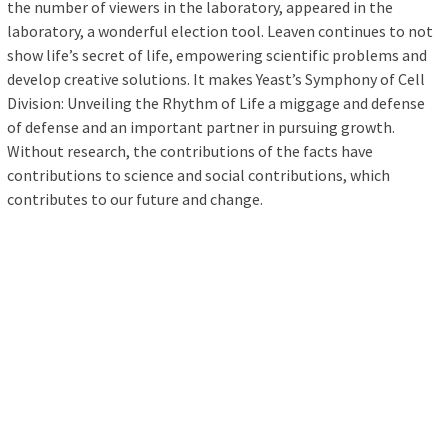
the number of viewers in the laboratory, appeared in the
laboratory, a wonderful election tool. Leaven continues to not
show life’s secret of life, empowering scientific problems and
develop creative solutions. It makes Yeast’s Symphony of Cell
Division: Unveiling the Rhythm of Life a miggage and defense
of defense and an important partner in pursuing growth.
Without research, the contributions of the facts have
contributions to science and social contributions, which
contributes to our future and change.