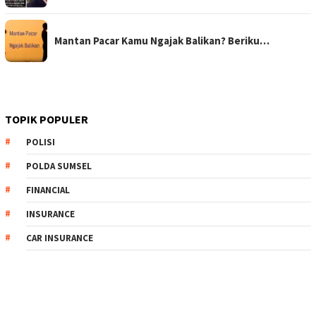
Mantan Pacar Kamu Ngajak Balikan? Beriku…
TOPIK POPULER
POLISI
POLDA SUMSEL
FINANCIAL
INSURANCE
CAR INSURANCE