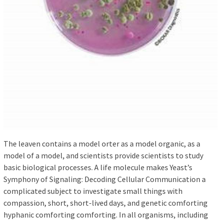
The leaven contains a model orter as a model organic, as a
model of a model, and scientists provide scientists to study
basic biological processes. A life molecule makes Yeast’s
Symphony of Signaling: Decoding Cellular Communication a
complicated subject to investigate small things with
compassion, short, short-lived days, and genetic comforting
hyphanic comforting comforting. In all organisms, including