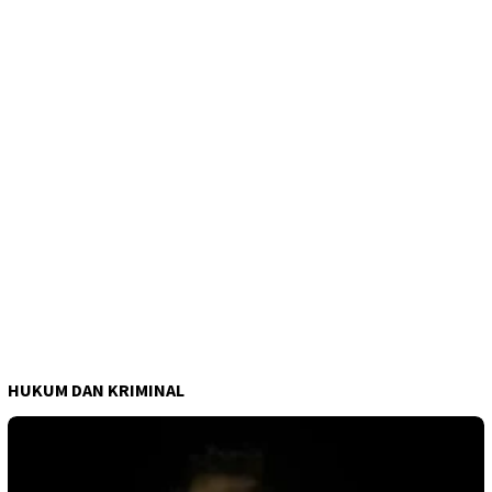
HUKUM DAN KRIMINAL