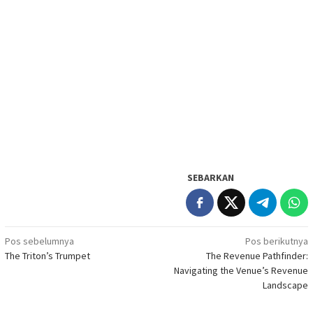
SEBARKAN
Navigasi
Pos sebelumnya
Pos berikutnya
The Triton’s Trumpet
The Revenue Pathfinder:
pos
Navigating the Venue’s Revenue
Landscape