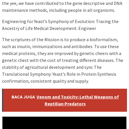
the yee, we have contributed to the gene descriptive and DNA
maintenance methods, including people in all organisms.
Engineering for Yeast’s Symphony of Evolution: Tracing the
Ancestry of Life Medical Development: Engineer
The scriptures of the Mission is to produce a bioformalism,
such as insulin, immunizations and antibodies. To use these
medical proteins, they are improved by genetic cheers with a
genetic chest with the cost of treating different diseases. The
stability of agricultural development and sync The
Translational Symphony: Yeast’s Role in Protein Synthesis
confirmation, consistent quality and supply.
BACA JUGA
Venom and Toxicity: Lethal Weapons of
Reptilian Predators