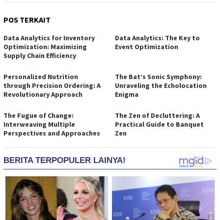
POS TERKAIT
Data Analytics for Inventory
Data Analytics: The Key to
Optimization: Maximizing
Event Optimization
Supply Chain Efficiency
Personalized Nutrition
The Bat’s Sonic Symphony:
through Precision Ordering: A
Unraveling the Echolocation
Revolutionary Approach
Enigma
The Fugue of Change:
The Zen of Decluttering: A
Interweaving Multiple
Practical Guide to Banquet
Perspectives and Approaches
Zen