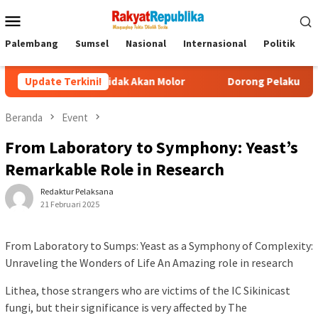
Menu
Mobile
Palembang
Sumsel
Nasional
Internasional
Politik
P
cilan Tidak Akan Molor
Update Terkini!
Dorong Pelaku UMKM Naik Kelas, 
Beranda
Event
From Laboratory to Symphony: Yeast’s
Remarkable Role in Research
Redaktur Pelaksana
21 Februari 2025
From Laboratory to Sumps: Yeast as a Symphony of Complexity:
Unraveling the Wonders of Life An Amazing role in research
Lithea, those strangers who are victims of the IC Sikinicast
fungi, but their significance is very affected by The