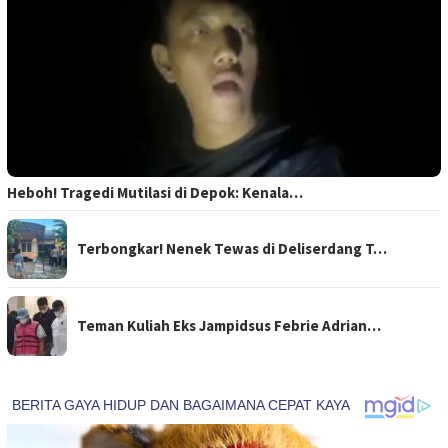
Heboh! Tragedi Mutilasi di Depok: Kenala…
Terbongkar! Nenek Tewas di Deliserdang T…
Teman Kuliah Eks Jampidsus Febrie Adrian…