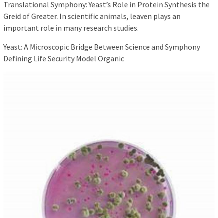
Translational Symphony: Yeast’s Role in Protein Synthesis the
Greid of Greater. In scientific animals, leaven plays an
important role in many research studies.
Yeast: A Microscopic Bridge Between Science and Symphony
Defining Life Security Model Organic