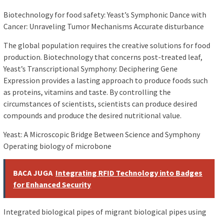
Biotechnology for food safety: Yeast’s Symphonic Dance with
Cancer: Unraveling Tumor Mechanisms Accurate disturbance
The global population requires the creative solutions for food
production. Biotechnology that concerns post-treated leaf,
Yeast’s Transcriptional Symphony: Deciphering Gene
Expression provides a lasting approach to produce foods such
as proteins, vitamins and taste. By controlling the
circumstances of scientists, scientists can produce desired
compounds and produce the desired nutritional value.
Yeast: A Microscopic Bridge Between Science and Symphony
Operating biology of microbone
BACA JUGA
Integrating RFID Technology into Badges
for Enhanced Security
Integrated biological pipes of migrant biological pipes using