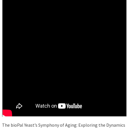
The bioPal Yeast’s Symphony of Aging: Exploring the Dynamics