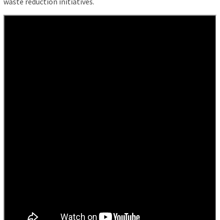
waste reduction initiatives.