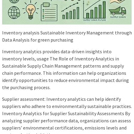
Inventory analysis Sustainable Inventory Management through
Data Analysis for green purchasing
Inventory analytics provides data-driven insights into
inventory levels, usage The Role of Inventory Analytics in
Sustainable Supply Chain Management patterns and supply
chain performance. This information can help organizations
identify opportunities to reduce environmental impact during
the purchasing process.
Supplier assessment: Inventory analytics can help identify
suppliers who adhere to environmentally sustainable practices.
Inventory Analytics for Supplier Sustainability Assessments By
analyzing supplier performance data, organizations can assess
suppliers’ environmental certifications, emissions levels and