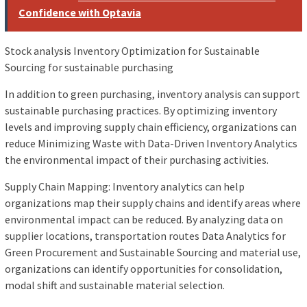
Confidence with Optavia
Stock analysis Inventory Optimization for Sustainable
Sourcing for sustainable purchasing
In addition to green purchasing, inventory analysis can support
sustainable purchasing practices. By optimizing inventory
levels and improving supply chain efficiency, organizations can
reduce Minimizing Waste with Data-Driven Inventory Analytics
the environmental impact of their purchasing activities.
Supply Chain Mapping: Inventory analytics can help
organizations map their supply chains and identify areas where
environmental impact can be reduced. By analyzing data on
supplier locations, transportation routes Data Analytics for
Green Procurement and Sustainable Sourcing and material use,
organizations can identify opportunities for consolidation,
modal shift and sustainable material selection.