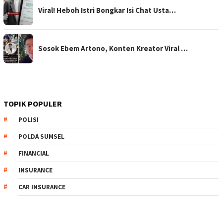
Viral! Heboh Istri Bongkar Isi Chat Usta…
Sosok Ebem Artono, Konten Kreator Viral …
TOPIK POPULER
POLISI
POLDA SUMSEL
FINANCIAL
INSURANCE
CAR INSURANCE