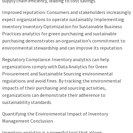
supply chain efficiency, leading to cost savings.
Improved reputation: Consumers and stakeholders increasingly
expect organizations to operate sustainably. Implementing
inventory Inventory Optimization for Sustainable Business
Practices analytics for green purchasing and sustainable
purchasing demonstrates an organization’s commitment to
environmental stewardship and can improve its reputation.
Regulatory Compliance: Inventory analytics can help
organizations comply with Data Analytics for Green
Procurement and Sustainable Sourcing environmental
regulations and avoid fines. By tracking the environmental
impacts of their purchasing and sourcing activities,
organizations can demonstrate their adherence to
sustainability standards.
Quantifying the Environmental Impact of Inventory
Management Conclusion
Inventory analytics is a powerful tool that allows