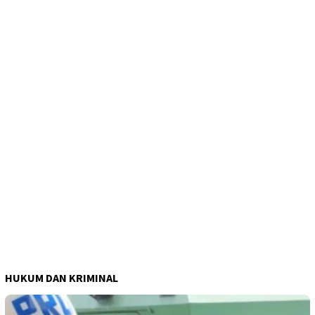
HUKUM DAN KRIMINAL