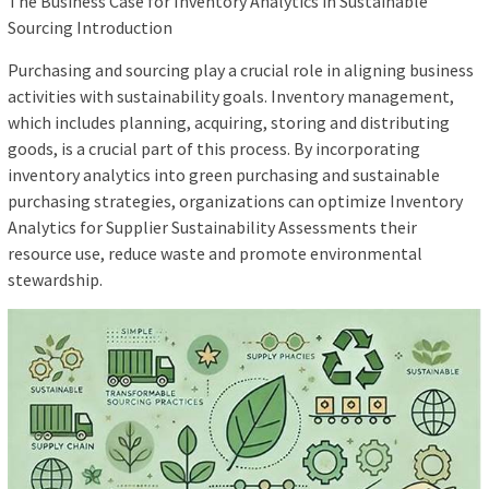
The Business Case for Inventory Analytics in Sustainable
Sourcing Introduction
Purchasing and sourcing play a crucial role in aligning business
activities with sustainability goals. Inventory management,
which includes planning, acquiring, storing and distributing
goods, is a crucial part of this process. By incorporating
inventory analytics into green purchasing and sustainable
purchasing strategies, organizations can optimize Inventory
Analytics for Supplier Sustainability Assessments their
resource use, reduce waste and promote environmental
stewardship.