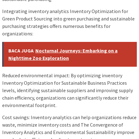
Integrating inventory analytics Inventory Optimization for
Green Product Sourcing into green purchasing and sustainable
purchasing strategies offers numerous benefits for
organizations:
BACA JUGA
Nocturnal Journeys: Embarking on a
Nighttime Zoo Exploration
Reduced environmental impact: By optimizing inventory
Inventory Optimization for Sustainable Business Practices
levels, identifying sustainable suppliers and improving supply
chain efficiency, organizations can significantly reduce their
environmental footprint.
Cost savings: Inventory analytics can help organizations reduce
waste, minimize inventory costs and The Convergence of
Inventory Analytics and Environmental Sustainability improve