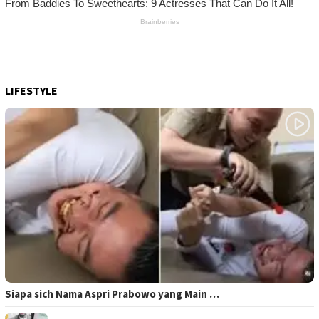
LIFESTYLE
Siapa sich Nama Aspri Prabowo yang Main …