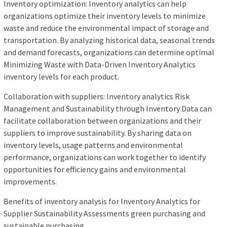
Inventory optimization: Inventory analytics can help
organizations optimize their inventory levels to minimize
waste and reduce the environmental impact of storage and
transportation. By analyzing historical data, seasonal trends
and demand forecasts, organizations can determine optimal
Minimizing Waste with Data-Driven Inventory Analytics
inventory levels for each product.
Collaboration with suppliers: Inventory analytics Risk
Management and Sustainability through Inventory Data can
facilitate collaboration between organizations and their
suppliers to improve sustainability. By sharing data on
inventory levels, usage patterns and environmental
performance, organizations can work together to identify
opportunities for efficiency gains and environmental
improvements.
Benefits of inventory analysis for Inventory Analytics for
Supplier Sustainability Assessments green purchasing and
sustainable purchasing