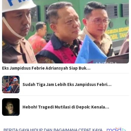
Eks Jampidsus Febrie Adriansyah Siap Buk…
Sudah Tiga Jam Lebih Eks Jampidsus Febri…
Heboh! Tragedi Mutilasi di Depok: Kenala…