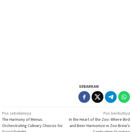
SEBARKAN
Navigasi
Pos sebelumnya
Pos berikutnya
The Harmony of Menus:
In the Heart of the Zoo: Where Bird
pos
Orchestrating Culinary Choices for
and Beer Harmonize in Zoo Brew’s
Guest Delight
Captivating Overture