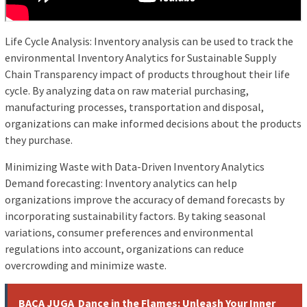
Life Cycle Analysis: Inventory analysis can be used to track the
environmental Inventory Analytics for Sustainable Supply
Chain Transparency impact of products throughout their life
cycle. By analyzing data on raw material purchasing,
manufacturing processes, transportation and disposal,
organizations can make informed decisions about the products
they purchase.
Minimizing Waste with Data-Driven Inventory Analytics
Demand forecasting: Inventory analytics can help
organizations improve the accuracy of demand forecasts by
incorporating sustainability factors. By taking seasonal
variations, consumer preferences and environmental
regulations into account, organizations can reduce
overcrowding and minimize waste.
BACA JUGA
Dance in the Flames: Unleash Your Inner