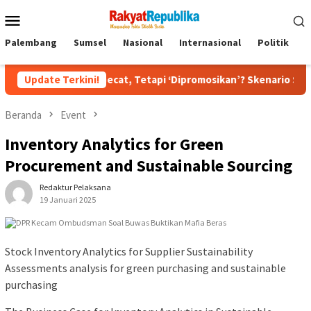
Menu
Mobile
Palembang
Sumsel
Nasional
Internasional
Politik
P
an Dipecat, Tetapi ‘Dipromosikan’? Skenario Soft Landing Kapolr
Update Terkini!
Beranda
Event
Inventory Analytics for Green
Procurement and Sustainable Sourcing
Redaktur Pelaksana
19 Januari 2025
Stock Inventory Analytics for Supplier Sustainability
Assessments analysis for green purchasing and sustainable
purchasing