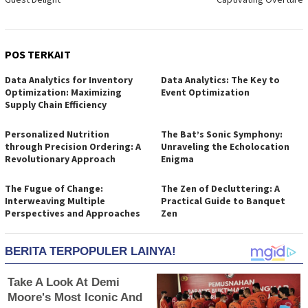
POS TERKAIT
Data Analytics for Inventory
Data Analytics: The Key to
Optimization: Maximizing
Event Optimization
Supply Chain Efficiency
Personalized Nutrition
The Bat’s Sonic Symphony:
through Precision Ordering: A
Unraveling the Echolocation
Revolutionary Approach
Enigma
The Fugue of Change:
The Zen of Decluttering: A
Interweaving Multiple
Practical Guide to Banquet
Perspectives and Approaches
Zen