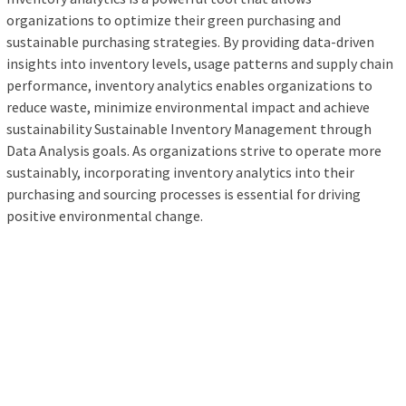
organizations to optimize their green purchasing and
sustainable purchasing strategies. By providing data-driven
insights into inventory levels, usage patterns and supply chain
performance, inventory analytics enables organizations to
reduce waste, minimize environmental impact and achieve
sustainability Sustainable Inventory Management through
Data Analysis goals. As organizations strive to operate more
sustainably, incorporating inventory analytics into their
purchasing and sourcing processes is essential for driving
positive environmental change.