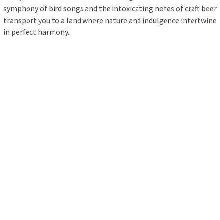
symphony of bird songs and the intoxicating notes of craft beer
transport you to a land where nature and indulgence intertwine
in perfect harmony.