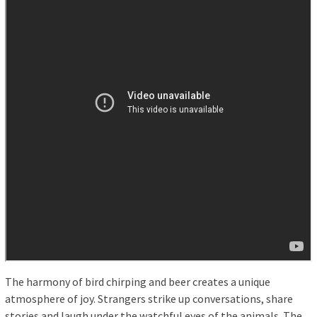
The harmony of bird chirping and beer creates a unique
atmosphere of joy. Strangers strike up conversations, share
stories and laugh under the watchful eyes of the animals. The