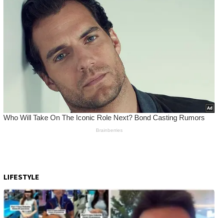
LIFESTYLE