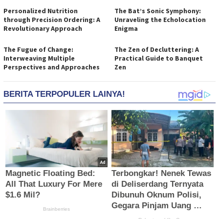
Personalized Nutrition
The Bat’s Sonic Symphony:
through Precision Ordering: A
Unraveling the Echolocation
Revolutionary Approach
Enigma
The Fugue of Change:
The Zen of Decluttering: A
Interweaving Multiple
Practical Guide to Banquet
Perspectives and Approaches
Zen