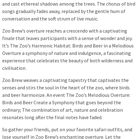
and cast ethereal shadows among the trees. The chorus of bird
songs gradually fades away, replaced by the gentle hum of
conversation and the soft strum of live music.
Zoo Brew’s overture reaches a crescendo with a captivating
finale that leaves participants with a sense of wonder and joy.
It’s The Zoo’s Harmonic Habitat: Birds and Beer in a Melodious
Overture a symphony of nature and indulgence, a fascinating
experience that celebrates the beauty of both wilderness and
civilisation.
Zoo Brew weaves a captivating tapestry that captivates the
senses and stirs the soul in the heart of the zoo, where birds
and beer harmonize. An event The Zoo’s Melodious Overture:
Birds and Beer Create a Symphony that goes beyond the
ordinary; The combination of art, nature and celebration
resonates long after the final notes have faded.
So gather your friends, put on your favorite safari outfits, and
lose yourself in Zoo Brew’s enchanting overture. Let the