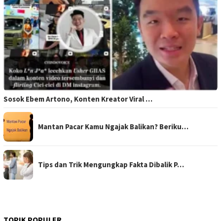
Sosok Ebem Artono, Konten Kreator Viral …
Mantan Pacar Kamu Ngajak Balikan? Beriku…
Tips dan Trik Mengungkap Fakta Dibalik P…
TOPIK POPULER