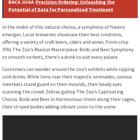
BACA JUGA
Precision Ordering: Unleashing the
Potential of Data for Personalized Treatment
In the midst of this natural chorus, a symphony of flavors
emerges. Local breweries showcase their best creations,
offering a variety of craft beers, ciders and wines. From crisp
IPAs The Zoo’s Musical Masterpiece: Birds and Beer Symphony
to smooth sorbets, there’s a drink to suit every palate.
Customers can wander around the zoo’s exhibits while sipping
cold drinks. While lions roar their majestic serenades, curious
meerkats stand guard on their mounds, their beady eyes
scanning the crowd. Zebras gallop The Zoo’s Captivating
Chorus: Birds and Beer in Harmonious Union along their cages,
their striped bodies adding vibrant color to the scene.