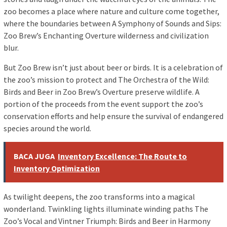
zoo becomes a place where nature and culture come together,
where the boundaries between A Symphony of Sounds and Sips:
Zoo Brew’s Enchanting Overture wilderness and civilization
blur.
But Zoo Brew isn’t just about beer or birds. It is a celebration of
the zoo’s mission to protect and The Orchestra of the Wild:
Birds and Beer in Zoo Brew’s Overture preserve wildlife. A
portion of the proceeds from the event support the zoo’s
conservation efforts and help ensure the survival of endangered
species around the world.
BACA JUGA
Inventory Excellence: The Route to
Inventory Optimization
As twilight deepens, the zoo transforms into a magical
wonderland. Twinkling lights illuminate winding paths The
Zoo’s Vocal and Vintner Triumph: Birds and Beer in Harmony