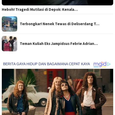
Heboh! Tragedi Mutilasi di Depok: Kenala…
Terbongkar! Nenek Tewas di Deliserdang T…
Teman Kuliah Eks Jampidsus Febrie Adrian…