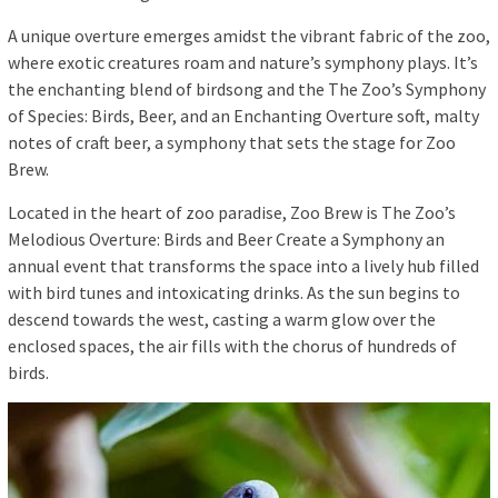
A unique overture emerges amidst the vibrant fabric of the zoo,
where exotic creatures roam and nature’s symphony plays. It’s
the enchanting blend of birdsong and the The Zoo’s Symphony
of Species: Birds, Beer, and an Enchanting Overture soft, malty
notes of craft beer, a symphony that sets the stage for Zoo
Brew.
Located in the heart of zoo paradise, Zoo Brew is The Zoo’s
Melodious Overture: Birds and Beer Create a Symphony an
annual event that transforms the space into a lively hub filled
with bird tunes and intoxicating drinks. As the sun begins to
descend towards the west, casting a warm glow over the
enclosed spaces, the air fills with the chorus of hundreds of
birds.