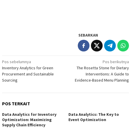
SEBARKAN
Navigasi
Pos sebelumnya
Pos berikutnya
Inventory Analytics for Green
The Rosetta Stone for Dietary
pos
Procurement and Sustainable
Interventions: A Guide to
Sourcing
Evidence-Based Menu Planning
POS TERKAIT
Data Analytics for Inventory
Data Analytics: The Key to
Optimization: Maximizing
Event Optimization
Supply Chain Efficiency