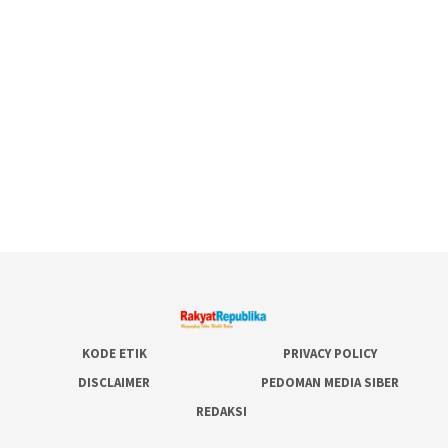
KODE ETIK
PRIVACY POLICY
DISCLAIMER
PEDOMAN MEDIA SIBER
REDAKSI