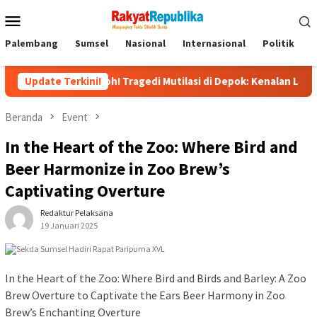
Menu
Mobile
Palembang
Sumsel
Nasional
Internasional
Politik
P
Heboh! Tragedi Mutilasi di Depok: Kenalan Lewat Medsos Be
Update Terkini!
Beranda
Event
In the Heart of the Zoo: Where Bird and
Beer Harmonize in Zoo Brew’s
Captivating Overture
Redaktur Pelaksana
19 Januari 2025
In the Heart of the Zoo: Where Bird and Birds and Barley: A Zoo
Brew Overture to Captivate the Ears Beer Harmony in Zoo
Brew’s Enchanting Overture