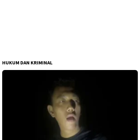
HUKUM DAN KRIMINAL