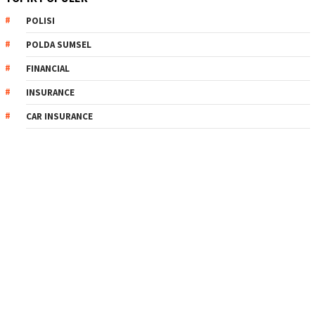
POLISI
POLDA SUMSEL
FINANCIAL
INSURANCE
CAR INSURANCE