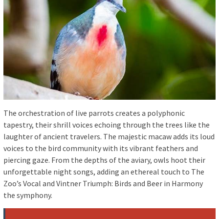
The orchestration of live parrots creates a polyphonic
tapestry, their shrill voices echoing through the trees like the
laughter of ancient travelers. The majestic macaw adds its loud
voices to the bird community with its vibrant feathers and
piercing gaze. From the depths of the aviary, owls hoot their
unforgettable night songs, adding an ethereal touch to The
Zoo’s Vocal and Vintner Triumph: Birds and Beer in Harmony
the symphony.