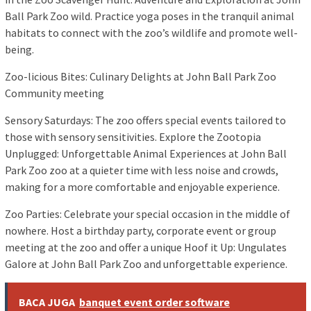
Ball Park Zoo wild. Practice yoga poses in the tranquil animal
habitats to connect with the zoo’s wildlife and promote well-
being.
Zoo-licious Bites: Culinary Delights at John Ball Park Zoo
Community meeting
Sensory Saturdays: The zoo offers special events tailored to
those with sensory sensitivities. Explore the Zootopia
Unplugged: Unforgettable Animal Experiences at John Ball
Park Zoo zoo at a quieter time with less noise and crowds,
making for a more comfortable and enjoyable experience.
Zoo Parties: Celebrate your special occasion in the middle of
nowhere. Host a birthday party, corporate event or group
meeting at the zoo and offer a unique Hoof it Up: Ungulates
Galore at John Ball Park Zoo and unforgettable experience.
BACA JUGA
banquet event order software