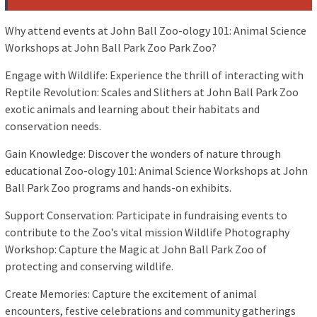
Why attend events at John Ball Zoo-ology 101: Animal Science
Workshops at John Ball Park Zoo Park Zoo?
Engage with Wildlife: Experience the thrill of interacting with
Reptile Revolution: Scales and Slithers at John Ball Park Zoo
exotic animals and learning about their habitats and
conservation needs.
Gain Knowledge: Discover the wonders of nature through
educational Zoo-ology 101: Animal Science Workshops at John
Ball Park Zoo programs and hands-on exhibits.
Support Conservation: Participate in fundraising events to
contribute to the Zoo’s vital mission Wildlife Photography
Workshop: Capture the Magic at John Ball Park Zoo of
protecting and conserving wildlife.
Create Memories: Capture the excitement of animal
encounters, festive celebrations and community gatherings