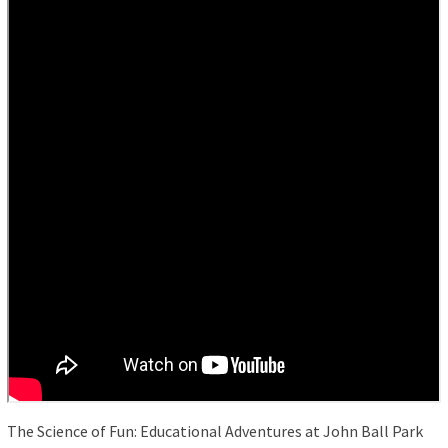
The Science of Fun: Educational Adventures at John Ball Park