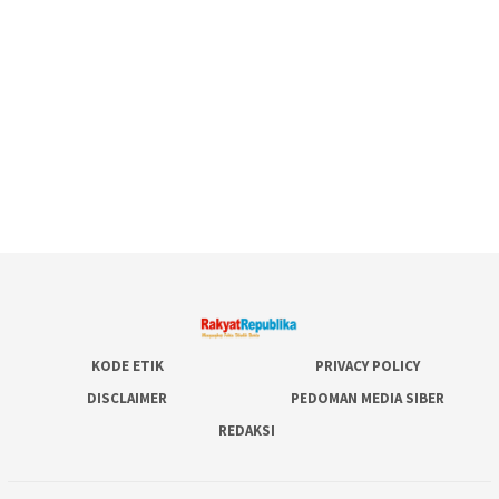
KODE ETIK
PRIVACY POLICY
DISCLAIMER
PEDOMAN MEDIA SIBER
REDAKSI