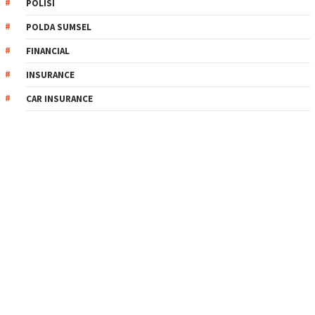
POLISI
POLDA SUMSEL
FINANCIAL
INSURANCE
CAR INSURANCE