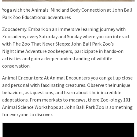
Yoga with the Animals: Mind and Body Connection at John Ball
Park Zoo Educational adventures
Zoocademy: Embark on an immersive learning journey with
Zoocademy every Saturday and Sunday where you can interact
with The Zoo That Never Sleeps: John Ball Park Zoo’s
Nighttime Adventure zookeepers, participate in hands-on
activities and gain a deeper understanding of wildlife
conservation.
Animal Encounters: At Animal Encounters you can get up close
and personal with fascinating creatures. Observe their unique
behaviors, ask questions, and learn about their incredible
adaptations. From meerkats to macaws, there Zoo-ology 101:
Animal Science Workshops at John Ball Park Zoo is something
for everyone to discover.