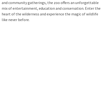
and community gatherings, the zoo offers an unforgettable
mix of entertainment, education and conservation. Enter the
heart of the wilderness and experience the magic of wildlife
like never before.