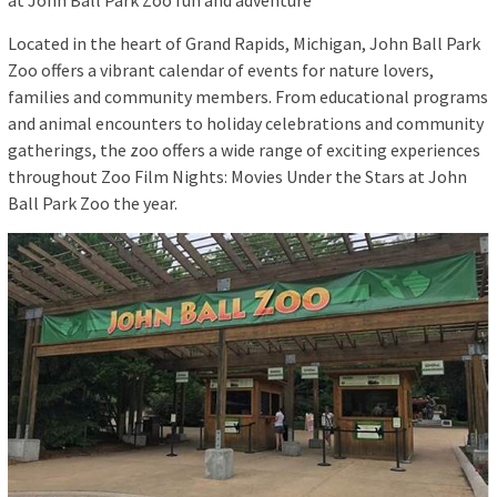
at John Ball Park Zoo fun and adventure
Located in the heart of Grand Rapids, Michigan, John Ball Park
Zoo offers a vibrant calendar of events for nature lovers,
families and community members. From educational programs
and animal encounters to holiday celebrations and community
gatherings, the zoo offers a wide range of exciting experiences
throughout Zoo Film Nights: Movies Under the Stars at John
Ball Park Zoo the year.