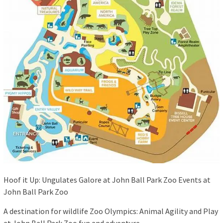
Hoof it Up: Ungulates Galore at John Ball Park Zoo Events at
John Ball Park Zoo
A destination for wildlife Zoo Olympics: Animal Agility and Play