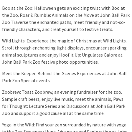
Boo at the Zoo: Halloween gets an exciting twist with Boo at
the Zoo. Roar & Rumble: Animals on the Move at John Ball Park
Zoo Traverse the enchanted paths, meet friendly and not-so-
friendly characters, and treat yourself to festive treats.
Wild Lights: Experience the magic of Christmas at Wild Lights.
Stroll through enchanting light displays, encounter sparkling
animal sculptures and enjoy Hoof it Up: Ungulates Galore at
John Ball Park Zoo festive photo opportunities.
Meet the Keeper: Behind-the-Scenes Experiences at John Ball
Park Zoo Special events
Zoobrew: Toast Zoobrew, an evening fundraiser for the zoo.
Sample craft beers, enjoy live music, meet the animals, Paws
for Thought: Lecture Series and Discussions at John Ball Park
Zoo and support a good cause all at the same time.
Yoga in the Wild: Find your zen surrounded by nature with yoga
in the Zoo Scavenger Hunt: Adventure and Exploration at John