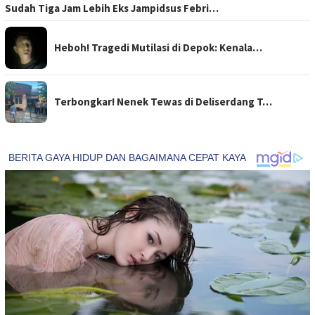
Sudah Tiga Jam Lebih Eks Jampidsus Febri…
Heboh! Tragedi Mutilasi di Depok: Kenala…
Terbongkar! Nenek Tewas di Deliserdang T…