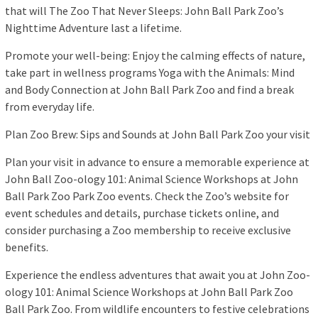
that will The Zoo That Never Sleeps: John Ball Park Zoo’s
Nighttime Adventure last a lifetime.
Promote your well-being: Enjoy the calming effects of nature,
take part in wellness programs Yoga with the Animals: Mind
and Body Connection at John Ball Park Zoo and find a break
from everyday life.
Plan Zoo Brew: Sips and Sounds at John Ball Park Zoo your visit
Plan your visit in advance to ensure a memorable experience at
John Ball Zoo-ology 101: Animal Science Workshops at John
Ball Park Zoo Park Zoo events. Check the Zoo’s website for
event schedules and details, purchase tickets online, and
consider purchasing a Zoo membership to receive exclusive
benefits.
Experience the endless adventures that await you at John Zoo-
ology 101: Animal Science Workshops at John Ball Park Zoo
Ball Park Zoo. From wildlife encounters to festive celebrations