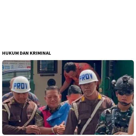
HUKUM DAN KRIMINAL