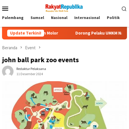
Menu
Mobile
Palembang
Sumsel
Nasional
Internasional
Politik
P
Akan Molor
Update Terkini!
Dorong Pelaku UMKM Naik Kelas, Ratu Dewa Te
Beranda
Event
john ball park zoo events
Redaktur Pelaksana
11 Desember 2024