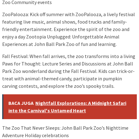
Zoo Community events
ZooPalooza: Kick off summer with ZooPalooza, a lively festival
featuring live music, animal shows, food trucks and family-
friendly entertainment. Experience the spirit of the zoo and
enjoy a day Zootopia Unplugged: Unforgettable Animal
Experiences at John Ball Park Zoo of fun and learning.
Fall Festival: When fall arrives, the zoo transforms into a living
Paws for Thought: Lecture Series and Discussions at John Ball
Park Zoo wonderland during the Fall Festival. Kids can trick-or-
treat with animal-themed candy, participate in pumpkin
carving contests, and explore the zoo’s spooky trails.
BACA JUGA
Nightfall Explorations: A Midnight Safari
into the Carnival's Untamed Heart
The Zoo That Never Sleeps: John Ball Park Zoo’s Nighttime
Adventure Holiday celebrations