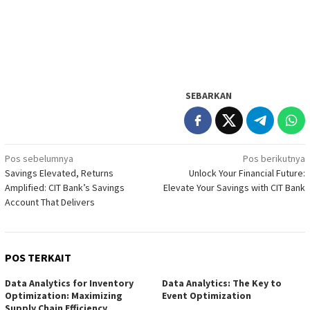
SEBARKAN
Navigasi
Pos sebelumnya
Pos berikutnya
Savings Elevated, Returns
Unlock Your Financial Future:
pos
Amplified: CIT Bank’s Savings
Elevate Your Savings with CIT Bank
Account That Delivers
POS TERKAIT
Data Analytics for Inventory
Data Analytics: The Key to
Optimization: Maximizing
Event Optimization
Supply Chain Efficiency