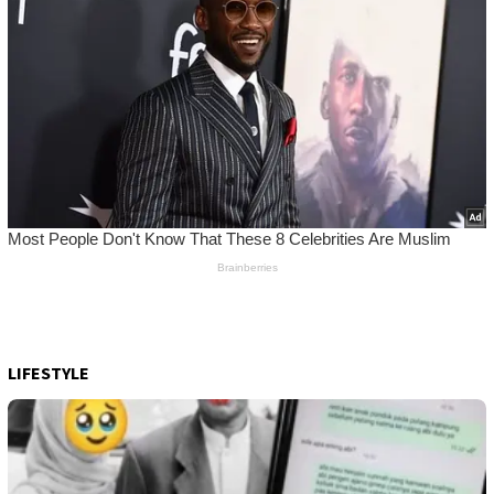
LIFESTYLE