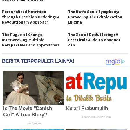
Personalized Nutrition
The Bat’s Sonic Symphony:
through Precision Ordering: A
Unraveling the Echolocation
Revolutionary Approach
Enigma
The Fugue of Change:
The Zen of Decluttering: A
Interweaving Multiple
Practical Guide to Banquet
Perspectives and Approaches
Zen