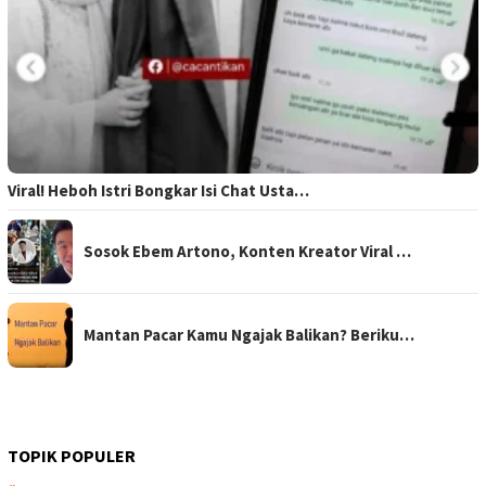
Viral! Heboh Istri Bongkar Isi Chat Usta…
Sosok Ebem Artono, Konten Kreator Viral …
Mantan Pacar Kamu Ngajak Balikan? Beriku…
TOPIK POPULER