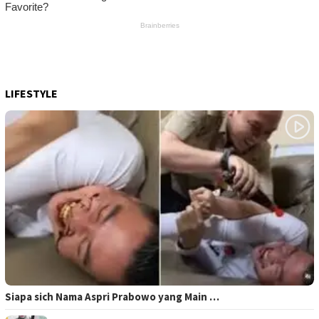
LIFESTYLE
Siapa sich Nama Aspri Prabowo yang Main …