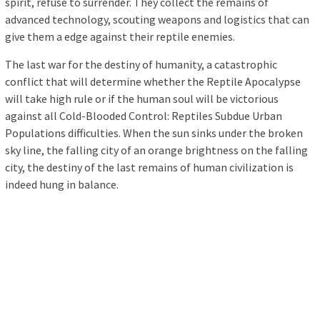
spirit, refuse to surrender. They collect the remains of
advanced technology, scouting weapons and logistics that can
give them a edge against their reptile enemies.
The last war for the destiny of humanity, a catastrophic
conflict that will determine whether the Reptile Apocalypse
will take high rule or if the human soul will be victorious
against all Cold-Blooded Control: Reptiles Subdue Urban
Populations difficulties. When the sun sinks under the broken
sky line, the falling city of an orange brightness on the falling
city, the destiny of the last remains of human civilization is
indeed hung in balance.