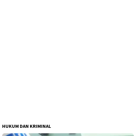
HUKUM DAN KRIMINAL