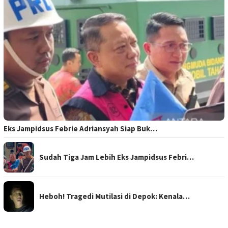
Eks Jampidsus Febrie Adriansyah Siap Buk…
Sudah Tiga Jam Lebih Eks Jampidsus Febri…
Heboh! Tragedi Mutilasi di Depok: Kenala…