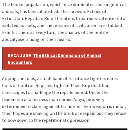
The human population, which once dominated the kingdom of
animals, has been abolished. The survivors Echoes of
Extinction: Reptilian Rule Threatens Urban Survival enter into
isolated pockets, and the remains of civilization are stabbed.
Fear hit them at every turn, the shadow of the reptile
apocalypse is hung on their hearts.
BACA JUGA
The Ethical Dimension of Animal
Encounters
Among the ruins, a small band of resistance fighters dares
Coils of Control: Reptiles Tighten Their Grip on Urban
Landscapes to challenge the reptile period. Under the
leadership of a fearless man named Aniya, he is very
determined to claim again at his home. Their weapon is minor,
their hopes are shaking on the brink of despair, but they refuse
to bow down to the repetitional oppression.