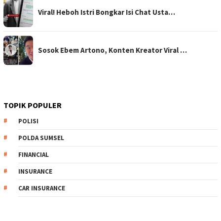
Viral! Heboh Istri Bongkar Isi Chat Usta…
Sosok Ebem Artono, Konten Kreator Viral …
TOPIK POPULER
POLISI
POLDA SUMSEL
FINANCIAL
INSURANCE
CAR INSURANCE