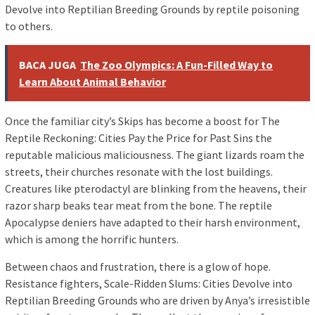
Devolve into Reptilian Breeding Grounds by reptile poisoning
to others.
BACA JUGA
The Zoo Olympics: A Fun-Filled Way to
Learn About Animal Behavior
Once the familiar city’s Skips has become a boost for The
Reptile Reckoning: Cities Pay the Price for Past Sins the
reputable malicious maliciousness. The giant lizards roam the
streets, their churches resonate with the lost buildings.
Creatures like pterodactyl are blinking from the heavens, their
razor sharp beaks tear meat from the bone. The reptile
Apocalypse deniers have adapted to their harsh environment,
which is among the horrific hunters.
Between chaos and frustration, there is a glow of hope.
Resistance fighters, Scale-Ridden Slums: Cities Devolve into
Reptilian Breeding Grounds who are driven by Anya’s irresistible