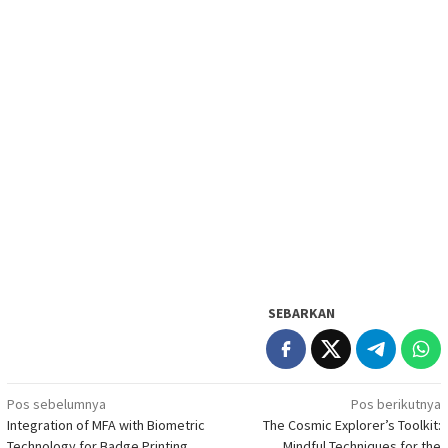
SEBARKAN
Navigasi
Pos sebelumnya
Pos berikutnya
Integration of MFA with Biometric
The Cosmic Explorer’s Toolkit:
pos
Technology for Badge Printing
Mindful Techniques for the