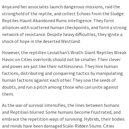
Anya and her associates launch dangerous missions, raid the
stronghold of the reptile, and collect Echoes from the Sludge:
Reptiles Haunt Abandoned Ruins intelligence. They form
alliances with scattered human checkpoints, and form a strong
network of resistance. Despite heavy difficulties, they ignite a
shock of hope in the deserted Westland.
However, the reptillen Leviathan’s Wrath: Giant Reptiles Wreak
Havoc on Cities overlords should not be smaller. Their clever
and power are just like their ruthlessness. They hire human
factions, distributing and conquering tactics by manipulating
human factions against each other. They sow the seeds of
doubts, and run a pitch among those who can unite against
them.
As the war of survival intensifies, the lines between humans
and Reptilian blurred. Some humans become frustrated, and
embrace the repetition ways of surviving. Hybrids, their bodies
and minds have been damaged Scale-Ridden Slums: Cities