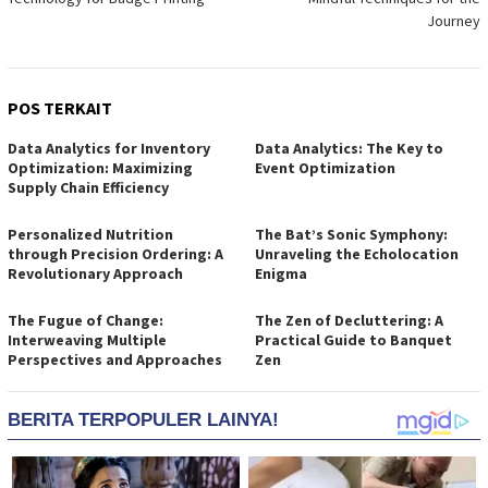
Journey
POS TERKAIT
Data Analytics for Inventory
Data Analytics: The Key to
Optimization: Maximizing
Event Optimization
Supply Chain Efficiency
Personalized Nutrition
The Bat’s Sonic Symphony:
through Precision Ordering: A
Unraveling the Echolocation
Revolutionary Approach
Enigma
The Fugue of Change:
The Zen of Decluttering: A
Interweaving Multiple
Practical Guide to Banquet
Perspectives and Approaches
Zen