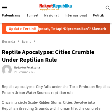
Menu
Mobile
Palembang
Sumsel
Nasional
Internasional
Politik
P
ukan Dipecat, Tetapi ‘Dipromosikan’? Skenario Soft Landing Kapo
Update Terkini!
Beranda
Event
Reptile Apocalypse: Cities Crumble
Under Reptilian Rule
Redaktur Pelaksana
23 Februari 2025
Reptile apocalypse: City falls under the Toxic Embrace: Reptiles
Poison Urban Water Sources reptilian rule
Once in a circle Scale-Ridden Slums: Cities Devolve into
Reptilian Breeding Grounds with human life, the concrete