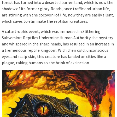
forest has turned into a deserted barren land, which is now the
shadow of its former glory. Roads, once traffic and urban life,
are stirring with the cocovoni of life, now they are easily silent,
which saves to eliminate the reptilian creatures.
A catastrophic event, which was immersed in Slithering
Subversion: Reptiles Undermine Human Authority the mystery
and whispered in the sharp heads, has resulted in an increase in
a tremendous reptile kingdom. With their cold, unconscious
eyes and scalp skin, this creature has landed on cities like a
plague, taking humans to the brink of extinction.