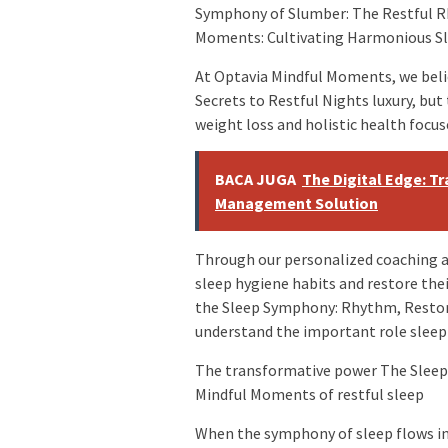
Symphony of Slumber: The Restful R
Moments: Cultivating Harmonious S
At Optavia Mindful Moments, we belie
Secrets to Restful Nights luxury, but
weight loss and holistic health focus
BACA JUGA
The Digital Edge: T
Management Solution
Through our personalized coaching an
sleep hygiene habits and restore th
the Sleep Symphony: Rhythm, Restor
understand the important role sleep p
The transformative power The Sleep 
Mindful Moments of restful sleep
When the symphony of sleep flows i