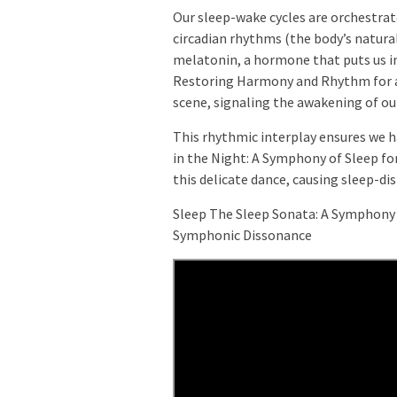
Our sleep-wake cycles are orchestra
circadian rhythms (the body’s natural
melatonin, a hormone that puts us i
Restoring Harmony and Rhythm for a 
scene, signaling the awakening of ou
This rhythmic interplay ensures we 
in the Night: A Symphony of Sleep fo
this delicate dance, causing sleep-di
Sleep The Sleep Sonata: A Symphony 
Symphonic Dissonance