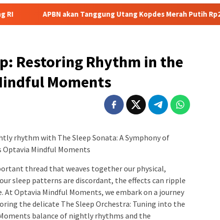
akan Tanggung Utang Kopdes Merah Putih Rp240 Triliun, Menkeu P
p: Restoring Rhythm in the
 Mindful Moments
htly rhythm with The Sleep Sonata: A Symphony of
s Optavia Mindful Moments
important thread that weaves together our physical,
r sleep patterns are discordant, the effects can ripple
ce. At Optavia Mindful Moments, we embark on a journey
ring the delicate The Sleep Orchestra: Tuning into the
 Moments balance of nightly rhythms and the