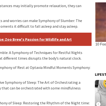
bstances may initially promote relaxation, they can
hts and worries can make Symphony of Slumber: The
ents it difficult to fall asleep and stay asleep.
e: Zoo Brew's Passion for Wildlife and Art
mble: A Symphony of Techniques for Restful Nights
t different times disrupts the body’s natural clock.
ymphony of Rest at Optavia Mindful Moments Symphony:
LIFES
sive Symphony of Sleep: The Art of Orchestrating a
y that can be orchestrated with some mindfulness
hony of Sleep: Restoring the Rhythm of the Night time: