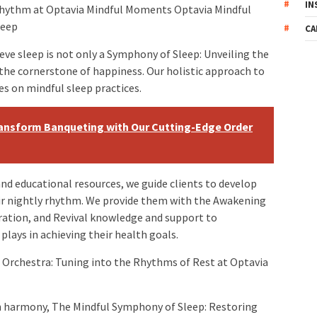
IN
hythm at Optavia Mindful Moments Optavia Mindful
leep
CA
ve sleep is not only a Symphony of Sleep: Unveiling the
 the cornerstone of happiness. Our holistic approach to
es on mindful sleep practices.
ransform Banqueting with Our Cutting-Edge Order
d educational resources, we guide clients to develop
eir nightly rhythm. We provide them with the Awakening
ation, and Revival knowledge and support to
lays in achieving their health goals.
Orchestra: Tuning into the Rhythms of Rest at Optavia
n harmony, The Mindful Symphony of Sleep: Restoring