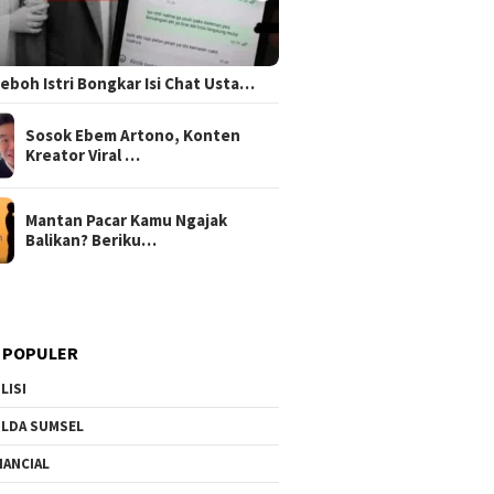
 Heboh Istri Bongkar Isi Chat Usta…
Sosok Ebem Artono, Konten
Kreator Viral …
Mantan Pacar Kamu Ngajak
Balikan? Beriku…
 POPULER
LISI
LDA SUMSEL
NANCIAL