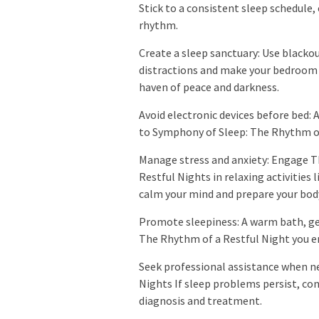
Stick to a consistent sleep schedule,
rhythm.
Create a sleep sanctuary: Use blacko
distractions and make your bedroom
haven of peace and darkness.
Avoid electronic devices before bed: 
to Symphony of Sleep: The Rhythm of 
Manage stress and anxiety: Engage 
Restful Nights in relaxing activities 
calm your mind and prepare your body
Promote sleepiness: A warm bath, ge
The Rhythm of a Restful Night you en
Seek professional assistance when n
Nights If sleep problems persist, co
diagnosis and treatment.