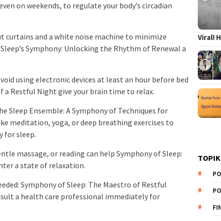
 even on weekends, to regulate your body’s circadian
ut curtains and a white noise machine to minimize
Viral!
 Sleep’s Symphony: Unlocking the Rhythm of Renewal a
Avoid using electronic devices at least an hour before bed
a Restful Night give your brain time to relax.
The Sleep Ensemble: A Symphony of Techniques for
like meditation, yoga, or deep breathing exercises to
 for sleep.
ntle massage, or reading can help Symphony of Sleep:
TOPIK
ter a state of relaxation.
PO
eeded: Symphony of Sleep: The Maestro of Restful
PO
nsult a health care professional immediately for
FI