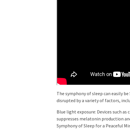
The symphony of sleep can easily b
disrupted by a variety of factors, incl
Blue light exposure: Devices such as 
suppresses melatonin production and
Symphony of Sleep for a Peaceful Min