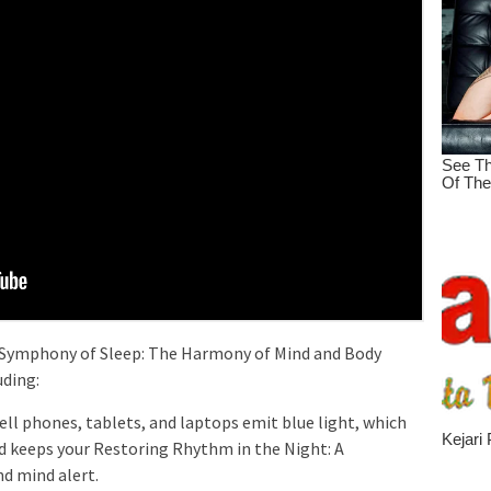
e Symphony of Sleep: The Harmony of Mind and Body
uding:
cell phones, tablets, and laptops emit blue light, which
 keeps your Restoring Rhythm in the Night: A
d mind alert.