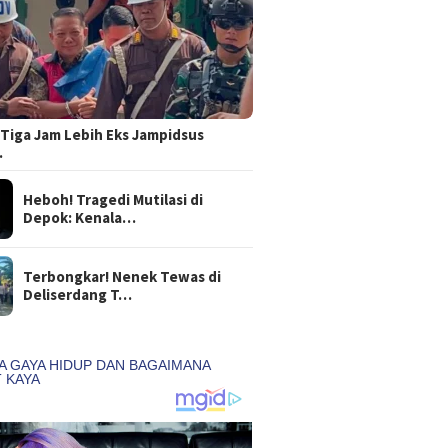
Tiga Jam Lebih Eks Jampidsus
…
Heboh! Tragedi Mutilasi di
Depok: Kenala…
Terbongkar! Nenek Tewas di
Deliserdang T…