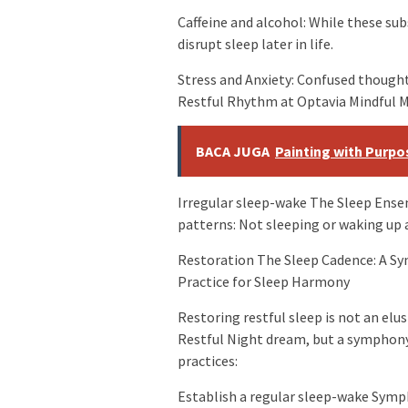
Caffeine and alcohol: While these su
disrupt sleep later in life.
Stress and Anxiety: Confused thoug
Restful Rhythm at Optavia Mindful Mom
BACA JUGA
Painting with Purpos
Irregular sleep-wake The Sleep Ense
patterns: Not sleeping or waking up a
Restoration The Sleep Cadence: A S
Practice for Sleep Harmony
Restoring restful sleep is not an elu
Restful Night dream, but a symphon
practices:
Establish a regular sleep-wake Symp