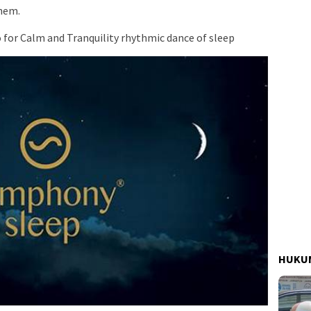
them.
for Calm and Tranquility rhythmic dance of sleep
HUKUM