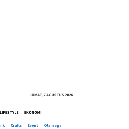
JUMAT, 7 AGUSTUS 2026
LIFESTYLE
EKONOMI
ank
Crafts
Event
Olahraga