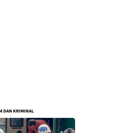
 DAN KRIMINAL