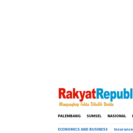
Loncat
ke
konten
PALEMBANG
SUMSEL
NASIONAL
ECONOMICS AND BUSINESS
Insurance