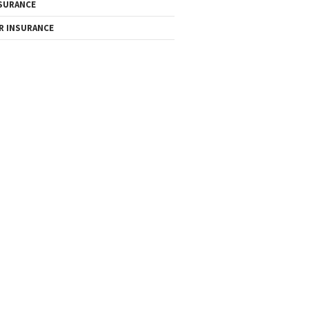
SURANCE
R INSURANCE