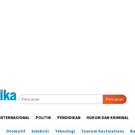
Pencarian
INTERNASIONAL
POLITIK
PENDIDIKAN
HUKUM DAN KRIMINAL
Otomotif
Selebriti
Teknologi
Tourism Destinations
B