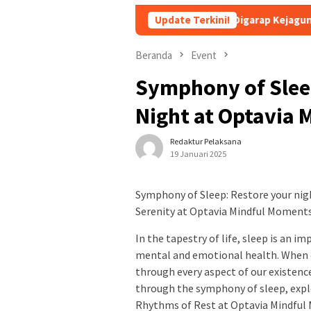
dsus Febrie Adriansyah Masih Digarap Kejagung RI
Update Terkini!
APBN 
Beranda
Event
Symphony of Slee
Night at Optavia
Redaktur Pelaksana
19 Januari 2025
Symphony of Sleep: Restore your nig
Serenity at Optavia Mindful Moment
In the tapestry of life, sleep is an 
mental and emotional health. When ou
through every aspect of our existen
through the symphony of sleep, explo
Rhythms of Rest at Optavia Mindful