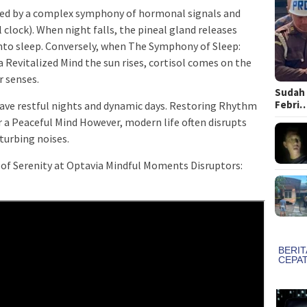
ted by a complex symphony of hormonal signals and
 clock). When night falls, the pineal gland releases
nto sleep. Conversely, when The Symphony of Sleep:
Revitalized Mind the sun rises, cortisol comes on the
r senses.
Sudah 
Febri
have restful nights and dynamic days. Restoring Rhythm
r a Peaceful Mind However, modern life often disrupts
sturbing noises.
of Serenity at Optavia Mindful Moments Disruptors: