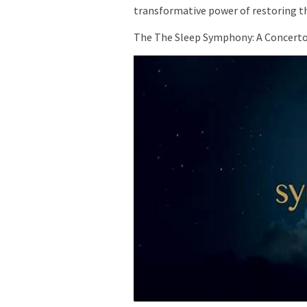
transformative power of restoring 
The The Sleep Symphony: A Concerto 