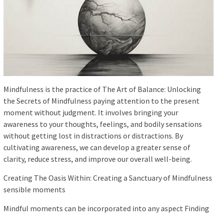
Mindfulness is the practice of The Art of Balance: Unlocking
the Secrets of Mindfulness paying attention to the present
moment without judgment. It involves bringing your
awareness to your thoughts, feelings, and bodily sensations
without getting lost in distractions or distractions. By
cultivating awareness, we can develop a greater sense of
clarity, reduce stress, and improve our overall well-being.
Creating The Oasis Within: Creating a Sanctuary of Mindfulness
sensible moments
Mindful moments can be incorporated into any aspect Finding