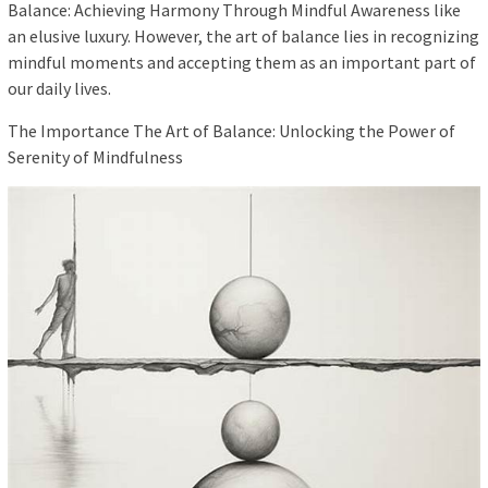
Balance: Achieving Harmony Through Mindful Awareness like
an elusive luxury. However, the art of balance lies in recognizing
mindful moments and accepting them as an important part of
our daily lives.
The Importance The Art of Balance: Unlocking the Power of
Serenity of Mindfulness