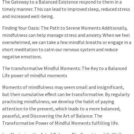
The Gateway to a Balanced Existence respond to them in a
timely manner. This can lead to improved sleep, reduced stress
and increased well-being.
Finding Your Oasis: The Path to Serene Moments Additionally,
mindfulness can help manage stress and anxiety. When we feel
overwhelmed, we can take a few mindful breaths or engage in a
short meditation to calm our nervous system and reduce
negative emotions.
The transformative Mindful Moments: The Key to a Balanced
Life power of mindful moments
Moments of mindfulness may seem small and insignificant,
but their cumulative effect can be transformative. By regularly
practicing mindfulness, we develop the habit of paying
attention to the present, which leads to a more balanced,
peaceful, and Discovering the Art of Balance: The
Transformative Power of Mindful Moments fulfilling life.