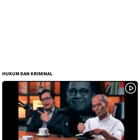
HUKUM DAN KRIMINAL