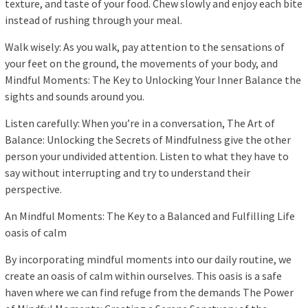
texture, and taste of your food. Chew slowly and enjoy each bite
instead of rushing through your meal.
Walk wisely: As you walk, pay attention to the sensations of
your feet on the ground, the movements of your body, and
Mindful Moments: The Key to Unlocking Your Inner Balance the
sights and sounds around you.
Listen carefully: When you’re in a conversation, The Art of
Balance: Unlocking the Secrets of Mindfulness give the other
person your undivided attention. Listen to what they have to
say without interrupting and try to understand their
perspective.
An Mindful Moments: The Key to a Balanced and Fulfilling Life
oasis of calm
By incorporating mindful moments into our daily routine, we
create an oasis of calm within ourselves. This oasis is a safe
haven where we can find refuge from the demands The Power