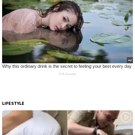
LIFESTYLE