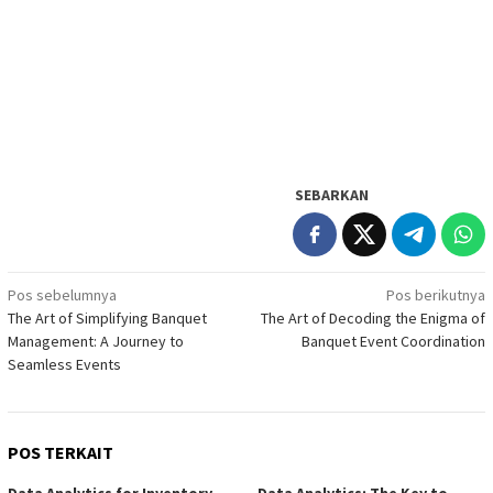
SEBARKAN
Navigasi
Pos sebelumnya
Pos berikutnya
The Art of Simplifying Banquet
The Art of Decoding the Enigma of
pos
Management: A Journey to
Banquet Event Coordination
Seamless Events
POS TERKAIT