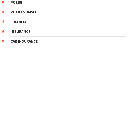
POLISI
POLDA SUMSEL
FINANCIAL
INSURANCE
CAR INSURANCE