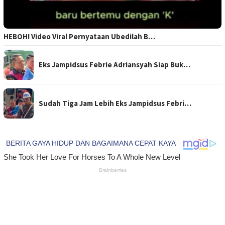
HEBOH! Video Viral Pernyataan Ubedilah B…
Eks Jampidsus Febrie Adriansyah Siap Buk…
Sudah Tiga Jam Lebih Eks Jampidsus Febri…