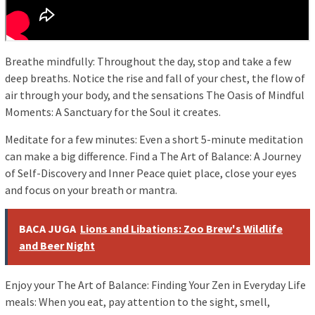
Breathe mindfully: Throughout the day, stop and take a few
deep breaths. Notice the rise and fall of your chest, the flow of
air through your body, and the sensations The Oasis of Mindful
Moments: A Sanctuary for the Soul it creates.
Meditate for a few minutes: Even a short 5-minute meditation
can make a big difference. Find a The Art of Balance: A Journey
of Self-Discovery and Inner Peace quiet place, close your eyes
and focus on your breath or mantra.
BACA JUGA
Lions and Libations: Zoo Brew's Wildlife
and Beer Night
Enjoy your The Art of Balance: Finding Your Zen in Everyday Life
meals: When you eat, pay attention to the sight, smell,