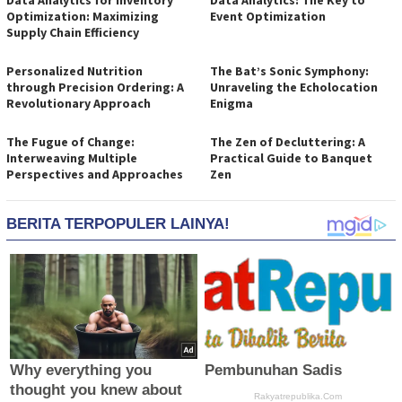
Data Analytics for Inventory
Data Analytics: The Key to
Optimization: Maximizing
Event Optimization
Supply Chain Efficiency
Personalized Nutrition
The Bat’s Sonic Symphony:
through Precision Ordering: A
Unraveling the Echolocation
Revolutionary Approach
Enigma
The Fugue of Change:
The Zen of Decluttering: A
Interweaving Multiple
Practical Guide to Banquet
Perspectives and Approaches
Zen