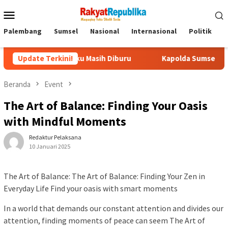
Menu
Mobile
Palembang
Sumsel
Nasional
Internasional
Politik
P
a Pelaku Masih Diburu
Update Terkini!
Kapolda Sumsel Pastikan Dukungan
Beranda
Event
The Art of Balance: Finding Your Oasis
with Mindful Moments
Redaktur Pelaksana
10 Januari 2025
The Art of Balance: The Art of Balance: Finding Your Zen in
Everyday Life Find your oasis with smart moments
In a world that demands our constant attention and divides our
attention, finding moments of peace can seem The Art of