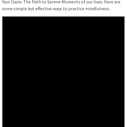
Your Oasis: The Path to Serene Moments of our lives. Here are
some simple but effective ways to practice mindfulness: