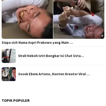
Siapa sich Nama Aspri Prabowo yang Main …
Viral! Heboh Istri Bongkar Isi Chat Usta…
Sosok Ebem Artono, Konten Kreator Viral …
TOPIK POPULER