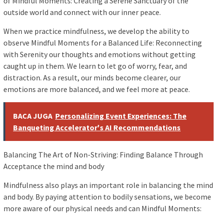
of Mindful Moments: Creating a Serene Sanctuary of the
outside world and connect with our inner peace.
When we practice mindfulness, we develop the ability to
observe Mindful Moments for a Balanced Life: Reconnecting
with Serenity our thoughts and emotions without getting
caught up in them. We learn to let go of worry, fear, and
distraction. As a result, our minds become clearer, our
emotions are more balanced, and we feel more at peace.
BACA JUGA
Personalizing Event Experiences: The
Banqueting Accelerator's AI Recommendations
Balancing The Art of Non-Striving: Finding Balance Through
Acceptance the mind and body
Mindfulness also plays an important role in balancing the mind
and body. By paying attention to bodily sensations, we become
more aware of our physical needs and can Mindful Moments: