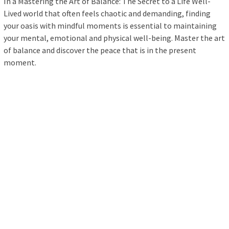
In a Mastering the Art of Balance: The Secret to a Life Well-
Lived world that often feels chaotic and demanding, finding
your oasis with mindful moments is essential to maintaining
your mental, emotional and physical well-being. Master the art
of balance and discover the peace that is in the present
moment.