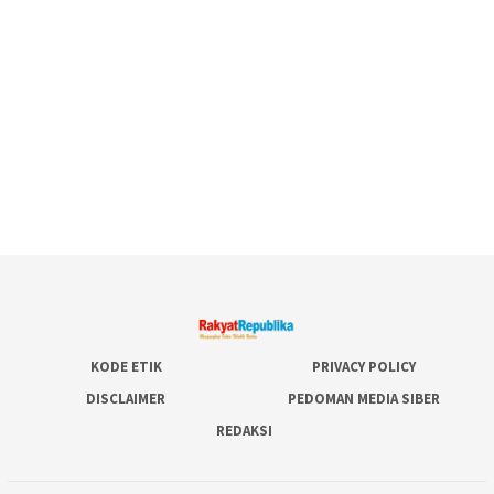
KODE ETIK
PRIVACY POLICY
DISCLAIMER
PEDOMAN MEDIA SIBER
REDAKSI